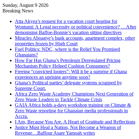
Sunday, August 9 2026
Breaking News
Atta Akyea’s request for a vacation court hearing for
Wontumi: A Legal necessity or political convenience? …After
demonising Baffoe-Bonnie’s vacation sitting directives
Miracles Aboagye’s bank accounts, apartment complex, other
properties frozen by High Court
Fuel Politics: NDC, where is the Relief You Promised
Ghanaians?
How Far Has Ghana’s Petroleum Deregulated Pricing
Mechanism Policy Helped Cushion Consumers?
Freeing “convicted looters”: Will it be a surprise if Ghana
experiences an uprising anytime soon?
Ghana’s Political parties’ delegate systems scrapped by
Supreme Court.
Africa Zero Waste Academy Champions Next Generation of
Zero Waste Leaders to Tackle Climate Crisis
GAIA Africa holds a-days workshop training on Climate &
Zero Waste reporting for Ghanaian media professionals in
Accra.
I Am, Because You Are. A Heart of Gratitude and Reflections
Justice Must Heal a Nation, Not Become a Weapon of
Revenge…Baffour Asare Yamoah writes