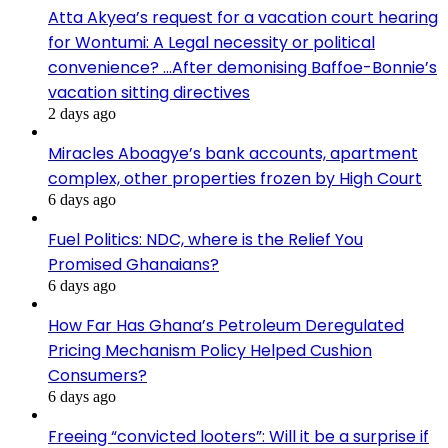
Atta Akyea’s request for a vacation court hearing
for Wontumi: A Legal necessity or political
convenience? …After demonising Baffoe-Bonnie’s
vacation sitting directives
2 days ago
Miracles Aboagye’s bank accounts, apartment
complex, other properties frozen by High Court
6 days ago
Fuel Politics: NDC, where is the Relief You
Promised Ghanaians?
6 days ago
How Far Has Ghana’s Petroleum Deregulated
Pricing Mechanism Policy Helped Cushion
Consumers?
6 days ago
Freeing “convicted looters”: Will it be a surprise if