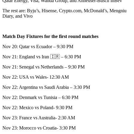
Qatar Energy, Visa, Wanda Group, and Anheuser-Busch InBev
The rest are: Byju’s, Hisense, Crypto.com, McDonald’s, Mengniu
Diary, and Vivo
Match Day Fixtures for the first round matches
Nov 20: Qatar vs Ecuador – 9:30 PM
Nov 21: England vs Iran 🇮🇷 – 6:30 PM
Nov 21: Senegal vs Netherlands – 9:30 PM
Nov 22: USA vs Wales- 12:30 AM
Nov 22: Argentina vs Saudi Arabia – 3:30 PM
Nov 22: Denmark vs Tunisia – 6:30 PM
Nov 22: Mexico vs Poland- 9:30 PM
Nov 23: France vs Australia- 2:30 AM
Nov 23: Morocco vs Croatia- 3:30 PM