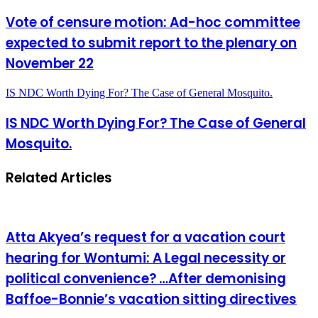
Vote of censure motion: Ad-hoc committee
expected to submit report to the plenary on
November 22
IS NDC Worth Dying For? The Case of General Mosquito.
IS NDC Worth Dying For? The Case of General
Mosquito.
Related Articles
Atta Akyea’s request for a vacation court
hearing for Wontumi: A Legal necessity or
political convenience? …After demonising
Baffoe-Bonnie’s vacation sitting directives