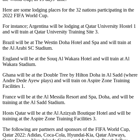
Here are some lodging places for the 32 nations participating in the
2022 FIFA World Cup.
For instance; Argentina will be lodging at Qatar University Hostel 1
and will train at Qatar University Training Site 3.
Brazil will be at The Westin Doha Hotel and Spa and will train at
the Al Arabi SC Stadium.
England will be at the Souq Al Wakara Hotel and will train at Al
Wakara Stadium.
Ghana will be at the Double Tree by Hilton Doha in Al Sadd (where
Andre Dede Ayew plays) and will train on Aspire Zone Training
Facilities 1.
France will be at the Al Messila Resort and Spa, Doha, and will be
training at the Al Sadd Stadium.
Hosts Qatar will be at the Al Azizyah Boutique Hotel and will be
training at the Aspire Zone Training Facilities 3.
The following are partners and sponsors of the FIFA World Cup,
Qatar 2022: Adidas, Coca-Cola, Hyundai-Kia, Qatar Airways,