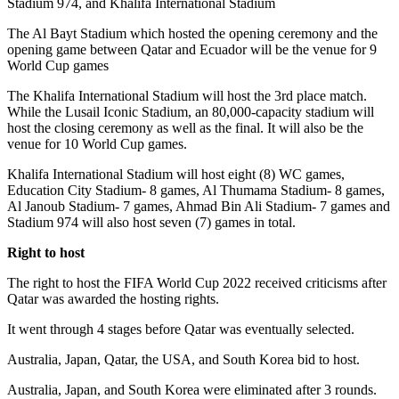
Stadium 974, and Khalifa International Stadium
The Al Bayt Stadium which hosted the opening ceremony and the
opening game between Qatar and Ecuador will be the venue for 9
World Cup games
The Khalifa International Stadium will host the 3rd place match.
While the Lusail Iconic Stadium, an 80,000-capacity stadium will
host the closing ceremony as well as the final. It will also be the
venue for 10 World Cup games.
Khalifa International Stadium will host eight (8) WC games,
Education City Stadium- 8 games, Al Thumama Stadium- 8 games,
Al Janoub Stadium- 7 games, Ahmad Bin Ali Stadium- 7 games and
Stadium 974 will also host seven (7) games in total.
Right to host
The right to host the FIFA World Cup 2022 received criticisms after
Qatar was awarded the hosting rights.
It went through 4 stages before Qatar was eventually selected.
Australia, Japan, Qatar, the USA, and South Korea bid to host.
Australia, Japan, and South Korea were eliminated after 3 rounds.