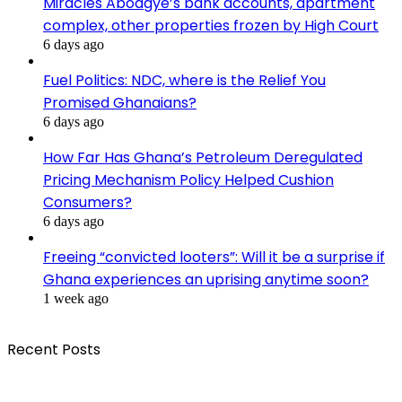
Miracles Aboagye’s bank accounts, apartment
complex, other properties frozen by High Court
6 days ago
Fuel Politics: NDC, where is the Relief You
Promised Ghanaians?
6 days ago
How Far Has Ghana’s Petroleum Deregulated
Pricing Mechanism Policy Helped Cushion
Consumers?
6 days ago
Freeing “convicted looters”: Will it be a surprise if
Ghana experiences an uprising anytime soon?
1 week ago
Recent Posts