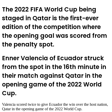
The 2022 FIFA World Cup being
staged in Qatar is the first-ever
edition of the competition where
the opening goal was scored from
the penalty spot.
Enner Valencia of Ecuador struck
from the spot in the 16th minute in
their match against Qatar in the
opening game of the 2022 World
Cup.
Valencia scored twice to give Ecuador the win over the host nation,
Qatar in the opening game of the 2022 World Cup.