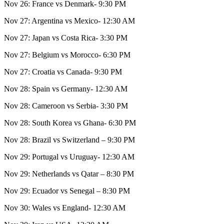
Nov 26: France vs Denmark- 9:30 PM
Nov 27: Argentina vs Mexico- 12:30 AM
Nov 27: Japan vs Costa Rica- 3:30 PM
Nov 27: Belgium vs Morocco- 6:30 PM
Nov 27: Croatia vs Canada- 9:30 PM
Nov 28: Spain vs Germany- 12:30 AM
Nov 28: Cameroon vs Serbia- 3:30 PM
Nov 28: South Korea vs Ghana- 6:30 PM
Nov 28: Brazil vs Switzerland – 9:30 PM
Nov 29: Portugal vs Uruguay- 12:30 AM
Nov 29: Netherlands vs Qatar – 8:30 PM
Nov 29: Ecuador vs Senegal – 8:30 PM
Nov 30: Wales vs England- 12:30 AM