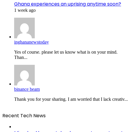
Ghana experiences an uprising anytime soon?
1 week ago
inghananewstoday
Yes of course. please let us know what is on your mind.
Than...
binance beam
Thank you for your sharing. I am worried that I lack creativ...
Recent Tech News