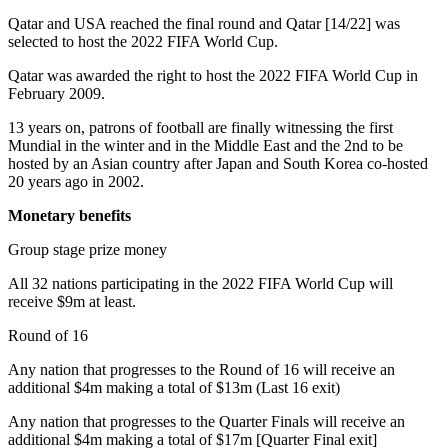
Qatar and USA reached the final round and Qatar [14/22] was
selected to host the 2022 FIFA World Cup.
Qatar was awarded the right to host the 2022 FIFA World Cup in
February 2009.
13 years on, patrons of football are finally witnessing the first
Mundial in the winter and in the Middle East and the 2nd to be
hosted by an Asian country after Japan and South Korea co-hosted
20 years ago in 2002.
Monetary benefits
Group stage prize money
All 32 nations participating in the 2022 FIFA World Cup will
receive $9m at least.
Round of 16
Any nation that progresses to the Round of 16 will receive an
additional $4m making a total of $13m (Last 16 exit)
Any nation that progresses to the Quarter Finals will receive an
additional $4m making a total of $17m [Quarter Final exit]