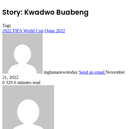
Story: Kwadwo Buabeng
Tags
2022 FIFA World Cup
Qatar 2022
inghananewstoday
Send an email
November
21, 2022
0
329
6 minutes read