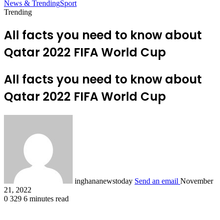
News & Trending
Sport
Trending
All facts you need to know about
Qatar 2022 FIFA World Cup
All facts you need to know about
Qatar 2022 FIFA World Cup
inghananewstoday
Send an email
November
21, 2022
0
329
6 minutes read