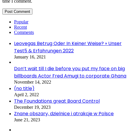
time I comment.
Popular
Recent
Comments
Leovegas Betrug Oder In Keiner Weise? » Unser
Test5 & Erfahrungen 2022
January 16, 2021
Don’t wait till I die before you put my face on big
billboards Actor Fred Amugi to corporate Ghana
November 14, 2022
(no title)
April 2, 2022
The Foundations great Board Control
December 19, 2023
Znane obszary, dzielnice i atrakcje w Polsce
June 21, 2023