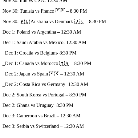
Nov 30: Iran vs USA- 12:30 AM
Nov 30: Tunisia vs France 🇫🇷 – 8:30 PM
Nov 30: 🇦🇺 Australia vs Denmark 🇩🇰 – 8:30 PM
Dec 1: Poland vs Argentina – 12:30 AM
Dec 1: Saudi Arabia vs Mexico- 12:30 AM
_Dec 1: Croatia vs Belgium- 8:30 PM
_Dec 1: Canada vs Morocco 🇲🇦 – 8:30 PM
_Dec 2: Japan vs Spain 🇪🇸 – 12:30 AM
_Dec 2: Costa Rica vs Germany- 12:30 AM
Dec 2: South Korea vs Portugal – 8:30 PM
Dec 2: Ghana vs Uruguay- 8:30 PM
Dec 3: Cameroon vs Brazil – 12:30 AM
Dec 3: Serbia vs Switzerland – 12:30 AM