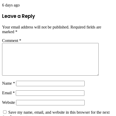
6 days ago
Leave a Reply
Your email address will not be published.
Required fields are
marked
*
Comment
*
Name
*
Email
*
Website
Save my name, email, and website in this browser for the next