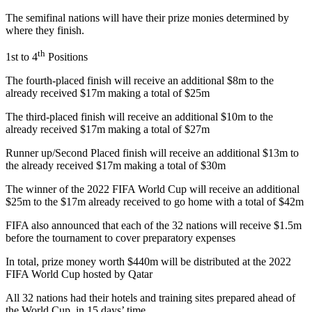
The semifinal nations will have their prize monies determined by
where they finish.
th
1st to 4
Positions
The fourth-placed finish will receive an additional $8m to the
already received $17m making a total of $25m
The third-placed finish will receive an additional $10m to the
already received $17m making a total of $27m
Runner up/Second Placed finish will receive an additional $13m to
the already received $17m making a total of $30m
The winner of the 2022 FIFA World Cup will receive an additional
$25m to the $17m already received to go home with a total of $42m
FIFA also announced that each of the 32 nations will receive $1.5m
before the tournament to cover preparatory expenses
In total, prize money worth $440m will be distributed at the 2022
FIFA World Cup hosted by Qatar
All 32 nations had their hotels and training sites prepared ahead of
the World Cup, in 15 days’ time.