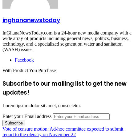
inghananewstoday
InGhanaNewsToday.com is a 24-hour new media company with a
wide array of products including general news, politics, business,
technology, and a specialized segment on water and sanitation
(WASH) issues.
Facebook
With Product You Purchase
Subscribe to our mailing list to get the new
updates!
Lorem ipsum dolor sit amet, consectetur.
Enter your Email address
Vote of censure motion: Ad-hoc committee expected to submit
report to the plenary on November 22