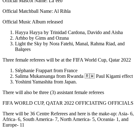
Official Mascot Name: La’eeb
Official Matchball Name: Al Rihla
Official Music Album released
Hayya Hayya by Trinidad Cardona, Davido and Aisha
Arhbo by Gims and Ozuna
Light the Sky by Nora Fatehi, Manal, Rahma Riad, and
Balqees
Three female referees will be at the FIFA World Cup, Qatar 2022
Stèphanie Frappart from France
Salima Mukansanga from Rwanda 🇷🇼 Paul Kigami effect
Yoshimi Yamashita from Japan.
There will also be three (3) assistant female referees
FIFA WORLD CUP, QATAR 2022 OFFICIATING OFFICIALS
There will be 36 Centre Referees and here is the make-up: Asia- 6,
Africa- 6, South America- 7, North America- 5, Oceania- 1, and
Europe- 11