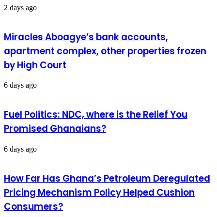
2 days ago
Miracles Aboagye’s bank accounts,
apartment complex, other properties frozen
by High Court
6 days ago
Fuel Politics: NDC, where is the Relief You
Promised Ghanaians?
6 days ago
How Far Has Ghana’s Petroleum Deregulated
Pricing Mechanism Policy Helped Cushion
Consumers?