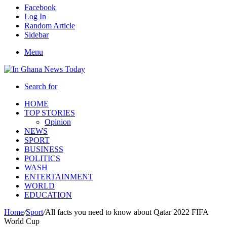
Facebook
Log In
Random Article
Sidebar
Menu
Search for
HOME
TOP STORIES
Opinion
NEWS
SPORT
BUSINESS
POLITICS
WASH
ENTERTAINMENT
WORLD
EDUCATION
Home
/
Sport
/
All facts you need to know about Qatar 2022 FIFA
World Cup