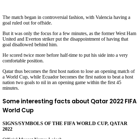
The match began in controversial fashion, with Valencia having a
goal ruled out for offside.
But it was only the focus for a few minutes, as the former West Ham
United and Everton striker put the disappointment of having that
goal disallowed behind him.
He scored twice more before half-time to put his side into a very
comfortable position.
Qatar thus becomes the first host nation to lose an opening match of
a World Cup, while Ecuador becomes the first nation to beat a host
nation two goals to nil in an opening game within the first 45
minutes.
Some interesting facts about Qatar 2022 FIFA
World Cup
SIGNS/SYMBOLS OF THE FIFA WORLD CUP, QATAR
2022