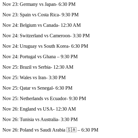
Nov 23: Germany vs Japan- 6:30 PM
Nov 23: Spain vs Costa Rica- 9:30 PM
Nov 24: Belgium vs Canada- 12:30 AM
Nov 24: Switzerland vs Cameroon- 3:30 PM
Nov 24: Uruguay vs South Korea- 6:30 PM
Nov 24: Portugal vs Ghana – 9:30 PM
Nov 25: Brazil vs Serbia- 12:30 AM
Nov 25: Wales vs Iran- 3:30 PM
Nov 25: Qatar vs Senegal- 6:30 PM
Nov 25: Netherlands vs Ecuador- 9:30 PM
Nov 26: England vs USA- 12:30 AM
Nov 26: Tunisia vs Australia- 3:30 PM
Nov 26: Poland vs Saudi Arabia 🇸🇦 – 6:30 PM