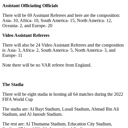
Assistant Officiating Officials
There will be 69 Assistant Referees and here are the composition:
Asia- 10, Africa- 10, South America- 15, North America- 12,
Oceania- 2, and Europe- 20
Video Assistant Referees
There will also be 24 Video Assistant Referees and the composition
is: Asia- 3, Africa- 2, South America- 5, North America- 3, and
Europe- 11
Note there will be no VAR referee from England.
The Stadia
There will be eight stadia in hosting all 64 matches during the 2022
FIFA World Cup
The stadia are: Al Bayt Stadium, Lusail Stadium, Ahmad Bin Ali
Stadium, and Al Janoub Stadium.
The rest are: Al Thumama Stadium, Education City Stadium,