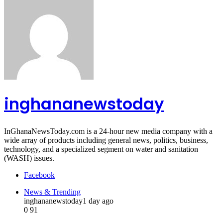
inghananewstoday
InGhanaNewsToday.com is a 24-hour new media company with a
wide array of products including general news, politics, business,
technology, and a specialized segment on water and sanitation
(WASH) issues.
Facebook
News & Trending
inghananewstoday
1 day ago
0
91