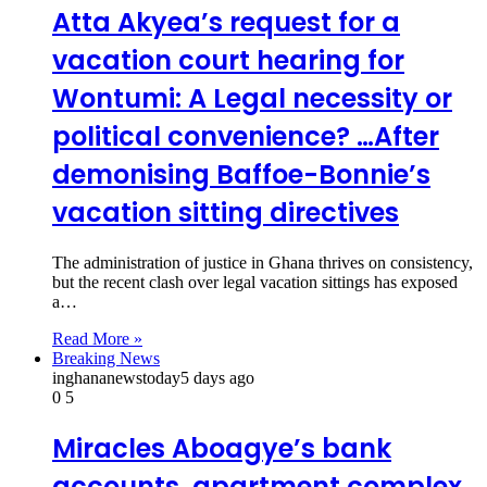
Atta Akyea’s request for a
vacation court hearing for
Wontumi: A Legal necessity or
political convenience? …After
demonising Baffoe-Bonnie’s
vacation sitting directives
The administration of justice in Ghana thrives on consistency,
but the recent clash over legal vacation sittings has exposed
a…
Read More »
Breaking News
inghananewstoday
5 days ago
0
5
Miracles Aboagye’s bank
accounts, apartment complex,