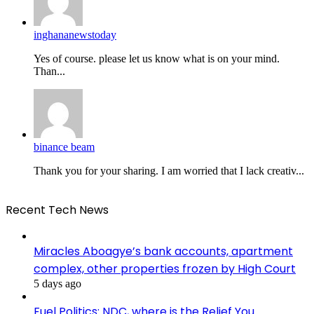
inghananewstoday
Yes of course. please let us know what is on your mind.
Than...
binance beam
Thank you for your sharing. I am worried that I lack creativ...
Recent Tech News
Miracles Aboagye’s bank accounts, apartment
complex, other properties frozen by High Court
5 days ago
Fuel Politics: NDC, where is the Relief You