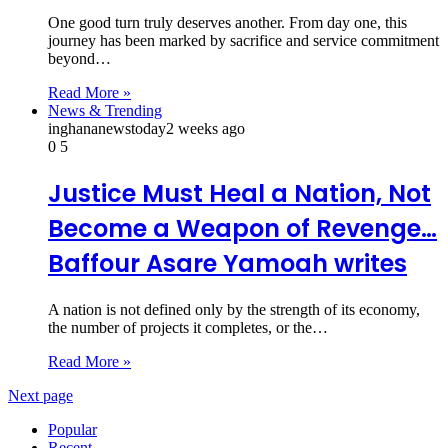
One good turn truly deserves another. From day one, this
journey has been marked by sacrifice and service commitment
beyond…
Read More »
News & Trending
inghananewstoday
2 weeks ago
0
5
Justice Must Heal a Nation, Not
Become a Weapon of Revenge…
Baffour Asare Yamoah writes
A nation is not defined only by the strength of its economy,
the number of projects it completes, or the…
Read More »
Next page
Popular
Recent