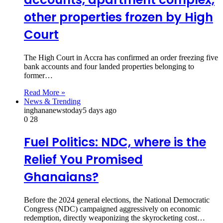
other properties frozen by High
Court
The High Court in Accra has confirmed an order freezing five
bank accounts and four landed properties belonging to
former…
Read More »
News & Trending
inghananewstoday
5 days ago
0
28
Fuel Politics: NDC, where is the
Relief You Promised
Ghanaians?
Before the 2024 general elections, the National Democratic
Congress (NDC) campaigned aggressively on economic
redemption, directly weaponizing the skyrocketing cost…