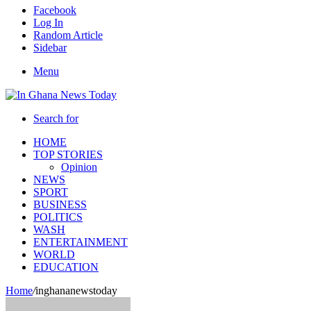
Facebook
Log In
Random Article
Sidebar
Menu
Search for
HOME
TOP STORIES
Opinion
NEWS
SPORT
BUSINESS
POLITICS
WASH
ENTERTAINMENT
WORLD
EDUCATION
Home
/
inghananewstoday