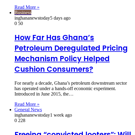
Read More »
Business
inghananewstoday
5 days ago
0
50
How Far Has Ghana’s
Petroleum Deregulated Pricing
Mechanism Policy Helped
Cushion Consumers?
For nearly a decade, Ghana’s petroleum downstream sector
has operated under a hands-off economic experiment.
Introduced in June 2015, the…
Read More »
General News
inghananewstoday
1 week ago
0
228
Freeing “convicted looters”: Will