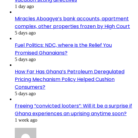
1 day ago
Miracles Aboagye’s bank accounts, apartment
complex, other properties frozen by High Court
5 days ago
Fuel Politics: NDC, where is the Relief You
Promised Ghanaians?
5 days ago
How Far Has Ghana’s Petroleum Deregulated
Pricing Mechanism Policy Helped Cushion
Consumers?
5 days ago
Freeing “convicted looters”: Will it be a surprise if
Ghana experiences an uprising anytime soon?
1 week ago