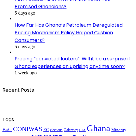
Promised Ghanaians?
5 days ago
How Far Has Ghana’s Petroleum Deregulated
Pricing Mechanism Policy Helped Cushion
Consumers?
5 days ago
Freeing “convicted looters”: Will it be a surprise if
Ghana experiences an uprising anytime soon?
1 week ago
Recent Posts
Tags
Ghana
CONIWAS
BoG
EC
Minority
elections
Galamsay
GFA