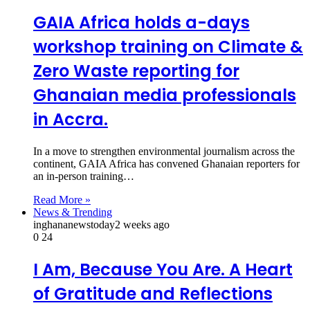
GAIA Africa holds a-days
workshop training on Climate &
Zero Waste reporting for
Ghanaian media professionals
in Accra.
In a move to strengthen environmental journalism across the
continent, GAIA Africa has convened Ghanaian reporters for
an in‑person training…
Read More »
News & Trending
inghananewstoday
2 weeks ago
0
24
I Am, Because You Are. A Heart
of Gratitude and Reflections