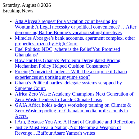
Saturday, August 8 2026
Breaking News
Atta Akyea’s request for a vacation court hearing for
Wontumi: A Legal necessity or political convenience? …After
demonising Baffoe-Bonnie’s vacation sitting directives
Miracles Aboagye’s bank accounts, apartment complex, other
properties frozen by High Court
Fuel Politics: NDC, where is the Relief You Promised
Ghanaians?
How Far Has Ghana’s Petroleum Deregulated Pricing
Mechanism Policy Helped Cushion Consumers?
Freeing “convicted looters”: Will it be a surprise if Ghana
experiences an uprising anytime soon?
Ghana’s Political parties’ delegate systems scrapped by
Supreme Court.
Africa Zero Waste Academy Champions Next Generation of
Zero Waste Leaders to Tackle Climate Crisis
GAIA Africa holds a-days workshop training on Climate &
Zero Waste reporting for Ghanaian media professionals in
Accra.
I Am, Because You Are. A Heart of Gratitude and Reflections
Justice Must Heal a Nation, Not Become a Weapon of
Revenge…Baffour Asare Yamoah writes