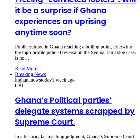
it be a surprise if Ghana
experiences an uprising
anytime soon?
Public outrage in Ghana reaching a boiling point, following
the high-profile judicial reversal in the Sedina Tamakloe case,
is no…
Read More »
Breaking News
inghananewstoday
1 week ago
0
81
Ghana’s Political parties’
delegate systems scrapped by
Supreme Court.
In a historic, far-reaching judgment, Ghana’s Supreme Court