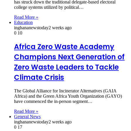
has struck down the traditional delegate-based electoral
college systems utilized by political…
Read More »
Education
inghananewstoday
2 weeks ago
0
10
Africa Zero Waste Academy
Champions Next Generation of
Zero Waste Leaders to Tackle
Climate Crisis
The Global Alliance for Incinerator Alternatives (GAIA
Africa) and the Green Africa Youth Organization (GAYO)
have commenced the in‑person segment…
Read More »
General News
inghananewstoday
2 weeks ago
0
17