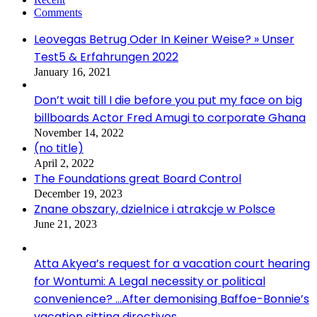
Comments
Leovegas Betrug Oder In Keiner Weise? » Unser
Test5 & Erfahrungen 2022
January 16, 2021
Don’t wait till I die before you put my face on big
billboards Actor Fred Amugi to corporate Ghana
November 14, 2022
(no title)
April 2, 2022
The Foundations great Board Control
December 19, 2023
Znane obszary, dzielnice i atrakcje w Polsce
June 21, 2023
Atta Akyea’s request for a vacation court hearing
for Wontumi: A Legal necessity or political
convenience? …After demonising Baffoe-Bonnie’s
vacation sitting directives