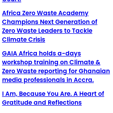
Africa Zero Waste Academy
Champions Next Generation of
Zero Waste Leaders to Tackle
Climate Crisis
GAIA Africa holds a-days
workshop training on Climate &
Zero Waste reporting for Ghanaian
media professionals in Accra.
I Am, Because You Are. A Heart of
Gratitude and Reflections