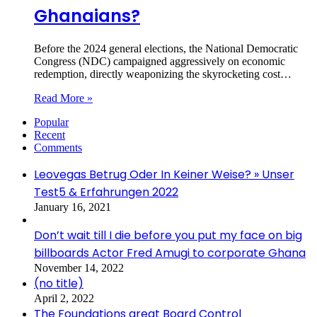
Ghanaians?
Before the 2024 general elections, the National Democratic
Congress (NDC) campaigned aggressively on economic
redemption, directly weaponizing the skyrocketing cost…
Read More »
Popular
Recent
Comments
Leovegas Betrug Oder In Keiner Weise? » Unser
Test5 & Erfahrungen 2022
January 16, 2021
Don’t wait till I die before you put my face on big
billboards Actor Fred Amugi to corporate Ghana
November 14, 2022
(no title)
April 2, 2022
The Foundations great Board Control