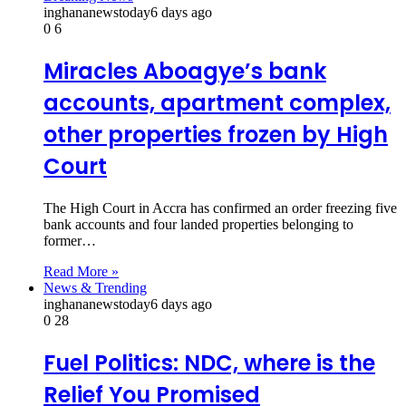
inghananewstoday
6 days ago
0
6
Miracles Aboagye’s bank
accounts, apartment complex,
other properties frozen by High
Court
The High Court in Accra has confirmed an order freezing five
bank accounts and four landed properties belonging to
former…
Read More »
News & Trending
inghananewstoday
6 days ago
0
28
Fuel Politics: NDC, where is the
Relief You Promised