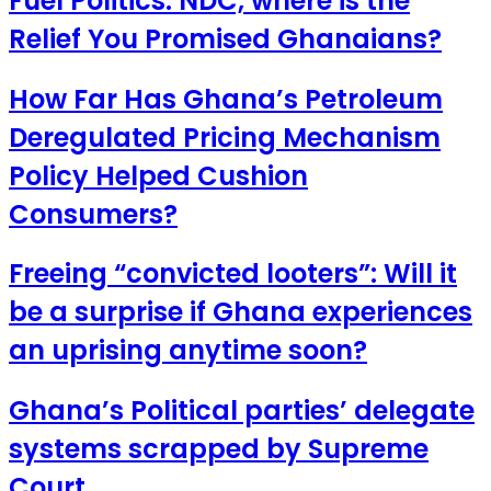
Fuel Politics: NDC, where is the
Relief You Promised Ghanaians?
How Far Has Ghana’s Petroleum
Deregulated Pricing Mechanism
Policy Helped Cushion
Consumers?
Freeing “convicted looters”: Will it
be a surprise if Ghana experiences
an uprising anytime soon?
Ghana’s Political parties’ delegate
systems scrapped by Supreme
Court.