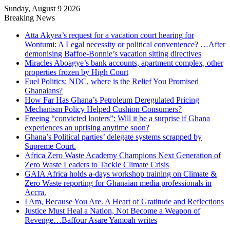
Sunday, August 9 2026
Breaking News
Atta Akyea’s request for a vacation court hearing for
Wontumi: A Legal necessity or political convenience? …After
demonising Baffoe-Bonnie’s vacation sitting directives
Miracles Aboagye’s bank accounts, apartment complex, other
properties frozen by High Court
Fuel Politics: NDC, where is the Relief You Promised
Ghanaians?
How Far Has Ghana’s Petroleum Deregulated Pricing
Mechanism Policy Helped Cushion Consumers?
Freeing “convicted looters”: Will it be a surprise if Ghana
experiences an uprising anytime soon?
Ghana’s Political parties’ delegate systems scrapped by
Supreme Court.
Africa Zero Waste Academy Champions Next Generation of
Zero Waste Leaders to Tackle Climate Crisis
GAIA Africa holds a-days workshop training on Climate &
Zero Waste reporting for Ghanaian media professionals in
Accra.
I Am, Because You Are. A Heart of Gratitude and Reflections
Justice Must Heal a Nation, Not Become a Weapon of
Revenge…Baffour Asare Yamoah writes