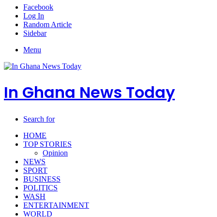
Facebook
Log In
Random Article
Sidebar
Menu
In Ghana News Today
Search for
HOME
TOP STORIES
Opinion
NEWS
SPORT
BUSINESS
POLITICS
WASH
ENTERTAINMENT
WORLD