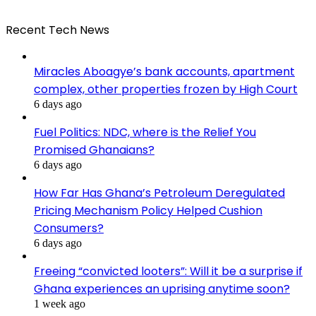
Recent Tech News
Miracles Aboagye’s bank accounts, apartment
complex, other properties frozen by High Court
6 days ago
Fuel Politics: NDC, where is the Relief You
Promised Ghanaians?
6 days ago
How Far Has Ghana’s Petroleum Deregulated
Pricing Mechanism Policy Helped Cushion
Consumers?
6 days ago
Freeing “convicted looters”: Will it be a surprise if
Ghana experiences an uprising anytime soon?
1 week ago