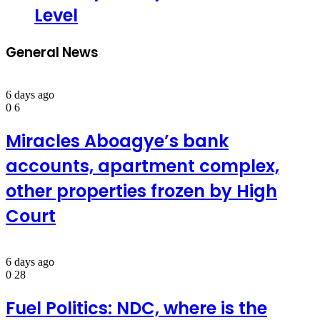
Level
General News
6 days ago
0
6
Miracles Aboagye’s bank
accounts, apartment complex,
other properties frozen by High
Court
6 days ago
0
28
Fuel Politics: NDC, where is the