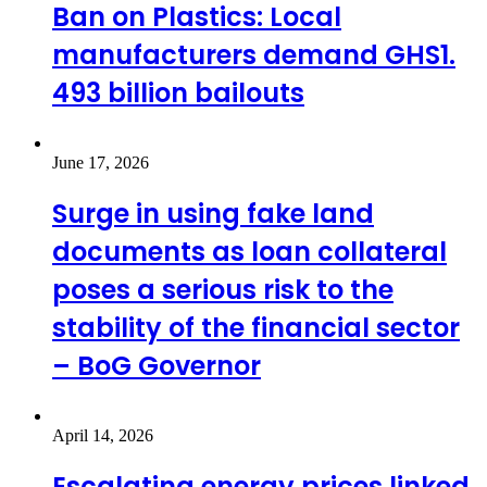
Ban on Plastics: Local
manufacturers demand GHS1.
493 billion bailouts
June 17, 2026
Surge in using fake land
documents as loan collateral
poses a serious risk to the
stability of the financial sector
– BoG Governor
April 14, 2026
Escalating energy prices linked