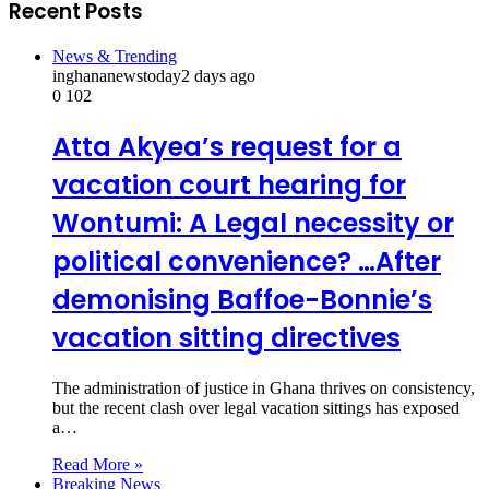
Recent Posts
News & Trending
inghananewstoday
2 days ago
0
102
Atta Akyea’s request for a
vacation court hearing for
Wontumi: A Legal necessity or
political convenience? …After
demonising Baffoe-Bonnie’s
vacation sitting directives
The administration of justice in Ghana thrives on consistency,
but the recent clash over legal vacation sittings has exposed
a…
Read More »
Breaking News