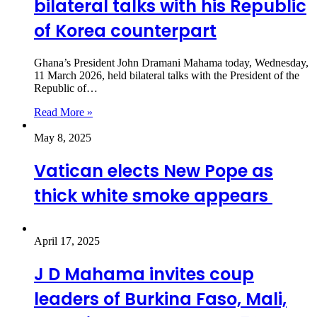
bilateral talks with his Republic
of Korea counterpart
Ghana’s President John Dramani Mahama today, Wednesday,
11 March 2026, held bilateral talks with the President of the
Republic of…
Read More »
May 8, 2025
Vatican elects New Pope as
thick white smoke appears
April 17, 2025
J D Mahama invites coup
leaders of Burkina Faso, Mali,