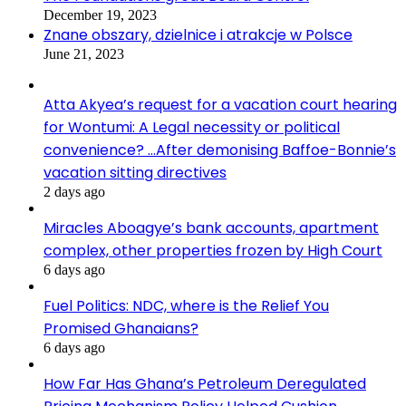
December 19, 2023
Znane obszary, dzielnice i atrakcje w Polsce
June 21, 2023
Atta Akyea’s request for a vacation court hearing
for Wontumi: A Legal necessity or political
convenience? …After demonising Baffoe-Bonnie’s
vacation sitting directives
2 days ago
Miracles Aboagye’s bank accounts, apartment
complex, other properties frozen by High Court
6 days ago
Fuel Politics: NDC, where is the Relief You
Promised Ghanaians?
6 days ago
How Far Has Ghana’s Petroleum Deregulated