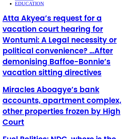
EDUCATION
Atta Akyea’s request for a
vacation court hearing for
Wontumi: A Legal necessity or
political convenience? …After
demonising Baffoe-Bonnie’s
vacation sitting directives
Miracles Aboagye’s bank
accounts, apartment complex,
other properties frozen by High
Court