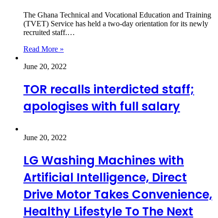
The Ghana Technical and Vocational Education and Training
(TVET) Service has held a two-day orientation for its newly
recruited staff.…
Read More »
June 20, 2022
TOR recalls interdicted staff;
apologises with full salary
June 20, 2022
LG Washing Machines with
Artificial Intelligence, Direct
Drive Motor Takes Convenience,
Healthy Lifestyle To The Next