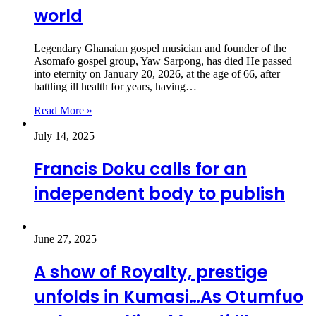
world
Legendary Ghanaian gospel musician and founder of the
Asomafo gospel group, Yaw Sarpong, has died He passed
into eternity on January 20, 2026, at the age of 66, after
battling ill health for years, having…
Read More »
July 14, 2025
Francis Doku calls for an
independent body to publish
June 27, 2025
A show of Royalty, prestige
unfolds in Kumasi…As Otumfuo