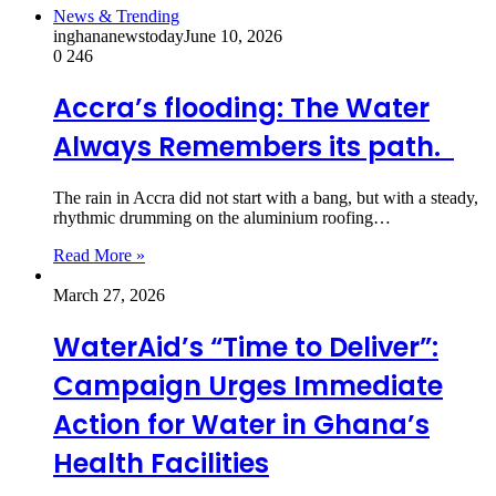
News & Trending
inghananewstoday
June 10, 2026
0
246
Accra’s flooding: The Water
Always Remembers its path.
The rain in Accra did not start with a bang, but with a steady,
rhythmic drumming on the aluminium roofing…
Read More »
March 27, 2026
WaterAid’s “Time to Deliver”:
Campaign Urges Immediate
Action for Water in Ghana’s
Health Facilities