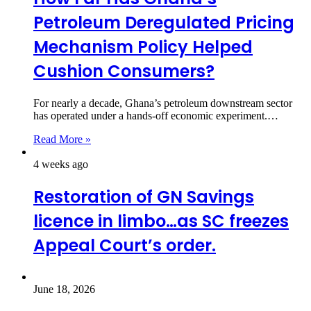
Petroleum Deregulated Pricing
Mechanism Policy Helped
Cushion Consumers?
For nearly a decade, Ghana’s petroleum downstream sector
has operated under a hands-off economic experiment.…
Read More »
4 weeks ago
Restoration of GN Savings
licence in limbo…as SC freezes
Appeal Court’s order.
June 18, 2026