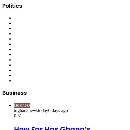
Politics
Business
Business
inghananewstoday
6 days ago
0
51
How Far Has Ghana’s