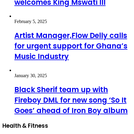
welcomes King Mswati III
February 5, 2025
Artist Manager,Flow Delly calls
for urgent support for Ghana’s
Music Industry
January 30, 2025
Black Sherif team up with
Fireboy DML for new song ‘So It
Goes’ ahead of Iron Boy album
Health & Fitness