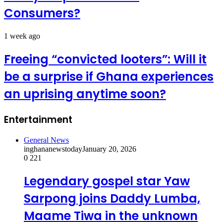
Consumers?
1 week ago
Freeing “convicted looters”: Will it
be a surprise if Ghana experiences
an uprising anytime soon?
Entertainment
General News
inghananewstoday
January 20, 2026
0
221
Legendary gospel star Yaw
Sarpong joins Daddy Lumba,
Maame Tiwa in the unknown