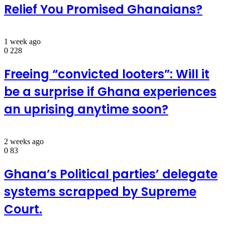
Relief You Promised Ghanaians?
1 week ago
0
228
Freeing “convicted looters”: Will it
be a surprise if Ghana experiences
an uprising anytime soon?
2 weeks ago
0
83
Ghana’s Political parties’ delegate
systems scrapped by Supreme
Court.