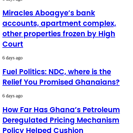
Miracles Aboagye’s bank
accounts, apartment complex,
other properties frozen by High
Court
6 days ago
Fuel Politics: NDC, where is the
Relief You Promised Ghanaians?
6 days ago
How Far Has Ghana’s Petroleum
Deregulated Pricing Mechanism
Policy Helped Cushion