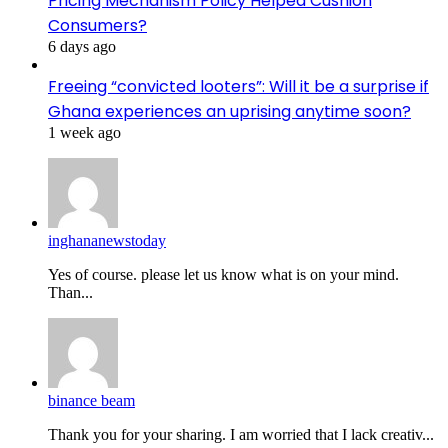
Pricing Mechanism Policy Helped Cushion
Consumers?
6 days ago
Freeing “convicted looters”: Will it be a surprise if
Ghana experiences an uprising anytime soon?
1 week ago
inghananewstoday
Yes of course. please let us know what is on your mind.
Than...
binance beam
Thank you for your sharing. I am worried that I lack creativ...