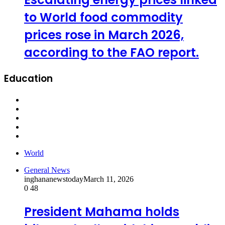
to World food commodity
prices rose in March 2026,
according to the FAO report.
Education
World
General News
inghananewstoday
March 11, 2026
0
48
President Mahama holds