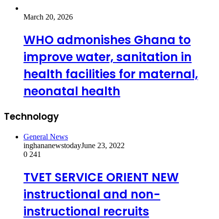
March 20, 2026
WHO admonishes Ghana to
improve water, sanitation in
health facilities for maternal,
neonatal health
Technology
General News
inghananewstoday
June 23, 2022
0
241
TVET SERVICE ORIENT NEW
instructional and non-
instructional recruits