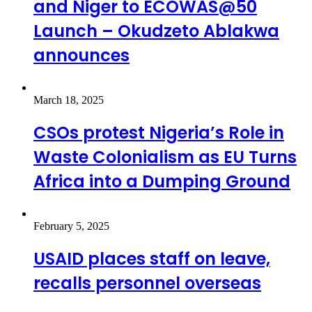
and Niger to ECOWAS@50
Launch – Okudzeto Ablakwa
announces
March 18, 2025
CSOs protest Nigeria’s Role in
Waste Colonialism as EU Turns
Africa into a Dumping Ground
February 5, 2025
USAID places staff on leave,
recalls personnel overseas