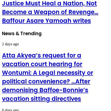
Justice Must Heal a Nation, Not
Become a Weapon of Revenge…
Baffour Asare Yamoah writes
News & Trending
2 days ago
Atta Akyea’s request for a
vacation court hearing for
Wontumi: A Legal necessity or
political convenience? …After
demonising Baffoe-Bonnie’s
vacation sitting directives
6 days ago