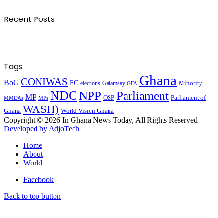
Recent Posts
Tags
Ghana
CONIWAS
BoG
EC
Minority
elections
Galamsay
GFA
NDC
NPP
Parliament
MP
OSP
Parliament of
MPs
MMDAs
WASH)
Ghana
World Vision Ghana
Copyright © 2026 In Ghana News Today, All Rights Reserved |
Developed by AdjoTech
Home
About
World
Facebook
Back to top button