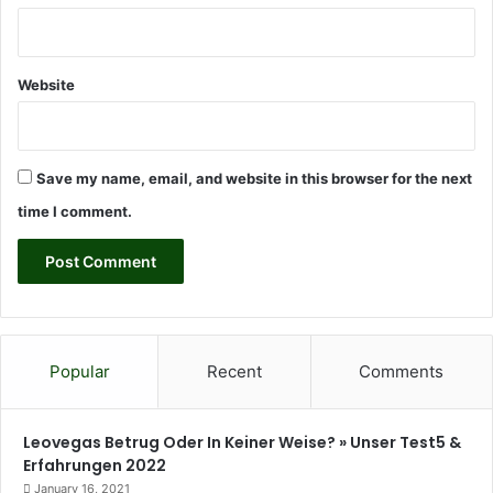
M
a
r
c
Website
i
n
i
a
Save my name, email, and website in this browser for the next
k
time I comment.
Popular
Recent
Comments
Leovegas Betrug Oder In Keiner Weise? » Unser Test5 &
Erfahrungen 2022
January 16, 2021