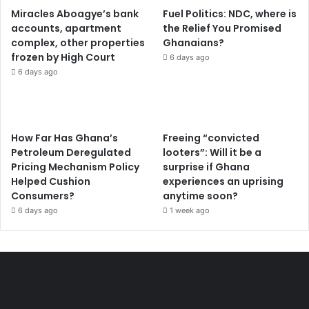
Miracles Aboagye’s bank
Fuel Politics: NDC, where is
accounts, apartment
the Relief You Promised
complex, other properties
Ghanaians?
frozen by High Court
6 days ago
6 days ago
How Far Has Ghana’s
Freeing “convicted
Petroleum Deregulated
looters”: Will it be a
Pricing Mechanism Policy
surprise if Ghana
Helped Cushion
experiences an uprising
Consumers?
anytime soon?
6 days ago
1 week ago