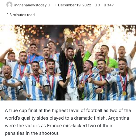
inghananewstoday
S
December 19, 2022
0
347
e
3 minutes read
n
d
a
n
e
m
a
i
l
A true cup final at the highest level of football as two of the
world’s quality sides played to a dramatic finish. Argentina
were the victors as France mis-kicked two of their
penalties in the shootout.