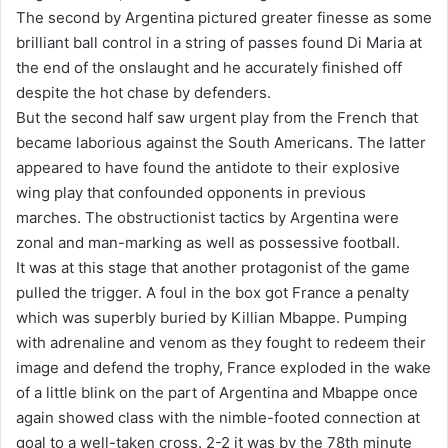
The second by Argentina pictured greater finesse as some
brilliant ball control in a string of passes found Di Maria at
the end of the onslaught and he accurately finished off
despite the hot chase by defenders.
But the second half saw urgent play from the French that
became laborious against the South Americans. The latter
appeared to have found the antidote to their explosive
wing play that confounded opponents in previous
marches. The obstructionist tactics by Argentina were
zonal and man-marking as well as possessive football.
It was at this stage that another protagonist of the game
pulled the trigger. A foul in the box got France a penalty
which was superbly buried by Killian Mbappe. Pumping
with adrenaline and venom as they fought to redeem their
image and defend the trophy, France exploded in the wake
of a little blink on the part of Argentina and Mbappe once
again showed class with the nimble-footed connection at
goal to a well-taken cross. 2-2 it was by the 78th minute