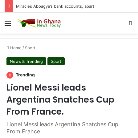
Miracles Aboagye’s bank accounts, apartment complex, other properties frozen by High Court
Menu
S
Home
/
Sport
News & Trending
Sport
Trending
Lionel Messi leads
Argentina Snatches Cup
From France.
Lionel Messi leads Argentina Snatches Cup
From France.