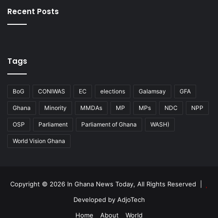
Recent Posts
Tags
BoG
CONIWAS
EC
elections
Galamsay
GFA
Ghana
Minority
MMDAs
MP
MPs
NDC
NPP
OSP
Parliament
Parliament of Ghana
WASH)
World Vision Ghana
Copyright © 2026 In Ghana News Today, All Rights Reserved |
Developed by AdjoTech
Home
About
World