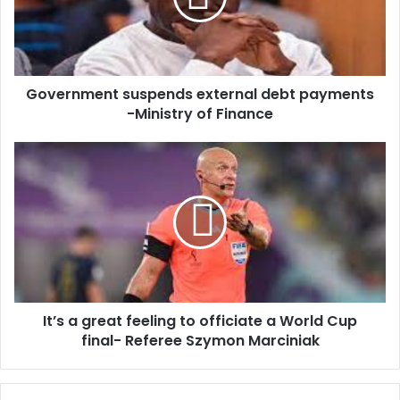
i
n
l
m
a
e
d
n
d
Government suspends external debt payments
t
r
-Ministry of Finance
s
e
u
s
s
I
s
p
t
e
’
n
s
d
a
s
g
e
r
x
e
t
a
e
It’s a great feeling to officiate a World Cup
t
r
final- Referee Szymon Marciniak
f
n
e
a
e
l
l