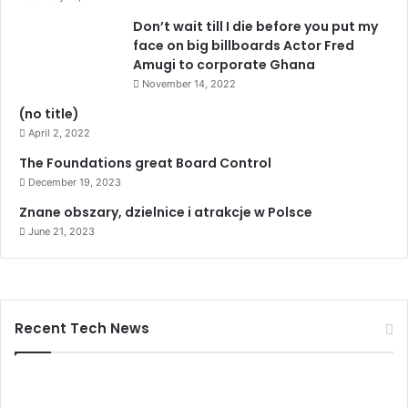
Don’t wait till I die before you put my
face on big billboards Actor Fred
Amugi to corporate Ghana
November 14, 2022
(no title)
April 2, 2022
The Foundations great Board Control
December 19, 2023
Znane obszary, dzielnice i atrakcje w Polsce
June 21, 2023
Recent Tech News