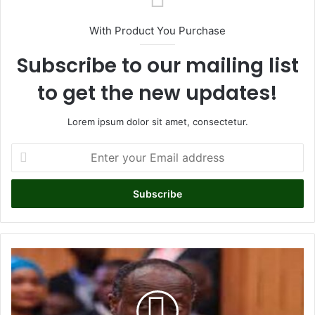
With Product You Purchase
Subscribe to our mailing list
to get the new updates!
Lorem ipsum dolor sit amet, consectetur.
E
n
t
e
r
y
o
u
G
r
o
E
v
m
e
a
r