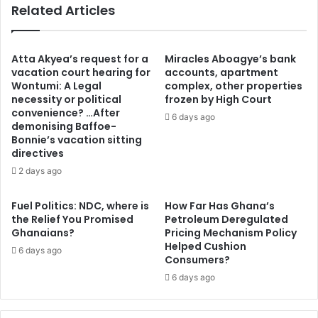
Related Articles
d
i
e
n
b
g
t
t
Atta Akyea’s request for a
Miracles Aboagye’s bank
p
o
vacation court hearing for
accounts, apartment
a
Wontumi: A Legal
complex, other properties
o
necessity or political
frozen by High Court
y
f
convenience? …After
m
f
6 days ago
demonising Baffoe-
e
i
Bonnie’s vacation sitting
n
c
directives
t
i
2 days ago
s
a
-
t
M
e
Fuel Politics: NDC, where is
How Far Has Ghana’s
i
the Relief You Promised
Petroleum Deregulated
a
Ghanaians?
Pricing Mechanism Policy
n
W
Helped Cushion
i
o
6 days ago
Consumers?
s
r
t
6 days ago
l
r
d
y
C