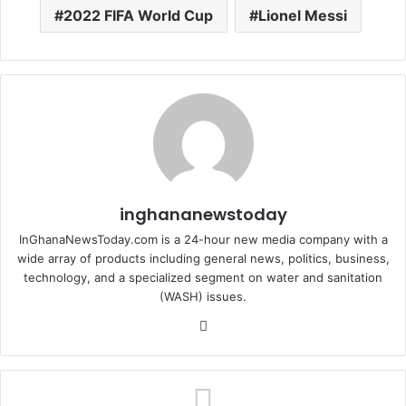
2022 FIFA World Cup
Lionel Messi
inghananewstoday
InGhanaNewsToday.com is a 24-hour new media company with a
wide array of products including general news, politics, business,
technology, and a specialized segment on water and sanitation
(WASH) issues.
Fa
ce
bo
ok