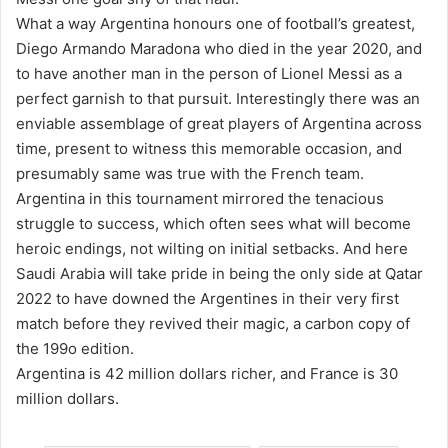
What a way Argentina honours one of football’s greatest,
Diego Armando Maradona who died in the year 2020, and
to have another man in the person of Lionel Messi as a
perfect garnish to that pursuit. Interestingly there was an
enviable assemblage of great players of Argentina across
time, present to witness this memorable occasion, and
presumably same was true with the French team.
Argentina in this tournament mirrored the tenacious
struggle to success, which often sees what will become
heroic endings, not wilting on initial setbacks. And here
Saudi Arabia will take pride in being the only side at Qatar
2022 to have downed the Argentines in their very first
match before they revived their magic, a carbon copy of
the 199o edition.
Argentina is 42 million dollars richer, and France is 30
million dollars.