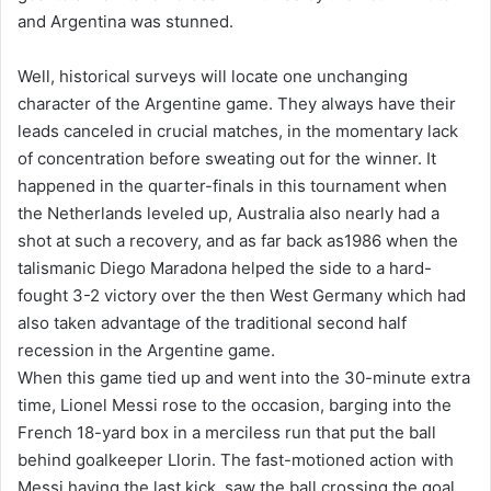
and Argentina was stunned.
Well, historical surveys will locate one unchanging
character of the Argentine game. They always have their
leads canceled in crucial matches, in the momentary lack
of concentration before sweating out for the winner. It
happened in the quarter-finals in this tournament when
the Netherlands leveled up, Australia also nearly had a
shot at such a recovery, and as far back as1986 when the
talismanic Diego Maradona helped the side to a hard-
fought 3-2 victory over the then West Germany which had
also taken advantage of the traditional second half
recession in the Argentine game.
When this game tied up and went into the 30-minute extra
time, Lionel Messi rose to the occasion, barging into the
French 18-yard box in a merciless run that put the ball
behind goalkeeper Llorin. The fast-motioned action with
Messi having the last kick, saw the ball crossing the goal