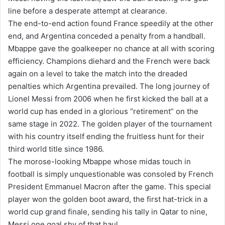
line before a desperate attempt at clearance.
The end-to-end action found France speedily at the other
end, and Argentina conceded a penalty from a handball.
Mbappe gave the goalkeeper no chance at all with scoring
efficiency. Champions diehard and the French were back
again on a level to take the match into the dreaded
penalties which Argentina prevailed. The long journey of
Lionel Messi from 2006 when he first kicked the ball at a
world cup has ended in a glorious “retirement” on the
same stage in 2022. The golden player of the tournament
with his country itself ending the fruitless hunt for their
third world title since 1986.
The morose-looking Mbappe whose midas touch in
football is simply unquestionable was consoled by French
President Emmanuel Macron after the game. This special
player won the golden boot award, the first hat-trick in a
world cup grand finale, sending his tally in Qatar to nine,
Messi one goal shy of that haul.