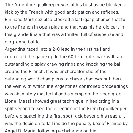
The Argentine goalkeeper was at his best as he blocked a
kick by the French with good anticipation and reflexes.
Emiliano Martinez also blocked a last-gasp chance that fell
to the French in open play and that was his heroic part in
this grande finale that was a thriller, full of suspense and
ding-dong battle.
Argentina raced into a 2-0 lead in the first half and
controlled the game up to the 60th-minute mark with an
outstanding display drawing rings and knocking the ball
around the French. It was uncharacteristic of the
defending world champions to chase shadows but then
the vein with which the Argentines controlled proceedings
was absolutely masterful and a stamp on their pedigree.
Lionel Messi showed great technique in hesitating in a
split second to see the direction of the French goalkeeper
before dispatching the first spot-kick beyond his reach. It
was the decision to fall inside the penalty box of France by
Angel Di Maria, following a challenge on him.