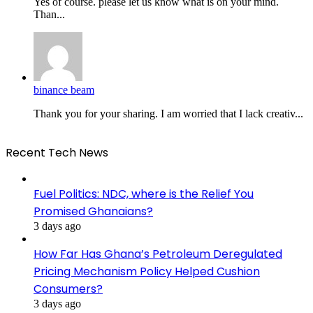
Yes of course. please let us know what is on your mind.
Than...
binance beam
Thank you for your sharing. I am worried that I lack creativ...
Recent Tech News
Fuel Politics: NDC, where is the Relief You
Promised Ghanaians?
3 days ago
How Far Has Ghana’s Petroleum Deregulated
Pricing Mechanism Policy Helped Cushion
Consumers?
3 days ago