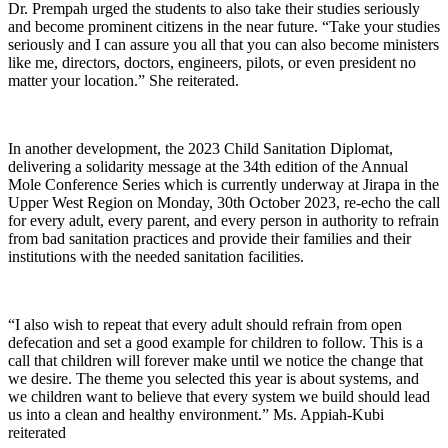
Dr. Prempah urged the students to also take their studies seriously
and become prominent citizens in the near future. “Take your studies
seriously and I can assure you all that you can also become ministers
like me, directors, doctors, engineers, pilots, or even president no
matter your location.” She reiterated.
In another development, the 2023 Child Sanitation Diplomat,
delivering a solidarity message at the 34th edition of the Annual
Mole Conference Series which is currently underway at Jirapa in the
Upper West Region on Monday, 30th October 2023, re-echo the call
for every adult, every parent, and every person in authority to refrain
from bad sanitation practices and provide their families and their
institutions with the needed sanitation facilities.
“I also wish to repeat that every adult should refrain from open
defecation and set a good example for children to follow. This is a
call that children will forever make until we notice the change that
we desire. The theme you selected this year is about systems, and
we children want to believe that every system we build should lead
us into a clean and healthy environment.” Ms. Appiah-Kubi
reiterated