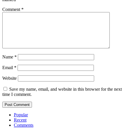
Comment
*
Name
*
Email
*
Website
Save my name, email, and website in this browser for the next
time I comment.
Popular
Recent
Comments