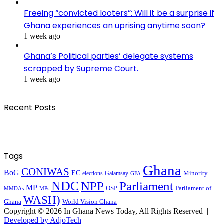
Freeing “convicted looters”: Will it be a surprise if
Ghana experiences an uprising anytime soon?
1 week ago
Ghana’s Political parties’ delegate systems
scrapped by Supreme Court.
1 week ago
Recent Posts
Tags
Ghana
CONIWAS
BoG
EC
Minority
elections
Galamsay
GFA
NDC
NPP
Parliament
MP
OSP
Parliament of
MPs
MMDAs
WASH)
Ghana
World Vision Ghana
Copyright © 2026 In Ghana News Today, All Rights Reserved |
Developed by AdjoTech