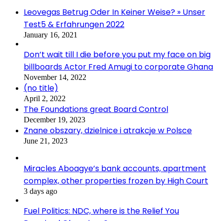
Leovegas Betrug Oder In Keiner Weise? » Unser
Test5 & Erfahrungen 2022
January 16, 2021
Don’t wait till I die before you put my face on big
billboards Actor Fred Amugi to corporate Ghana
November 14, 2022
(no title)
April 2, 2022
The Foundations great Board Control
December 19, 2023
Znane obszary, dzielnice i atrakcje w Polsce
June 21, 2023
Miracles Aboagye’s bank accounts, apartment
complex, other properties frozen by High Court
3 days ago
Fuel Politics: NDC, where is the Relief You