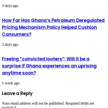
3 days ago
How Far Has Ghana’s Petroleum Deregulated
Pricing Mechanism Policy Helped Cushion
Consumers?
3 days ago
Freeing “convicted looters”: Will it be a
surprise if Ghana experiences an uprising
anytime soon?
1 week ago
Leave a Reply
Your email address will not be published.
Required fields are
marked
*