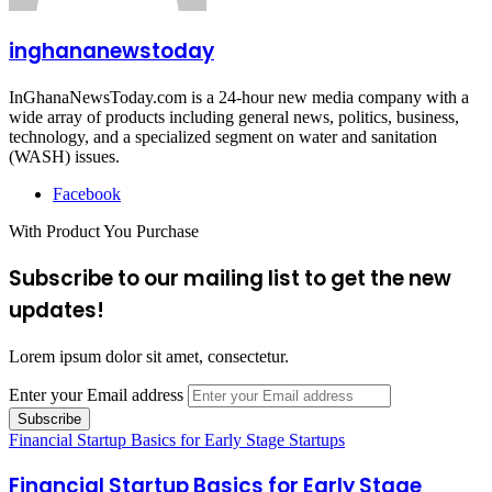
inghananewstoday
InGhanaNewsToday.com is a 24-hour new media company with a
wide array of products including general news, politics, business,
technology, and a specialized segment on water and sanitation
(WASH) issues.
Facebook
With Product You Purchase
Subscribe to our mailing list to get the new
updates!
Lorem ipsum dolor sit amet, consectetur.
Enter your Email address
Financial Startup Basics for Early Stage Startups
Financial Startup Basics for Early Stage