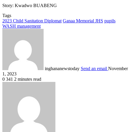
Story: Kwadwo BUABENG
Tags
2023 Child Sanitation Diplomat
Ganaa Memorial JHS
pupils
WASH management
inghananewstoday
Send an email
November
1, 2023
0
341
2 minutes read