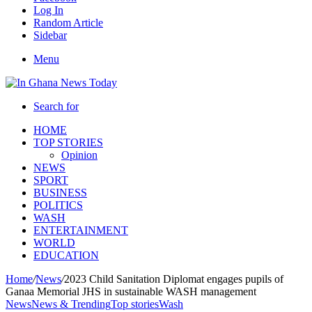
Log In
Random Article
Sidebar
Menu
Search for
HOME
TOP STORIES
Opinion
NEWS
SPORT
BUSINESS
POLITICS
WASH
ENTERTAINMENT
WORLD
EDUCATION
Home
/
News
/
2023 Child Sanitation Diplomat engages pupils of
Ganaa Memorial JHS in sustainable WASH management
News
News & Trending
Top stories
Wash