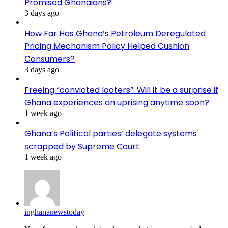
Promised Ghanaians?
3 days ago
How Far Has Ghana’s Petroleum Deregulated
Pricing Mechanism Policy Helped Cushion
Consumers?
3 days ago
Freeing “convicted looters”: Will it be a surprise if
Ghana experiences an uprising anytime soon?
1 week ago
Ghana’s Political parties’ delegate systems
scrapped by Supreme Court.
1 week ago
inghananewstoday