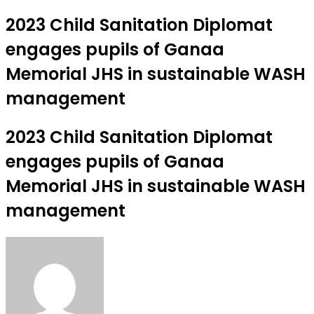
2023 Child Sanitation Diplomat
engages pupils of Ganaa
Memorial JHS in sustainable WASH
management
2023 Child Sanitation Diplomat
engages pupils of Ganaa
Memorial JHS in sustainable WASH
management