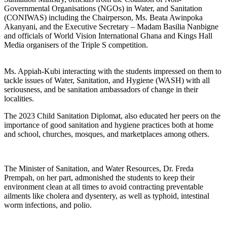
Governmental Organisations (NGOs) in Water, and Sanitation
(CONIWAS) including the Chairperson, Ms. Beata Awinpoka
Akanyani, and the Executive Secretary – Madam Basilia Nanbigne
and officials of World Vision International Ghana and Kings Hall
Media organisers of the Triple S competition.
Ms. Appiah-Kubi interacting with the students impressed on them to
tackle issues of Water, Sanitation, and Hygiene (WASH) with all
seriousness, and be sanitation ambassadors of change in their
localities.
The 2023 Child Sanitation Diplomat, also educated her peers on the
importance of good sanitation and hygiene practices both at home
and school, churches, mosques, and marketplaces among others.
The Minister of Sanitation, and Water Resources, Dr. Freda
Prempah, on her part, admonished the students to keep their
environment clean at all times to avoid contracting preventable
ailments like cholera and dysentery, as well as typhoid, intestinal
worm infections, and polio.