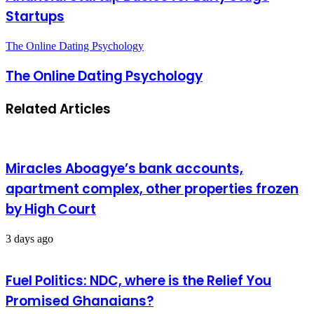
Startups
The Online Dating Psychology
The Online Dating Psychology
Related Articles
Miracles Aboagye’s bank accounts,
apartment complex, other properties frozen
by High Court
3 days ago
Fuel Politics: NDC, where is the Relief You
Promised Ghanaians?