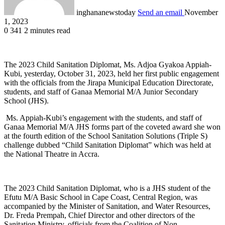
inghananewstoday
Send an email
November
1, 2023
0
341
2 minutes read
The 2023 Child Sanitation Diplomat, Ms. Adjoa Gyakoa Appiah-
Kubi, yesterday, October 31, 2023, held her first public engagement
with the officials from the Jirapa Municipal Education Directorate,
students, and staff of Ganaa Memorial M/A Junior Secondary
School (JHS).
Ms. Appiah-Kubi’s engagement with the students, and staff of
Ganaa Memorial M/A JHS forms part of the coveted award she won
at the fourth edition of the School Sanitation Solutions (Triple S)
challenge dubbed “Child Sanitation Diplomat” which was held at
the National Theatre in Accra.
The 2023 Child Sanitation Diplomat, who is a JHS student of the
Efutu M/A Basic School in Cape Coast, Central Region, was
accompanied by the Minister of Sanitation, and Water Resources,
Dr. Freda Prempah, Chief Director and other directors of the
Sanitation Ministry, officials from the Coalition of Non-