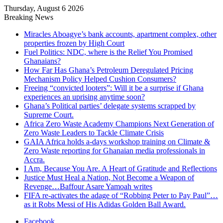
Thursday, August 6 2026
Breaking News
Miracles Aboagye’s bank accounts, apartment complex, other
properties frozen by High Court
Fuel Politics: NDC, where is the Relief You Promised
Ghanaians?
How Far Has Ghana’s Petroleum Deregulated Pricing
Mechanism Policy Helped Cushion Consumers?
Freeing “convicted looters”: Will it be a surprise if Ghana
experiences an uprising anytime soon?
Ghana’s Political parties’ delegate systems scrapped by
Supreme Court.
Africa Zero Waste Academy Champions Next Generation of
Zero Waste Leaders to Tackle Climate Crisis
GAIA Africa holds a-days workshop training on Climate &
Zero Waste reporting for Ghanaian media professionals in
Accra.
I Am, Because You Are. A Heart of Gratitude and Reflections
Justice Must Heal a Nation, Not Become a Weapon of
Revenge…Baffour Asare Yamoah writes
FIFA re-activates the adage of “Robbing Peter to Pay Paul”…
as it Robs Messi of His Adidas Golden Ball Award.
Facebook