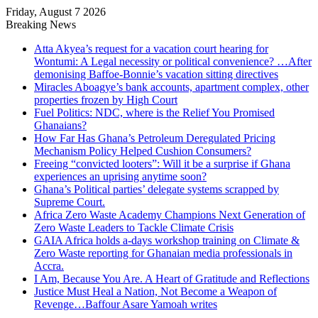
Friday, August 7 2026
Breaking News
Atta Akyea’s request for a vacation court hearing for
Wontumi: A Legal necessity or political convenience? …After
demonising Baffoe-Bonnie’s vacation sitting directives
Miracles Aboagye’s bank accounts, apartment complex, other
properties frozen by High Court
Fuel Politics: NDC, where is the Relief You Promised
Ghanaians?
How Far Has Ghana’s Petroleum Deregulated Pricing
Mechanism Policy Helped Cushion Consumers?
Freeing “convicted looters”: Will it be a surprise if Ghana
experiences an uprising anytime soon?
Ghana’s Political parties’ delegate systems scrapped by
Supreme Court.
Africa Zero Waste Academy Champions Next Generation of
Zero Waste Leaders to Tackle Climate Crisis
GAIA Africa holds a-days workshop training on Climate &
Zero Waste reporting for Ghanaian media professionals in
Accra.
I Am, Because You Are. A Heart of Gratitude and Reflections
Justice Must Heal a Nation, Not Become a Weapon of
Revenge…Baffour Asare Yamoah writes