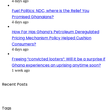
4 days ago
Fuel Politics: NDC, where is the Relief You
Promised Ghanaians?
4 days ago
How Far Has Ghana’s Petroleum Deregulated
Pricing Mechanism Policy Helped Cushion
Consumers?
4 days ago
Freeing “convicted looters”: Will it be a surprise if
Ghana experiences an uprising anytime soon?
1 week ago
Recent Posts
Tags