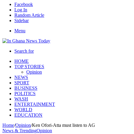
Facebook
Log In
Random Article
Sidebar
Menu
Search for
HOME
TOP STORIES
Opinion
NEWS
SPORT
BUSINESS
POLITICS
WASH
ENTERTAINMENT
WORLD
EDUCATION
Home
/
Opinion
/
Ken Ofori-Atta must listen to AG
News & Trending
Opinion