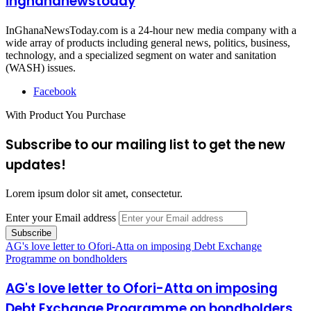
inghananewstoday
InGhanaNewsToday.com is a 24-hour new media company with a
wide array of products including general news, politics, business,
technology, and a specialized segment on water and sanitation
(WASH) issues.
Facebook
With Product You Purchase
Subscribe to our mailing list to get the new
updates!
Lorem ipsum dolor sit amet, consectetur.
Enter your Email address
AG's love letter to Ofori-Atta on imposing Debt Exchange
Programme on bondholders
AG's love letter to Ofori-Atta on imposing
Debt Exchange Programme on bondholders