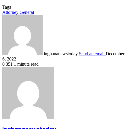
Tags
Attorney General
inghananewstoday
Send an email
December
6, 2022
0
351
1 minute read