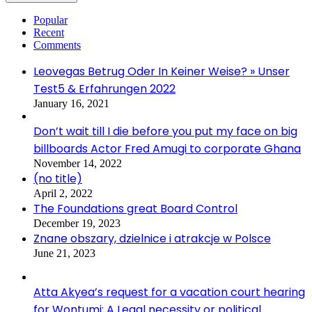
Popular
Recent
Comments
Leovegas Betrug Oder In Keiner Weise? » Unser
Test5 & Erfahrungen 2022
January 16, 2021
Don’t wait till I die before you put my face on big
billboards Actor Fred Amugi to corporate Ghana
November 14, 2022
(no title)
April 2, 2022
The Foundations great Board Control
December 19, 2023
Znane obszary, dzielnice i atrakcje w Polsce
June 21, 2023
Atta Akyea’s request for a vacation court hearing
for Wontumi: A Legal necessity or political