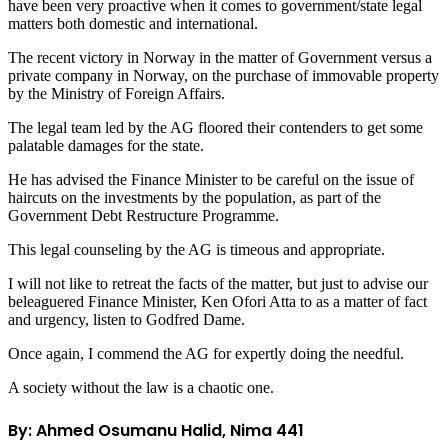
have been very proactive when it comes to government/state legal
matters both domestic and international.
The recent victory in Norway in the matter of Government versus a
private company in Norway, on the purchase of immovable property
by the Ministry of Foreign Affairs.
The legal team led by the AG floored their contenders to get some
palatable damages for the state.
He has advised the Finance Minister to be careful on the issue of
haircuts on the investments by the population, as part of the
Government Debt Restructure Programme.
This legal counseling by the AG is timeous and appropriate.
I will not like to retreat the facts of the matter, but just to advise our
beleaguered Finance Minister, Ken Ofori Atta to as a matter of fact
and urgency, listen to Godfred Dame.
Once again, I commend the AG for expertly doing the needful.
A society without the law is a chaotic one.
By: Ahmed Osumanu Halid, Nima 441