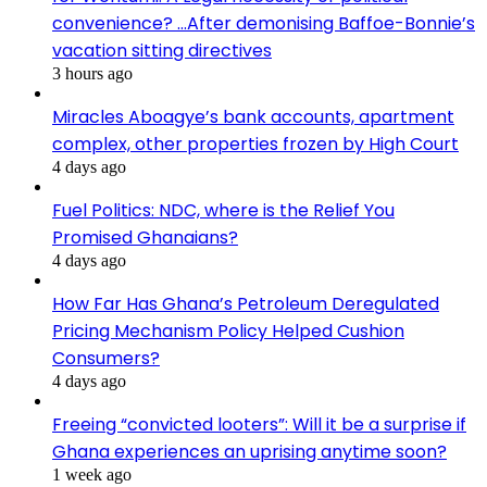
convenience? …After demonising Baffoe-Bonnie’s
vacation sitting directives
3 hours ago
Miracles Aboagye’s bank accounts, apartment
complex, other properties frozen by High Court
4 days ago
Fuel Politics: NDC, where is the Relief You
Promised Ghanaians?
4 days ago
How Far Has Ghana’s Petroleum Deregulated
Pricing Mechanism Policy Helped Cushion
Consumers?
4 days ago
Freeing “convicted looters”: Will it be a surprise if
Ghana experiences an uprising anytime soon?
1 week ago