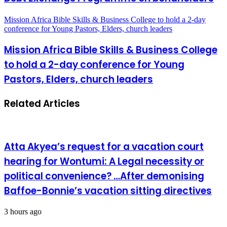
Mission Africa Bible Skills & Business College to hold a 2-day
conference for Young Pastors, Elders, church leaders
Mission Africa Bible Skills & Business College
to hold a 2-day conference for Young
Pastors, Elders, church leaders
Related Articles
Atta Akyea’s request for a vacation court
hearing for Wontumi: A Legal necessity or
political convenience? …After demonising
Baffoe-Bonnie’s vacation sitting directives
3 hours ago