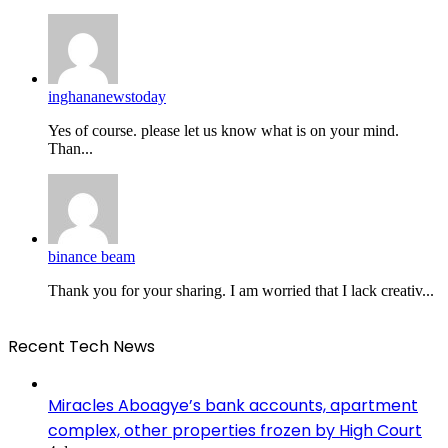
inghananewstoday
Yes of course. please let us know what is on your mind.
Than...
binance beam
Thank you for your sharing. I am worried that I lack creativ...
Recent Tech News
Miracles Aboagye’s bank accounts, apartment
complex, other properties frozen by High Court