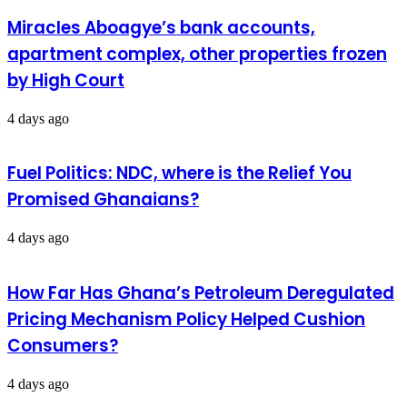
Miracles Aboagye’s bank accounts,
apartment complex, other properties frozen
by High Court
4 days ago
Fuel Politics: NDC, where is the Relief You
Promised Ghanaians?
4 days ago
How Far Has Ghana’s Petroleum Deregulated
Pricing Mechanism Policy Helped Cushion
Consumers?
4 days ago