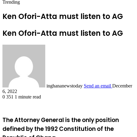
Trending
Ken Ofori-Atta must listen to AG
Ken Ofori-Atta must listen to AG
inghananewstoday
Send an email
December
6, 2022
0
351
1 minute read
The Attorney General is the only position
defined by the 1992 Constitution of the