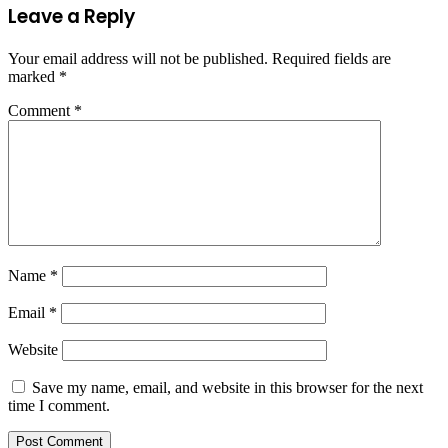
Leave a Reply
Your email address will not be published.
Required fields are
marked
*
Comment
*
Name
*
Email
*
Website
Save my name, email, and website in this browser for the next
time I comment.