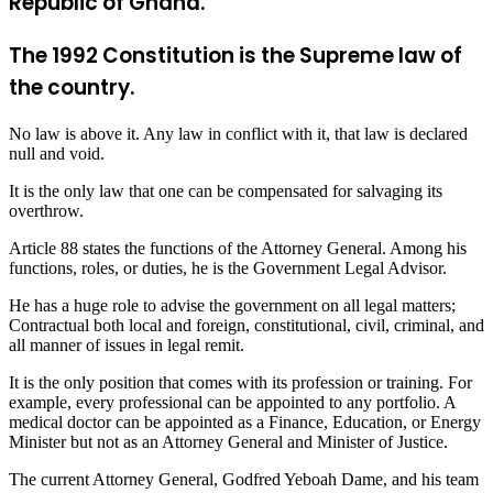
Republic of Ghana.
The 1992 Constitution is the Supreme law of
the country.
No law is above it. Any law in conflict with it, that law is declared
null and void.
It is the only law that one can be compensated for salvaging its
overthrow.
Article 88 states the functions of the Attorney General. Among his
functions, roles, or duties, he is the Government Legal Advisor.
He has a huge role to advise the government on all legal matters;
Contractual both local and foreign, constitutional, civil, criminal, and
all manner of issues in legal remit.
It is the only position that comes with its profession or training. For
example, every professional can be appointed to any portfolio. A
medical doctor can be appointed as a Finance, Education, or Energy
Minister but not as an Attorney General and Minister of Justice.
The current Attorney General, Godfred Yeboah Dame, and his team