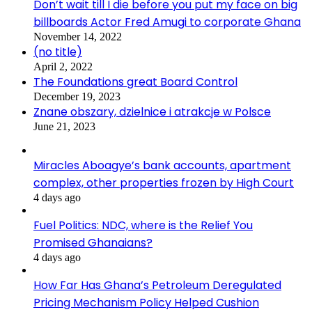
Don’t wait till I die before you put my face on big
billboards Actor Fred Amugi to corporate Ghana
November 14, 2022
(no title)
April 2, 2022
The Foundations great Board Control
December 19, 2023
Znane obszary, dzielnice i atrakcje w Polsce
June 21, 2023
Miracles Aboagye’s bank accounts, apartment
complex, other properties frozen by High Court
4 days ago
Fuel Politics: NDC, where is the Relief You
Promised Ghanaians?
4 days ago
How Far Has Ghana’s Petroleum Deregulated
Pricing Mechanism Policy Helped Cushion