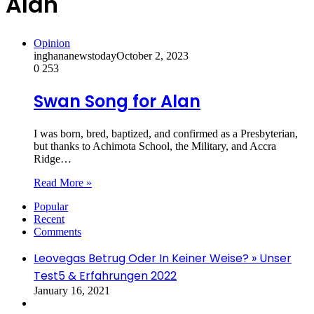
Alan
Opinion
inghananewstoday
October 2, 2023
0
253
Swan Song for Alan
I was born, bred, baptized, and confirmed as a Presbyterian,
but thanks to Achimota School, the Military, and Accra
Ridge…
Read More »
Popular
Recent
Comments
Leovegas Betrug Oder In Keiner Weise? » Unser
Test5 & Erfahrungen 2022
January 16, 2021