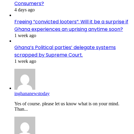
Consumers?
4 days ago
Freeing “convicted looters”: Will it be a surprise if
Ghana experiences an uprising anytime soon?
1 week ago
Ghana’s Political parties’ delegate systems
scrapped by Supreme Court.
1 week ago
inghananewstoday
Yes of course. please let us know what is on your mind.
Than...