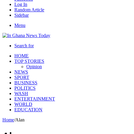
Log In
Random Article
Sidebar
Menu
Search for
HOME
TOP STORIES
Opinion
NEWS
SPORT
BUSINESS
POLITICS
WASH
ENTERTAINMENT
WORLD
EDUCATION
Home
/
Alan