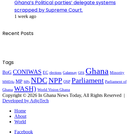
Ghana’s Political parties’ delegate systems
scrapped by Supreme Court.
1 week ago
Recent Posts
Tags
Ghana
CONIWAS
BoG
EC
Minority
elections
Galamsay
GFA
NDC
NPP
Parliament
MP
OSP
Parliament of
MPs
MMDAs
WASH)
Ghana
World Vision Ghana
Copyright © 2026 In Ghana News Today, All Rights Reserved |
Developed by AdjoTech
Home
About
World
Facebook