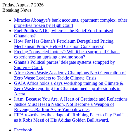
Friday, August 7 2026
Breaking News
Miracles Aboagye’s bank accounts, apartment complex, other
properties frozen by High Court
Fuel Politics: NDC, where is the Relief You Promised
Ghanaians?
How Far Has Ghana’s Petroleum Deregulated Pricing
Mechanism Policy Helped Cushion Consumers?
Freeing “convicted looters”: Will it be a surprise if Ghana
experiences an uprising anytime soon?
Ghana’s Political parties’ delegate systems scrapped by
Supreme Court.
Africa Zero Waste Academy Champions Next Generation of
Zero Waste Leaders to Tackle Climate Crisis
GAIA Africa holds a-days workshop training on Climate &
Zero Waste reporting for Ghanaian media professionals in
Accra.
I Am, Because You Are. A Heart of Gratitude and Reflections
Justice Must Heal a Nation, Not Become a Weapon of
Revenge…Baffour Asare Yamoah writes
FIFA re-activates the adage of “Robbing Peter to Pay Paul”…
as it Robs Messi of His Adidas Golden Ball Award.
Facebook