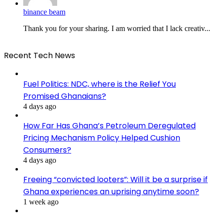
binance beam
Thank you for your sharing. I am worried that I lack creativ...
Recent Tech News
Fuel Politics: NDC, where is the Relief You
Promised Ghanaians?
4 days ago
How Far Has Ghana’s Petroleum Deregulated
Pricing Mechanism Policy Helped Cushion
Consumers?
4 days ago
Freeing “convicted looters”: Will it be a surprise if
Ghana experiences an uprising anytime soon?
1 week ago