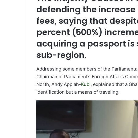
m
defending the increase 
a
fees, saying that despi
i
l
percent (500%) increme
acquiring a passport is s
sub-region.
Addressing some members of the Parliamentary
Chairman of Parliament’s Foreign Affairs Com
North, Andy Appiah-
Kubi
, explained that a Gha
identification but a means of traveling.