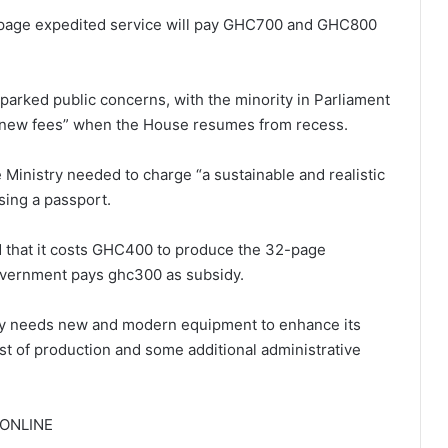
32-page expedited service will pay GHC700 and GHC800
arked public concerns, with the minority in Parliament
the new fees” when the House resumes from recess.
Ministry needed to charge “a sustainable and realistic
sing a passport.
d that it costs GHC400 to produce the 32-page
government pays ghc300 as subsidy.
try needs new and modern equipment to enhance its
st of production and some additional administrative
AONLINE