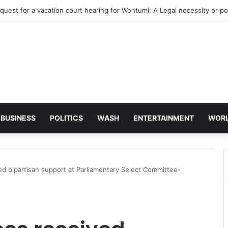
ye’s bank accounts, apartment complex, other properties frozen by Hi
BUSINESS
POLITICS
WASH
ENTERTAINMENT
WOR
d bipartisan support at Parliamentary Select Committee-