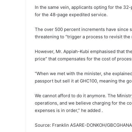
In the same vein, applicants opting for the 
for the 48-page expedited service.
The over 500 percent increments have since sp
threatening to “trigger a process to revisit 
However, Mr. Appiah-Kubi emphasised that the 
price” that compensates for the cost of proces
“When we met with the minister, she explaine
passport but sell it at GHC100, meaning the 
We cannot afford to do it anymore. The Minis
operations, and we believe charging for the co
expenses is in order,” he added .
Source: Franklin ASARE-DONKOH/GBCGHAN