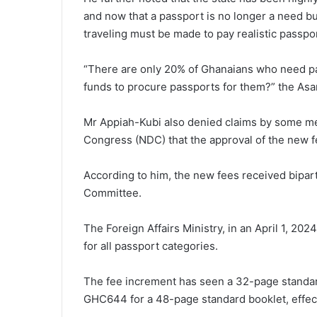
and now that a passport is no longer a need but
traveling must be made to pay realistic passpo
“There are only 20% of Ghanaians who need pa
funds to procure passports for them?” the As
Mr Appiah-Kubi also denied claims by some me
Congress (NDC) that the approval of the new f
According to him, the new fees received bipart
Committee.
The Foreign Affairs Ministry, in an April 1, 20
for all passport categories.
The fee increment has seen a 32-page stand
GHC644 for a 48-page standard booklet, effect