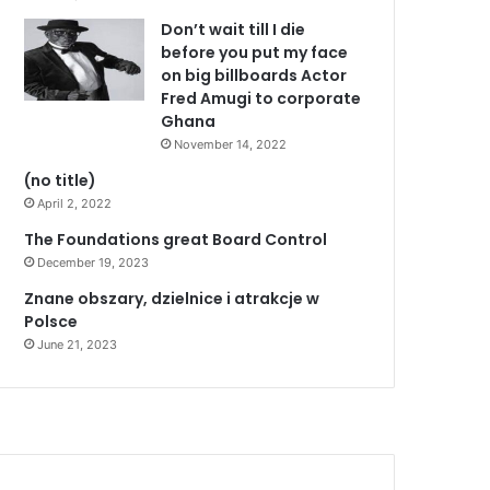
Don’t wait till I die
before you put my face
on big billboards Actor
Fred Amugi to corporate
Ghana
November 14, 2022
(no title)
April 2, 2022
The Foundations great Board Control
December 19, 2023
Znane obszary, dzielnice i atrakcje w
Polsce
June 21, 2023