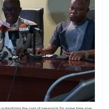
y subsidizing the cost of passports for some time now,