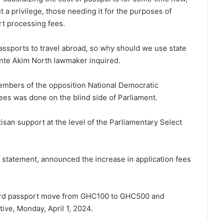
 a privilege, those needing it for the purposes of
rt processing fees.
ssports to travel abroad, so why should we use state
ante Akim North lawmaker inquired.
mbers of the opposition National Democratic
ees was done on the blind side of Parliament.
isan support at the level of the Parliamentary Select
24 statement, announced the increase in application fees
ard passport move from GHC100 to GHC500 and
ive, Monday, April 1, 2024.