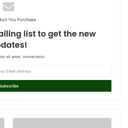
duct You Purchase
iling list to get the new
dates!
or sit amet, consectetur.
J
o