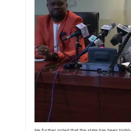
He further noted that the state has been highl