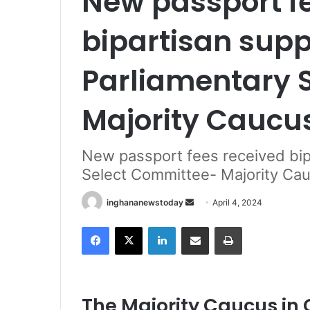
New passport f
bipartisan supp
Parliamentary 
Majority Caucu
New passport fees received bip
Select Committee- Majority Ca
inghananewstoday
S
April 4, 2024
e
Facebook
X
LinkedIn
Share via Email
Print
n
d
a
n
The Majority Caucus in 
e