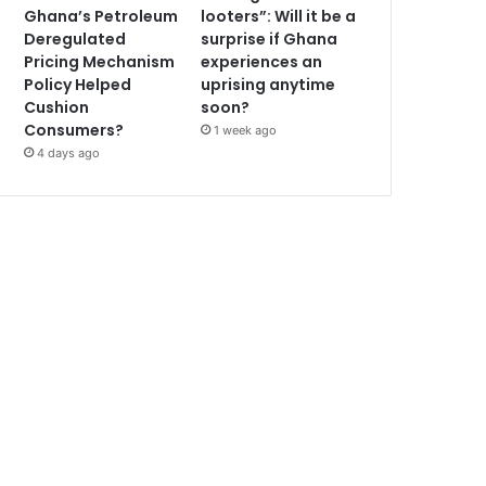
Ghana’s Petroleum
looters”: Will it be a
Deregulated
surprise if Ghana
Pricing Mechanism
experiences an
Policy Helped
uprising anytime
Cushion
soon?
Consumers?
1 week ago
4 days ago