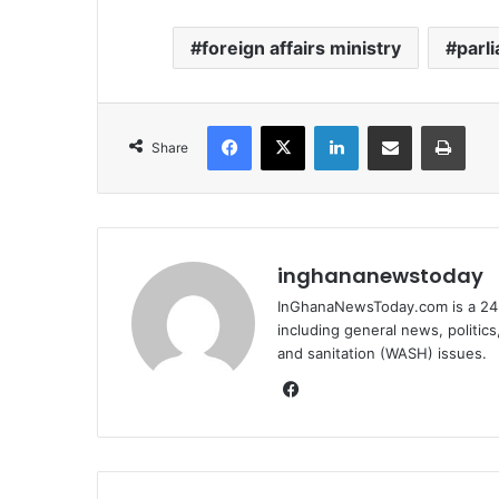
foreign affairs ministry
parl
Facebook
X
LinkedIn
Share via Email
Print
Share
inghananewstoday
InGhanaNewsToday.com is a 24-
including general news, politic
and sanitation (WASH) issues.
Fa
ce
bo
ok