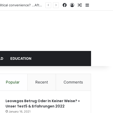
Facebook
Log In
Random Article
Sidebar
gh Court
LD
EDUCATION
Popular
Recent
Comments
Leovegas Betrug Oder In Keiner Weise? »
Unser Test5 & Erfahrungen 2022
January 16, 2021