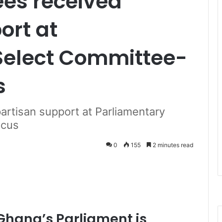
ees received
ort at
Select Committee-
s
artisan support at Parliamentary
ucus
0
155
2 minutes read
Ghana’s Parliament is