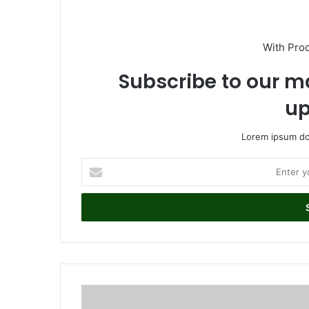
With Pro
Subscribe to our ma
up
Lorem ipsum dol
E
n
t
e
r
y
o
u
r
W
E
a