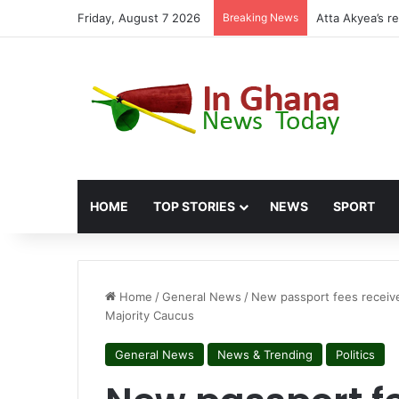
Friday, August 7 2026
Breaking News
Miracles Aboag
HOME
TOP STORIES
NEWS
SPORT
Home
/
General News
/
New passport fees receive
Majority Caucus
General News
News & Trending
Politics