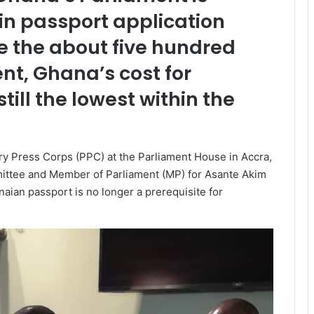
in passport application
te the about five hundred
nt, Ghana’s cost for
till the lowest within the
 Press Corps (PPC) at the Parliament House in Accra,
mittee and Member of Parliament (MP) for Asante Akim
naian passport is no longer a prerequisite for