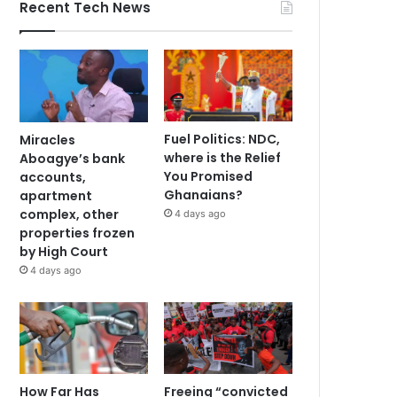
Recent Tech News
Fuel Politics: NDC,
Miracles
where is the Relief
Aboagye’s bank
You Promised
accounts,
Ghanaians?
apartment
complex, other
4 days ago
properties frozen
by High Court
4 days ago
How Far Has
Freeing “convicted