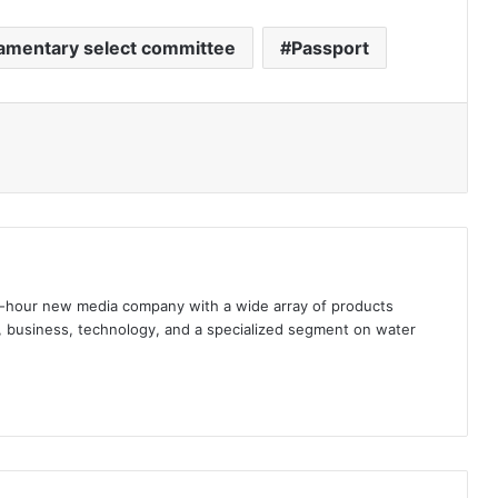
iamentary select committee
Passport
hour new media company with a wide array of products
s, business, technology, and a specialized segment on water