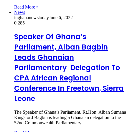
Read More »
News
inghananewstoday
June 6, 2022
0
285
Speaker Of Ghana’s
Parliament, Alban Bagbin
Leads Ghanaian
Parliamentary Delegation To
CPA African Regional
Conference In Freetown, Sierra
Leone
The Speaker of Ghana’s Parliament, Rt.Hon. Alban Sumana
Kingsford Bagbin is leading a Ghanaian delegation to the
52nd Commonwealth Parliamentary…