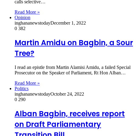
calls selective…
Read More »
Opinion
inghananewstoday
December 1, 2022
0
382
Martin Amidu on Bagbin, a Sour
Tree?
I read an epistle from Martin Alamisi Amidu, a failed Special
Prosecutor on the Speaker of Parliament, Rt Hon Alban…
Read More »
Politics
inghananewstoday
October 24, 2022
0
290
Alban Bagbin, receives report
on Draft Parliamentary
Transition Bill