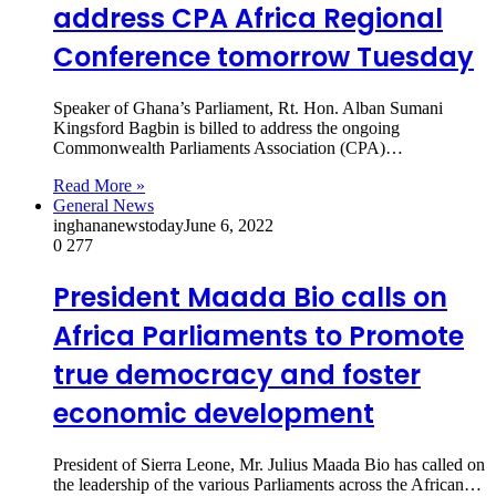
address CPA Africa Regional
Conference tomorrow Tuesday
Speaker of Ghana’s Parliament, Rt. Hon. Alban Sumani
Kingsford Bagbin is billed to address the ongoing
Commonwealth Parliaments Association (CPA)…
Read More »
General News
inghananewstoday
June 6, 2022
0
277
President Maada Bio calls on
Africa Parliaments to Promote
true democracy and foster
economic development
President of Sierra Leone, Mr. Julius Maada Bio has called on
the leadership of the various Parliaments across the African…