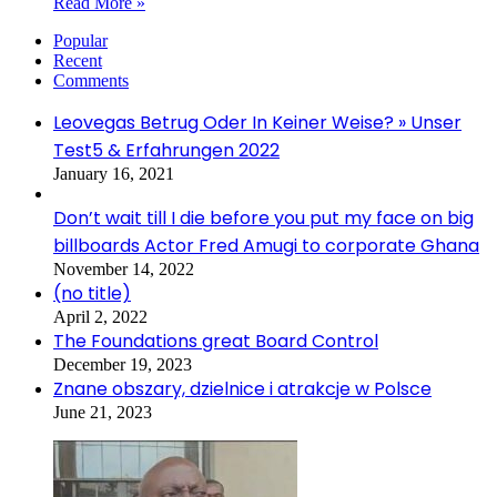
Read More »
Popular
Recent
Comments
Leovegas Betrug Oder In Keiner Weise? » Unser
Test5 & Erfahrungen 2022
January 16, 2021
Don’t wait till I die before you put my face on big
billboards Actor Fred Amugi to corporate Ghana
November 14, 2022
(no title)
April 2, 2022
The Foundations great Board Control
December 19, 2023
Znane obszary, dzielnice i atrakcje w Polsce
June 21, 2023