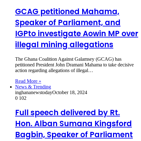
GCAG petitioned Mahama,
Speaker of Parliament, and
IGPto investigate Aowin MP over
illegal mining allegations
The Ghana Coalition Against Galamsey (GCAG) has
petitioned President John Dramani Mahama to take decisive
action regarding allegations of illegal…
Read More »
News & Trending
inghananewstoday
October 18, 2024
0
102
Full speech delivered by Rt.
Hon. Alban Sumana Kingsford
Bagbin, Speaker of Parliament