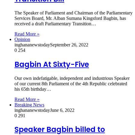
The Speaker of Parliament and Chairman of the Parliamentary
Services Board, Mr. Alban Sumana Kingsford Bagbin, has
received a draft Parliamentary Transition…
Read More »
Opinion
inghananewstoday
September 26, 2022
0
254
Bagbin At Sixty-Five
Our own indefatigable, independent and industrious Speaker
of our current 8th Parliament of the 4th Republic celebrated
his 65th birthday…
Read More »
Breaking News
inghananewstoday
June 6, 2022
0
291
Speaker Bagbin billed to