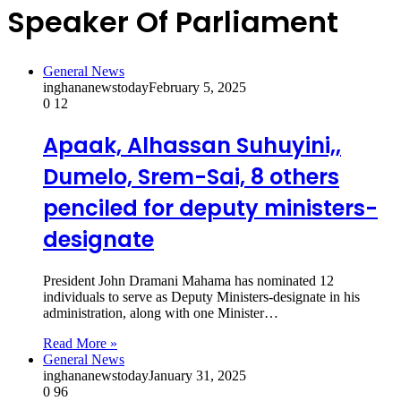
Speaker Of Parliament
General News
inghananewstoday
February 5, 2025
0
12
Apaak, Alhassan Suhuyini,,
Dumelo, Srem-Sai, 8 others
penciled for deputy ministers-
designate
President John Dramani Mahama has nominated 12
individuals to serve as Deputy Ministers-designate in his
administration, along with one Minister…
Read More »
General News
inghananewstoday
January 31, 2025
0
96