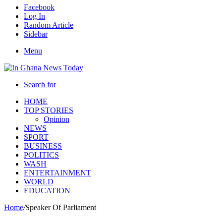
Facebook
Log In
Random Article
Sidebar
Menu
Search for
HOME
TOP STORIES
Opinion
NEWS
SPORT
BUSINESS
POLITICS
WASH
ENTERTAINMENT
WORLD
EDUCATION
Home
/
Speaker Of Parliament