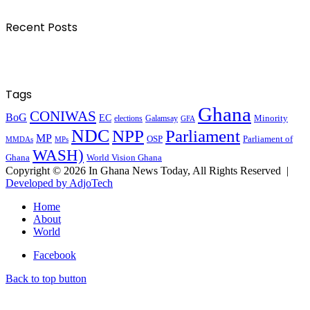
Recent Posts
Tags
Ghana
CONIWAS
BoG
EC
Minority
elections
Galamsay
GFA
NDC
NPP
Parliament
MP
OSP
Parliament of
MPs
MMDAs
WASH)
Ghana
World Vision Ghana
Copyright © 2026 In Ghana News Today, All Rights Reserved |
Developed by AdjoTech
Home
About
World
Facebook
Back to top button