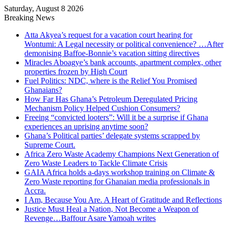
Saturday, August 8 2026
Breaking News
Atta Akyea’s request for a vacation court hearing for
Wontumi: A Legal necessity or political convenience? …After
demonising Baffoe-Bonnie’s vacation sitting directives
Miracles Aboagye’s bank accounts, apartment complex, other
properties frozen by High Court
Fuel Politics: NDC, where is the Relief You Promised
Ghanaians?
How Far Has Ghana’s Petroleum Deregulated Pricing
Mechanism Policy Helped Cushion Consumers?
Freeing “convicted looters”: Will it be a surprise if Ghana
experiences an uprising anytime soon?
Ghana’s Political parties’ delegate systems scrapped by
Supreme Court.
Africa Zero Waste Academy Champions Next Generation of
Zero Waste Leaders to Tackle Climate Crisis
GAIA Africa holds a-days workshop training on Climate &
Zero Waste reporting for Ghanaian media professionals in
Accra.
I Am, Because You Are. A Heart of Gratitude and Reflections
Justice Must Heal a Nation, Not Become a Weapon of
Revenge…Baffour Asare Yamoah writes