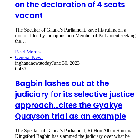
on the declaration of 4 seats
vacant
The Speaker of Ghana’s Parliament, gave his ruling on a
motion filed by the opposition Member of Parliament seeking
the…
Read More »
General News
inghananewstoday
June 30, 2023
0
435
Bagbin lashes out at the
judiciary for its selective justice
approach…cites the Gyakye
Quayson trial as an example
The Speaker of Ghana’s Parliament, Rt Hon Alban Sumana
Kingsford Bagbin has slammed the judiciary over what he