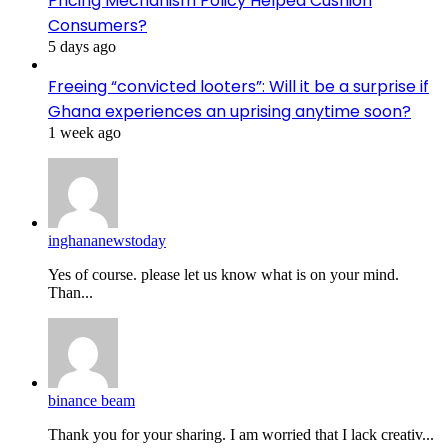
Pricing Mechanism Policy Helped Cushion
Consumers?
5 days ago
Freeing “convicted looters”: Will it be a surprise if
Ghana experiences an uprising anytime soon?
1 week ago
inghananewstoday
Yes of course. please let us know what is on your mind.
Than...
binance beam
Thank you for your sharing. I am worried that I lack creativ...