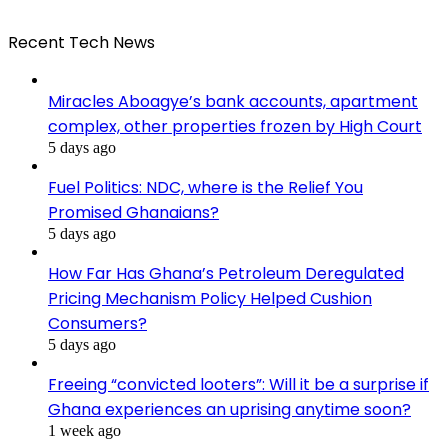
Recent Tech News
Miracles Aboagye’s bank accounts, apartment
complex, other properties frozen by High Court
5 days ago
Fuel Politics: NDC, where is the Relief You
Promised Ghanaians?
5 days ago
How Far Has Ghana’s Petroleum Deregulated
Pricing Mechanism Policy Helped Cushion
Consumers?
5 days ago
Freeing “convicted looters”: Will it be a surprise if
Ghana experiences an uprising anytime soon?
1 week ago