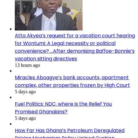
Atta Akyea’s request for a vacation court hearing
for Wontumi: A Legal necessity or political
convenience? …After demonising Baffoe-Bonnie’s
vacation sitting directives
13 hours ago
Miracles Aboagye’s bank accounts, apartment
complex, other properties frozen by High Court
5 days ago
Fuel Politics: NDC, where is the Relief You
Promised Ghanaians?
5 days ago
How Far Has Ghana’s Petroleum Deregulated