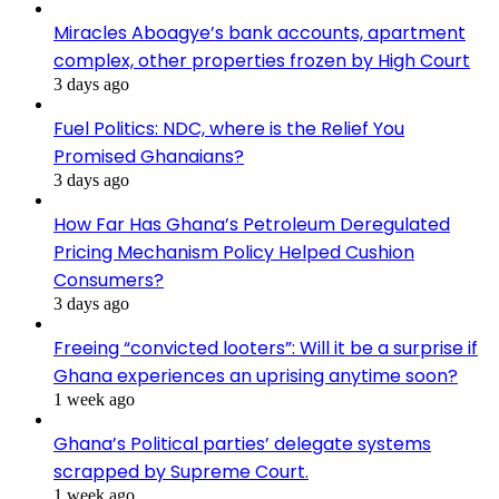
Miracles Aboagye’s bank accounts, apartment
complex, other properties frozen by High Court
3 days ago
Fuel Politics: NDC, where is the Relief You
Promised Ghanaians?
3 days ago
How Far Has Ghana’s Petroleum Deregulated
Pricing Mechanism Policy Helped Cushion
Consumers?
3 days ago
Freeing “convicted looters”: Will it be a surprise if
Ghana experiences an uprising anytime soon?
1 week ago
Ghana’s Political parties’ delegate systems
scrapped by Supreme Court.
1 week ago