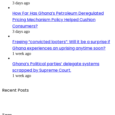
3 days ago
How Far Has Ghana’s Petroleum Deregulated
Pricing Mechanism Policy Helped Cushion
Consumers?
3 days ago
Freeing “convicted looters”: Will it be a surprise if
Ghana experiences an uprising anytime soon?
1 week ago
Ghana’s Political parties’ delegate systems
scrapped by Supreme Court.
1 week ago
Recent Posts