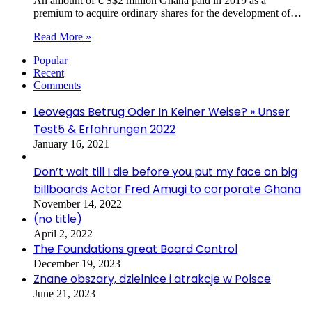
An amount of US$2 million Ghana paid in 2019 as a
premium to acquire ordinary shares for the development of…
Read More »
Popular
Recent
Comments
Leovegas Betrug Oder In Keiner Weise? » Unser
Test5 & Erfahrungen 2022
January 16, 2021
Don’t wait till I die before you put my face on big
billboards Actor Fred Amugi to corporate Ghana
November 14, 2022
(no title)
April 2, 2022
The Foundations great Board Control
December 19, 2023
Znane obszary, dzielnice i atrakcje w Polsce
June 21, 2023