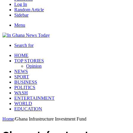
Log In
Random Article
Sidebar
Menu
Search for
HOME
TOP STORIES
Opinion
NEWS
SPORT
BUSINESS
POLITICS
WASH
ENTERTAINMENT
WORLD
EDUCATION
Home
/
Ghana Infrastructure Investment Fund