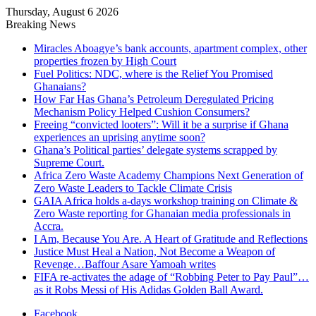
Thursday, August 6 2026
Breaking News
Miracles Aboagye’s bank accounts, apartment complex, other
properties frozen by High Court
Fuel Politics: NDC, where is the Relief You Promised
Ghanaians?
How Far Has Ghana’s Petroleum Deregulated Pricing
Mechanism Policy Helped Cushion Consumers?
Freeing “convicted looters”: Will it be a surprise if Ghana
experiences an uprising anytime soon?
Ghana’s Political parties’ delegate systems scrapped by
Supreme Court.
Africa Zero Waste Academy Champions Next Generation of
Zero Waste Leaders to Tackle Climate Crisis
GAIA Africa holds a-days workshop training on Climate &
Zero Waste reporting for Ghanaian media professionals in
Accra.
I Am, Because You Are. A Heart of Gratitude and Reflections
Justice Must Heal a Nation, Not Become a Weapon of
Revenge…Baffour Asare Yamoah writes
FIFA re-activates the adage of “Robbing Peter to Pay Paul”…
as it Robs Messi of His Adidas Golden Ball Award.
Facebook