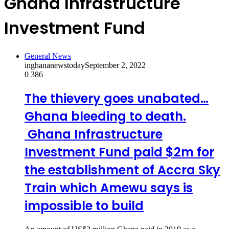
Ghana Infrastructure
Investment Fund
General News
inghananewstoday
September 2, 2022
0
386
The thievery goes unabated…
Ghana bleeding to death.
Ghana Infrastructure
Investment Fund paid $2m for
the establishment of Accra Sky
Train which Amewu says is
impossible to build