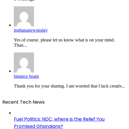
inghananewstoday
Yes of course. please let us know what is on your mind.
Than...
binance beam
Thank you for your sharing. I am worried that I lack creativ...
Recent Tech News
Fuel Politics: NDC, where is the Relief You
Promised Ghanaians?