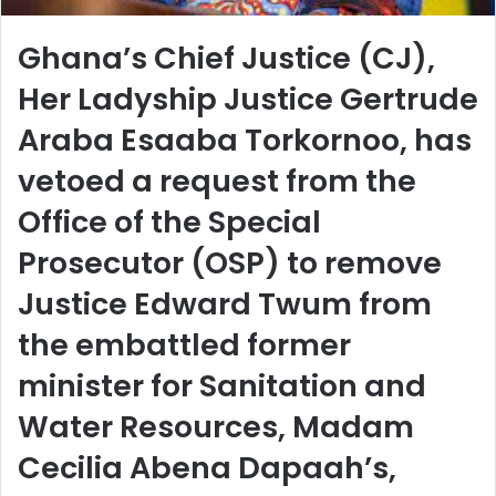
Ghana’s Chief Justice (CJ),
Her Ladyship Justice Gertrude
Araba Esaaba Torkornoo, has
vetoed a request from the
Office of the Special
Prosecutor (OSP) to remove
Justice Edward Twum from
the embattled former
minister for Sanitation and
Water Resources, Madam
Cecilia Abena Dapaah’s,