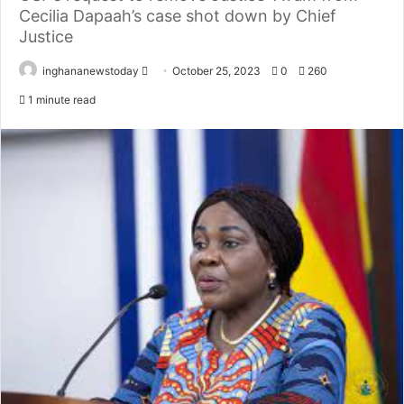
Cecilia Dapaah’s case shot down by Chief
Justice
inghananewstoday
S
October 25, 2023
0
260
e
1 minute read
n
d
a
n
e
m
a
i
l