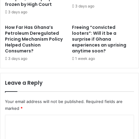
e
frozen by High Court
G
3 days ago
p
h
3 days ago
l
a
a
n
How Far Has Ghana’s
Freeing “convicted
n
a
Petroleum Deregulated
looters”: Will it be a
t
i
Pricing Mechanism Policy
surprise if Ghana
o
a
Helped Cushion
experiences an uprising
p
n
Consumers?
anytime soon?
r
s
3 days ago
1 week ago
e
t
v
o
e
i
Leave a Reply
n
n
t
c
f
o
u
Your email address will not be published.
Required fields are
r
r
marked
*
p
t
o
C
h
r
e
a
o
r
t
m