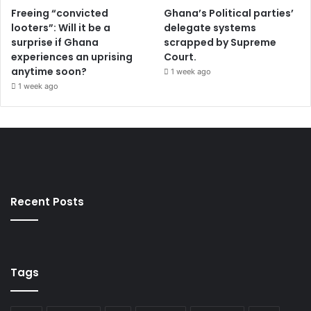
Freeing “convicted
Ghana’s Political parties’
looters”: Will it be a
delegate systems
surprise if Ghana
scrapped by Supreme
experiences an uprising
Court.
anytime soon?
1 week ago
1 week ago
Recent Posts
Tags