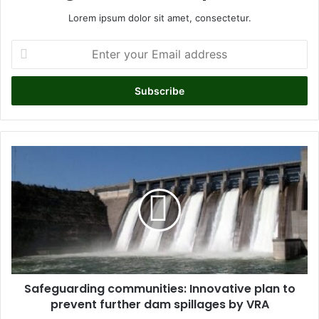
Lorem ipsum dolor sit amet, consectetur.
E
n
t
e
r
y
o
u
S
r
a
E
f
m
e
a
g
i
u
l
a
a
r
d
d
d
Safeguarding communities: Innovative plan to
i
r
prevent further dam spillages by VRA
n
e
g