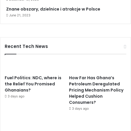
r
Znane obszary, dzielnice i atrakcje w Polsce
d
June 21, 2023
i
o
v
a
s
Recent Tech News
c
u
l
a
r
Fuel Politics: NDC, where is
How Far Has Ghana’s
s
the Relief You Promised
Petroleum Deregulated
y
Ghanaians?
Pricing Mechanism Policy
s
Helped Cushion
t
3 days ago
Consumers?
e
m
3 days ago