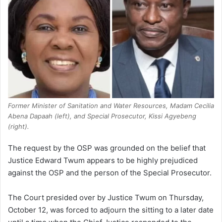
Former Minister of Sanitation and Water Resources, Madam Cecilia
Abena Dapaah (left), and Special Prosecutor, Kissi Agyebeng
(right).
The request by the OSP was grounded on the belief that
Justice Edward Twum appears to be highly prejudiced
against the OSP and the person of the Special Prosecutor.
The Court presided over by Justice Twum on Thursday,
October 12, was forced to adjourn the sitting to a later date