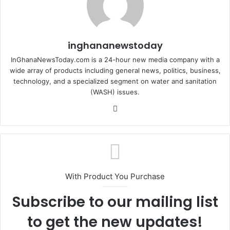
inghananewstoday
InGhanaNewsToday.com is a 24-hour new media company with a
wide array of products including general news, politics, business,
technology, and a specialized segment on water and sanitation
(WASH) issues.
Fa
ce
bo
ok
With Product You Purchase
Subscribe to our mailing list
to get the new updates!