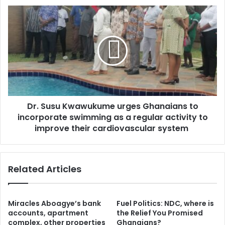
s
c
D
s
o
r
m
.
m
S
u
u
n
s
i
u
t
K
i
w
e
Dr. Susu Kwawukume urges Ghanaians to
a
s
incorporate swimming as a regular activity to
w
:
u
improve their cardiovascular system
I
k
n
u
n
m
Related Articles
o
e
v
u
a
r
t
g
Miracles Aboagye’s bank
Fuel Politics: NDC, where is
i
e
accounts, apartment
the Relief You Promised
v
s
complex, other properties
Ghanaians?