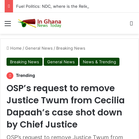
Fuel Politics: NDC, where is the Relief You Promised Ghanaians?
Menu
S
Home
/
General News
/
Breaking News
Breaking News
General News
News & Trending
Trending
OSP’s request to remove
Justice Twum from Cecilia
Dapaah’s case shot down
by Chief Justice
OSP’s request to remove Justice Twum from