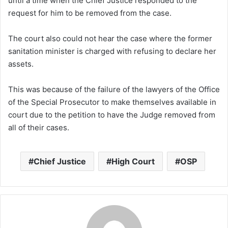
until a time when the Chief Justice responded to the
request for him to be removed from the case.
The court also could not hear the case where the former
sanitation minister is charged with refusing to declare her
assets.
This was because of the failure of the lawyers of the Office
of the Special Prosecutor to make themselves available in
court due to the petition to have the Judge removed from
all of their cases.
Chief Justice
High Court
OSP