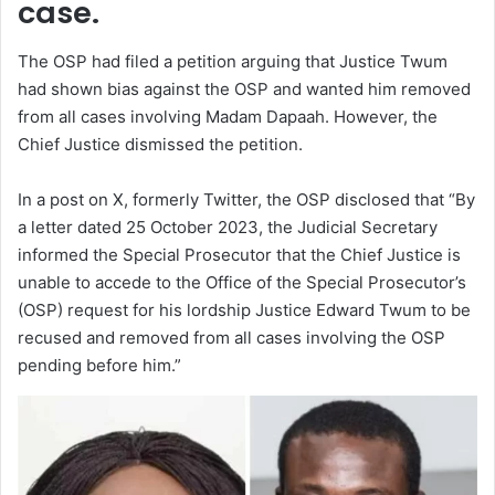
case.
The OSP had filed a petition arguing that Justice Twum
had shown bias against the OSP and wanted him removed
from all cases involving Madam Dapaah. However, the
Chief Justice dismissed the petition.
In a post on X, formerly Twitter, the OSP disclosed that “By
a letter dated 25 October 2023, the Judicial Secretary
informed the Special Prosecutor that the Chief Justice is
unable to accede to the Office of the Special Prosecutor’s
(OSP) request for his lordship Justice Edward Twum to be
recused and removed from all cases involving the OSP
pending before him.”