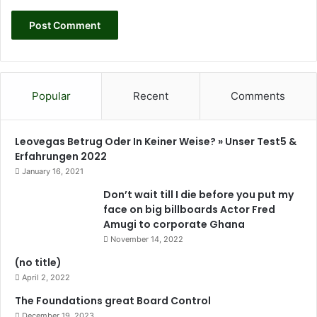
i
v
i
t
y
t
Popular
Recent
Comments
o
i
m
Leovegas Betrug Oder In Keiner Weise? » Unser Test5 &
p
Erfahrungen 2022
r
January 16, 2021
o
v
Don’t wait till I die before you put my
e
face on big billboards Actor Fred
t
Amugi to corporate Ghana
h
November 14, 2022
e
(no title)
i
April 2, 2022
r
c
The Foundations great Board Control
a
December 19, 2023