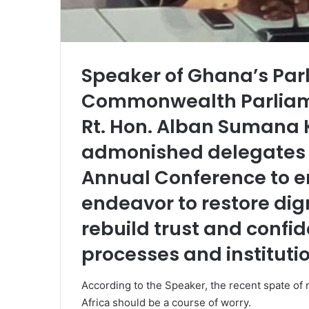
Speaker of Ghana’s Parl
Commonwealth Parliame
Rt. Hon. Alban Sumana 
admonished delegates 
Annual Conference to e
endeavor to restore dign
rebuild trust and confi
processes and instituti
According to the Speaker, the recent spate of 
Africa should be a course of worry.