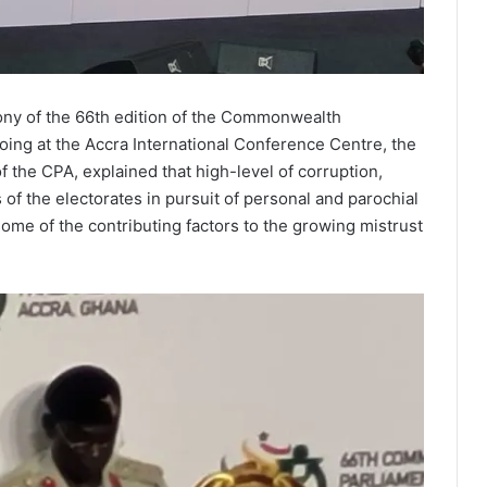
ony of the 66th edition of the Commonwealth
ing at the Accra International Conference Centre, the
 the CPA, explained that high-level of corruption,
of the electorates in pursuit of personal and parochial
e some of the contributing factors to the growing mistrust