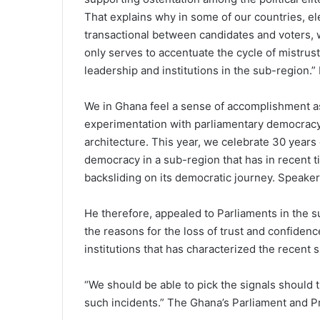
That explains why in some of our countries, el
transactional between candidates and voters, wi
only serves to accentuate the cycle of mistrust t
leadership and institutions in the sub-region.” 
We in Ghana feel a sense of accomplishment as
experimentation with parliamentary democracy 
architecture. This year, we celebrate 30 years
democracy in a sub-region that has in recent t
backsliding on its democratic journey. Speake
He therefore, appealed to Parliaments in the s
the reasons for the loss of trust and confiden
institutions that has characterized the recent 
“We should be able to pick the signals should
such incidents.” The Ghana’s Parliament and P