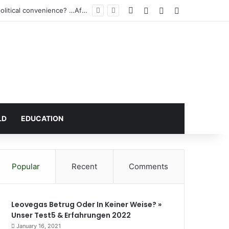
Facebook
Log In
Random Article
Sidebar
igh Court
LD
EDUCATION
Popular
Recent
Comments
Leovegas Betrug Oder In Keiner Weise? »
Unser Test5 & Erfahrungen 2022
January 16, 2021