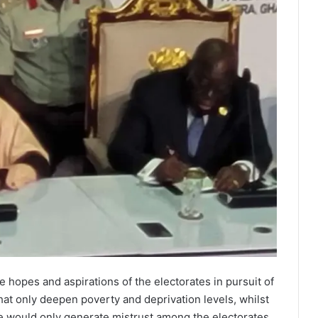
e hopes and aspirations of the electorates in pursuit of
hat only deepen poverty and deprivation levels, whilst
te would only generate mistrust among the electorates.