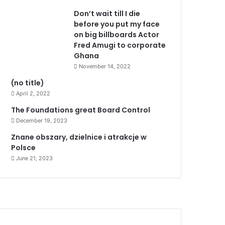
Don’t wait till I die
before you put my face
on big billboards Actor
Fred Amugi to corporate
Ghana
November 14, 2022
(no title)
April 2, 2022
The Foundations great Board Control
December 19, 2023
Znane obszary, dzielnice i atrakcje w
Polsce
June 21, 2023