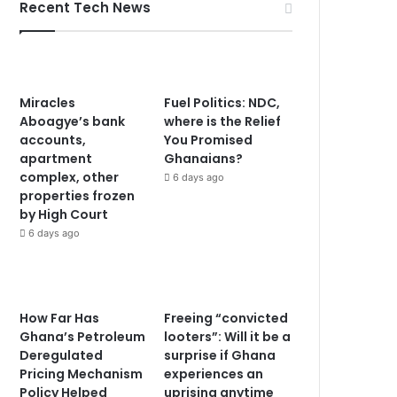
Recent Tech News
Miracles
Fuel Politics: NDC,
Aboagye’s bank
where is the Relief
accounts,
You Promised
apartment
Ghanaians?
complex, other
6 days ago
properties frozen
by High Court
6 days ago
How Far Has
Freeing “convicted
Ghana’s Petroleum
looters”: Will it be a
Deregulated
surprise if Ghana
Pricing Mechanism
experiences an
Policy Helped
uprising anytime