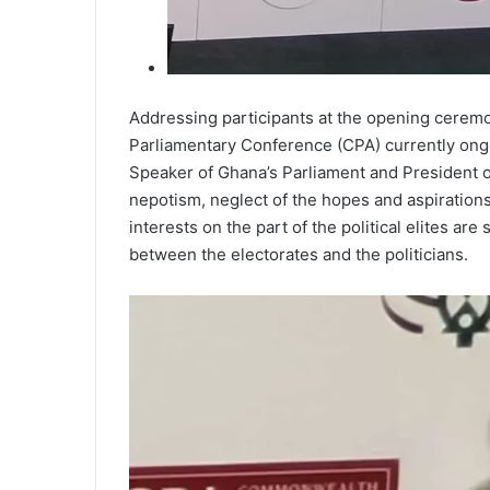
Addressing participants at the opening cerem
Parliamentary Conference (CPA) currently ongo
Speaker of Ghana’s Parliament and President of
nepotism, neglect of the hopes and aspirations 
interests on the part of the political elites ar
between the electorates and the politicians.