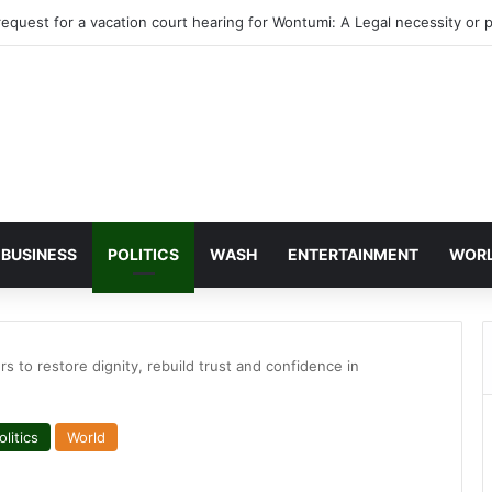
agye’s bank accounts, apartment complex, other properties frozen by H
BUSINESS
POLITICS
WASH
ENTERTAINMENT
WOR
to restore dignity, rebuild trust and confidence in
olitics
World