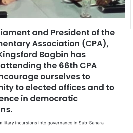
iament and President of the
ntary Association (CPA),
Kingsford Bagbin has
attending the 66th CPA
ncourage ourselves to
ity to elected offices and to
dence in democratic
ons.
military incursions into governance in Sub-Sahara