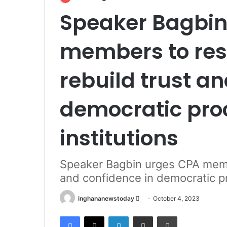
Speaker Bagbin
members to rest
rebuild trust a
democratic pro
institutions
Speaker Bagbin urges CPA member
and confidence in democratic p
inghananewstoday
S
October 4, 2023
e
Facebook
X
LinkedIn
Share via Email
Print
n