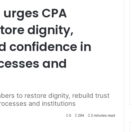
 urges CPA
ore dignity,
nd confidence in
cesses and
s to restore dignity, rebuild trust
rocesses and institutions
0
294
2 minutes read