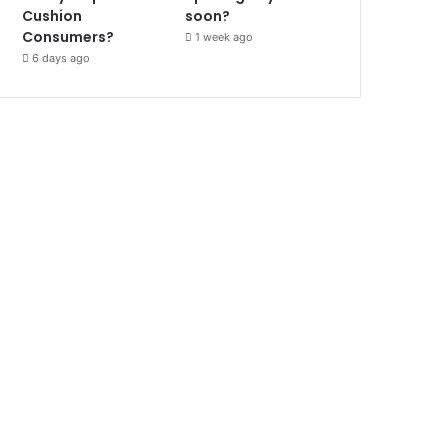
Cushion
soon?
Consumers?
1 week ago
6 days ago