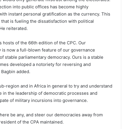
ection into public offices has become highly
th instant personal gratification as the currency. This
hat is fueling the dissatisfaction with political
He reiterated.
 hosts of the 66th edition of the CPC. Our
is now a full-blown feature of our governance
 of stable parliamentary democracy. Ours is a stable
imes developed a notoriety for reversing and
r Bagbin added.
ub-region and in Africa in general to try and understand
ce in the leadership of democratic processes and
spate of military incursions into governance.
 there be any, and steer our democracies away from
resident of the CPA maintained.