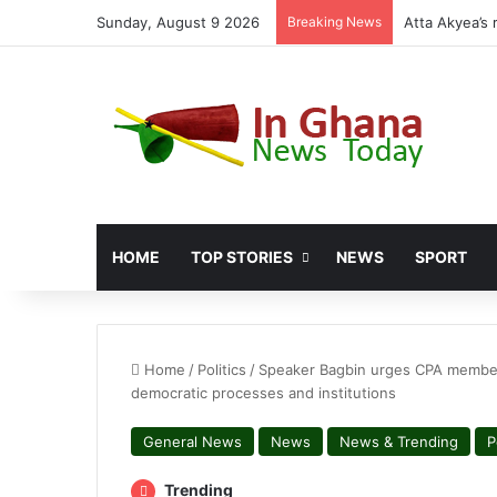
Sunday, August 9 2026
Breaking News
Miracles Abo
HOME
TOP STORIES
NEWS
SPORT
Home
/
Politics
/
Speaker Bagbin urges CPA members 
democratic processes and institutions
General News
News
News & Trending
P
Trending