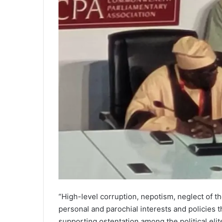
“High-level corruption, nepotism, neglect of th
personal and parochial interests and policies t
supporting ostentation among the political eli