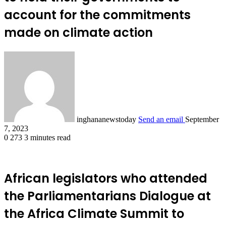
account for the commitments
made on climate action
inghananewstoday
Send an email
September
7, 2023
0
273
3 minutes read
African legislators who attended
the Parliamentarians Dialogue at
the Africa Climate Summit to