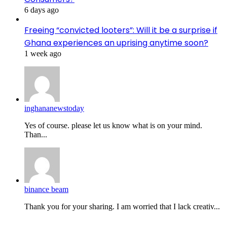
6 days ago
Freeing “convicted looters”: Will it be a surprise if
Ghana experiences an uprising anytime soon?
1 week ago
inghananewstoday
Yes of course. please let us know what is on your mind.
Than...
binance beam
Thank you for your sharing. I am worried that I lack creativ...