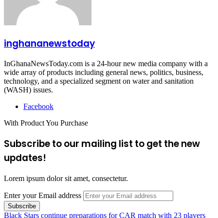
inghananewstoday
InGhanaNewsToday.com is a 24-hour new media company with a
wide array of products including general news, politics, business,
technology, and a specialized segment on water and sanitation
(WASH) issues.
Facebook
With Product You Purchase
Subscribe to our mailing list to get the new
updates!
Lorem ipsum dolor sit amet, consectetur.
Enter your Email address
Black Stars continue preparations for CAR match with 23 players