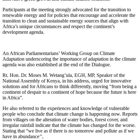
Participants at the meeting strongly advocated for the transition to
renewable energy and for policies that encourage and accelerate the
transition to clean and sustainable energy sources that align with
Africa’s unique circumstances and respect the continent’s
development agenda.
An African Parliamentarians’ Working Group on Climate
Adaptation underscoring the importance of adaptation in the climate
agenda was also established at the end of the Dialogue.
Rt. Hon. Dr. Moses M. Wetang’ula, EGH, MP, Speaker of the
National Assembly of Kenya, in his address, urged for innovative
solutions and for Africans to think differently, moving “from being a
continent of despair to a continent of hope because the future is here
in Africa”.
He also referred to the experiences and knowledge of vulnerable
people who conclude that climate change is happening now. Reports
from villages on the alteration of water bodies, forest cover, and
irregular rainfall indicate that the climate has changed for the worse.
Stating that “we live as if there is no tomorrow and pollute as if we
have in abundance’’,