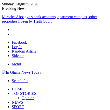
Sunday, August 9 2026
Breaking News
Miracles Aboagye’s bank accounts, apartment complex, other
properties frozen by High Court
Facebook
Log In
Random Article
Sidebar
Menu
Search for
HOME
TOP STORIES
Opinion
NEWS
SPORT