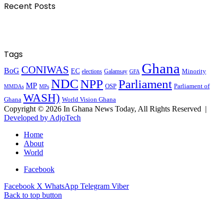
Recent Posts
Tags
Ghana
CONIWAS
BoG
EC
Minority
elections
Galamsay
GFA
NDC
NPP
Parliament
MP
OSP
Parliament of
MPs
MMDAs
WASH)
Ghana
World Vision Ghana
Copyright © 2026 In Ghana News Today, All Rights Reserved |
Developed by AdjoTech
Home
About
World
Facebook
Facebook
X
WhatsApp
Telegram
Viber
Back to top button