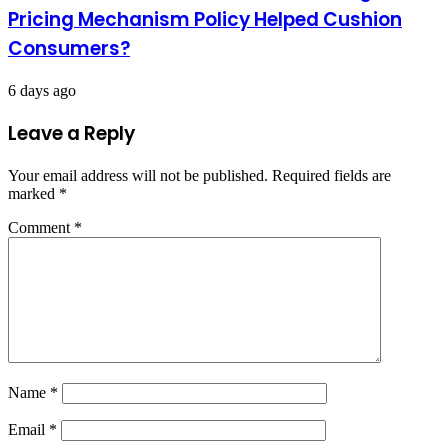
Pricing Mechanism Policy Helped Cushion
Consumers?
6 days ago
Leave a Reply
Your email address will not be published.
Required fields are
marked
*
Comment
*
Name
*
Email
*