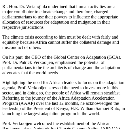
Rt. Hon. Dr. Wetang’ula underlined that human activities are a
major contributor to climate change and therefore, charged
parliamentarians to use their powers to influence the appropriate
allocation of resources for adaptation and mitigation in their
respective jurisdictions.
The climate crisis according to him must be dealt with fairly and
equitably because Africa cannot suffer the collateral damage and
misconduct of others.
On his part, the CEO of the Global Center on Adaptation (GCA),
Prof. Dr. Patrick Verkooijen, emphasised the potential of
parliamentarians to be the architects of change and the adaptation
advocates that the world needs.
Highlighting the need for African leaders to focus on the adaptation
agenda, Prof. Verkooijen stressed the need to invest more in this
sector, and in doing so, the people of Africa will remain steadfast.
Referring to the journey of the Africa Adaptation Acceleration
Program (AAAP) over the last 12 months, he acknowledged the
leadership of the President of Kenya, H.E. William Samoei Ruto, in
launching the largest adaptation program in the world.
Prof. Verkooijen welcomed the establishment of the African
Parliamentarians Network for Climate Change Action (APNCA),