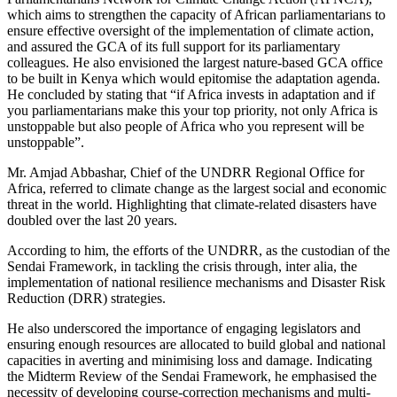
which aims to strengthen the capacity of African parliamentarians to
ensure effective oversight of the implementation of climate action,
and assured the GCA of its full support for its parliamentary
colleagues. He also envisioned the largest nature-based GCA office
to be built in Kenya which would epitomise the adaptation agenda.
He concluded by stating that “if Africa invests in adaptation and if
you parliamentarians make this your top priority, not only Africa is
unstoppable but also people of Africa who you represent will be
unstoppable”.
Mr. Amjad Abbashar, Chief of the UNDRR Regional Office for
Africa, referred to climate change as the largest social and economic
threat in the world. Highlighting that climate-related disasters have
doubled over the last 20 years.
According to him, the efforts of the UNDRR, as the custodian of the
Sendai Framework, in tackling the crisis through, inter alia, the
implementation of national resilience mechanisms and Disaster Risk
Reduction (DRR) strategies.
He also underscored the importance of engaging legislators and
ensuring enough resources are allocated to build global and national
capacities in averting and minimising loss and damage. Indicating
the Midterm Review of the Sendai Framework, he emphasised the
necessity of developing course-correction mechanisms and multi-