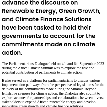
advance the discourse on
Renewable Energy, Green Growth,
and Climate Finance Solutions
have been tasked to hold their
governments to account for the
commitments made on climate
action.
The Parliamentarians Dialogue held on 4th and 6th September 2023
during the Africa Climate Summit was to explore the role and
potential contribution of parliaments to climate action.
It also served as a platform for parliamentarians to discuss various
implementation pathways from the perspective of legislatures for the
delivery of the commitments made during the Summit. Beyond
legislative avenues for climate action, the Dialogue also sought to
explore avenues for partnerships and collaborations between diverse
stakeholders to expand African renewable energy and develop
innovative green growth and climate finance solutions.