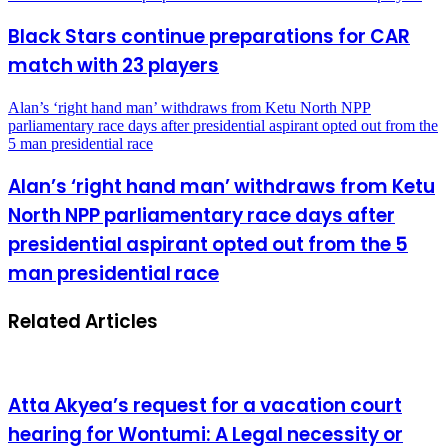
Black Stars continue preparations for CAR
match with 23 players
Alan’s ‘right hand man’ withdraws from Ketu North NPP
parliamentary race days after presidential aspirant opted out from the
5 man presidential race
Alan’s ‘right hand man’ withdraws from Ketu
North NPP parliamentary race days after
presidential aspirant opted out from the 5
man presidential race
Related Articles
Atta Akyea’s request for a vacation court
hearing for Wontumi: A Legal necessity or