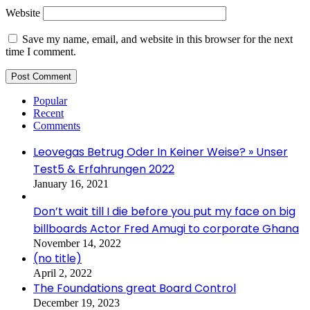
Website
Save my name, email, and website in this browser for the next
time I comment.
Popular
Recent
Comments
Leovegas Betrug Oder In Keiner Weise? » Unser
Test5 & Erfahrungen 2022
January 16, 2021
Don’t wait till I die before you put my face on big
billboards Actor Fred Amugi to corporate Ghana
November 14, 2022
(no title)
April 2, 2022
The Foundations great Board Control
December 19, 2023