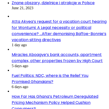
Znane obszary, dzielnice i atrakcje w Polsce
June 21, 2023
Atta Akyea’s request for a vacation court hearing
for Wontumi: A Legal necessity or political
convenience? …After demonising Baffoe-Bonnie’s
vacation sitting directives
1 day ago
Miracles Aboagye’s bank accounts, apartment
complex, other properties frozen by High Court
5 days ago
Fuel Politics: NDC, where is the Relief You
Promised Ghanaians?
6 days ago
How Far Has Ghana’s Petroleum Deregulated
Pricing Mechanism Policy Helped Cushion
Consumers?