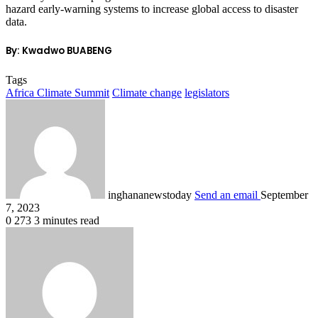
hazard early-warning systems to increase global access to disaster
data.
By: Kwadwo BUABENG
Tags
Africa Climate Summit
Climate change
legislators
inghananewstoday
Send an email
September
7, 2023
0
273
3 minutes read