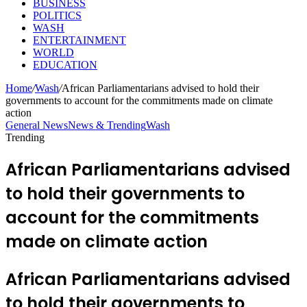
BUSINESS
POLITICS
WASH
ENTERTAINMENT
WORLD
EDUCATION
Home
/
Wash
/
African Parliamentarians advised to hold their
governments to account for the commitments made on climate
action
General News
News & Trending
Wash
Trending
African Parliamentarians advised
to hold their governments to
account for the commitments
made on climate action
African Parliamentarians advised
to hold their governments to