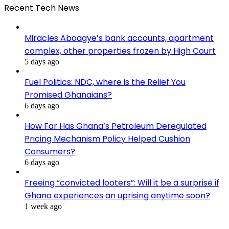
Recent Tech News
Miracles Aboagye’s bank accounts, apartment
complex, other properties frozen by High Court
5 days ago
Fuel Politics: NDC, where is the Relief You
Promised Ghanaians?
6 days ago
How Far Has Ghana’s Petroleum Deregulated
Pricing Mechanism Policy Helped Cushion
Consumers?
6 days ago
Freeing “convicted looters”: Will it be a surprise if
Ghana experiences an uprising anytime soon?
1 week ago