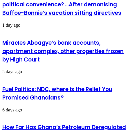
political convenience? …After demonising
Baffoe-Bonnie’s vacation sitting directives
1 day ago
Miracles Aboagye’s bank accounts,
apartment complex, other properties frozen
by High Court
5 days ago
Fuel Politics: NDC, where is the Relief You
Promised Ghanaians?
6 days ago
How Far Has Ghana’s Petroleum Deregulated