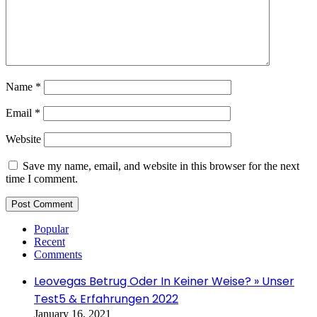
Name
*
Email
*
Website
Save my name, email, and website in this browser for the next
time I comment.
Popular
Recent
Comments
Leovegas Betrug Oder In Keiner Weise? » Unser
Test5 & Erfahrungen 2022
January 16, 2021