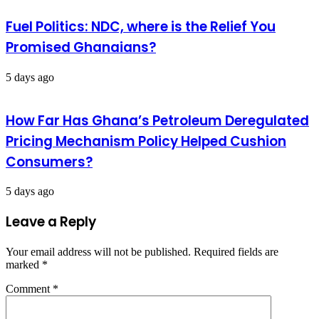
Fuel Politics: NDC, where is the Relief You
Promised Ghanaians?
5 days ago
How Far Has Ghana’s Petroleum Deregulated
Pricing Mechanism Policy Helped Cushion
Consumers?
5 days ago
Leave a Reply
Your email address will not be published.
Required fields are
marked
*
Comment
*