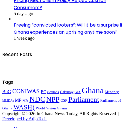
Pricing Mechanism Policy Helped Cushion
Consumers?
5 days ago
Freeing “convicted looters”: Will it be a surprise if
Ghana experiences an uprising anytime soon?
1 week ago
Recent Posts
Tags
Ghana
CONIWAS
BoG
EC
Minority
elections
Galamsay
GFA
NDC
NPP
Parliament
MP
OSP
Parliament of
MPs
MMDAs
WASH)
Ghana
World Vision Ghana
Copyright © 2026 In Ghana News Today, All Rights Reserved |
Developed by AdjoTech