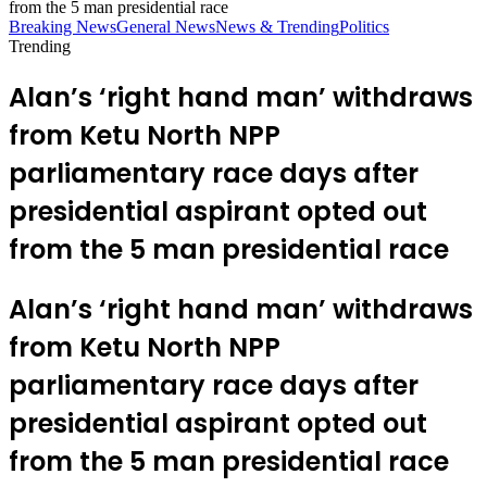
from the 5 man presidential race
Breaking News
General News
News & Trending
Politics
Trending
Alan’s ‘right hand man’ withdraws
from Ketu North NPP
parliamentary race days after
presidential aspirant opted out
from the 5 man presidential race
Alan’s ‘right hand man’ withdraws
from Ketu North NPP
parliamentary race days after
presidential aspirant opted out
from the 5 man presidential race