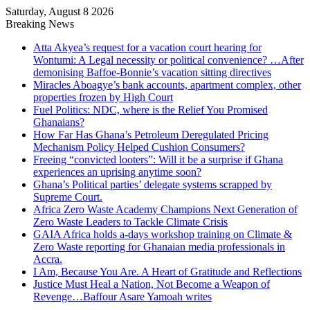
Saturday, August 8 2026
Breaking News
Atta Akyea’s request for a vacation court hearing for
Wontumi: A Legal necessity or political convenience? …After
demonising Baffoe-Bonnie’s vacation sitting directives
Miracles Aboagye’s bank accounts, apartment complex, other
properties frozen by High Court
Fuel Politics: NDC, where is the Relief You Promised
Ghanaians?
How Far Has Ghana’s Petroleum Deregulated Pricing
Mechanism Policy Helped Cushion Consumers?
Freeing “convicted looters”: Will it be a surprise if Ghana
experiences an uprising anytime soon?
Ghana’s Political parties’ delegate systems scrapped by
Supreme Court.
Africa Zero Waste Academy Champions Next Generation of
Zero Waste Leaders to Tackle Climate Crisis
GAIA Africa holds a-days workshop training on Climate &
Zero Waste reporting for Ghanaian media professionals in
Accra.
I Am, Because You Are. A Heart of Gratitude and Reflections
Justice Must Heal a Nation, Not Become a Weapon of
Revenge…Baffour Asare Yamoah writes