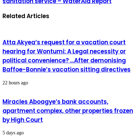
sanitation service – WaterAid Report
Related Articles
Atta Akyea’s request for a vacation court
hearing for Wontumi: A Legal necessity or
political convenience? …After demonising
Baffoe-Bonnie’s vacation sitting directives
22 hours ago
Miracles Aboagye’s bank accounts,
apartment complex, other properties frozen
by High Court
5 days ago