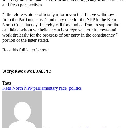
and fresh perspectives.
“I therefore write to officially inform you that I have withdrawn
from the Parliamentary Candidacy race for the NPP in the Ketu
North Constituency. I hereby call for a united front to support the
candidate whom we believe can best represent our interests and
work tirelessly for the progress of our party in the constituency,”
portion of the letter stated.
Read his full letter below:
Story: Kwadwo BUABENG
Tags
Ketu North
NPP parliamentary race. politics