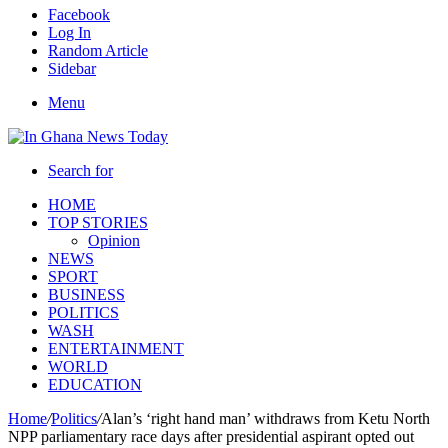
Facebook
Log In
Random Article
Sidebar
Menu
Search for
HOME
TOP STORIES
Opinion
NEWS
SPORT
BUSINESS
POLITICS
WASH
ENTERTAINMENT
WORLD
EDUCATION
Home
/
Politics
/
Alan’s ‘right hand man’ withdraws from Ketu North
NPP parliamentary race days after presidential aspirant opted out