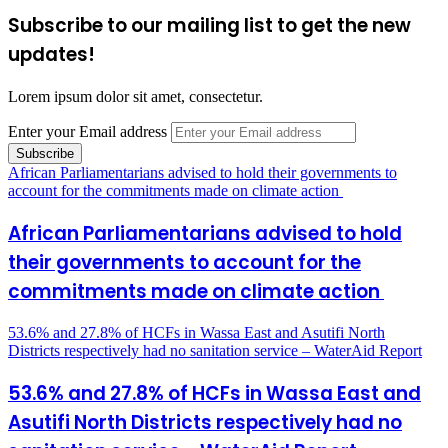
Subscribe to our mailing list to get the new
updates!
Lorem ipsum dolor sit amet, consectetur.
Enter your Email address
African Parliamentarians advised to hold their governments to
account for the commitments made on climate action
African Parliamentarians advised to hold
their governments to account for the
commitments made on climate action
53.6% and 27.8% of HCFs in Wassa East and Asutifi North
Districts respectively had no sanitation service – WaterAid Report
53.6% and 27.8% of HCFs in Wassa East and
Asutifi North Districts respectively had no