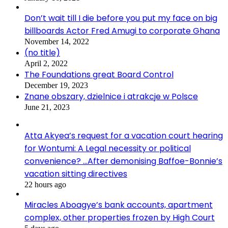
Don’t wait till I die before you put my face on big
billboards Actor Fred Amugi to corporate Ghana
November 14, 2022
(no title)
April 2, 2022
The Foundations great Board Control
December 19, 2023
Znane obszary, dzielnice i atrakcje w Polsce
June 21, 2023
Atta Akyea’s request for a vacation court hearing
for Wontumi: A Legal necessity or political
convenience? …After demonising Baffoe-Bonnie’s
vacation sitting directives
22 hours ago
Miracles Aboagye’s bank accounts, apartment
complex, other properties frozen by High Court