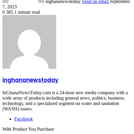
inghananewstoday
Send an email
September
7, 2023
0
385
1 minute read
inghananewstoday
InGhanaNewsToday.com is a 24-hour new media company with a
wide array of products including general news, politics, business,
technology, and a specialized segment on water and sanitation
(WASH) issues.
Facebook
With Product You Purchase