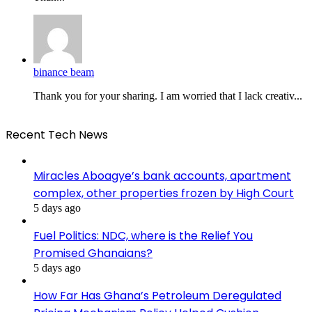
binance beam
Thank you for your sharing. I am worried that I lack creativ...
Recent Tech News
Miracles Aboagye’s bank accounts, apartment
complex, other properties frozen by High Court
5 days ago
Fuel Politics: NDC, where is the Relief You
Promised Ghanaians?
5 days ago
How Far Has Ghana’s Petroleum Deregulated