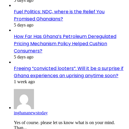
5 days ago
Fuel Politics: NDC, where is the Relief You
Promised Ghanaians?
5 days ago
How Far Has Ghana’s Petroleum Deregulated
Pricing Mechanism Policy Helped Cushion
Consumers?
5 days ago
Freeing “convicted looters”: Will it be a surprise if
Ghana experiences an uprising anytime soon?
1 week ago
inghananewstoday
Yes of course. please let us know what is on your mind.
Than...