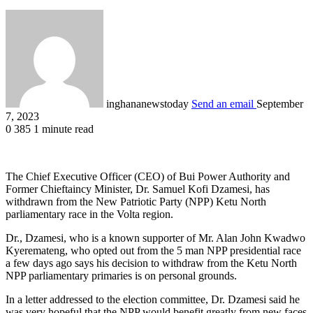
inghananewstoday
Send an email
September
7, 2023
0
385
1 minute read
The Chief Executive Officer (CEO) of Bui Power Authority and
Former Chieftaincy Minister, Dr. Samuel Kofi Dzamesi, has
withdrawn from the New Patriotic Party (NPP) Ketu North
parliamentary race in the Volta region.
Dr., Dzamesi, who is a known supporter of Mr. Alan John Kwadwo
Kyeremateng, who opted out from the 5 man NPP presidential race
a few days ago says his decision to withdraw from the Ketu North
NPP parliamentary primaries is on personal grounds.
In a letter addressed to the election committee, Dr. Dzamesi said he
was very hopeful that the NPP would benefit greatly from new faces