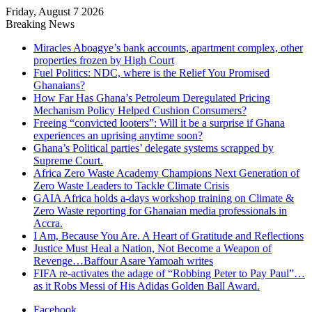
Friday, August 7 2026
Breaking News
Miracles Aboagye’s bank accounts, apartment complex, other
properties frozen by High Court
Fuel Politics: NDC, where is the Relief You Promised
Ghanaians?
How Far Has Ghana’s Petroleum Deregulated Pricing
Mechanism Policy Helped Cushion Consumers?
Freeing “convicted looters”: Will it be a surprise if Ghana
experiences an uprising anytime soon?
Ghana’s Political parties’ delegate systems scrapped by
Supreme Court.
Africa Zero Waste Academy Champions Next Generation of
Zero Waste Leaders to Tackle Climate Crisis
GAIA Africa holds a-days workshop training on Climate &
Zero Waste reporting for Ghanaian media professionals in
Accra.
I Am, Because You Are. A Heart of Gratitude and Reflections
Justice Must Heal a Nation, Not Become a Weapon of
Revenge…Baffour Asare Yamoah writes
FIFA re-activates the adage of “Robbing Peter to Pay Paul”…
as it Robs Messi of His Adidas Golden Ball Award.
Facebook