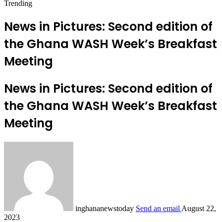
Trending
News in Pictures: Second edition of
the Ghana WASH Week’s Breakfast
Meeting
News in Pictures: Second edition of
the Ghana WASH Week’s Breakfast
Meeting
inghananewstoday
Send an email
August 22,
2023