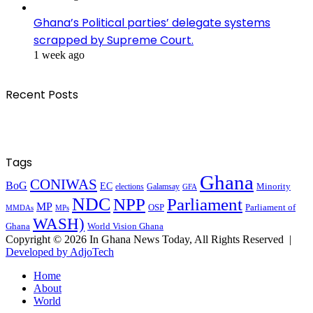
Ghana’s Political parties’ delegate systems
scrapped by Supreme Court.
1 week ago
Recent Posts
Tags
Ghana
CONIWAS
BoG
EC
Minority
elections
Galamsay
GFA
NDC
NPP
Parliament
MP
OSP
Parliament of
MPs
MMDAs
WASH)
Ghana
World Vision Ghana
Copyright © 2026 In Ghana News Today, All Rights Reserved |
Developed by AdjoTech
Home
About
World