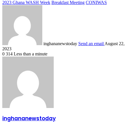
2023 Ghana WASH Week
Breakfast Meeting
CONIWAS
inghananewstoday
Send an email
August 22,
2023
0
314
Less than a minute
inghananewstoday