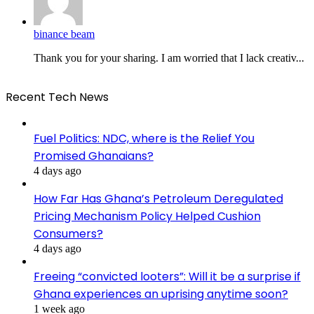
binance beam
Thank you for your sharing. I am worried that I lack creativ...
Recent Tech News
Fuel Politics: NDC, where is the Relief You
Promised Ghanaians?
4 days ago
How Far Has Ghana’s Petroleum Deregulated
Pricing Mechanism Policy Helped Cushion
Consumers?
4 days ago
Freeing “convicted looters”: Will it be a surprise if
Ghana experiences an uprising anytime soon?
1 week ago