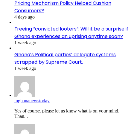
Pricing Mechanism Policy Helped Cushion
Consumers?
4 days ago
Freeing “convicted looters”: Will it be a surprise if
Ghana experiences an uprising anytime soon?
1 week ago
Ghana’s Political parties’ delegate systems
scrapped by Supreme Court.
1 week ago
inghananewstoday
Yes of course. please let us know what is on your mind.
Than...