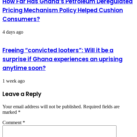
How Far Has Ghana’s Petroleum Deregulated
Pricing Mechanism Policy Helped Cushion
Consumers?
4 days ago
Freeing “convicted looters”: Will it be a
surprise if Ghana experiences an uprising
anytime soon?
1 week ago
Leave a Reply
Your email address will not be published.
Required fields are
marked
*
Comment
*