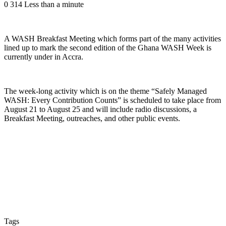
0
314
Less than a minute
A WASH Breakfast Meeting which forms part of the many activities
lined up to mark the second edition of the Ghana WASH Week is
currently under in Accra.
The week-long activity which is on the theme “Safely Managed
WASH: Every Contribution Counts” is scheduled to take place from
August 21 to August 25 and will include radio discussions, a
Breakfast Meeting, outreaches, and other public events.
Tags