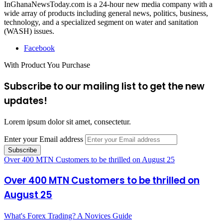
InGhanaNewsToday.com is a 24-hour new media company with a
wide array of products including general news, politics, business,
technology, and a specialized segment on water and sanitation
(WASH) issues.
Facebook
With Product You Purchase
Subscribe to our mailing list to get the new
updates!
Lorem ipsum dolor sit amet, consectetur.
Enter your Email address
Over 400 MTN Customers to be thrilled on August 25
Over 400 MTN Customers to be thrilled on
August 25
What's Forex Trading? A Novices Guide