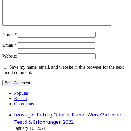
Name
*
Email
*
Website
Save my name, email, and website in this browser for the next
time I comment.
Popular
Recent
Comments
Leovegas Betrug Oder In Keiner Weise? » Unser
Test5 & Erfahrungen 2022
January 16, 2021