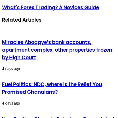
What's Forex Trading? A Novices Guide
Related Articles
Miracles Aboagye’s bank accounts,
apartment complex, other properties frozen
by High Court
4 days ago
Fuel Politics: NDC, where is the Relief You
Promised Ghanaians?
4 days ago