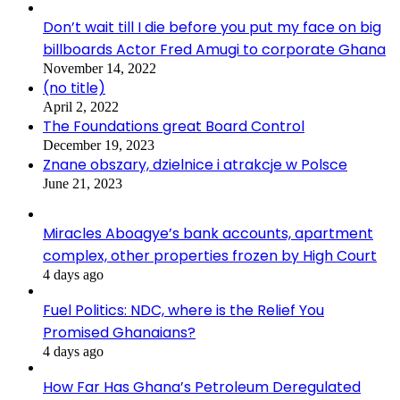
Don’t wait till I die before you put my face on big
billboards Actor Fred Amugi to corporate Ghana
November 14, 2022
(no title)
April 2, 2022
The Foundations great Board Control
December 19, 2023
Znane obszary, dzielnice i atrakcje w Polsce
June 21, 2023
Miracles Aboagye’s bank accounts, apartment
complex, other properties frozen by High Court
4 days ago
Fuel Politics: NDC, where is the Relief You
Promised Ghanaians?
4 days ago
How Far Has Ghana’s Petroleum Deregulated