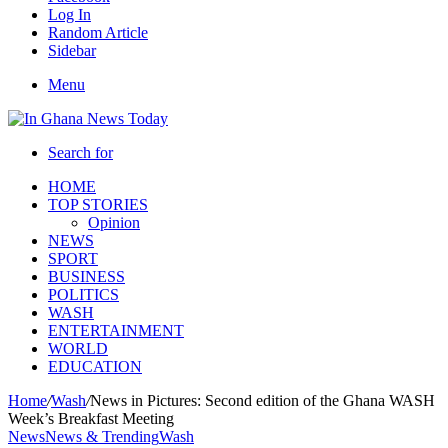
Log In
Random Article
Sidebar
Menu
Search for
HOME
TOP STORIES
Opinion
NEWS
SPORT
BUSINESS
POLITICS
WASH
ENTERTAINMENT
WORLD
EDUCATION
Home
/
Wash
/
News in Pictures: Second edition of the Ghana WASH
Week’s Breakfast Meeting
News
News & Trending
Wash