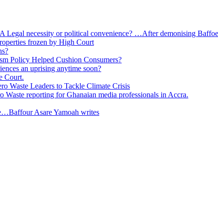
 A Legal necessity or political convenience? …After demonising Baffoe-
roperties frozen by High Court
ns?
ism Policy Helped Cushion Consumers?
eriences an uprising anytime soon?
e Court.
o Waste Leaders to Tackle Climate Crisis
 Waste reporting for Ghanaian media professionals in Accra.
ge…Baffour Asare Yamoah writes