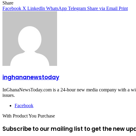
Share
Facebook
X
LinkedIn
WhatsApp
Telegram
Share via Email
Print
inghananewstoday
InGhanaNewsToday.com is a 24-hour new media company with a wide ar
issues.
Facebook
With Product You Purchase
Subscribe to our mailing list to get the new up