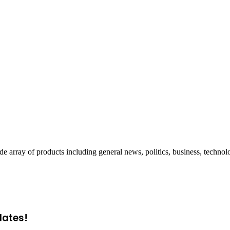
ray of products including general news, politics, business, technol
dates!