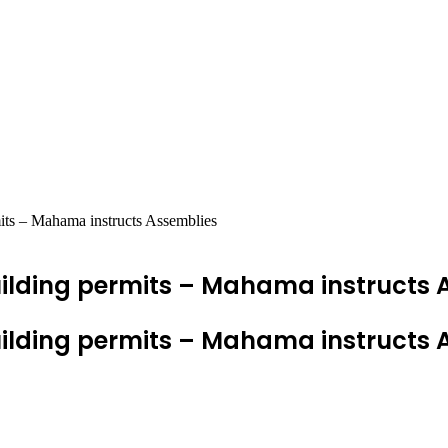
rmits – Mahama instructs Assemblies
f building permits – Mahama instructs
f building permits – Mahama instructs