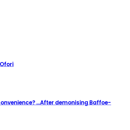
 Ofori
l convenience? …After demonising Baffoe-