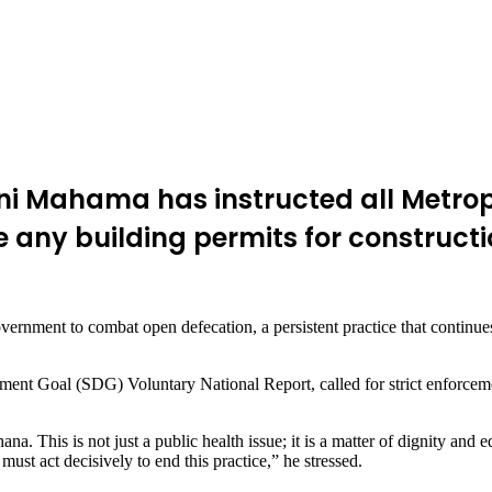
i Mahama has instructed all Metropol
ny building permits for construction
government to combat open defecation, a persistent practice that continu
ent Goal (SDG) Voluntary National Report, called for strict enforcement
ana. This is not just a public health issue; it is a matter of dignity and 
t act decisively to end this practice,” he stressed.