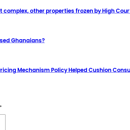
complex, other properties frozen by High Cour
omised Ghanaians?
Pricing Mechanism Policy Helped Cushion Con
*