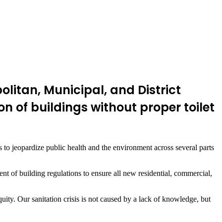
itan, Municipal, and District
 of buildings without proper toilet
es to jeopardize public health and the environment across several parts
 of building regulations to ensure all new residential, commercial,
equity. Our sanitation crisis is not caused by a lack of knowledge, but