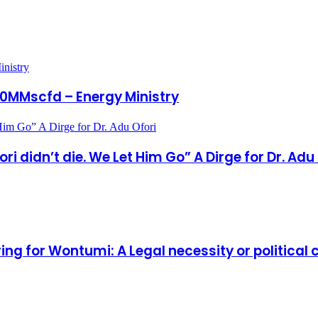
inistry
 30MMscfd – Energy Ministry
 Him Go” A Dirge for Dr. Adu Ofori
 didn’t die. We Let Him Go” A Dirge for Dr. Adu
ring for Wontumi: A Legal necessity or politica