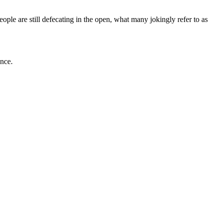
people are still defecating in the open, what many jokingly refer to as
ance.