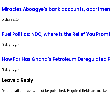
Miracles Aboagye’s bank accounts, apartment 
5 days ago
Fuel Politics: NDC, where is the Relief You Pr
5 days ago
How Far Has Ghana’s Petroleum Deregulated 
5 days ago
Leave a Reply
Your email address will not be published.
Required fields are marked