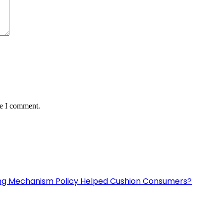
me I comment.
ing Mechanism Policy Helped Cushion Consumers?