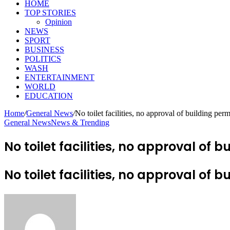
HOME
TOP STORIES
Opinion
NEWS
SPORT
BUSINESS
POLITICS
WASH
ENTERTAINMENT
WORLD
EDUCATION
Home
/
General News
/
No toilet facilities, no approval of building pe
General News
News & Trending
No toilet facilities, no approval o
No toilet facilities, no approval o