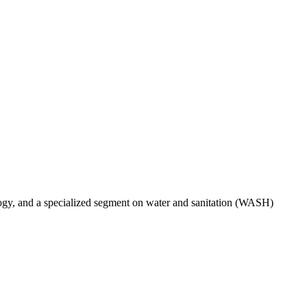
ogy, and a specialized segment on water and sanitation (WASH)