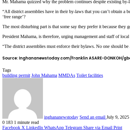
Mr. Mahama quizzed why the problem continues despite existing by-laws
“All district assemblies have in their by-laws that you can’t obtain a bu
‘free range’?
The most disturbing part is that some say they prefer it because they get
President Mahama, is therefore, urging management and staff of local
“The district assemblies must enforce their bylaws. No one should be a
Source: Inghananewstoday.com/Franklin ASARE-DONKOH/gb
Tags
building permit
John Mahama
MMDAs
Toilet facilities
inghananewstoday
Send an email
July 9, 2025
0
183
1 minute read
Facebook
X
LinkedIn
WhatsApp
Telegram
Share via Email
Print