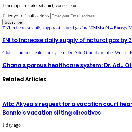
Lorem ipsum dolor sit amet, consectetur.
Enter your Email address
ENI to increase daily supply of natural gas by 30MMscfd – Energy M
ENI to increase daily supply of natural gas by
Ghana's porous healthcare system: Dr. Adu Ofori didn’t die. We Let
Ghana's porous healthcare system: Dr. Adu Ofori
Related Articles
Atta Akyea’s request for a vacation court hea
Bonnie’s vacation sitting directives
1 day ago