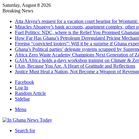
Saturday, August 8 2026
Breaking News
Atta Akyea’s request for a vacation court hearing for Wontumi:
Miracles Aboagye’s bank accounts, apartment complex, other p
Fuel Politics: NDC, where is the Relief You Promised Ghanaia
How Far Has Ghana’s Petroleum Deregulated Pricing Mechan
Freeing “convicted looters”: Will it be a surprise if Ghana exp
Ghana’s Political parties’ delegate systems scrapped by Suprem
Africa Zero Waste Academy Champions Next Generation of Zer
GAIA Africa holds a-days workshop training on Climate & Zero
I Am, Because You Are. A Heart of Gratitude and Reflections
Justice Must Heal a Nation, Not Become a Weapon of Reven
Facebook
Log In
Random Article
Sidebar
Menu
Search for