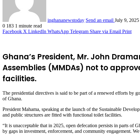
inghananewstoday
Send an email
July 9, 2025
0
183
1 minute read
Facebook
X
LinkedIn
WhatsApp
Telegram
Share via Email
Print
Ghana’s President, Mr. John Draman
Assemblies (MMDAs) not to approve a
facilities.
The presidential directives is said to be part of a renewed efforts by 
of Ghana.
President Mahama, speaking at the launch of the Sustainable Developm
and public structures are fitted with functional toilet facilities.
“It is unacceptable that in 2025, open defecation persists in parts of Gh
by gaps in investment, enforcement, and community engagement. We mus