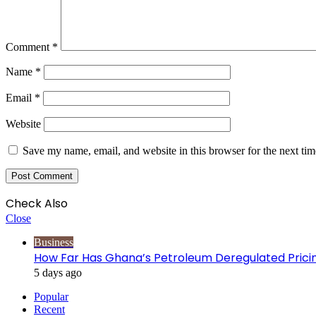
Comment
*
Name
*
Email
*
Website
Save my name, email, and website in this browser for the next ti
Check Also
Close
Business
How Far Has Ghana’s Petroleum Deregulated Pric
5 days ago
Popular
Recent