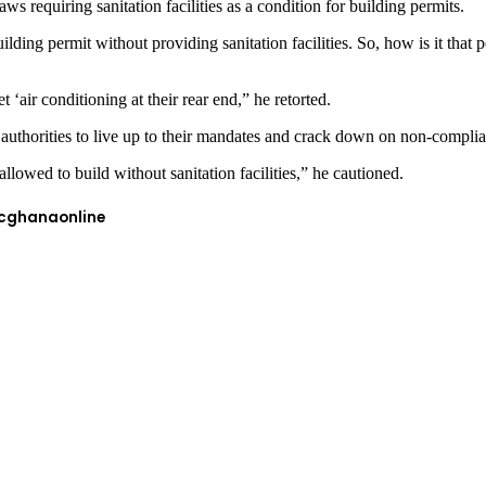
 requiring sanitation facilities as a condition for building permits.
ilding permit without providing sanitation facilities. So, how is it that 
 ‘air conditioning at their rear end,” he retorted.
 authorities to live up to their mandates and crack down on non-compli
llowed to build without sanitation facilities,” he cautioned.
cghanaonline