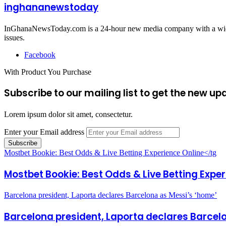
inghananewstoday
InGhanaNewsToday.com is a 24-hour new media company with a wide ar
issues.
Facebook
With Product You Purchase
Subscribe to our mailing list to get the new up
Lorem ipsum dolor sit amet, consectetur.
Enter your Email address
Mostbet Bookie: Best Odds & Live Betting Experience Online</tg
Mostbet Bookie: Best Odds & Live Betting Expe
Barcelona president, Laporta declares Barcelona as Messi’s ‘home’
Barcelona president, Laporta declares Barcel