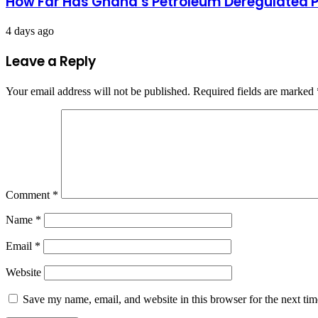
How Far Has Ghana’s Petroleum Deregulated 
4 days ago
Leave a Reply
Your email address will not be published.
Required fields are marked
Comment
*
Name
*
Email
*
Website
Save my name, email, and website in this browser for the next ti