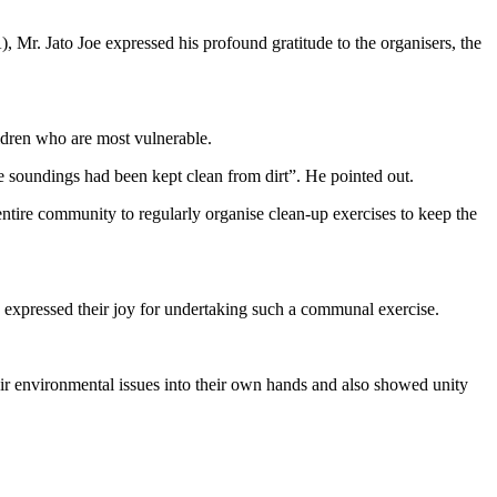
, Mr. Jato Joe expressed his profound gratitude to the organisers, the
ildren who are most vulnerable.
he soundings had been kept clean from dirt”. He pointed out.
tire community to regularly organise clean-up exercises to keep the
ressed their joy for undertaking such a communal exercise.
heir environmental issues into their own hands and also showed unity