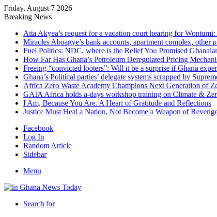
Friday, August 7 2026
Breaking News
Atta Akyea’s request for a vacation court hearing for Wontumi:
Miracles Aboagye’s bank accounts, apartment complex, other p
Fuel Politics: NDC, where is the Relief You Promised Ghanaia
How Far Has Ghana’s Petroleum Deregulated Pricing Mechan
Freeing “convicted looters”: Will it be a surprise if Ghana exp
Ghana’s Political parties’ delegate systems scrapped by Suprem
Africa Zero Waste Academy Champions Next Generation of Zer
GAIA Africa holds a-days workshop training on Climate & Zero
I Am, Because You Are. A Heart of Gratitude and Reflections
Justice Must Heal a Nation, Not Become a Weapon of Reven
Facebook
Log In
Random Article
Sidebar
Menu
Search for