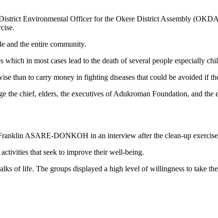
e District Environmental Officer for the Okere District Assembly (OKDA)
cise.
ple and the entire community.
es which in most cases lead to the death of several people especially ch
ise than to carry money in fighting diseases that could be avoided if t
 the chief, elders, the executives of Adukroman Foundation, and the en
klin ASARE-DONKOH in an interview after the clean-up exercise exp
tivities that seek to improve their well-being.
lks of life. The groups displayed a high level of willingness to take t