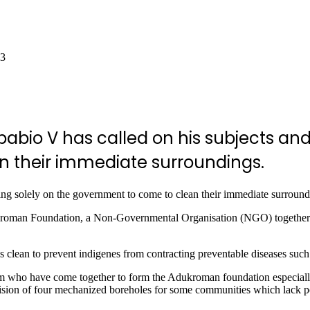
23
abio V has called on his subjects and
n in their immediate surroundings.
lying solely on the government to come to clean their immediate surround
kroman Foundation, a Non-Governmental Organisation (NGO) together w
 clean to prevent indigenes from contracting preventable diseases such 
 who have come together to form the Adukroman foundation especially 
provision of four mechanized boreholes for some communities which lack p