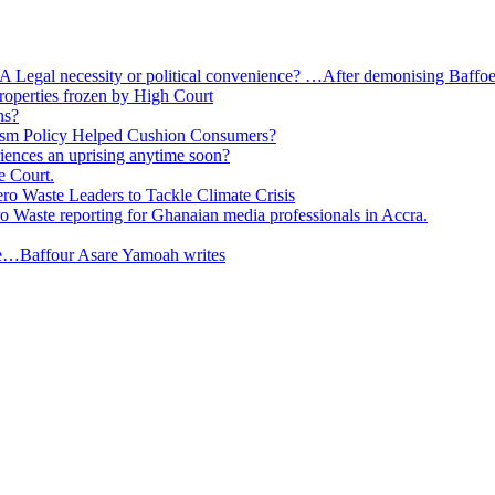
 A Legal necessity or political convenience? …After demonising Baffoe-
roperties frozen by High Court
ns?
ism Policy Helped Cushion Consumers?
eriences an uprising anytime soon?
e Court.
o Waste Leaders to Tackle Climate Crisis
 Waste reporting for Ghanaian media professionals in Accra.
ge…Baffour Asare Yamoah writes