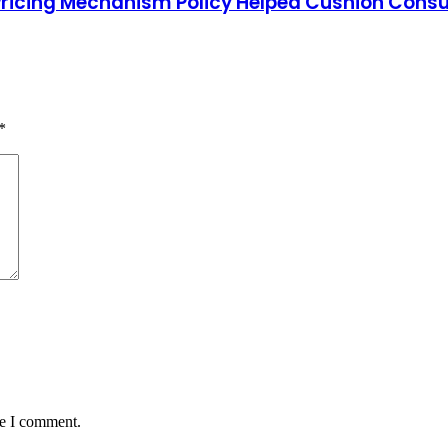
Pricing Mechanism Policy Helped Cushion Con
*
me I comment.