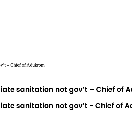
gov’t – Chief of Adukrom
ate sanitation not gov’t – Chief of
ate sanitation not gov’t - Chief of