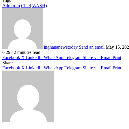
Tags
Adukrom
Chief
WASH)
inghananewstoday
Send an email
May 15, 20
0
298
2 minutes read
Facebook
X
LinkedIn
WhatsApp
Telegram
Share via Email
Print
Share
Facebook
X
LinkedIn
WhatsApp
Telegram
Share via Email
Print