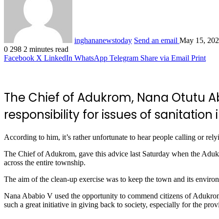
inghananewstoday
Send an email
May 15, 20
0
298
2 minutes read
Facebook
X
LinkedIn
WhatsApp
Telegram
Share via Email
Print
The Chief of Adukrom, Nana Otutu Ab
responsibility for issues of sanitatio
According to him, it’s rather unfortunate to hear people calling or re
The Chief of Adukrom, gave this advice last Saturday when the Adu
across the entire township.
The aim of the clean-up exercise was to keep the town and its environs
Nana Ababio V used the opportunity to commend citizens of Adukrom
such a great initiative in giving back to society, especially for the 