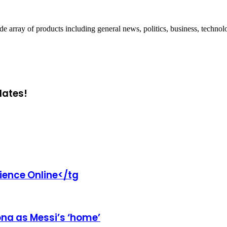
ray of products including general news, politics, business, technol
dates!
rience Online</tg
ona as Messi’s ‘home’