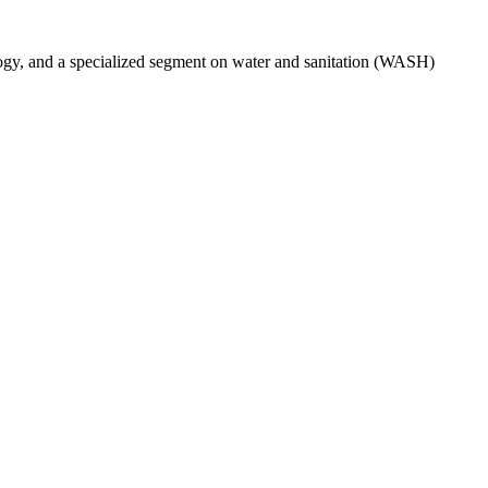
ogy, and a specialized segment on water and sanitation (WASH)