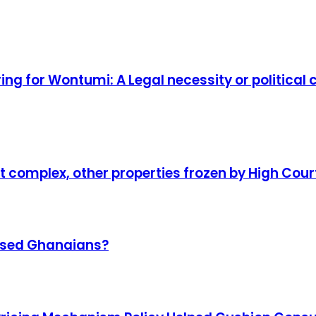
ring for Wontumi: A Legal necessity or politica
complex, other properties frozen by High Cour
omised Ghanaians?