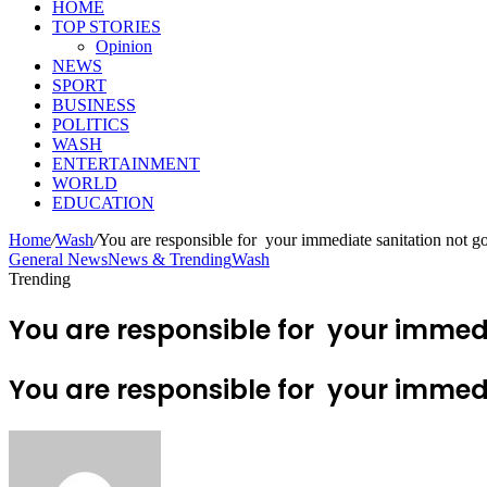
HOME
TOP STORIES
Opinion
NEWS
SPORT
BUSINESS
POLITICS
WASH
ENTERTAINMENT
WORLD
EDUCATION
Home
/
Wash
/
You are responsible for your immediate sanitation not 
General News
News & Trending
Wash
Trending
You are responsible for your immedi
You are responsible for your immedi