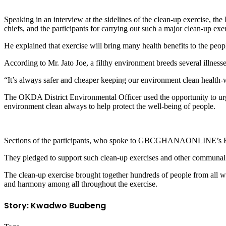
Speaking in an interview at the sidelines of the clean-up exercise, th
chiefs, and the participants for carrying out such a major clean-up exer
He explained that exercise will bring many health benefits to the peo
According to Mr. Jato Joe, a filthy environment breeds several illness
“It’s always safer and cheaper keeping our environment clean health-w
The OKDA District Environmental Officer used the opportunity to urge
environment clean always to help protect the well-being of people.
Sections of the participants, who spoke to GBCGHANAONLINE’s Fran
They pledged to support such clean-up exercises and other communal ac
The clean-up exercise brought together hundreds of people from all wa
and harmony among all throughout the exercise.
Story: Kwadwo Buabeng