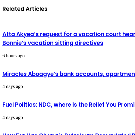
Related Articles
Atta Akyea’s request for a vacation court hea
Bonnie’s vacation sitting directives
6 hours ago
Miracles Aboagye’s bank accounts, apartment 
4 days ago
Fuel Politics: NDC, where is the Relief You Pr
4 days ago