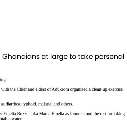
 Ghanaians at large to take personal
ings.
ith the Chief and elders of Adukrom organized a clean-up exercise
as diarrhea, typhoid, malaria, and others.
Emelia Buzzell aka Mama Emelia as founder, and the rest for taking
otable water.