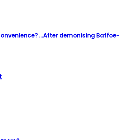
l convenience? …After demonising Baffoe-
t