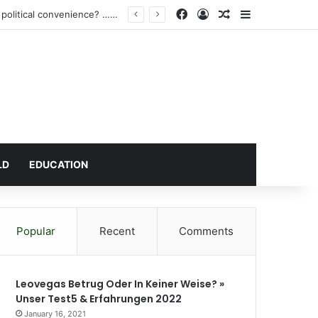
Facebook
Log In
Random Article
Sidebar
Atta Akyea’s request for a vacation court hearing for Wontumi: A Legal necessity or political convenience? …After demonising Baffoe-Bonnie’s vacation sitting directives
LD
EDUCATION
Popular
Recent
Comments
Leovegas Betrug Oder In Keiner Weise? »
Unser Test5 & Erfahrungen 2022
January 16, 2021