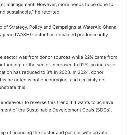
ater management. However, more needs to be done to
and sustainable,” he retorted.
ad of Strategy, Policy and Campaigns at WaterAid Ghana,
 Hygiene (WASH) sector has remained predominantly
 the sector was from donor sources while 22% came from
 funding for the sector increased to 92%, an increase
cation has reduced to 8% in 2023. In 2024, donor
s he noted is not encouraging, and certainly not
nstrate this.
ndeavour to reverse this trend if it wants to achieve
inment of the Sustainable Development Goals (SDGs),
ip of financing the sector and partner with private