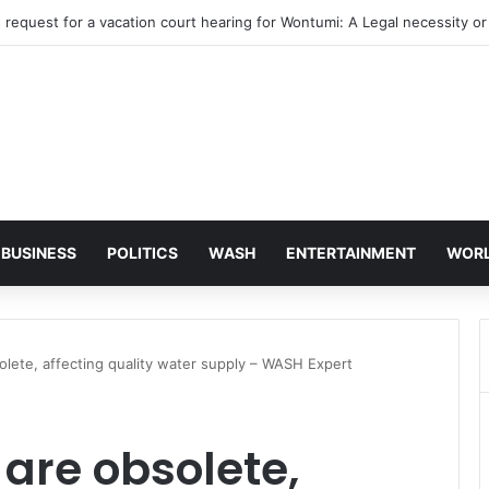
BUSINESS
POLITICS
WASH
ENTERTAINMENT
WOR
olete, affecting quality water supply – WASH Expert
 are obsolete,