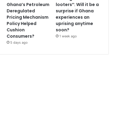
Ghana’s Petroleum
looters”: Will it be a
Deregulated
surprise if Ghana
Pricing Mechanism
experiences an
Policy Helped
uprising anytime
Cushion
soon?
Consumers?
1 week ago
5 days ago