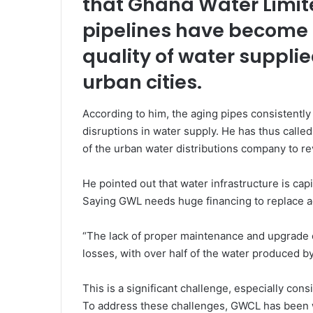
that Ghana Water Limite
pipelines have become o
quality of water supplie
urban cities.
According to him, the aging pipes consistently 
disruptions in water supply. He has thus called
of the urban water distributions company to re
He pointed out that water infrastructure is cap
Saying GWL needs huge financing to replace ag
“The lack of proper maintenance and upgrade of
losses, with over half of the water produced 
This is a significant challenge, especially co
To address these challenges, GWCL has been wo