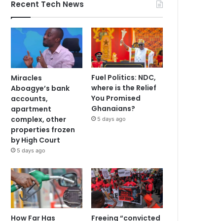
Recent Tech News
Fuel Politics: NDC,
Miracles
where is the Relief
Aboagye’s bank
You Promised
accounts,
Ghanaians?
apartment
complex, other
5 days ago
properties frozen
by High Court
5 days ago
How Far Has
Freeing “convicted