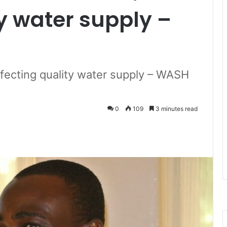
ty water supply –
ffecting quality water supply – WASH
0
109
3 minutes read