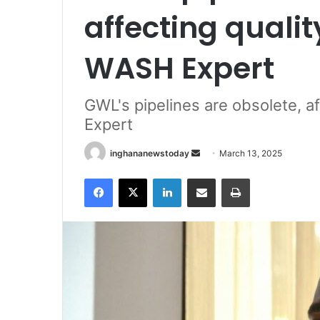
affecting quali
WASH Expert
GWL's pipelines are obsolete, a
Expert
inghananewstoday
S
March 13, 2025
e
Facebook
X
LinkedIn
Share via Email
Print
n
d
a
n
e
m
a
i