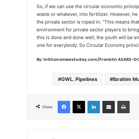
So, if we can use the circular economic princi
waste or whatever, into fertilizer. However, h
the private sector is roped in. “This means th
environment for private sector players to bring
this is done and done well, the youth will be 
one for everybody. So Circular Economy princ
By: InGhananewstoday.com/Franklin ASARE
GWL. Pipelines
Ibrahim M
Facebook
X
LinkedIn
Share via Email
Print
Share