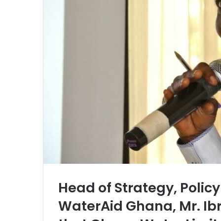
l
Head of Strategy, Poli
WaterAid Ghana, Mr. Ib