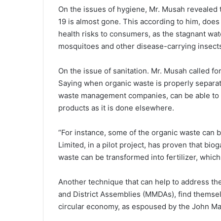
On the issues of hygiene, Mr. Musah revealed
19 is almost gone. This according to him, does 
health risks to consumers, as the stagnant wa
mosquitoes and other disease-carrying insect
On the issue of sanitation. Mr. Musah called fo
Saying when organic waste is properly separat
waste management companies, can be able to t
products as it is done elsewhere.
“For instance, some of the organic waste can 
Limited, in a pilot project, has proven that biog
waste can be transformed into fertilizer, whic
Another technique that can help to address the
and District Assemblies (MMDAs), find themselv
circular economy, as espoused by the John 