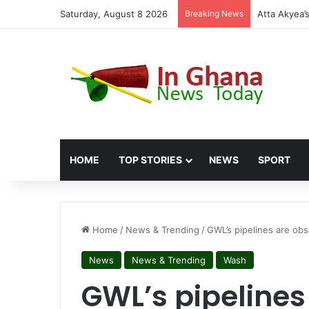
Saturday, August 8 2026
Breaking News
HOME
TOP STORIES
NEWS
SPORT
Home
/
News & Trending
/
GWL’s pipelines are obs
News
News & Trending
Wash
GWL’s pipelines