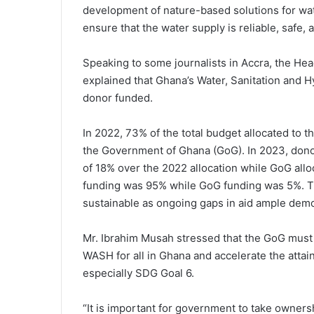
development of nature-based solutions for w
ensure that the water supply is reliable, safe, 
Speaking to some journalists in Accra, the He
explained that Ghana’s Water, Sanitation and
donor funded.
In 2022, 73% of the total budget allocated to
the Government of Ghana (GoG). In 2023, donor
of 18% over the 2022 allocation while GoG allo
funding was 95% while GoG funding was 5%. Thi
sustainable as ongoing gaps in aid ample demo
Mr. Ibrahim Musah stressed that the GoG must e
WASH for all in Ghana and accelerate the atta
especially SDG Goal 6.
“It is important for government to take ownersh