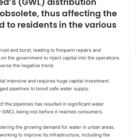
d’s (GWL) distribution
bsolete, thus affecting the
d to residents in the various
rust and burst, leading to frequent repairs and
 on the government to inject capital into the operations
verse the negative trend.
ital intensive and requires huge capital investment.
ed pipelines to boost safe water supply.
 the pipelines has resulted in significant water
by GWCL being lost before it reaches consumers.
nsidering the growing demand for water in urban areas.
rking to improve its infrastructure, including the