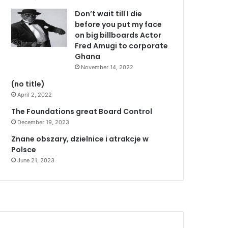
Don’t wait till I die
before you put my face
on big billboards Actor
Fred Amugi to corporate
Ghana
November 14, 2022
(no title)
April 2, 2022
The Foundations great Board Control
December 19, 2023
Znane obszary, dzielnice i atrakcje w
Polsce
June 21, 2023