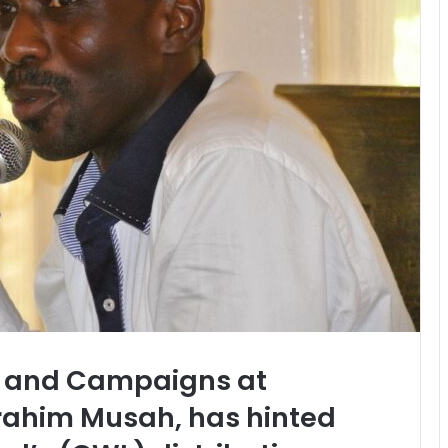
cy and Campaigns at
rahim Musah, has hinted