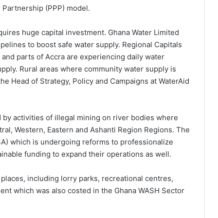
e Partnership (PPP) model.
requires huge capital investment. Ghana Water Limited
pelines to boost safe water supply. Regional Capitals
 and parts of Accra are experiencing daily water
pply. Rural areas where community water supply is
the Head of Strategy, Policy and Campaigns at WaterAid
by activities of illegal mining on river bodies where
ntral, Western, Eastern and Ashanti Region Regions. The
) which is undergoing reforms to professionalize
inable funding to expand their operations as well.
places, including lorry parks, recreational centres,
ment which was also costed in the Ghana WASH Sector