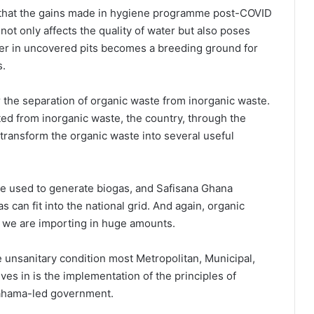
 that the gains made in hygiene programme post-COVID
not only affects the quality of water but also poses
ter in uncovered pits becomes a breeding ground for
s.
r the separation of organic waste from inorganic waste.
ed from inorganic waste, the country, through the
ransform the organic waste into several useful
be used to generate biogas, and Safisana Ghana
as can fit into the national grid. And again, organic
h we are importing in huge amounts.
 unsanitary condition most Metropolitan, Municipal,
es in is the implementation of the principles of
Mahama-led government.