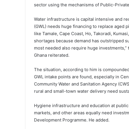
sector using the mechanisms of Public-Privat
Water infrastructure is capital intensive and 
(GWL) needs huge financing to replace aged pi
like Tamale, Cape Coast, Ho, Takoradi, Kumasi,
shortages because demand has outstripped su
most needed also require huge investments,” 
Ghana reiterated.
The situation, according to him is compounded 
GWL intake points are found, especially in Ce
Community Water and Sanitation Agency (CWSA
rural and small-town water delivery need susta
Hygiene infrastructure and education at public 
markets, and other areas equally need invest
Development Programme. He added.