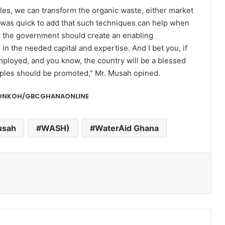
ples, we can transform the organic waste, either market
e was quick to add that such techniques can help when
at the government should create an enabling
 in the needed capital and expertise. And I bet you, if
employed, and you know, the country will be a blessed
iples should be promoted,” Mr. Musah opined.
-DONKOH/GBCGHANAONLINE
usah
WASH)
WaterAid Ghana