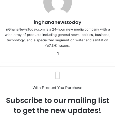
inghananewstoday
InGhanaNewsToday.com is a 24-hour new media company with a
wide array of products including general news, politics, business,
technology, and a specialized segment on water and sanitation
(WASH) issues.
Fa
ce
bo
ok
With Product You Purchase
Subscribe to our mailing list
to get the new updates!