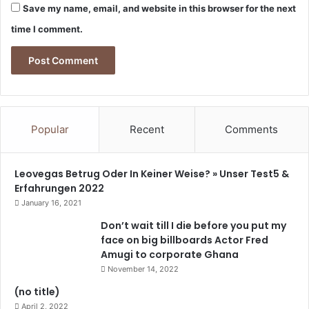
Save my name, email, and website in this browser for the next
time I comment.
Popular
Recent
Comments
Leovegas Betrug Oder In Keiner Weise? » Unser Test5 &
Erfahrungen 2022
January 16, 2021
Don’t wait till I die before you put my
face on big billboards Actor Fred
Amugi to corporate Ghana
November 14, 2022
(no title)
April 2, 2022