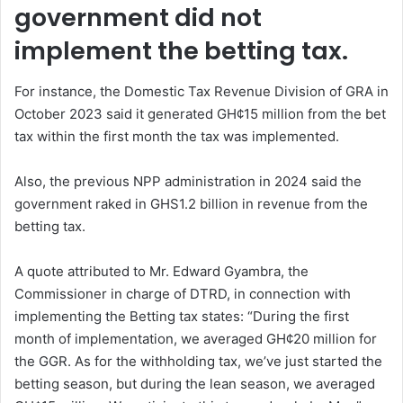
government did not
implement the betting tax.
For instance, the Domestic Tax Revenue Division of GRA in
October 2023 said it generated GH¢15 million from the bet
tax within the first month the tax was implemented.
Also, the previous NPP administration in 2024 said the
government raked in GHS1.2 billion in revenue from the
betting tax.
A quote attributed to Mr. Edward Gyambra, the
Commissioner in charge of DTRD, in connection with
implementing the Betting tax states: “During the first
month of implementation, we averaged GH¢20 million for
the GGR. As for the withholding tax, we’ve just started the
betting season, but during the lean season, we averaged