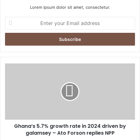
Lorem ipsum dolor sit amet, consectetur.
E
n
t
e
r
y
o
u
G
r
h
E
a
m
n
a
a
i
’
l
s
a
5
d
.
d
Ghana’s 5.7% growth rate in 2024 driven by
7
r
galamsey – Ato Forson replies NPP
%
e
g