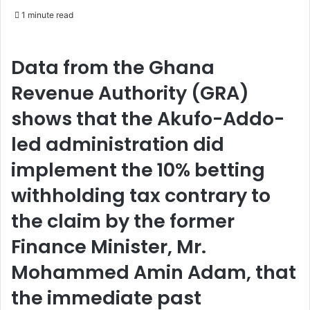
e
1 minute read
n
d
a
Data from the Ghana
n
Revenue Authority (GRA)
e
m
shows that the Akufo-Addo-
a
led administration did
i
l
implement the 10% betting
withholding tax contrary to
the claim by the former
Finance Minister, Mr.
Mohammed Amin Adam, that
the immediate past