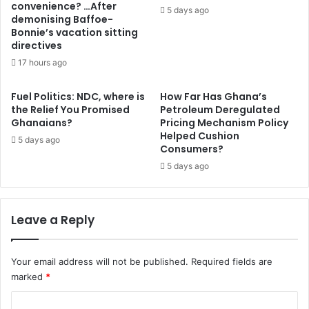
convenience? …After
b
l
5 days ago
demonising Baffoe-
y
e
Bonnie’s vacation sitting
g
t
directives
a
e
17 hours ago
l
,
a
a
m
f
Fuel Politics: NDC, where is
How Far Has Ghana’s
s
the Relief You Promised
Petroleum Deregulated
f
Ghanaians?
Pricing Mechanism Policy
e
e
Helped Cushion
y
c
5 days ago
Consumers?
–
t
A
5 days ago
i
t
n
o
g
F
q
Leave a Reply
o
u
r
a
s
l
Your email address will not be published.
Required fields are
o
i
marked
*
n
t
r
y
C