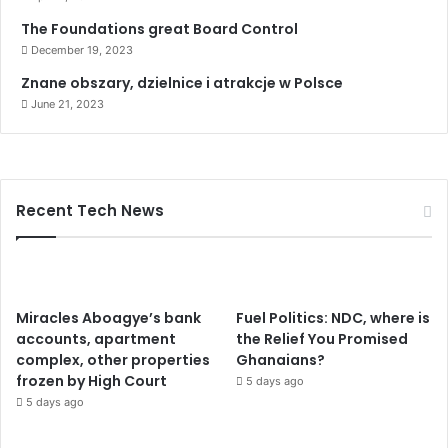
The Foundations great Board Control
December 19, 2023
Znane obszary, dzielnice i atrakcje w Polsce
June 21, 2023
Recent Tech News
Miracles Aboagye’s bank
Fuel Politics: NDC, where is
accounts, apartment
the Relief You Promised
complex, other properties
Ghanaians?
frozen by High Court
5 days ago
5 days ago