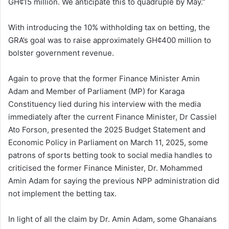
GH¢15 million. We anticipate this to quadruple by May.”
With introducing the 10% withholding tax on betting, the
GRA’s goal was to raise approximately GH¢400 million to
bolster government revenue.
Again to prove that the former Finance Minister Amin
Adam and Member of Parliament (MP) for Karaga
Constituency lied during his interview with the media
immediately after the current Finance Minister, Dr Cassiel
Ato Forson, presented the 2025 Budget Statement and
Economic Policy in Parliament on March 11, 2025, some
patrons of sports betting took to social media handles to
criticised the former Finance Minister, Dr. Mohammed
Amin Adam for saying the previous NPP administration did
not implement the betting tax.
In light of all the claim by Dr. Amin Adam, some Ghanaians