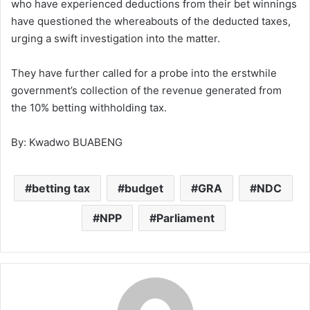
who have experienced deductions from their bet winnings
have questioned the whereabouts of the deducted taxes,
urging a swift investigation into the matter.
They have further called for a probe into the erstwhile
government’s collection of the revenue generated from
the 10% betting withholding tax.
By: Kwadwo BUABENG
betting tax
budget
GRA
NDC
NPP
Parliament