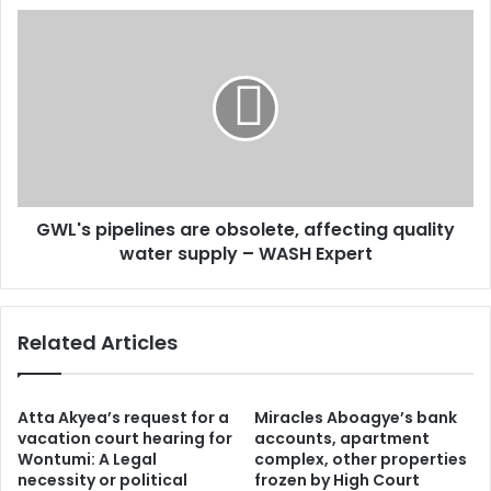
s
r
G
s
o
W
w
L
t
'
h
s
r
p
a
i
t
p
e
e
i
GWL's pipelines are obsolete, affecting quality
l
n
water supply – WASH Expert
i
2
n
0
e
2
s
Related Articles
4
a
d
r
r
e
i
o
Atta Akyea’s request for a
Miracles Aboagye’s bank
v
b
vacation court hearing for
accounts, apartment
e
Wontumi: A Legal
complex, other properties
s
necessity or political
frozen by High Court
n
o