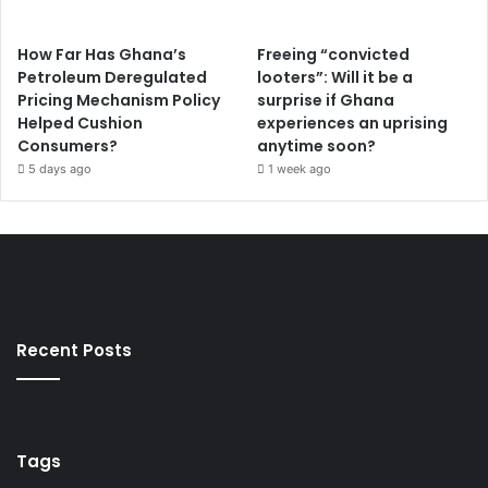
How Far Has Ghana’s
Freeing “convicted
Petroleum Deregulated
looters”: Will it be a
Pricing Mechanism Policy
surprise if Ghana
Helped Cushion
experiences an uprising
Consumers?
anytime soon?
5 days ago
1 week ago
Recent Posts
Tags