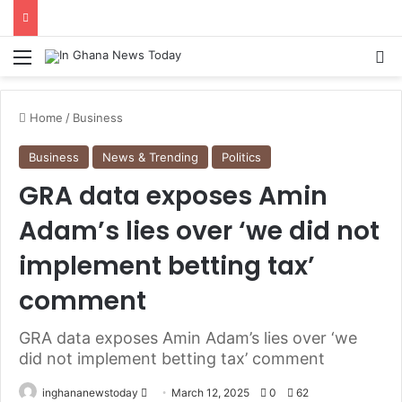
Menu
S
Home
/
Business
Business
News & Trending
Politics
GRA data exposes Amin
Adam’s lies over ‘we did not
implement betting tax’
comment
GRA data exposes Amin Adam’s lies over ‘we
did not implement betting tax’ comment
inghananewstoday
S
March 12, 2025
0
62