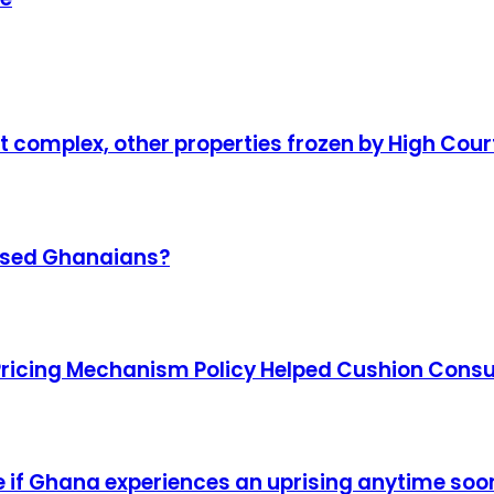
complex, other properties frozen by High Cour
omised Ghanaians?
Pricing Mechanism Policy Helped Cushion Con
ise if Ghana experiences an uprising anytime soo