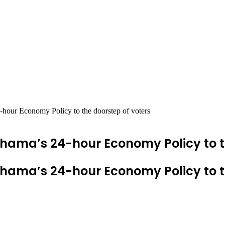
ur Economy Policy to the doorstep of voters
ma’s 24-hour Economy Policy to th
ma’s 24-hour Economy Policy to th