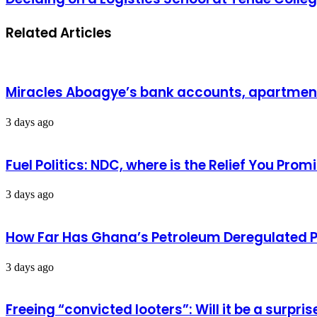
Related Articles
Miracles Aboagye’s bank accounts, apartment 
3 days ago
Fuel Politics: NDC, where is the Relief You Pr
3 days ago
How Far Has Ghana’s Petroleum Deregulated 
3 days ago
Freeing “convicted looters”: Will it be a surpr