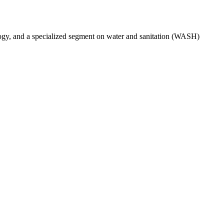
ogy, and a specialized segment on water and sanitation (WASH)