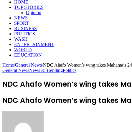
HOME
TOP STORIES
Opinion
NEWS
SPORT
BUSINESS
POLITICS
WASH
ENTERTAINMENT
WORLD
EDUCATION
Home
/
General News
/
NDC Ahafo Women’s wing takes Mahama’s 24-ho
General News
News & Trending
Politics
NDC Ahafo Women’s wing takes Maha
NDC Ahafo Women’s wing takes Maha