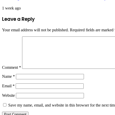
1 week ago
Leave a Reply
Your email address will not be published.
Required fields are marked
Comment
*
Name
*
Email
*
Website
Save my name, email, and website in this browser for the next ti