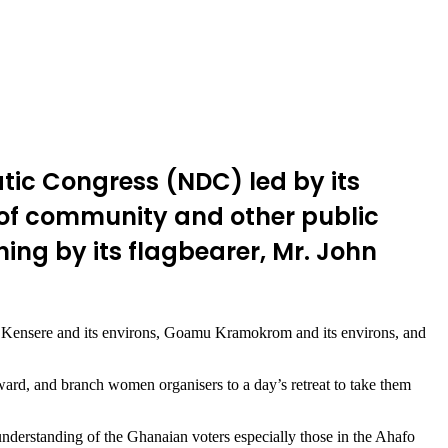
tic Congress (NDC) led by its
 of community and other public
ng by its flagbearer, Mr. John
Kensere and its environs, Goamu Kramokrom and its environs, and
rd, and branch women organisers to a day’s retreat to take them
nderstanding of the Ghanaian voters especially those in the Ahafo