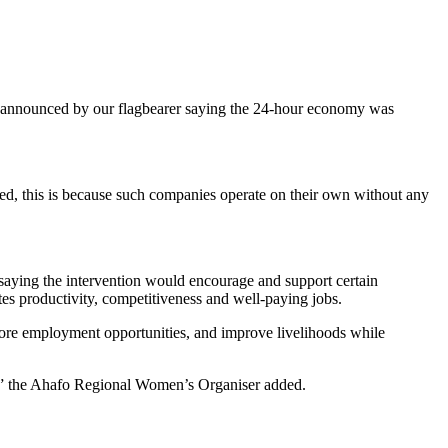
s announced by our flagbearer saying the 24-hour economy was
ed, this is because such companies operate on their own without any
aying the intervention would encourage and support certain
tes productivity, competitiveness and well-paying jobs.
 more employment opportunities, and improve livelihoods while
h,” the Ahafo Regional Women’s Organiser added.