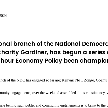
 2024
onal branch of the National Democra
harity Gardiner, has begun a series
-hour Economy Policy been championi
ranch of the NDC has engaged so far are; Kenyasi No 1 Zongo, Goamu 
ity engagements, over the weekend assembled all its constituency, wa
onale behind such public and community engagements is to bring to the u