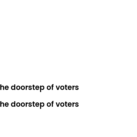
e doorstep of voters
e doorstep of voters