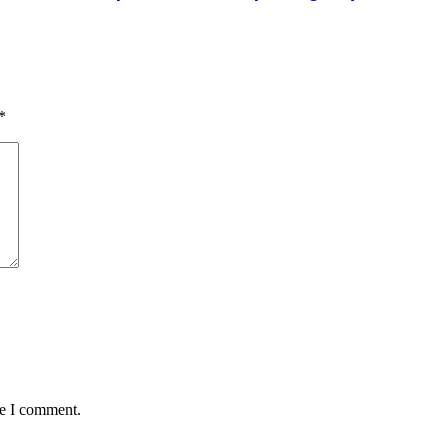
*
me I comment.