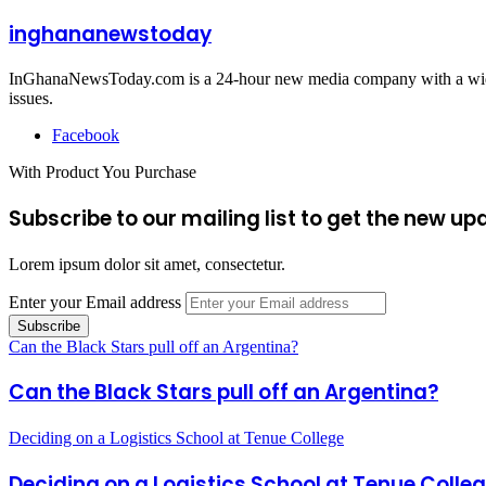
inghananewstoday
InGhanaNewsToday.com is a 24-hour new media company with a wide ar
issues.
Facebook
With Product You Purchase
Subscribe to our mailing list to get the new up
Lorem ipsum dolor sit amet, consectetur.
Enter your Email address
Can the Black Stars pull off an Argentina?
Can the Black Stars pull off an Argentina?
Deciding on a Logistics School at Tenue College
Deciding on a Logistics School at Tenue Colle