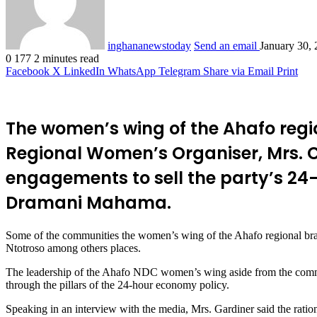
inghananewstoday
Send an email
January 30,
0
177
2 minutes read
Facebook
X
LinkedIn
WhatsApp
Telegram
Share via Email
Print
The women’s wing of the Ahafo regi
Regional Women’s Organiser, Mrs. C
engagements to sell the party’s 24
Dramani Mahama.
Some of the communities the women’s wing of the Ahafo regional b
Ntotroso among others places.
The leadership of the Ahafo NDC women’s wing aside from the commun
through the pillars of the 24-hour economy policy.
Speaking in an interview with the media, Mrs. Gardiner said the rati