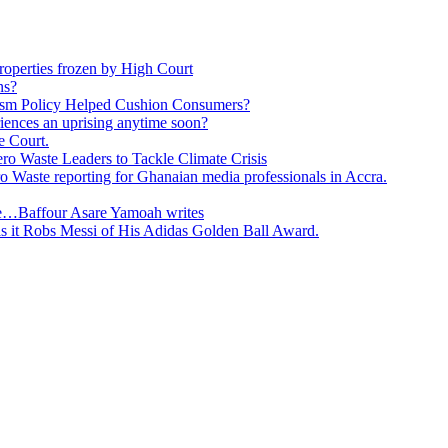
roperties frozen by High Court
ns?
ism Policy Helped Cushion Consumers?
eriences an uprising anytime soon?
e Court.
o Waste Leaders to Tackle Climate Crisis
 Waste reporting for Ghanaian media professionals in Accra.
ge…Baffour Asare Yamoah writes
as it Robs Messi of His Adidas Golden Ball Award.