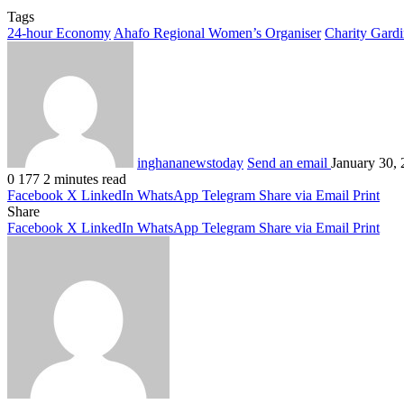
Tags
24-hour Economy
Ahafo Regional Women’s Organiser
Charity Gardi
inghananewstoday
Send an email
January 30,
0
177
2 minutes read
Facebook
X
LinkedIn
WhatsApp
Telegram
Share via Email
Print
Share
Facebook
X
LinkedIn
WhatsApp
Telegram
Share via Email
Print