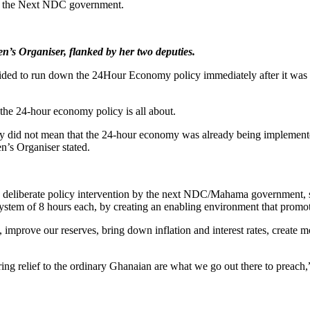
by the Next NDC government.
’s Organiser, flanked by her two deputies.
cided to run down the 24Hour Economy policy immediately after it wa
 the 24-hour economy policy is all about.
try did not mean that the 24-hour economy was already being implement
’s Organiser stated.
 deliberate policy intervention by the next NDC/Mahama government, s
 system of 8 hours each, by creating an enabling environment that promo
, improve our reserves, bring down inflation and interest rates, create
ing relief to the ordinary Ghanaian are what we go out there to preac