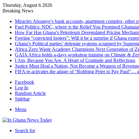
Thursday, August 6 2026
Breaking News
Miracles Aboagye’s bank accounts, apartment complex, other p
Fuel Politics: NDC, where is the Relief You Promised Ghanaia
How Far Has Ghana’s Petroleum Deregulated Pricing Mechan
Freeing “convicted looters”: Will it be a surprise if Ghana exp
Ghana’s Political parties’ delegate systems scrapped by Suprem
Africa Zero Waste Academy Champions Next Generation of Zer
GAIA Africa holds a-days workshop training on Climate & Zero
I Am, Because You Are. A Heart of Gratitude and Reflections
Justice Must Heal a Nation, Not Become a Weapon of Reven
FIFA re-activates the adage of “Robbing Peter to Pay Paul”… 
Facebook
Log In
Random Article
Sidebar
Menu
Search for