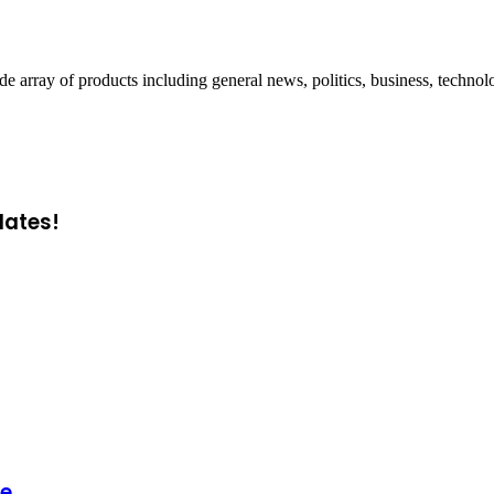
ray of products including general news, politics, business, technol
dates!
ge