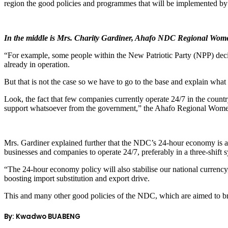
region the good policies and programmes that will be implemented 
In the middle is Mrs. Charity Gardiner, Ahafo NDC Regional Women
“For example, some people within the New Patriotic Party (NPP) de
already in operation.
But that is not the case so we have to go to the base and explain what
Look, the fact that few companies currently operate 24/7 in the coun
support whatsoever from the government,” the Ahafo Regional Women
Mrs. Gardiner explained further that the NDC’s 24-hour economy is a
businesses and companies to operate 24/7, preferably in a three-shift
“The 24-hour economy policy will also stabilise our national currency
boosting import substitution and export drive.
This and many other good policies of the NDC, which are aimed to br
By: Kwadwo BUABENG