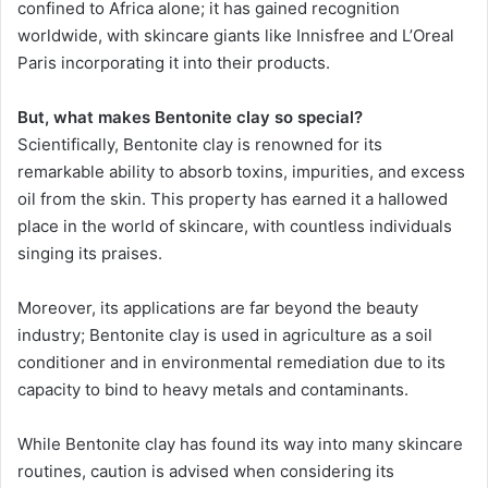
confined to Africa alone; it has gained recognition
worldwide, with skincare giants like Innisfree and L’Oreal
Paris incorporating it into their products.
But, what makes Bentonite clay so special?
Scientifically, Bentonite clay is renowned for its
remarkable ability to absorb toxins, impurities, and excess
oil from the skin. This property has earned it a hallowed
place in the world of skincare, with countless individuals
singing its praises.
Moreover, its applications are far beyond the beauty
industry; Bentonite clay is used in agriculture as a soil
conditioner and in environmental remediation due to its
capacity to bind to heavy metals and contaminants.
While Bentonite clay has found its way into many skincare
routines, caution is advised when considering its