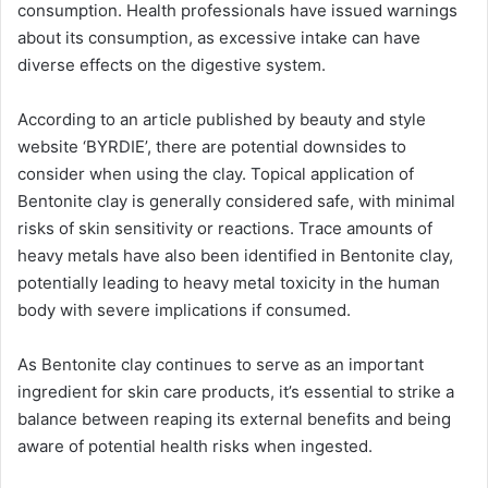
consumption. Health professionals have issued warnings
about its consumption, as excessive intake can have
diverse effects on the digestive system.
According to an article published by beauty and style
website ‘BYRDIE’, there are potential downsides to
consider when using the clay. Topical application of
Bentonite clay is generally considered safe, with minimal
risks of skin sensitivity or reactions. Trace amounts of
heavy metals have also been identified in Bentonite clay,
potentially leading to heavy metal toxicity in the human
body with severe implications if consumed.
As Bentonite clay continues to serve as an important
ingredient for skin care products, it’s essential to strike a
balance between reaping its external benefits and being
aware of potential health risks when ingested.