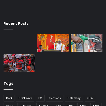
Recent Posts
Tags
BoG
CONIWAS
EC
elections
Galamsay
GFA