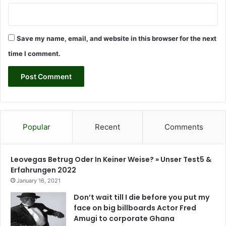
m
u
n
Save my name, email, and website in this browser for the next
i
t
time I comment.
y
l
e
v
e
l
-
Popular
Recent
Comments
C
A
R
Leovegas Betrug Oder In Keiner Weise? » Unser Test5 &
O
Erfahrungen 2022
G
January 16, 2021
h
Don’t wait till I die before you put my
a
face on big billboards Actor Fred
n
Amugi to corporate Ghana
a