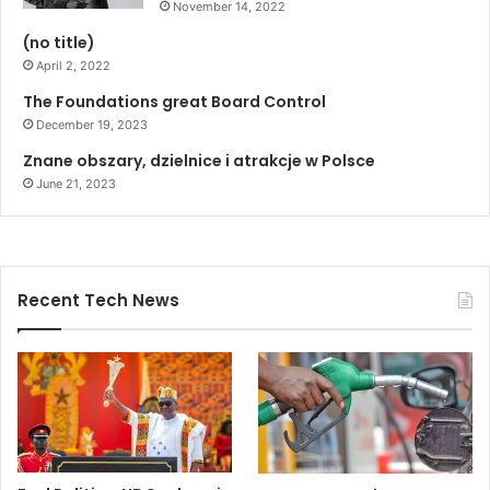
November 14, 2022
t
e
(no title)
l
April 2, 2022
l
The Foundations great Board Control
s
g
December 19, 2023
o
Znane obszary, dzielnice i atrakcje w Polsce
v
June 21, 2023
’
t
Recent Tech News