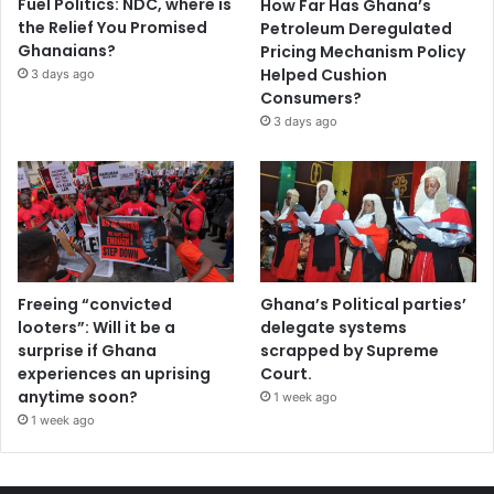
Fuel Politics: NDC, where is
How Far Has Ghana’s
the Relief You Promised
Petroleum Deregulated
Ghanaians?
Pricing Mechanism Policy
Helped Cushion
3 days ago
Consumers?
3 days ago
Freeing “convicted
Ghana’s Political parties’
looters”: Will it be a
delegate systems
surprise if Ghana
scrapped by Supreme
experiences an uprising
Court.
anytime soon?
1 week ago
1 week ago