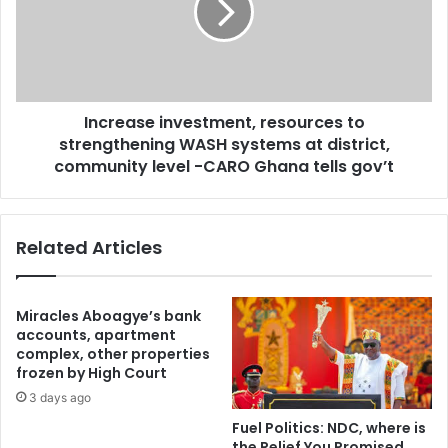
P
e
P
a
‘
s
t
e
h
i
u
Increase investment, resources to
n
g
strengthening WASH systems at district,
v
s
e
community level -CARO Ghana tells gov’t
’
s
w
t
h
m
Related Articles
o
e
i
n
n
t
v
,
Miracles Aboagye’s bank
a
r
accounts, apartment
d
e
complex, other properties
e
frozen by High Court
s
d
o
3 days ago
U
u
Fuel Politics: NDC, where is
T
r
the Relief You Promised