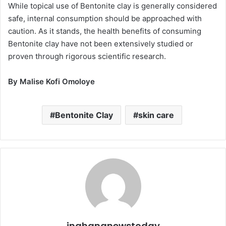
While topical use of Bentonite clay is generally considered
safe, internal consumption should be approached with
caution. As it stands, the health benefits of consuming
Bentonite clay have not been extensively studied or
proven through rigorous scientific research.
By Malise Kofi Omoloye
Bentonite Clay
skin care
inghananewstoday