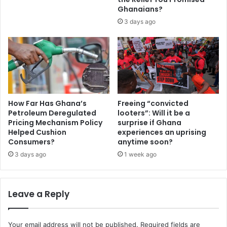
V
c
Ghanaians?
i
e
3 days ago
s
s
a
t
m
o
o
s
c
t
k
r
e
e
r
n
How Far Has Ghana’s
Freeing “convicted
y
g
Petroleum Deregulated
looters”: Will it be a
.
t
Pricing Mechanism Policy
surprise if Ghana
.
Helped Cushion
experiences an uprising
h
Consumers?
anytime soon?
.
e
P
n
3 days ago
1 week ago
r
i
i
n
v
g
Leave a Reply
a
W
t
A
e
S
Your email address will not be published.
Required fields are
l