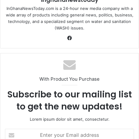
InGhanaNewsToday.com is a 24-hour new media company with a
wide array of products including general news, politics, business,
technology, and a specialized segment on water and sanitation
(WASH) issues.
Fa
ce
bo
ok
With Product You Purchase
Subscribe to our mailing list
to get the new updates!
Lorem ipsum dolor sit amet, consectetur.
E
n