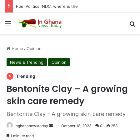
Fuel Politics: NDC, where is the Relief You Promised Ghanaians?
Menu
S
Home
/
Opinion
News & Trending
Opinion
Trending
Bentonite Clay – A growing
skin care remedy
Bentonite Clay – A growing skin care remedy
inghananewstoday
S
October 18, 2023
0
258
e
1 minute read