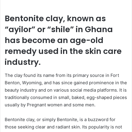
n
d
a
Bentonite clay, known as
n
“ayilor” or “shile” in Ghana
e
m
has become an age-old
a
remedy used in the skin care
i
l
industry.
The clay found its name from its primary source in Fort
Benton, Wyoming, and has since gained prominence in the
beauty industry and on various social media platforms. It is
traditionally consumed in small, baked, egg-shaped pieces
usually by Pregnant women and some men.
Bentonite clay, or simply Bentonite, is a buzzword for
those seeking clear and radiant skin. Its popularity is not