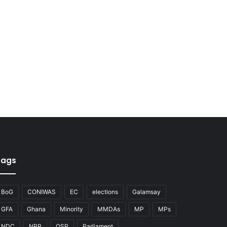
Tags
BoG
CONIWAS
EC
elections
Galamsay
GFA
Ghana
Minority
MMDAs
MP
MPs
NDC
NPP
OSP
Parliament