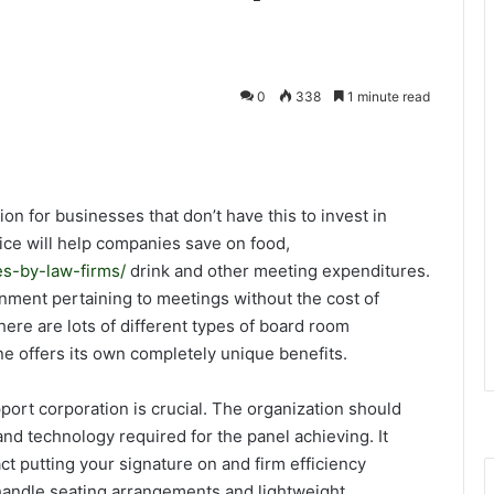
0
338
1 minute read
on for businesses that don’t have this to invest in
ce will help companies save on food,
s-by-law-firms/
drink and other meeting expenditures.
ironment pertaining to meetings without the cost of
ere are lots of different types of board room
e offers its own completely unique benefits.
ort corporation is crucial. The organization should
 and technology required for the panel achieving. It
t putting your signature on and firm efficiency
f handle seating arrangements and lightweight