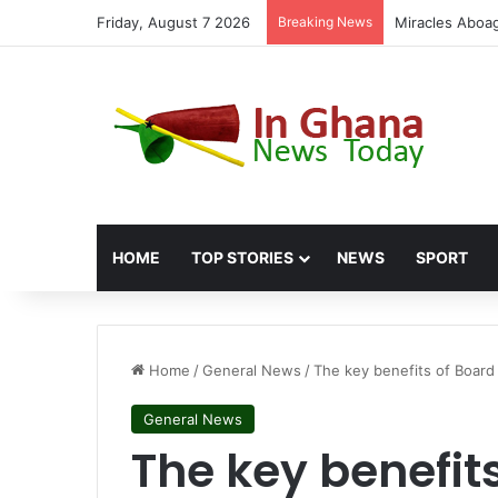
Friday, August 7 2026
Breaking News
Fuel Politics:
HOME
TOP STORIES
NEWS
SPORT
Home
/
General News
/
The key benefits of Boar
General News
The key benefit