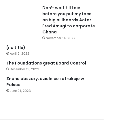
Don’t wait till I die
before you put my face
on big billboards Actor
Fred Amugi to corporate
Ghana
November 14, 2022
(no title)
April 2, 2022
The Foundations great Board Control
December 19, 2023
Znane obszary, dzielnice i atrakcje w
Polsce
June 21, 2023