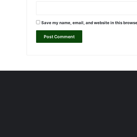
d
<
/
t
Save my name, email, and website in this browse
g