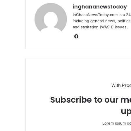
inghananewstoday
InGhanaNewsToday.com is a 24-
including general news, politic
and sanitation (WASH) issues.
Fa
ce
bo
ok
With Pro
Subscribe to our ma
up
Lorem ipsum dol