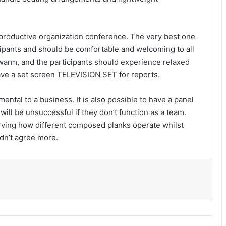
 productive organization conference. The very best one
ipants and should be comfortable and welcoming to all
 warm, and the participants should experience relaxed
ave a set screen TELEVISION SET for reports.
ntal to a business. It is also possible to have a panel
will be unsuccessful if they don’t function as a team.
ving how different composed planks operate whilst
ldn’t agree more.