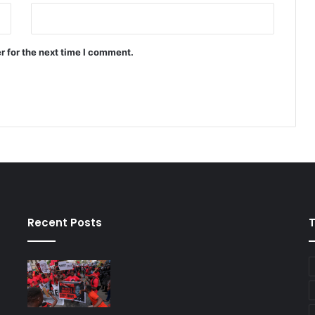
r for the next time I comment.
Recent Posts