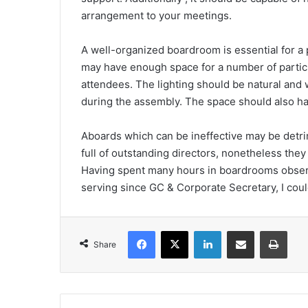
arrangement to your meetings.
A well-organized boardroom is essential for a
may have enough space for a number of partic
attendees. The lighting should be natural and
during the assembly. The space should also h
Aboards which can be ineffective may be detrime
full of outstanding directors, nonetheless they 
Having spent many hours in boardrooms obser
serving since GC & Corporate Secretary, I cou
Facebook
X
LinkedIn
Share via Email
Print
Share