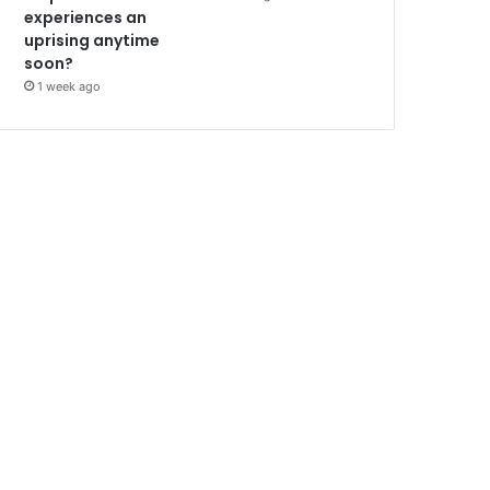
experiences an
uprising anytime
soon?
1 week ago