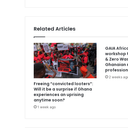
e
V
e
r
s
Related Articles
i
y
a
GAIA Afric
s
workshop t
ı
& Zero Was
I
Ghanaian 
l
profession
ə
2 weeks ag
M
Freeing “convicted looters”:
ə
Will it be a surprise if Ghana
r
experiences an uprising
c
anytime soon?
E
1 week ago
t
m
ə
k