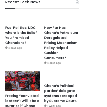
Recent Tech News
Fuel Politics: NDC,
How Far Has
where is the Relief
Ghana’s Petroleum
You Promised
Deregulated
Ghanaians?
Pricing Mechanism
Policy Helped
4 days ago
Cushion
Consumers?
4 days ago
Ghana’s Political
parties’ delegate
Freeing “convicted
systems scrapped
looters”: Will it be a
by Supreme Court.
surprise if Ghana
1 week ago