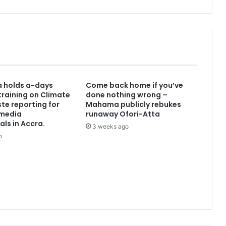
d
r
o
i
d
V
ə
I
a holds a-days
Come back home if you’ve
o
raining on Climate
done nothing wrong –
s
te reporting for
Mahama publicly rebukes
ü
media
runaway Ofori-Atta
ç
als in Accra.
3 weeks ago
ü
o
n
1
x
b
e
t
P
r
o