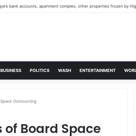
 NDC, where is the Relief You Promised Ghanaians?
BUSINESS
POLITICS
WASH
ENTERTAINMENT
WOR
d Space Outsourcing
s of Board Space