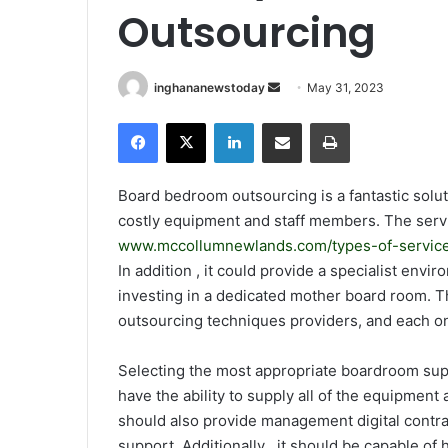
Outsourcing
inghananewstoday
S
May 31, 2023
e
Facebook
X
LinkedIn
Share via Email
Print
n
d
a
Board bedroom outsourcing is a fantastic soluti
n
costly equipment and staff members. The servi
e
www.mccollumnewlands.com/types-of-service
m
In addition , it could provide a specialist env
a
investing in a dedicated mother board room. Th
i
outsourcing techniques providers, and each on
l
Selecting the most appropriate boardroom supp
have the ability to supply all of the equipment
should also provide management digital contrac
support. Additionally , it should be capable o