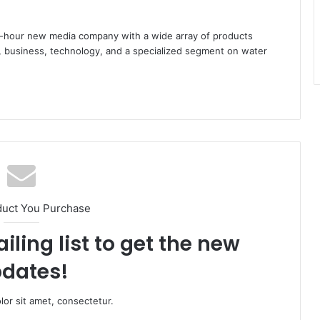
hour new media company with a wide array of products
s, business, technology, and a specialized segment on water
duct You Purchase
iling list to get the new
dates!
or sit amet, consectetur.