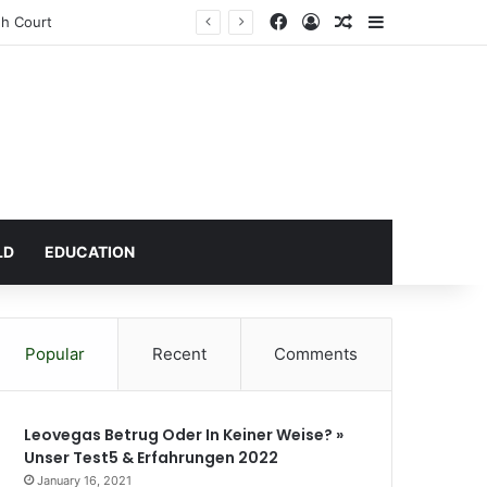
Facebook
Log In
Random Article
Sidebar
LD
EDUCATION
Popular
Recent
Comments
Leovegas Betrug Oder In Keiner Weise? »
Unser Test5 & Erfahrungen 2022
January 16, 2021