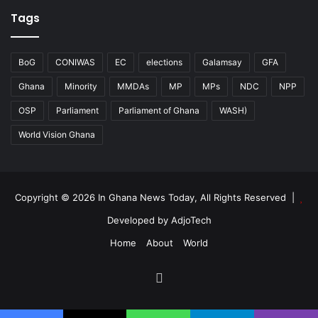
Tags
BoG
CONIWAS
EC
elections
Galamsay
GFA
Ghana
Minority
MMDAs
MP
MPs
NDC
NPP
OSP
Parliament
Parliament of Ghana
WASH)
World Vision Ghana
Copyright © 2026 In Ghana News Today, All Rights Reserved |
Developed by AdjoTech
Home
About
World
Facebook