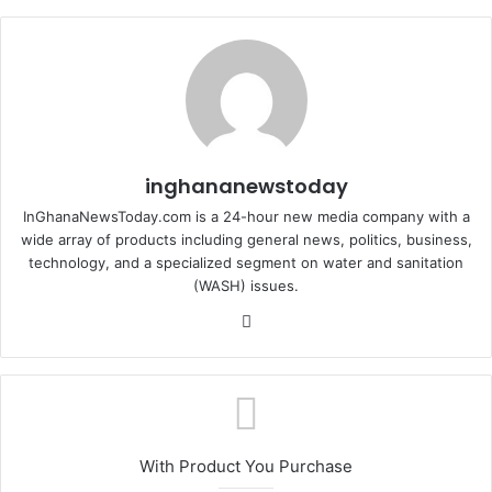
inghananewstoday
InGhanaNewsToday.com is a 24-hour new media company with a
wide array of products including general news, politics, business,
technology, and a specialized segment on water and sanitation
(WASH) issues.
Fa
ce
bo
ok
With Product You Purchase