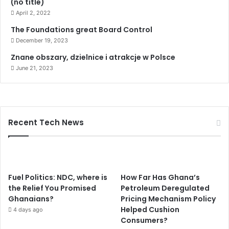
(no title)
April 2, 2022
The Foundations great Board Control
December 19, 2023
Znane obszary, dzielnice i atrakcje w Polsce
June 21, 2023
Recent Tech News
Fuel Politics: NDC, where is
How Far Has Ghana’s
the Relief You Promised
Petroleum Deregulated
Ghanaians?
Pricing Mechanism Policy
Helped Cushion
4 days ago
Consumers?