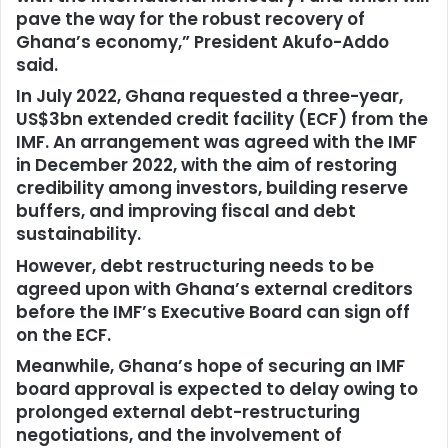
pave the way for the robust recovery of
Ghana’s economy,” President Akufo-Addo
said.
In July 2022, Ghana requested a three-year,
US$3bn extended credit facility (ECF) from the
IMF. An arrangement was agreed with the IMF
in December 2022, with the aim of restoring
credibility among investors, building reserve
buffers, and improving fiscal and debt
sustainability.
However, debt restructuring needs to be
agreed upon with Ghana’s external creditors
before the IMF’s Executive Board can sign off
on the ECF.
Meanwhile, Ghana’s hope of securing an IMF
board approval is expected to delay owing to
prolonged external debt-restructuring
negotiations, and the involvement of