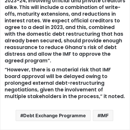
2023-24, involving official and private creditors
alike. This will include a combination of write-
offs, maturity extensions, and reductions in
interest rates. We expect official creditors to
agree to a deal in 2023, and this, combined
with the domestic debt restructuring that has
already been secured, should provide enough
reassurance to reduce Ghana’s risk of debt
distress and allow the IMF to approve the
agreed program”.
“However, there is a material risk that IMF
board approval will be delayed owing to
prolonged external debt-restructuring
negotiations, given the involvement of
multiple stakeholders in the process,” it noted.
Debt Exchange Programme
IMF