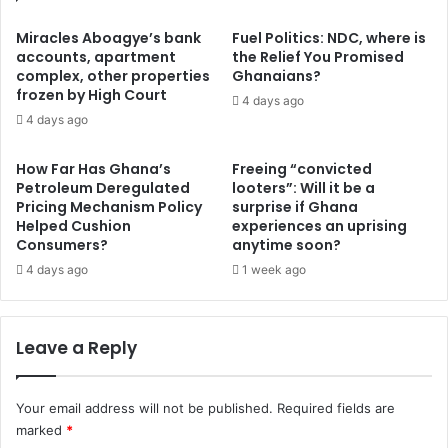
s
o
o
d
Miracles Aboagye’s bank
Fuel Politics: NDC, where is
f
e
accounts, apartment
the Relief You Promised
A
complex, other properties
Ghanaians?
p
k
frozen by High Court
r
4 days ago
u
e
4 days ago
f
c
o
i
How Far Has Ghana’s
Freeing “convicted
-
a
Petroleum Deregulated
looters”: Will it be a
A
t
Pricing Mechanism Policy
surprise if Ghana
d
e
Helped Cushion
experiences an uprising
d
3
Consumers?
anytime soon?
o
0
4 days ago
1 week ago
’
%
s
t
l
o
Leave a Reply
o
t
n
h
g
e
g
Your email address will not be published.
Required fields are
d
a
marked
*
o