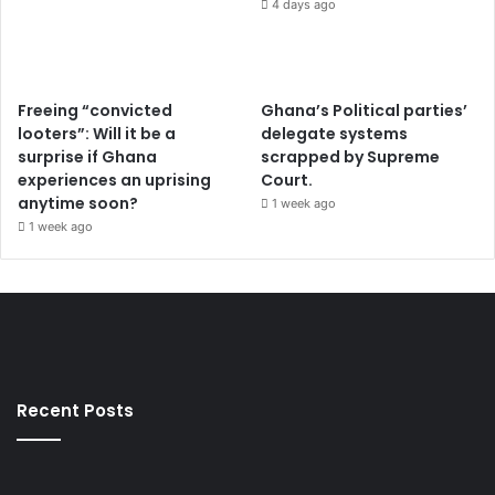
4 days ago
Freeing “convicted
Ghana’s Political parties’
looters”: Will it be a
delegate systems
surprise if Ghana
scrapped by Supreme
experiences an uprising
Court.
anytime soon?
1 week ago
1 week ago
Recent Posts