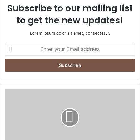
Subscribe to our mailing list
to get the new updates!
Lorem ipsum dolor sit amet, consectetur.
E
n
t
e
r
y
o
u
N
r
e
E
w
m
C
a
h
i
i
l
e
a
f