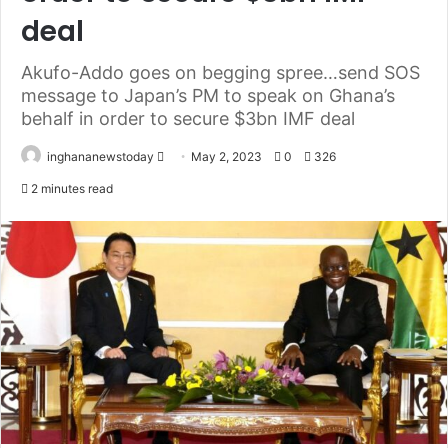
deal
Akufo-Addo goes on begging spree…send SOS
message to Japan’s PM to speak on Ghana’s
behalf in order to secure $3bn IMF deal
inghananewstoday
S
May 2, 2023
0
326
e
2 minutes read
n
d
a
n
e
m
a
i
l