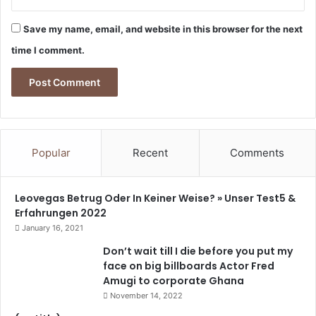
t
i
Save my name, email, and website in this browser for the next
o
time I comment.
n
s
-
M
a
r
t
Popular
Recent
Comments
i
n
A
Leovegas Betrug Oder In Keiner Weise? » Unser Test5 &
m
Erfahrungen 2022
i
January 16, 2021
d
u
Don’t wait till I die before you put my
face on big billboards Actor Fred
Amugi to corporate Ghana
November 14, 2022