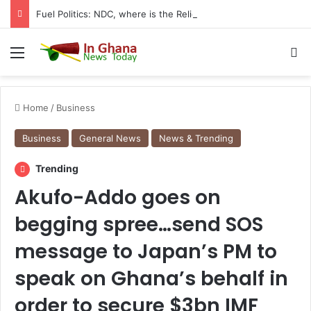
Fuel Politics: NDC, where is the Relief You Promised Ghanaians?
Menu
S
Home
/
Business
Business
General News
News & Trending
Trending
Akufo-Addo goes on
begging spree…send SOS
message to Japan’s PM to
speak on Ghana’s behalf in
order to secure $3bn IMF