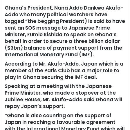
Ghana’s President, Nana Addo Dankwa Akufo-
Addo who many political watchers have
tagged “the begging President) is said to have
sent an SOS message to Japanese Prime
Minister, Fumio Kishida to speak on Ghana’s
behalf in order to secure a three billion dollar
($3bn) balance of payment support from the
International Monetary Fund (IMF).
According to Mr. Akufo-Addo, Japan which is a
member of the Paris Club has a major role to
play in Ghana securing the IMF deal.
Speaking at a meeting with the Japanese
Prime Minister, who made a stopover at the
Jubilee House, Mr. Akufo-Addo said Ghana will
repay Japan’s support.
“Ghana is also counting on the support of
Japan in reaching a favourable agreement
with the International Monetary Fund which will