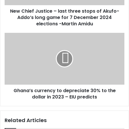
d
J
d
New Chief Justice – last three stops of Akufo-
u
r
Addo’s long game for 7 December 2024
s
e
t
elections -Martin Amidu
s
i
s
c
G
e
h
–
a
l
n
a
a
s
’
t
s
t
c
h
u
r
Ghana’s currency to depreciate 30% to the
r
e
dollar in 2023 – EIU predicts
r
e
e
s
n
t
c
Related Articles
o
y
p
t