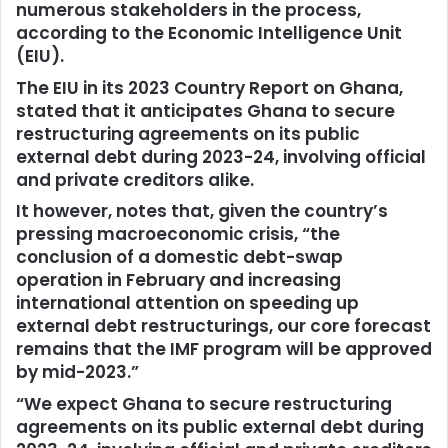
numerous stakeholders in the process,
according to the Economic Intelligence Unit
(EIU).
The EIU in its 2023 Country Report on Ghana,
stated that it anticipates Ghana to secure
restructuring agreements on its public
external debt during 2023-24, involving official
and private creditors alike.
It however, notes that, given the country’s
pressing macroeconomic crisis, “the
conclusion of a domestic debt-swap
operation in February and increasing
international attention on speeding up
external debt restructurings, our core forecast
remains that the IMF program will be approved
by mid-2023.”
“We expect Ghana to secure restructuring
agreements on its public external debt during