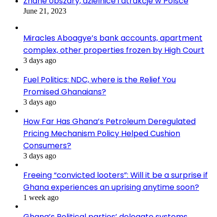
Znane obszary, dzielnice i atrakcje w Polsce
June 21, 2023
Miracles Aboagye’s bank accounts, apartment
complex, other properties frozen by High Court
3 days ago
Fuel Politics: NDC, where is the Relief You
Promised Ghanaians?
3 days ago
How Far Has Ghana’s Petroleum Deregulated
Pricing Mechanism Policy Helped Cushion
Consumers?
3 days ago
Freeing “convicted looters”: Will it be a surprise if
Ghana experiences an uprising anytime soon?
1 week ago
Ghana’s Political parties’ delegate systems