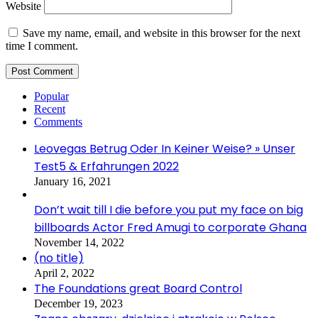
Website
Save my name, email, and website in this browser for the next
time I comment.
Popular
Recent
Comments
Leovegas Betrug Oder In Keiner Weise? » Unser
Test5 & Erfahrungen 2022
January 16, 2021
Don’t wait till I die before you put my face on big
billboards Actor Fred Amugi to corporate Ghana
November 14, 2022
(no title)
April 2, 2022
The Foundations great Board Control
December 19, 2023