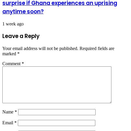
surprise if Ghana experiences an uprising
anytime soon?
1 week ago
Leave a Reply
Your email address will not be published.
Required fields are
marked
*
Comment
*
Name
*
Email
*