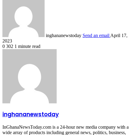
inghananewstoday
Send an email
April 17,
2023
0
302
1 minute read
inghananewstoday
InGhanaNewsToday.com is a 24-hour new media company with a
wide array of products including general news, politics, business,