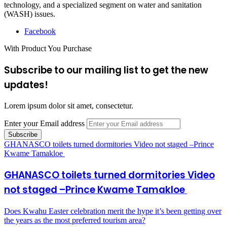
technology, and a specialized segment on water and sanitation
(WASH) issues.
Facebook
With Product You Purchase
Subscribe to our mailing list to get the new
updates!
Lorem ipsum dolor sit amet, consectetur.
Enter your Email address
GHANASCO toilets turned dormitories Video not staged –Prince
Kwame Tamakloe
GHANASCO toilets turned dormitories Video
not staged –Prince Kwame Tamakloe
Does Kwahu Easter celebration merit the hype it’s been getting over
the years as the most preferred tourism area?