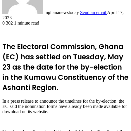
inghananewstoday
Send an email
April 17,
2023
0
302
1 minute read
The Electoral Commission, Ghana
(EC) has settled on Tuesday, May
23 as the date for the by-election
in the Kumawu Constituency of the
Ashanti Region.
In a press release to announce the timelines for the by-election, the
EC said the nomination forms have already been made available for
download on its website.