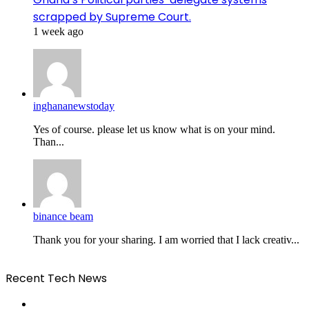
scrapped by Supreme Court.
1 week ago
inghananewstoday
Yes of course. please let us know what is on your mind.
Than...
binance beam
Thank you for your sharing. I am worried that I lack creativ...
Recent Tech News