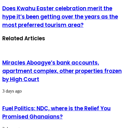
Does Kwahu Easter celebration merit the
hype it’s been getting over the years as the
most preferred tourism area?
Related Articles
Miracles Aboagye’s bank accounts,
apartment complex, other properties frozen
by High Court
3 days ago
Fuel Politics: NDC, where is the Relief You
Promised Ghanaians?