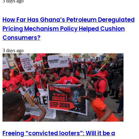
3 days ago
How Far Has Ghana’s Petroleum Deregulated
Pricing Mechanism Policy Helped Cushion
Consumers?
3 days ago
Freeing “convicted looters”: Will it be a