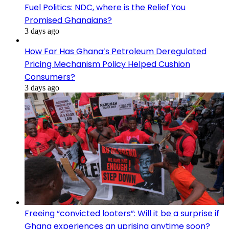
Fuel Politics: NDC, where is the Relief You
Promised Ghanaians?
3 days ago
How Far Has Ghana’s Petroleum Deregulated
Pricing Mechanism Policy Helped Cushion
Consumers?
3 days ago
Freeing “convicted looters”: Will it be a surprise if
Ghana experiences an uprising anytime soon?