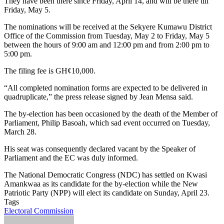
They have been there since Friday, April 14, and will be there till
Friday, May 5.
The nominations will be received at the Sekyere Kumawu District
Office of the Commission from Tuesday, May 2 to Friday, May 5
between the hours of 9:00 am and 12:00 pm and from 2:00 pm to
5:00 pm.
The filing fee is GH¢10,000.
“All completed nomination forms are expected to be delivered in
quadruplicate,” the press release signed by Jean Mensa said.
The by-election has been occasioned by the death of the Member of
Parliament, Philip Basoah, which sad event occurred on Tuesday,
March 28.
His seat was consequently declared vacant by the Speaker of
Parliament and the EC was duly informed.
The National Democratic Congress (NDC) has settled on Kwasi
Amankwaa as its candidate for the by-election while the New
Patriotic Party (NPP) will elect its candidate on Sunday, April 23.
Tags
Electoral Commission