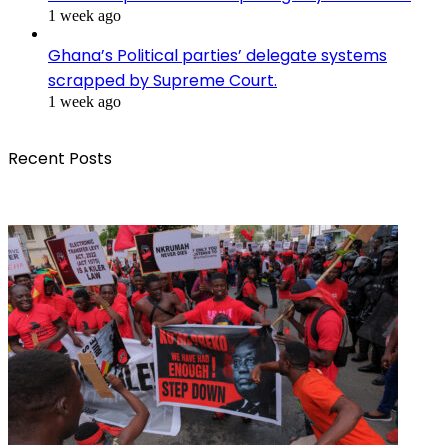
1 week ago
Ghana’s Political parties’ delegate systems
scrapped by Supreme Court.
1 week ago
Recent Posts