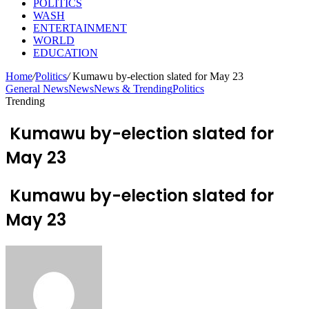
POLITICS
WASH
ENTERTAINMENT
WORLD
EDUCATION
Home
/
Politics
/
Kumawu by-election slated for May 23
General News
News
News & Trending
Politics
Trending
Kumawu by-election slated for
May 23
Kumawu by-election slated for
May 23