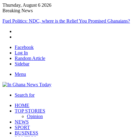
Thursday, August 6 2026
Breaking News
Fuel Politics: NDC, where is the Relief You Promised Ghanaians?
Facebook
Log In
Random Article
Sidebar
Menu
Search for
HOME
TOP STORIES
Opinion
NEWS
SPORT
BUSINESS