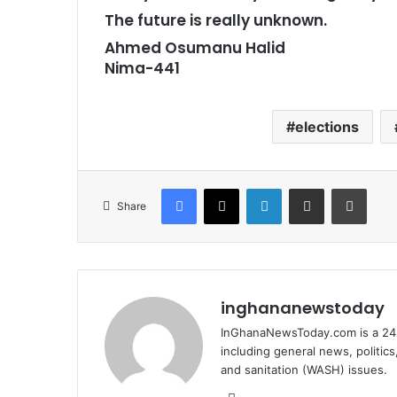
The future is really unknown.
Ahmed Osumanu Halid
Nima-441
elections
Facebook
X
LinkedIn
Share via Email
Print
Share
inghananewstoday
InGhanaNewsToday.com is a 24-
including general news, politic
and sanitation (WASH) issues.