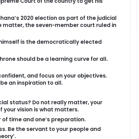
upreme Court of the country to get his
hana’s 2020 election as part of the judicial
e matter, the seven-member court ruled in
himself is the democratically elected
hrone should be a learning curve for all.
onfident, and focus on your objectives.
e an inspiration to all.
al status? Do not really matter, your
 your vision is what matters.
ter of time and one’s preparation.
ss. Be the servant to your people and
eory’.