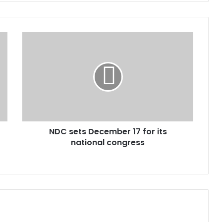
N
D
C
s
e
t
s
D
e
NDC sets December 17 for its
c
national congress
e
m
b
e
r
1
7
f