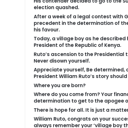
His contender decided to go to the S
election quashed.
After a week of a legal contest with G
precedent in the determination of th
his favour.
Today, a village boy as he described 
President of the Republic of Kenya.
Ruto’s ascension to the Presidential t
Never disown yourself.
Appreciate yourself, Be determined, c
President William Ruto’s story should b
Where you are born?
Where do you come from? Your financi
determination to get to the apogee of
There is hope for all. It is just a mat
William Ruto, congrats on your succe
always remember your ‘village boy th