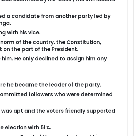
ted a candidate from another party led by
inga.
g with his vice.
norm of the country, the Constitution,
on the part of the President.
 him. He only declined to assign him any
ere he became the leader of the party.
committed followers who were determined
 was apt and the voters friendly supported
 election with 51%.