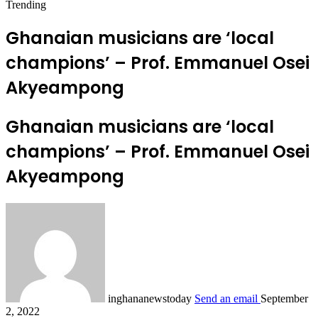
Trending
Ghanaian musicians are ‘local
champions’ – Prof. Emmanuel Osei
Akyeampong
Ghanaian musicians are ‘local
champions’ – Prof. Emmanuel Osei
Akyeampong
inghananewstoday
Send an email
September
2, 2022