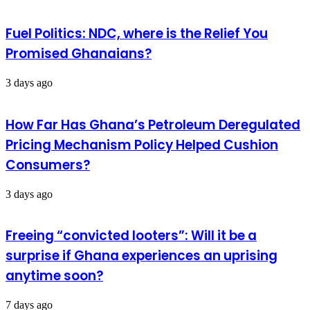
Fuel Politics: NDC, where is the Relief You
Promised Ghanaians?
3 days ago
How Far Has Ghana’s Petroleum Deregulated
Pricing Mechanism Policy Helped Cushion
Consumers?
3 days ago
Freeing “convicted looters”: Will it be a
surprise if Ghana experiences an uprising
anytime soon?
7 days ago