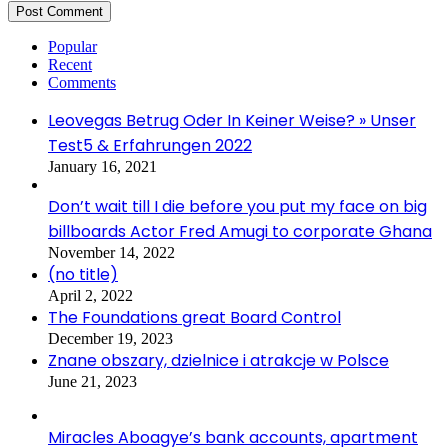
Popular
Recent
Comments
Leovegas Betrug Oder In Keiner Weise? » Unser
Test5 & Erfahrungen 2022
January 16, 2021
Don’t wait till I die before you put my face on big
billboards Actor Fred Amugi to corporate Ghana
November 14, 2022
(no title)
April 2, 2022
The Foundations great Board Control
December 19, 2023
Znane obszary, dzielnice i atrakcje w Polsce
June 21, 2023
Miracles Aboagye’s bank accounts, apartment