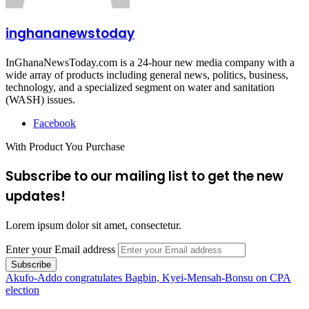
inghananewstoday
InGhanaNewsToday.com is a 24-hour new media company with a
wide array of products including general news, politics, business,
technology, and a specialized segment on water and sanitation
(WASH) issues.
Facebook
With Product You Purchase
Subscribe to our mailing list to get the new
updates!
Lorem ipsum dolor sit amet, consectetur.
Enter your Email address
Akufo-Addo congratulates Bagbin, Kyei-Mensah-Bonsu on CPA
election