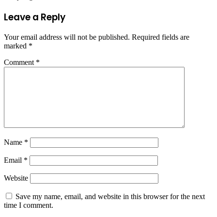
Leave a Reply
Your email address will not be published.
Required fields are
marked
*
Comment
*
Name
*
Email
*
Website
Save my name, email, and website in this browser for the next
time I comment.