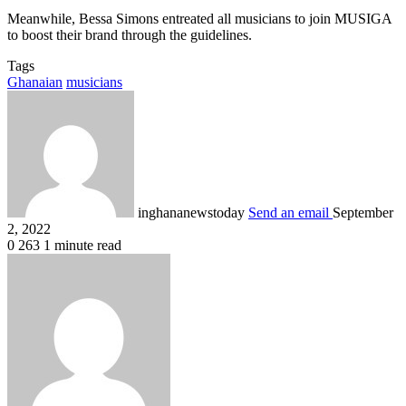
Meanwhile, Bessa Simons entreated all musicians to join MUSIGA
to boost their brand through the guidelines.
Tags
Ghanaian
musicians
inghananewstoday
Send an email
September
2, 2022
0
263
1 minute read