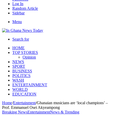
Log In
Random Article
Sidebar
Menu
Search for
HOME
TOP STORIES
Opinion
NEWS
SPORT
BUSINESS
POLITICS
WASH
ENTERTAINMENT
WORLD
EDUCATION
Home
/
Entertainment
/
Ghanaian musicians are ‘local champions’ –
Prof. Emmanuel Osei Akyeampong
Breaking News
Entertainment
News & Trending