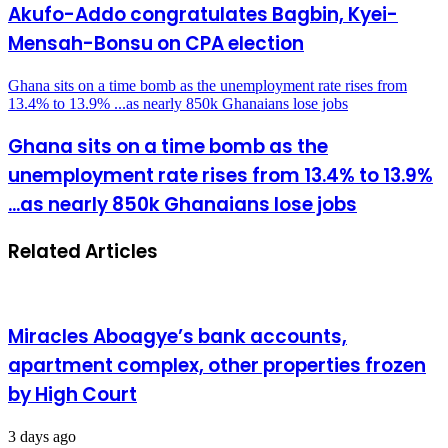
Akufo-Addo congratulates Bagbin, Kyei-
Mensah-Bonsu on CPA election
Ghana sits on a time bomb as the unemployment rate rises from
13.4% to 13.9% ...as nearly 850k Ghanaians lose jobs
Ghana sits on a time bomb as the
unemployment rate rises from 13.4% to 13.9%
...as nearly 850k Ghanaians lose jobs
Related Articles
Miracles Aboagye’s bank accounts,
apartment complex, other properties frozen
by High Court
3 days ago