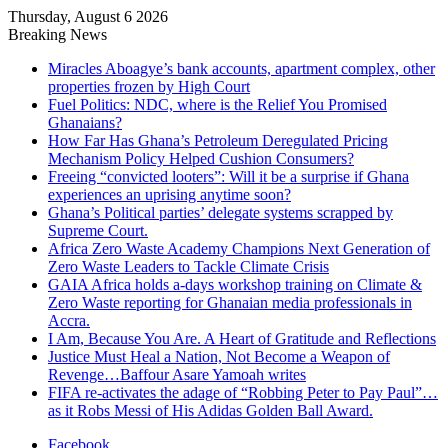
Thursday, August 6 2026
Breaking News
Miracles Aboagye’s bank accounts, apartment complex, other
properties frozen by High Court
Fuel Politics: NDC, where is the Relief You Promised
Ghanaians?
How Far Has Ghana’s Petroleum Deregulated Pricing
Mechanism Policy Helped Cushion Consumers?
Freeing “convicted looters”: Will it be a surprise if Ghana
experiences an uprising anytime soon?
Ghana’s Political parties’ delegate systems scrapped by
Supreme Court.
Africa Zero Waste Academy Champions Next Generation of
Zero Waste Leaders to Tackle Climate Crisis
GAIA Africa holds a-days workshop training on Climate &
Zero Waste reporting for Ghanaian media professionals in
Accra.
I Am, Because You Are. A Heart of Gratitude and Reflections
Justice Must Heal a Nation, Not Become a Weapon of
Revenge…Baffour Asare Yamoah writes
FIFA re-activates the adage of “Robbing Peter to Pay Paul”…
as it Robs Messi of His Adidas Golden Ball Award.
Facebook