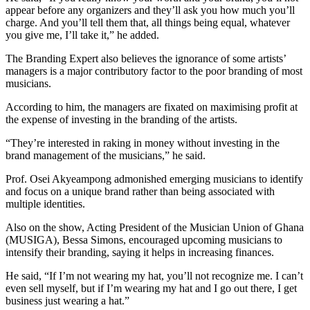
appear before any organizers and they’ll ask you how much you’ll
charge. And you’ll tell them that, all things being equal, whatever
you give me, I’ll take it,” he added.
The Branding Expert also believes the ignorance of some artists’
managers is a major contributory factor to the poor branding of most
musicians.
According to him, the managers are fixated on maximising profit at
the expense of investing in the branding of the artists.
“They’re interested in raking in money without investing in the
brand management of the musicians,” he said.
Prof. Osei Akyeampong admonished emerging musicians to identify
and focus on a unique brand rather than being associated with
multiple identities.
Also on the show, Acting President of the Musician Union of Ghana
(MUSIGA), Bessa Simons, encouraged upcoming musicians to
intensify their branding, saying it helps in increasing finances.
He said, “If I’m not wearing my hat, you’ll not recognize me. I can’t
even sell myself, but if I’m wearing my hat and I go out there, I get
business just wearing a hat.”