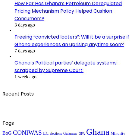
How Far Has Ghana’s Petroleum Deregulated
Pricing Mechanism Policy Helped Cushion
Consumers?
3 days ago
Freeing “convicted looters”: Will it be a surprise if
Ghana experiences an uprising anytime soon?
7 days ago
Ghana’s Political parties’ delegate systems
scrapped by Supreme Court.
1 week ago
Recent Posts
Tags
Ghana
CONIWAS
BoG
EC
Minority
elections
Galamsay
GFA