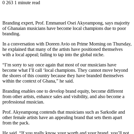
0
263
1 minute read
Branding expert, Prof. Emmanuel Osei Akyeampong, says majority
of Ghanaian musicians have become local champions due to poor
branding.
In a conversation with Doreen Avio on Prime Morning on Thursday,
he explained that many of the artists have positioned themselves
with a local appeal; failing to tap into the global niche.
“I’m sorry to say once again that most of our musicians have
become what I’ll call ‘local champions. They cannot move beyond
the shores of this country because they have branded themselves
within the context of Ghana,” he said.
Branding enables one to develop brand equity, become different
from other artists, enhance sales and visibility, and also become a
professional musician.
Prof. Akyeampong contends that musicians such as Sarkodie and
other female artists have an appealing brand that sets them apart
from the pack.
He said, “If you really know your worth and your brand, you’ll not