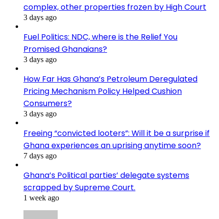
complex, other properties frozen by High Court
3 days ago
Fuel Politics: NDC, where is the Relief You
Promised Ghanaians?
3 days ago
How Far Has Ghana’s Petroleum Deregulated
Pricing Mechanism Policy Helped Cushion
Consumers?
3 days ago
Freeing “convicted looters”: Will it be a surprise if
Ghana experiences an uprising anytime soon?
7 days ago
Ghana’s Political parties’ delegate systems
scrapped by Supreme Court.
1 week ago