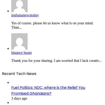
inghananewstoday
Yes of course. please let us know what is on your mind.
Than...
binance beam
Thank you for your sharing. I am worried that I lack creativ...
Recent Tech News
Fuel Politics: NDC, where is the Relief You
Promised Ghanaians?
3 days ago