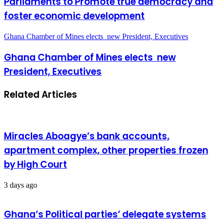
Parliaments to Promote true democracy and
foster economic development
Ghana Chamber of Mines elects new President, Executives
Ghana Chamber of Mines elects new
President, Executives
Related Articles
Miracles Aboagye’s bank accounts,
apartment complex, other properties frozen
by High Court
3 days ago
Ghana’s Political parties’ delegate systems