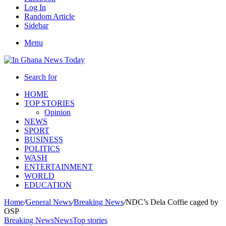
Log In
Random Article
Sidebar
Menu
Search for
HOME
TOP STORIES
Opinion
NEWS
SPORT
BUSINESS
POLITICS
WASH
ENTERTAINMENT
WORLD
EDUCATION
Home
/
General News
/
Breaking News
/
NDC’s Dela Coffie caged by
OSP
Breaking News
News
Top stories