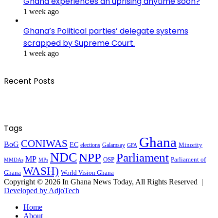
Ghana experiences an uprising anytime soon?
1 week ago
Ghana’s Political parties’ delegate systems
scrapped by Supreme Court.
1 week ago
Recent Posts
Tags
Ghana
CONIWAS
BoG
EC
Minority
elections
Galamsay
GFA
NDC
NPP
Parliament
MP
OSP
Parliament of
MPs
MMDAs
WASH)
Ghana
World Vision Ghana
Copyright © 2026 In Ghana News Today, All Rights Reserved |
Developed by AdjoTech
Home
About