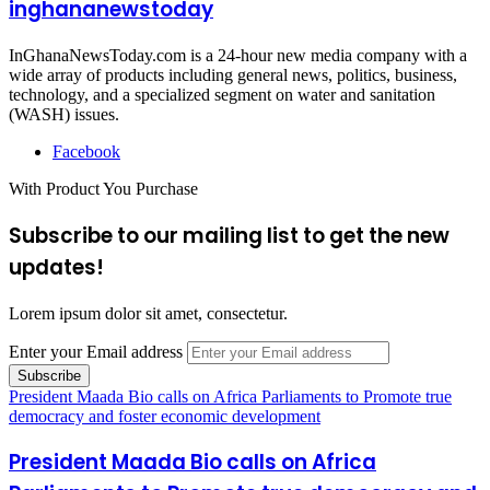
inghananewstoday
InGhanaNewsToday.com is a 24-hour new media company with a
wide array of products including general news, politics, business,
technology, and a specialized segment on water and sanitation
(WASH) issues.
Facebook
With Product You Purchase
Subscribe to our mailing list to get the new
updates!
Lorem ipsum dolor sit amet, consectetur.
Enter your Email address
President Maada Bio calls on Africa Parliaments to Promote true
democracy and foster economic development
President Maada Bio calls on Africa