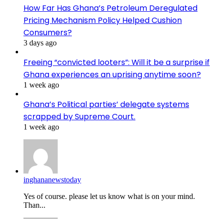
How Far Has Ghana’s Petroleum Deregulated
Pricing Mechanism Policy Helped Cushion
Consumers?
3 days ago
Freeing “convicted looters”: Will it be a surprise if
Ghana experiences an uprising anytime soon?
1 week ago
Ghana’s Political parties’ delegate systems
scrapped by Supreme Court.
1 week ago
inghananewstoday
Yes of course. please let us know what is on your mind.
Than...