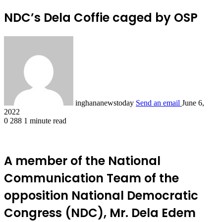
NDC’s Dela Coffie caged by OSP
inghananewstoday
Send an email
June 6,
2022
0
288
1 minute read
A member of the National
Communication Team of the
opposition National Democratic
Congress (NDC), Mr. Dela Edem