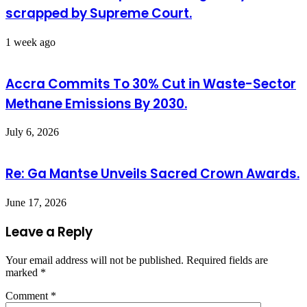
scrapped by Supreme Court.
1 week ago
Accra Commits To 30% Cut in Waste-Sector
Methane Emissions By 2030.
July 6, 2026
Re: Ga Mantse Unveils Sacred Crown Awards.
June 17, 2026
Leave a Reply
Your email address will not be published.
Required fields are
marked
*
Comment
*