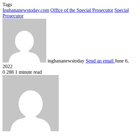
Tags
Inghananewstoday.com
Office of the Special Prosecutor
Special
Prosecutor
inghananewstoday
Send an email
June 6,
2022
0
288
1 minute read