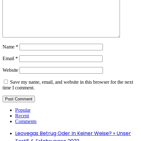
Name
*
Email
*
Website
Save my name, email, and website in this browser for the next
time I comment.
Popular
Recent
Comments
Leovegas Betrug Oder In Keiner Weise? » Unser