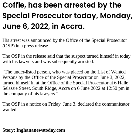
Coffie, has been arrested by the
Special Prosecutor today, Monday,
June 6, 2022, in Accra.
His arrest was announced by the Office of the Special Prosecutor
(OSP) in a press release.
The OSP in the release said that the suspect turned himself in today
with his lawyers and was subsequently arrested.
“The under-listed person, who was placed on the List of Wanted
Persons by the Office of the Special Prosecutor on June 3, 2022,
turned himself in at the Office of the Special Prosecutor at 6 Haile
Selassie Street, South Ridge, Accra on 6 June 2022 at 12:50 pm in
the company of his lawyers.”
The OSP in a notice on Friday, June 3, declared the communicator
wanted.
Story: Inghananewstoday.com