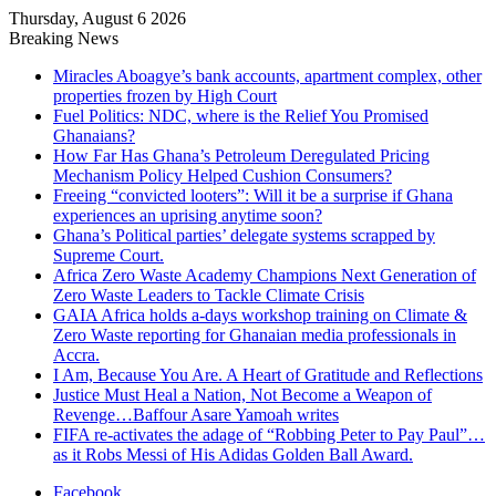
Thursday, August 6 2026
Breaking News
Miracles Aboagye’s bank accounts, apartment complex, other
properties frozen by High Court
Fuel Politics: NDC, where is the Relief You Promised
Ghanaians?
How Far Has Ghana’s Petroleum Deregulated Pricing
Mechanism Policy Helped Cushion Consumers?
Freeing “convicted looters”: Will it be a surprise if Ghana
experiences an uprising anytime soon?
Ghana’s Political parties’ delegate systems scrapped by
Supreme Court.
Africa Zero Waste Academy Champions Next Generation of
Zero Waste Leaders to Tackle Climate Crisis
GAIA Africa holds a-days workshop training on Climate &
Zero Waste reporting for Ghanaian media professionals in
Accra.
I Am, Because You Are. A Heart of Gratitude and Reflections
Justice Must Heal a Nation, Not Become a Weapon of
Revenge…Baffour Asare Yamoah writes
FIFA re-activates the adage of “Robbing Peter to Pay Paul”…
as it Robs Messi of His Adidas Golden Ball Award.
Facebook