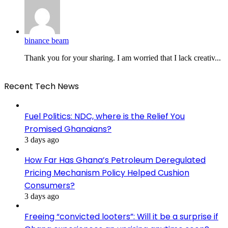
binance beam
Thank you for your sharing. I am worried that I lack creativ...
Recent Tech News
Fuel Politics: NDC, where is the Relief You
Promised Ghanaians?
3 days ago
How Far Has Ghana’s Petroleum Deregulated
Pricing Mechanism Policy Helped Cushion
Consumers?
3 days ago
Freeing “convicted looters”: Will it be a surprise if