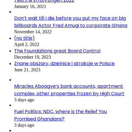
Test5 & Erfahrungen 2022
January 16, 2021
Don’t wait till I die before you put my face on big
billboards Actor Fred Amugi to corporate Ghana
November 14, 2022
(no title)
April 2, 2022
The Foundations great Board Control
December 19, 2023
Znane obszary, dzielnice i atrakcje w Polsce
June 21, 2023
Miracles Aboagye’s bank accounts, apartment
complex, other properties frozen by High Court
3 days ago
Fuel Politics: NDC, where is the Relief You
Promised Ghanaians?
3 days ago