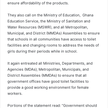
ensure affordability of the products.
They also call on the Ministry of Education, Ghana
Education Service, the Ministry of Sanitation and
Water Resources (MSWR), and all Metropolitan,
Municipal, and District (MMDAs) Assemblies to ensure
that schools in all communities have access to toilet
facilities and changing rooms to address the needs of
girls during their periods while in school.
It again entreated all Ministries, Departments, and
Agencies (MDAs); Metropolitan, Municipals, and
District Assemblies (MMDAs) to ensure that all
government offices have good toilet facilities to
provide a good working environment for female
workers.
Portions of the statement read: “Government should