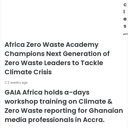
k
o
c
a
f
l
y
M
e
e
o
s
t
s
l
t
e
b
Africa Zero Waste Academy
r
e
i
t
Champions Next Generation of
I
Zero Waste Leaders to Tackle
N
o
Climate Crisis
n
l
2 weeks ago
i
GAIA Africa holds a-days
n
workshop training on Climate &
e
s
Zero Waste reporting for Ghanaian
p
o
media professionals in Accra.
r