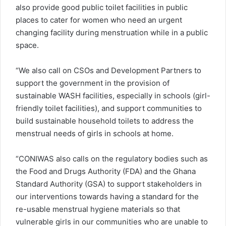
also provide good public toilet facilities in public
places to cater for women who need an urgent
changing facility during menstruation while in a public
space.
“We also call on CSOs and Development Partners to
support the government in the provision of
sustainable WASH facilities, especially in schools (girl-
friendly toilet facilities), and support communities to
build sustainable household toilets to address the
menstrual needs of girls in schools at home.
“CONIWAS also calls on the regulatory bodies such as
the Food and Drugs Authority (FDA) and the Ghana
Standard Authority (GSA) to support stakeholders in
our interventions towards having a standard for the
re-usable menstrual hygiene materials so that
vulnerable girls in our communities who are unable to