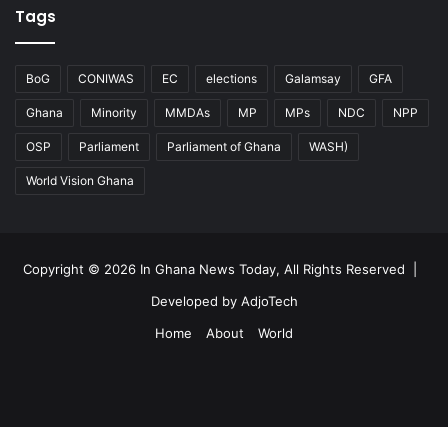
Tags
BoG
CONIWAS
EC
elections
Galamsay
GFA
Ghana
Minority
MMDAs
MP
MPs
NDC
NPP
OSP
Parliament
Parliament of Ghana
WASH)
World Vision Ghana
Copyright © 2026 In Ghana News Today, All Rights Reserved |
Developed by AdjoTech
Home
About
World
Facebook
Facebook
X
WhatsApp
Telegram
Viber