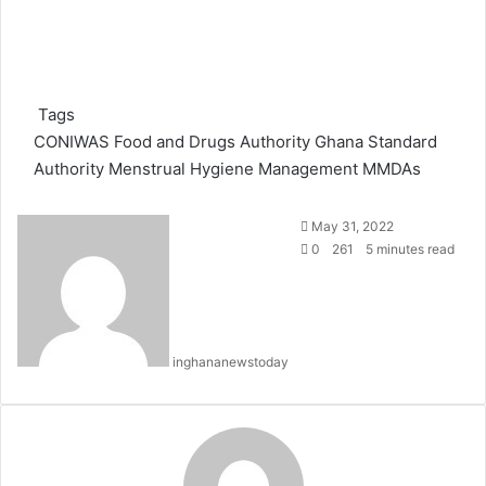
Tags
CONIWAS
Food and Drugs Authority
Ghana Standard
Authority
Menstrual Hygiene Management
MMDAs
S
May 31, 2022
e
0
261
5 minutes read
n
d
a
n
inghananewstoday
e
m
a
i
l