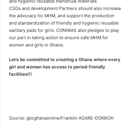
and hygienic reusable menstrual materials.
CSOs and development Partners should also increase
the advocacy for MHM, and support the production
and standardization of friendly and hygienic reusable
sanitary pads for girls. CONIWAS also pledges to play
our part in taking action to ensure safe MHM for
women and girls in Ghana.
Let’s be committed to creating a Ghana where every
girl and woman has access to period-friendly
facilities!!!
Source: gbcghanaonline/Franklin ASARE-DONKOH