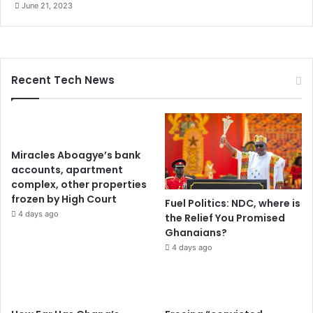
June 21, 2023
Recent Tech News
Miracles Aboagye’s bank
accounts, apartment
complex, other properties
frozen by High Court
Fuel Politics: NDC, where is
4 days ago
the Relief You Promised
Ghanaians?
4 days ago