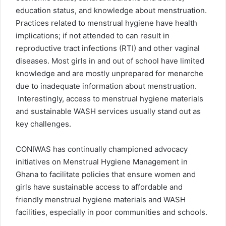
education status, and knowledge about menstruation.
Practices related to menstrual hygiene have health
implications; if not attended to can result in
reproductive tract infections (RTI) and other vaginal
diseases. Most girls in and out of school have limited
knowledge and are mostly unprepared for menarche
due to inadequate information about menstruation.
Interestingly, access to menstrual hygiene materials
and sustainable WASH services usually stand out as
key challenges.
CONIWAS has continually championed advocacy
initiatives on Menstrual Hygiene Management in
Ghana to facilitate policies that ensure women and
girls have sustainable access to affordable and
friendly menstrual hygiene materials and WASH
facilities, especially in poor communities and schools.