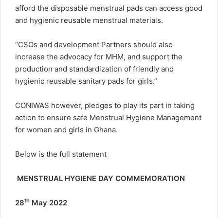
afford the disposable menstrual pads can access good
and hygienic reusable menstrual materials.
“CSOs and development Partners should also
increase the advocacy for MHM, and support the
production and standardization of friendly and
hygienic reusable sanitary pads for girls.”
CONIWAS however, pledges to play its part in taking
action to ensure safe Menstrual Hygiene Management
for women and girls in Ghana.
Below is the full statement
MENSTRUAL HYGIENE DAY COMMEMORATION
th
28
May 2022