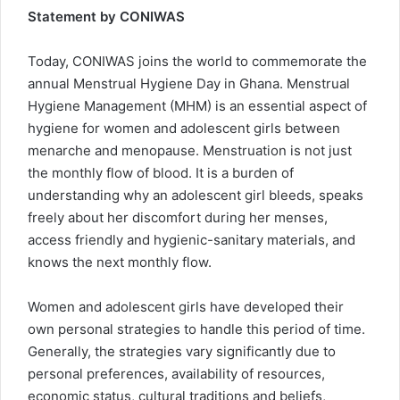
Statement by CONIWAS
Today, CONIWAS joins the world to commemorate the
annual Menstrual Hygiene Day in Ghana. Menstrual
Hygiene Management (MHM) is an essential aspect of
hygiene for women and adolescent girls between
menarche and menopause. Menstruation is not just
the monthly flow of blood. It is a burden of
understanding why an adolescent girl bleeds, speaks
freely about her discomfort during her menses,
access friendly and hygienic-sanitary materials, and
knows the next monthly flow.
Women and adolescent girls have developed their
own personal strategies to handle this period of time.
Generally, the strategies vary significantly due to
personal preferences, availability of resources,
economic status, cultural traditions and beliefs,