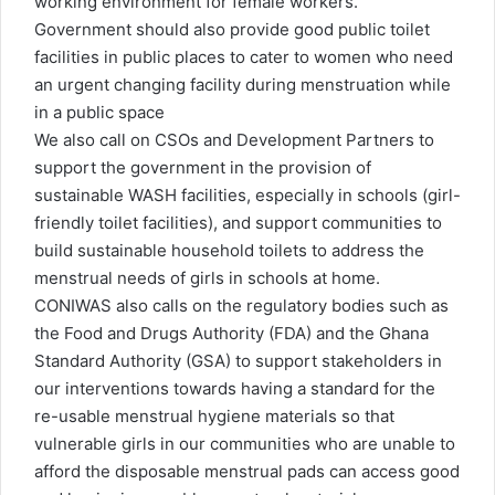
working environment for female workers.
Government should also provide good public toilet
facilities in public places to cater to women who need
an urgent changing facility during menstruation while
in a public space
We also call on CSOs and Development Partners to
support the government in the provision of
sustainable WASH facilities, especially in schools (girl-
friendly toilet facilities), and support communities to
build sustainable household toilets to address the
menstrual needs of girls in schools at home.
CONIWAS also calls on the regulatory bodies such as
the Food and Drugs Authority (FDA) and the Ghana
Standard Authority (GSA) to support stakeholders in
our interventions towards having a standard for the
re-usable menstrual hygiene materials so that
vulnerable girls in our communities who are unable to
afford the disposable menstrual pads can access good