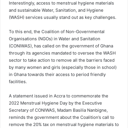
Interestingly, access to menstrual hygiene materials
and sustainable Water, Sanitation, and Hygiene
(WASH) services usually stand out as key challenges.
To this end, the Coalition of Non-Governmental
Organisations (NGOs) in Water and Sanitation
(CONIWAS), has called on the government of Ghana
through its agencies mandated to oversee the WASH
sector to take action to remove all the barriers faced
by many women and girls (especially those in school)
in Ghana towards their access to period friendly
facilities.
A statement issued in Accra to commemorate the
2022 Menstrual Hygiene Day by the Executive
Secretary of CONIWAS, Madam Basilia Nanbigne,
reminds the government about the Coalition’s call to
remove the 20% tax on menstrual hygiene materials to