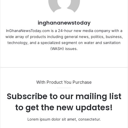
inghananewstoday
InGhanaNewsToday.com is a 24-hour new media company with a
wide array of products including general news, politics, business,
technology, and a specialized segment on water and sanitation
(WASH) issues.
Fa
ce
bo
ok
With Product You Purchase
Subscribe to our mailing list
to get the new updates!
Lorem ipsum dolor sit amet, consectetur.