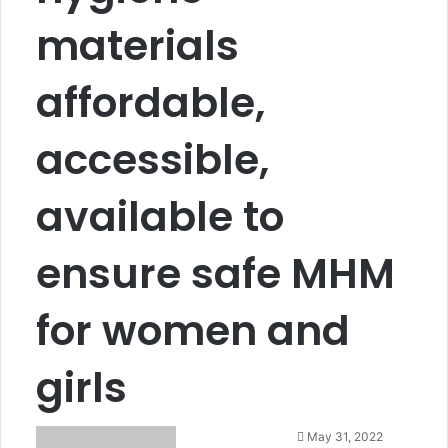
materials
affordable,
accessible,
available to
ensure safe MHM
for women and
girls
S
May 31, 2022