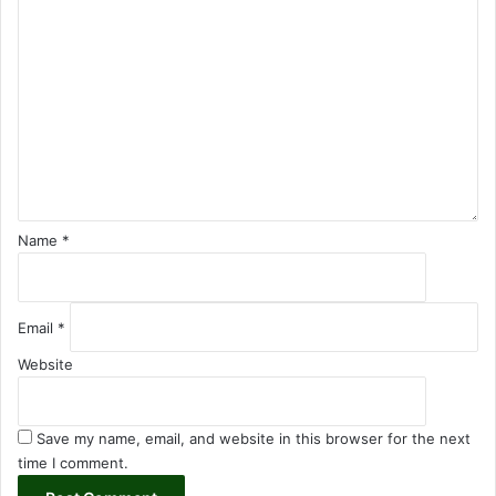
C
o
m
m
e
n
t
*
Name
*
Email
*
Website
Save my name, email, and website in this browser for the next
time I comment.