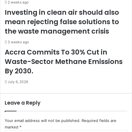
t
2 weeks ago
s
Investing in clean air should also
b
mean rejecting false solutions to
e
t
the waste management crisis
t
i
3 weeks ago
n
Accra Commits To 30% Cut in
Waste-Sector Methane Emissions
By 2030.
July 6, 2026
Leave a Reply
Your email address will not be published.
Required fields are
marked
*