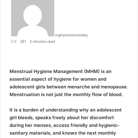
e
n
d
a
n
inghananewstoday
e
0
261
5 minutes read
m
a
i
l
Menstrual Hygiene Management (MHM) is an
essential aspect of hygiene for women and
adolescent girls between menarche and menopause.
Menstruation is not just the monthly flow of blood.
It is a burden of understanding why an adolescent
girl bleeds, speaks freely about her discomfort
during her menses, access friendly and hygienic-
sanitary materials, and knows the next monthly