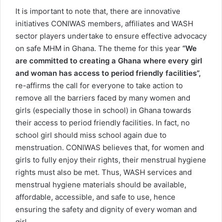
It is important to note that, there are innovative
initiatives CONIWAS members, affiliates and WASH
sector players undertake to ensure effective advocacy
on safe MHM in Ghana. The theme for this year
“We
are committed to creating a Ghana where every girl
and woman has access to period friendly facilities”,
re-affirms the call for everyone to take action to
remove all the barriers faced by many women and
girls (especially those in school) in Ghana towards
their access to period friendly facilities. In fact, no
school girl should miss school again due to
menstruation. CONIWAS believes that, for women and
girls to fully enjoy their rights, their menstrual hygiene
rights must also be met. Thus, WASH services and
menstrual hygiene materials should be available,
affordable, accessible, and safe to use, hence
ensuring the safety and dignity of every woman and
girl.