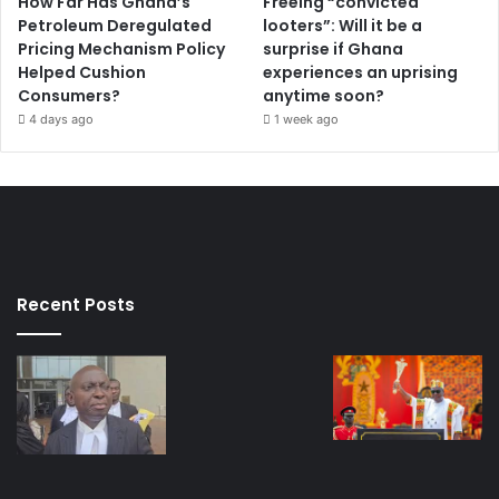
How Far Has Ghana’s
Freeing “convicted
Petroleum Deregulated
looters”: Will it be a
Pricing Mechanism Policy
surprise if Ghana
Helped Cushion
experiences an uprising
Consumers?
anytime soon?
4 days ago
1 week ago
Recent Posts