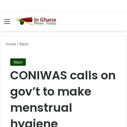
Menu
S
Home
/
Wash
Wash
CONIWAS calls on
gov’t to make
menstrual
hygiene