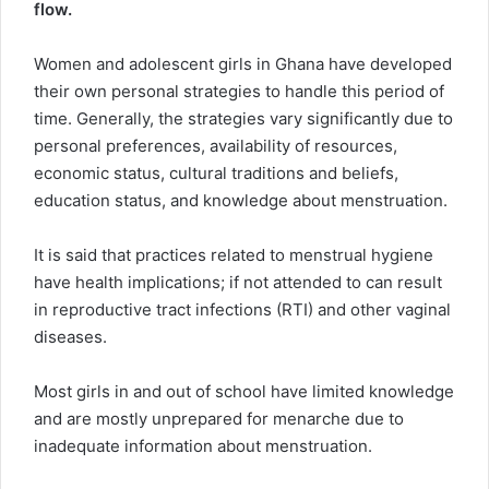
flow.
Women and adolescent girls in Ghana have developed
their own personal strategies to handle this period of
time. Generally, the strategies vary significantly due to
personal preferences, availability of resources,
economic status, cultural traditions and beliefs,
education status, and knowledge about menstruation.
It is said that practices related to menstrual hygiene
have health implications; if not attended to can result
in reproductive tract infections (RTI) and other vaginal
diseases.
Most girls in and out of school have limited knowledge
and are mostly unprepared for menarche due to
inadequate information about menstruation.