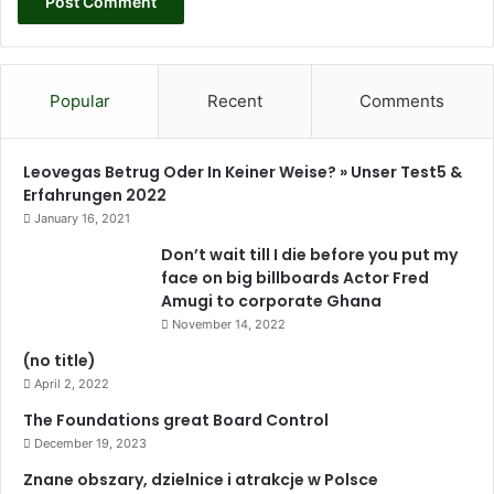
Popular
Recent
Comments
Leovegas Betrug Oder In Keiner Weise? » Unser Test5 &
Erfahrungen 2022
January 16, 2021
Don’t wait till I die before you put my
face on big billboards Actor Fred
Amugi to corporate Ghana
November 14, 2022
(no title)
April 2, 2022
The Foundations great Board Control
December 19, 2023
Znane obszary, dzielnice i atrakcje w Polsce