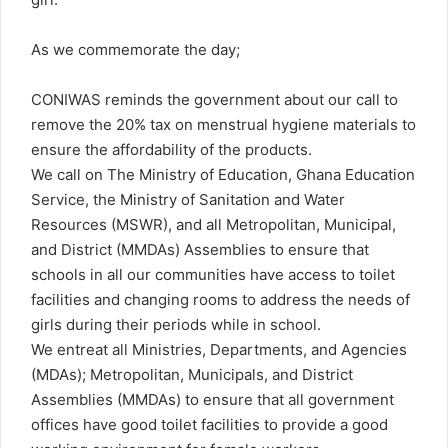
As we commemorate the day;
CONIWAS reminds the government about our call to
remove the 20% tax on menstrual hygiene materials to
ensure the affordability of the products.
We call on The Ministry of Education, Ghana Education
Service, the Ministry of Sanitation and Water
Resources (MSWR), and all Metropolitan, Municipal,
and District (MMDAs) Assemblies to ensure that
schools in all our communities have access to toilet
facilities and changing rooms to address the needs of
girls during their periods while in school.
We entreat all Ministries, Departments, and Agencies
(MDAs); Metropolitan, Municipals, and District
Assemblies (MMDAs) to ensure that all government
offices have good toilet facilities to provide a good