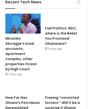
Recent Tech News
Fuel Politics: NDC,
where is the Relief
Miracles
You Promised
Aboagye’s bank
Ghanaians?
accounts,
5 days ago
apartment
complex, other
properties frozen
by High Court
5 days ago
How Far Has
Freeing “convicted
Ghana’s Petroleum
looters”: Will it be a
Deregulated
surprise if Ghana