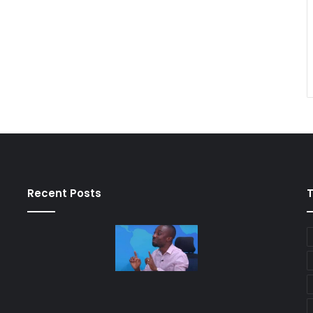
Recent Posts