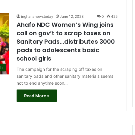
inghananewstoday
June 12, 2023
0
425
Ahafo NDC Women’s Wing joins
call on gov’t to scrap taxes on
Sanitary Pads…distributes 3000
pads to adolescents basic
school girls
sh
The campaign for the scraping off taxes on
sanitary pads and other sanitary materials seems
not to end anytime soon…
Read More »