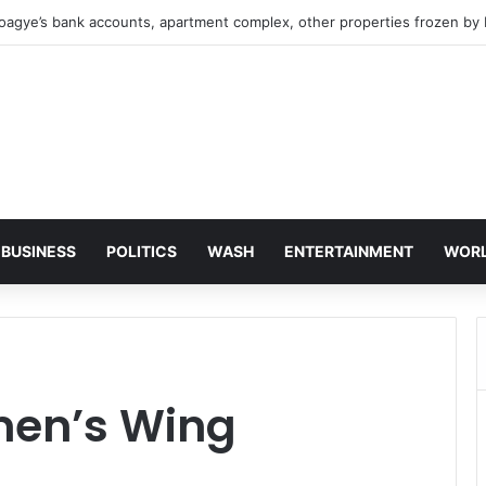
oagye’s bank accounts, apartment complex, other properties frozen by
BUSINESS
POLITICS
WASH
ENTERTAINMENT
WOR
en’s Wing