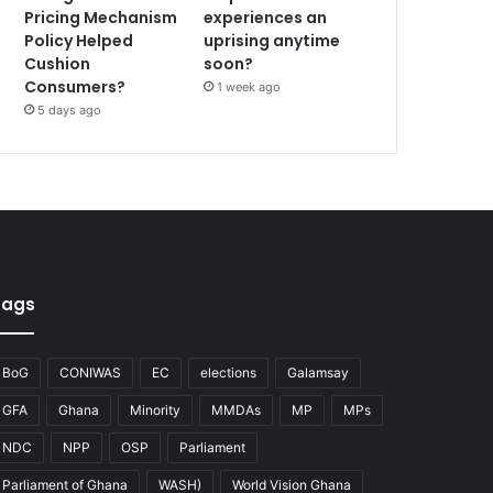
Pricing Mechanism
experiences an
Policy Helped
uprising anytime
Cushion
soon?
Consumers?
1 week ago
5 days ago
Tags
BoG
CONIWAS
EC
elections
Galamsay
GFA
Ghana
Minority
MMDAs
MP
MPs
NDC
NPP
OSP
Parliament
Parliament of Ghana
WASH)
World Vision Ghana