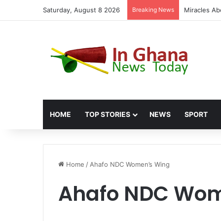
Saturday, August 8 2026
Breaking News
Miracles Ab
HOME
TOP STORIES
NEWS
SPORT
Home
/
Ahafo NDC Women’s Wing
Ahafo NDC Wom