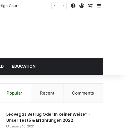
Facebook
Log In
Random Article
Sidebar
 High Court
LD
EDUCATION
Popular
Recent
Comments
Leovegas Betrug Oder In Keiner Weise? »
Unser Test5 & Erfahrungen 2022
January 16, 2021