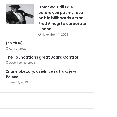
Don’t wait till I die
before you put my face
on big billboards Actor
Fred Amugi to corporate
Ghana
November 14, 2022
(no title)
April 2, 2022
The Foundations great Board Control
December 19, 2023
Znane obszary, dzielnice i atrakcje w
Polsce
June 21, 2023