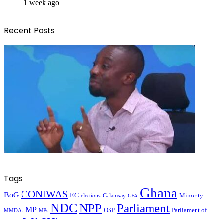
1 week ago
Recent Posts
Tags
Ghana
CONIWAS
BoG
EC
Minority
elections
Galamsay
GFA
NDC
NPP
Parliament
MP
OSP
Parliament of
MPs
MMDAs