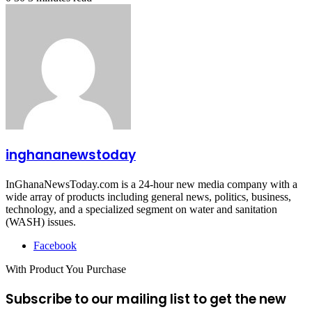
inghananewstoday
InGhanaNewsToday.com is a 24-hour new media company with a
wide array of products including general news, politics, business,
technology, and a specialized segment on water and sanitation
(WASH) issues.
Facebook
With Product You Purchase
Subscribe to our mailing list to get the new