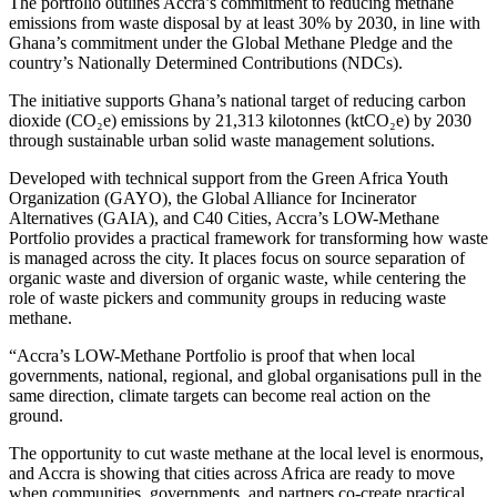
The portfolio outlines Accra’s commitment to reducing methane
emissions from waste disposal by at least 30% by 2030, in line with
Ghana’s commitment under the Global Methane Pledge and the
country’s Nationally Determined Contributions (NDCs).
The initiative supports Ghana’s national target of reducing carbon
dioxide (CO₂e) emissions by 21,313 kilotonnes (ktCO₂e) by 2030
through sustainable urban solid waste management solutions.
Developed with technical support from the Green Africa Youth
Organization (GAYO), the Global Alliance for Incinerator
Alternatives (GAIA), and C40 Cities, Accra’s LOW-Methane
Portfolio provides a practical framework for transforming how waste
is managed across the city. It places focus on source separation of
organic waste and diversion of organic waste, while centering the
role of waste pickers and community groups in reducing waste
methane.
“Accra’s LOW-Methane Portfolio is proof that when local
governments, national, regional, and global organisations pull in the
same direction, climate targets can become real action on the
ground.
The opportunity to cut waste methane at the local level is enormous,
and Accra is showing that cities across Africa are ready to move
when communities, governments, and partners co-create practical,