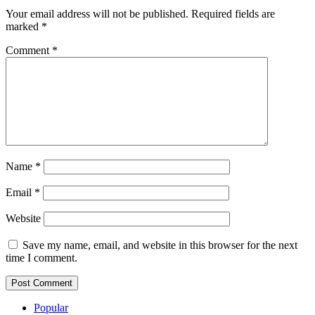
Your email address will not be published.
Required fields are
marked
*
Comment
*
Name
*
Email
*
Website
Save my name, email, and website in this browser for the next
time I comment.
Popular