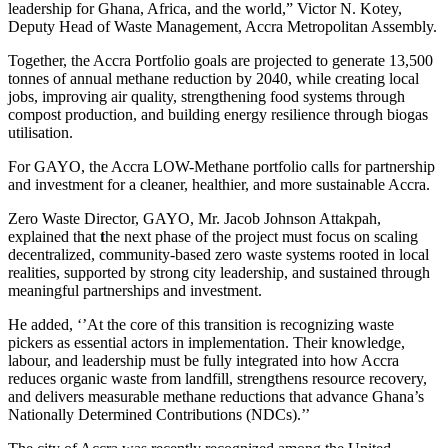
leadership for Ghana, Africa, and the world,” Victor N. Kotey,
Deputy Head of Waste Management, Accra Metropolitan Assembly.
Together, the Accra Portfolio goals are projected to generate 13,500
tonnes of annual methane reduction by 2040, while creating local
jobs, improving air quality, strengthening food systems through
compost production, and building energy resilience through biogas
utilisation.
For GAYO, the Accra LOW-Methane portfolio calls for partnership
and investment for a cleaner, healthier, and more sustainable Accra.
Zero Waste Director, GAYO, Mr. Jacob Johnson Attakpah,
explained that
t
he next phase of the project must focus on scaling
decentralized, community-based zero waste systems rooted in local
realities, supported by strong city leadership, and sustained through
meaningful partnerships and investment.
He added, ‘’At the core of this transition is recognizing waste
pickers as essential actors in implementation. Their knowledge,
labour, and leadership must be fully integrated into how Accra
reduces organic waste from landfill, strengthens resource recovery,
and delivers measurable methane reductions that advance Ghana’s
Nationally Determined Contributions (NDCs).’’