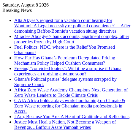
Saturday, August 8 2026
Breaking News
Atta Akyea’s request for a vacation court hearing for
Wontumi: A Legal necessity or political convenience? …After
demonising Baffoe-Bonnie’s vacation sitting directives
Miracles Aboagye’s bank accounts, apartment complex, other
properties frozen by High Court
Fuel Politics: NDC, where is the Relief You Promised
Ghanaians?
How Far Has Ghana’s Petroleum Deregulated Pricing
Mechanism Policy Helped Cushion Consumers?
Freeing “convicted looters”: Will it be a surprise if Ghana
experiences an uprising anytime soon?
Ghana’s Political parties’ delegate systems scrapped by
Supreme Court.
Africa Zero Waste Academy Champions Next Generation of
Zero Waste Leaders to Tackle Climate Crisis
GAIA Africa holds a-days workshop training on Climate &
Zero Waste reporting for Ghanaian media professionals in
Accra.
I Am, Because You Are. A Heart of Gratitude and Reflections
Justice Must Heal a Nation, Not Become a Weapon of
Revenge…Baffour Asare Yamoah writes