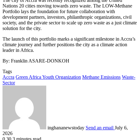
The city of Accra was recently recognized among the United
Nations 20 cities moving towards zero waste. The LOW-Methane
Portfolio lays the foundation for future collaboration with
development partners, investors, philanthropic organizations, civil
society, and the private sector to scale up zero waste as a just climate
solution for the city.
The launch of this portfolio marks a significant milestone in Accra’s
climate journey and further positions the city as a climate action
leader in Africa.
By: Franklin ASARE-DONKOH
Tags
Accra
Green Africa Youth Organization
Methane Emissions
Waste-
Sector
inghananewstoday
Send an email
July 6,
2026
0
30
3 minutes read