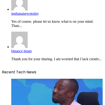
inghananewstoday
Yes of course. please let us know what is on your mind.
Than...
binance beam
Thank you for your sharing. I am worried that I lack creativ...
Recent Tech News