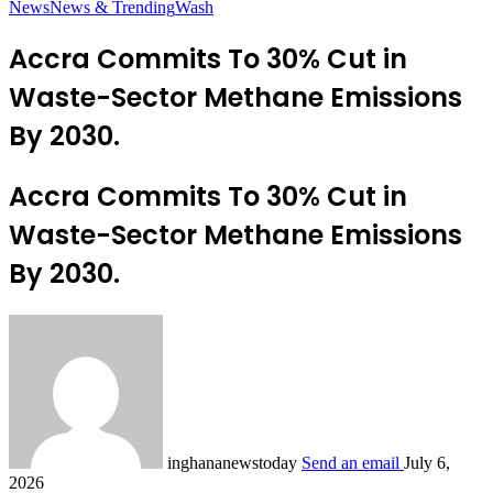
News
News & Trending
Wash
Accra Commits To 30% Cut in
Waste-Sector Methane Emissions
By 2030.
Accra Commits To 30% Cut in
Waste-Sector Methane Emissions
By 2030.
inghananewstoday
Send an email
July 6,
2026