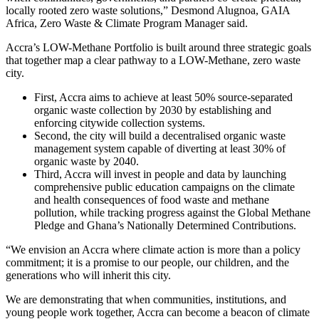
locally rooted zero waste solutions,” Desmond Alugnoa, GAIA
Africa, Zero Waste & Climate Program Manager said.
Accra’s LOW-Methane Portfolio is built around three strategic goals
that together map a clear pathway to a LOW-Methane, zero waste
city.
First, Accra aims to achieve at least 50% source-separated
organic waste collection by 2030 by establishing and
enforcing citywide collection systems.
Second, the city will build a decentralised organic waste
management system capable of diverting at least 30% of
organic waste by 2040.
Third, Accra will invest in people and data by launching
comprehensive public education campaigns on the climate
and health consequences of food waste and methane
pollution, while tracking progress against the Global Methane
Pledge and Ghana’s Nationally Determined Contributions.
“We envision an Accra where climate action is more than a policy
commitment; it is a promise to our people, our children, and the
generations who will inherit this city.
We are demonstrating that when communities, institutions, and
young people work together, Accra can become a beacon of climate