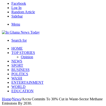
Facebook
Log In
Random Article
Sidebar
Menu
Search for
HOME
TOP STORIES
Opinion
NEWS
SPORT
BUSINESS
POLITICS
WASH
ENTERTAINMENT
WORLD
EDUCATION
Home
/
News
/
Accra Commits To 30% Cut in Waste-Sector Methane
Emissions By 2030.