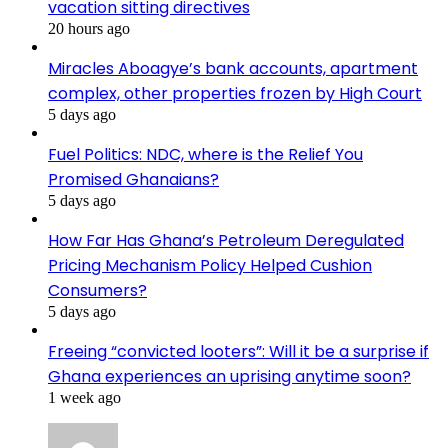
vacation sitting directives
20 hours ago
Miracles Aboagye’s bank accounts, apartment
complex, other properties frozen by High Court
5 days ago
Fuel Politics: NDC, where is the Relief You
Promised Ghanaians?
5 days ago
How Far Has Ghana’s Petroleum Deregulated
Pricing Mechanism Policy Helped Cushion
Consumers?
5 days ago
Freeing “convicted looters”: Will it be a surprise if
Ghana experiences an uprising anytime soon?
1 week ago