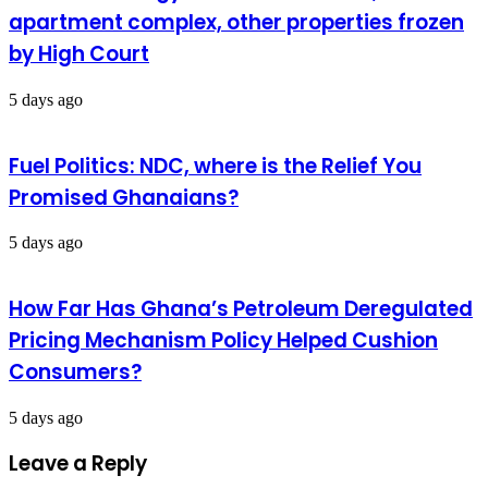
apartment complex, other properties frozen
by High Court
5 days ago
Fuel Politics: NDC, where is the Relief You
Promised Ghanaians?
5 days ago
How Far Has Ghana’s Petroleum Deregulated
Pricing Mechanism Policy Helped Cushion
Consumers?
5 days ago
Leave a Reply