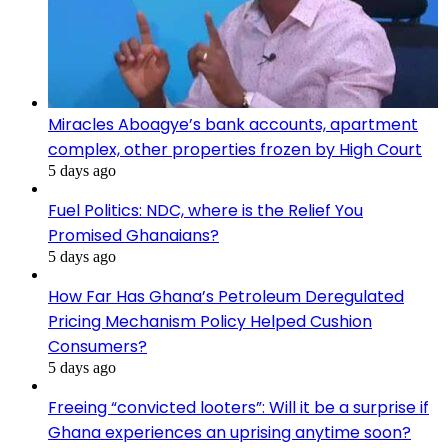
Miracles Aboagye’s bank accounts, apartment
complex, other properties frozen by High Court
5 days ago
Fuel Politics: NDC, where is the Relief You
Promised Ghanaians?
5 days ago
How Far Has Ghana’s Petroleum Deregulated
Pricing Mechanism Policy Helped Cushion
Consumers?
5 days ago
Freeing “convicted looters”: Will it be a surprise if
Ghana experiences an uprising anytime soon?