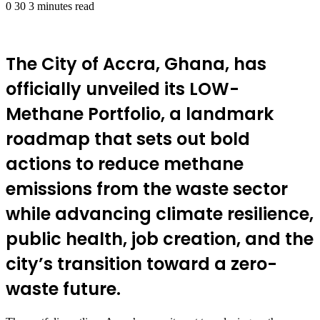
0
30
3 minutes read
The City of Accra, Ghana, has
officially unveiled its LOW-
Methane Portfolio, a landmark
roadmap that sets out bold
actions to reduce methane
emissions from the waste sector
while advancing climate resilience,
public health, job creation, and the
city’s transition toward a zero-
waste future.