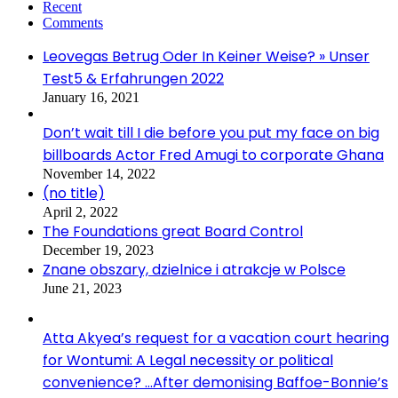
Recent
Comments
Leovegas Betrug Oder In Keiner Weise? » Unser
Test5 & Erfahrungen 2022
January 16, 2021
Don’t wait till I die before you put my face on big
billboards Actor Fred Amugi to corporate Ghana
November 14, 2022
(no title)
April 2, 2022
The Foundations great Board Control
December 19, 2023
Znane obszary, dzielnice i atrakcje w Polsce
June 21, 2023
Atta Akyea’s request for a vacation court hearing
for Wontumi: A Legal necessity or political
convenience? …After demonising Baffoe-Bonnie’s