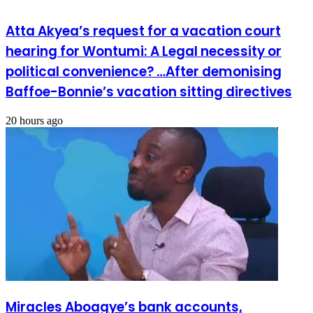
Atta Akyea’s request for a vacation court
hearing for Wontumi: A Legal necessity or
political convenience? …After demonising
Baffoe-Bonnie’s vacation sitting directives
20 hours ago
Miracles Aboagye’s bank accounts,