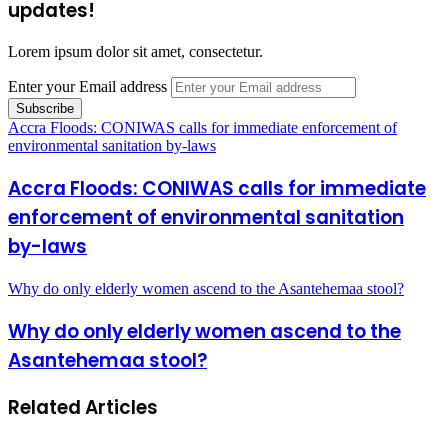
updates!
Lorem ipsum dolor sit amet, consectetur.
Enter your Email address
Accra Floods: CONIWAS calls for immediate enforcement of
environmental sanitation by-laws
Accra Floods: CONIWAS calls for immediate
enforcement of environmental sanitation
by-laws
Why do only elderly women ascend to the Asantehemaa stool?
Why do only elderly women ascend to the
Asantehemaa stool?
Related Articles