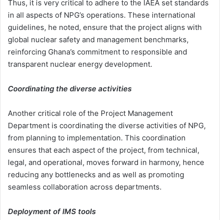
Thus, it is very critical to adhere to the IAEA set standards
in all aspects of NPG’s operations. These international
guidelines, he noted, ensure that the project aligns with
global nuclear safety and management benchmarks,
reinforcing Ghana’s commitment to responsible and
transparent nuclear energy development.
Coordinating the diverse activities
Another critical role of the Project Management
Department is coordinating the diverse activities of NPG,
from planning to implementation. This coordination
ensures that each aspect of the project, from technical,
legal, and operational, moves forward in harmony, hence
reducing any bottlenecks and as well as promoting
seamless collaboration across departments.
Deployment of IMS tools