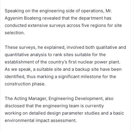
Speaking on the engineering side of operations, Mr.
Agyenim Boateng revealed that the department has
conducted extensive surveys across five regions for site
selection.
These surveys, he explained, involved both qualitative and
quantitative analysis to rank sites suitable for the
establishment of the country’s first nuclear power plant.
As we speak, a suitable site and a backup site have been
identified, thus marking a significant milestone for the
construction phase.
The Acting Manager, Engineering Development, also
disclosed that the engineering team is currently
working on detailed design parameter studies and a basic
environmental impact assessment.