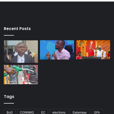
Recent Posts
Tags
BoG
CONIWAS
EC
elections
Galamsay
GFA