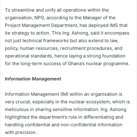
To streamline and unify all operations within the
organisation, NPG, according to the Manager of the
Project Management Department, has deployed IMS that
tie strategy to action. This Ing. Ashong, said it encompass
not just technical frameworks but also extend to law,
policy, human resources, recruitment procedures, and
operational standards, hence laying a strong foundation
for the long-term success of Ghana’s nuclear programme.
Information Management
Information Management (IM) within an organisation is
very crucial, especially in the nuclear ecosystem, which is
meticulous in sharing sensitive information. Ing. Ashong
highlighted the department’s role in differentiating and
handling confidential and non-confidential information
with precision.