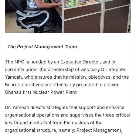
The Project Management Team
The NPG is headed by an Executive Director, and is
currently under the directorship of visionary Dr. Stephen
Yamoah, who ensures that its mission, objectives, and the
Board’s directives are effectively promoted to deliver
Ghana’s first Nuclear Power Plant.
Dr. Yamoah directs strategies that support and enhance
organisational operations and supervises the three critical
key Departments that form the nucleus of the
organisational structure, namely: Project Management,