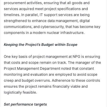
procurement activities, ensuring that all goods and
services acquired meet project specifications and
timelines. In parallel, IT support services are being
strengthened to enhance data management, digital
communications, and cybersecurity, that has become key
components in a modern nuclear infrastructure.
Keeping the Project’s Budget within Scope
One key basis of project management at NPG is ensuring
that costs and scope remain on track. The manager of the
Project Management Department noted that constant
monitoring and evaluation are employed to avoid scope
creep and budget overruns. Adherence to these controls
ensures the project remains financially viable and
logistically feasible.
Set performance targets