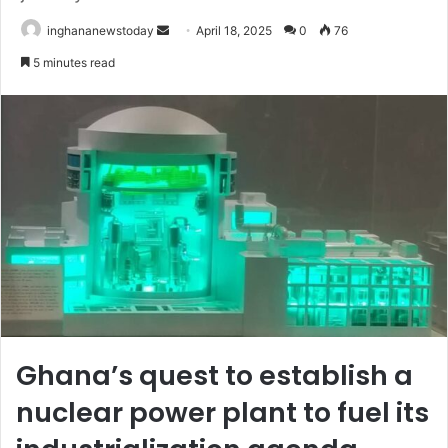
inghananewstoday
S
April 18, 2025
0
76
e
5 minutes read
n
d
a
n
e
m
a
i
l
Ghana’s quest to establish a
nuclear power plant to fuel its