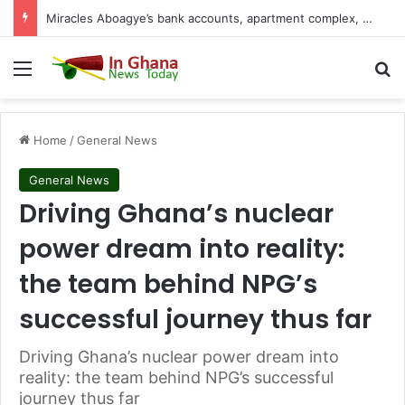
Miracles Aboagye’s bank accounts, apartment complex, other properties frozen by High Court
Menu
S
Home
/
General News
General News
Driving Ghana’s nuclear
power dream into reality:
the team behind NPG’s
successful journey thus far
Driving Ghana’s nuclear power dream into
reality: the team behind NPG’s successful
journey thus far