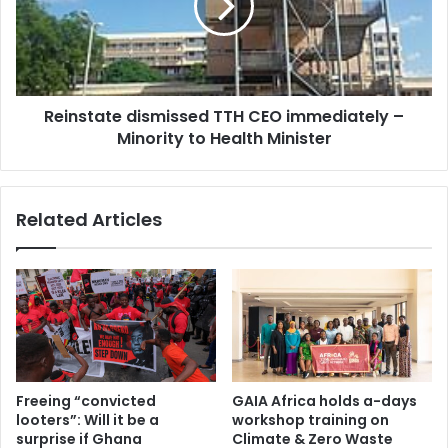
u
s
p
t
l
a
e
t
a
e
d
Reinstate dismissed TTH CEO immediately –
d
e
Minority to Health Minister
i
r
s
s
m
o
i
Related Articles
f
s
B
s
u
e
r
d
k
T
i
T
n
H
a
C
F
E
Freeing “convicted
GAIA Africa holds a-days
a
O
looters”: Will it be a
workshop training on
s
i
surprise if Ghana
Climate & Zero Waste