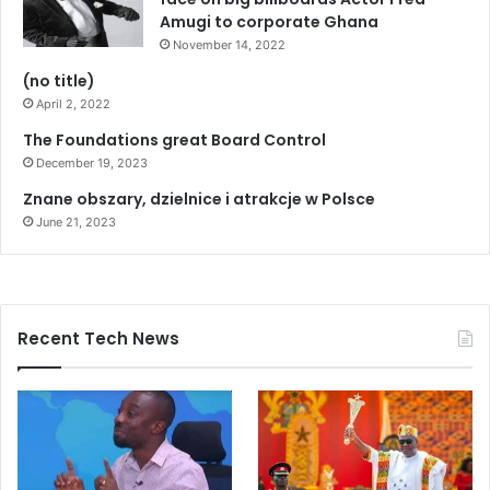
Amugi to corporate Ghana
November 14, 2022
(no title)
April 2, 2022
The Foundations great Board Control
December 19, 2023
Znane obszary, dzielnice i atrakcje w Polsce
June 21, 2023
Recent Tech News