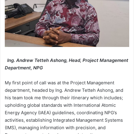
Ing. Andrew Tetteh Ashong, Head, Project Management
Department, NPG
My first point of call was at the Project Management
department, headed by Ing. Andrew Tetteh Ashong, and
his team took me through their itinerary which includes;
upholding global standards with International Atomic
Energy Agency (IAEA) guidelines, coordinating NPG’s
activities, establishing Integrated Management Systems
(IMS), managing information with precision, and