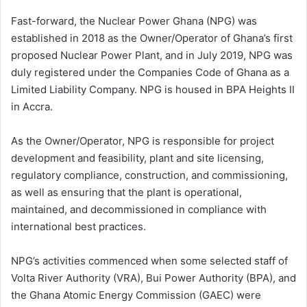
Fast-forward, the Nuclear Power Ghana (NPG) was
established in 2018 as the Owner/Operator of Ghana’s first
proposed Nuclear Power Plant, and in July 2019, NPG was
duly registered under the Companies Code of Ghana as a
Limited Liability Company. NPG is housed in BPA Heights II
in Accra.
As the Owner/Operator, NPG is responsible for project
development and feasibility, plant and site licensing,
regulatory compliance, construction, and commissioning,
as well as ensuring that the plant is operational,
maintained, and decommissioned in compliance with
international best practices.
NPG’s activities commenced when some selected staff of
Volta River Authority (VRA), Bui Power Authority (BPA), and
the Ghana Atomic Energy Commission (GAEC) were