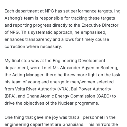
Each department at NPG has set performance targets. Ing.
Ashong’s team is responsible for tracking these targets
and reporting progress directly to the Executive Director
of NPG. This systematic approach, he emphasised,
enhances transparency and allows for timely course
correction where necessary.
My final stop was at the Engineering Development
department, were I met Mr. Alexander Agyenim Boateng,
the Acting Manager, there he threw more light on the task
his team of young and energetic men/women selected
from Volta River Authority (VRA), Bui Power Authority
(BPA), and Ghana Atomic Energy Commission (GAEC) to
drive the objectives of the Nuclear programme.
One thing that gave me joy was that all personnel in the
engineering department are Ghanaians. This mirrors the