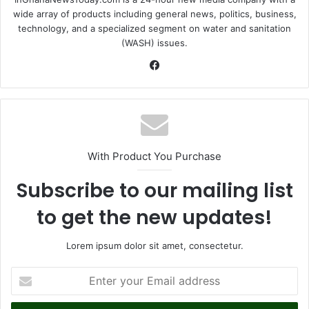
wide array of products including general news, politics, business,
technology, and a specialized segment on water and sanitation
(WASH) issues.
Fa
ce
bo
ok
With Product You Purchase
Subscribe to our mailing list
to get the new updates!
Lorem ipsum dolor sit amet, consectetur.
E
n
t