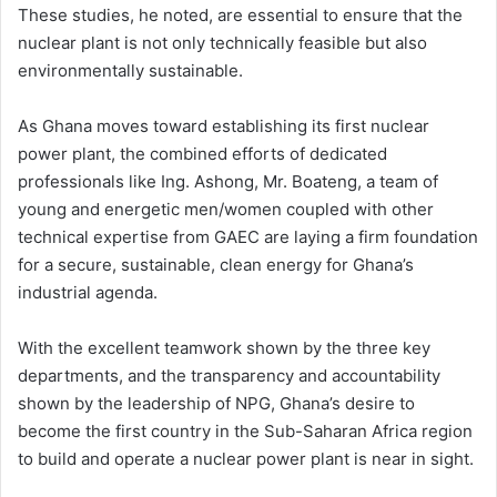
These studies, he noted, are essential to ensure that the
nuclear plant is not only technically feasible but also
environmentally sustainable.
As Ghana moves toward establishing its first nuclear
power plant, the combined efforts of dedicated
professionals like Ing. Ashong, Mr. Boateng, a team of
young and energetic men/women coupled with other
technical expertise from GAEC are laying a firm foundation
for a secure, sustainable, clean energy for Ghana’s
industrial agenda.
With the excellent teamwork shown by the three key
departments, and the transparency and accountability
shown by the leadership of NPG, Ghana’s desire to
become the first country in the Sub-Saharan Africa region
to build and operate a nuclear power plant is near in sight.