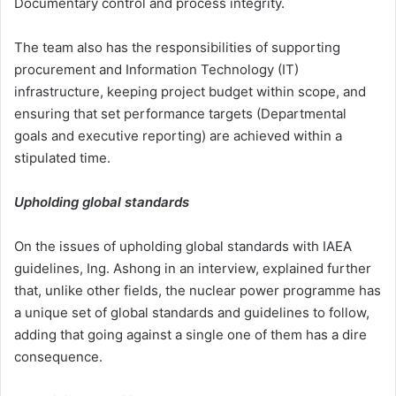
Documentary control and process integrity.
The team also has the responsibilities of supporting
procurement and Information Technology (IT)
infrastructure, keeping project budget within scope, and
ensuring that set performance targets (Departmental
goals and executive reporting) are achieved within a
stipulated time.
Upholding global standards
On the issues of upholding global standards with IAEA
guidelines, Ing. Ashong in an interview, explained further
that, unlike other fields, the nuclear power programme has
a unique set of global standards and guidelines to follow,
adding that going against a single one of them has a dire
consequence.