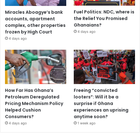
Fuel Politics: NDC, where is
Miracles Aboagye’s bank
the Relief You Promised
accounts, apartment
Ghanaians?
complex, other properties
frozen by High Court
4 days ago
4 days ago
How Far Has Ghana’s
Freeing “convicted
Petroleum Deregulated
looters”: Will it be a
Pricing Mechanism Policy
surprise if Ghana
Helped Cushion
experiences an uprising
Consumers?
anytime soon?
4 days ago
1 week ago