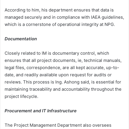
According to him, his department ensures that data is
managed securely and in compliance with IAEA guidelines,
which is a cornerstone of operational integrity at NPG.
Documentation
Closely related to IM is documentary control, which
ensures that all project documents, ie, technical manuals,
legal files, correspondence, are all kept accurate, up-to-
date, and readily available upon request for audits or
reviews. This process is Ing. Ashong said, is essential for
maintaining traceability and accountability throughout the
project lifecycle.
Procurement and IT Infrastructure
The Project Management Department also oversees