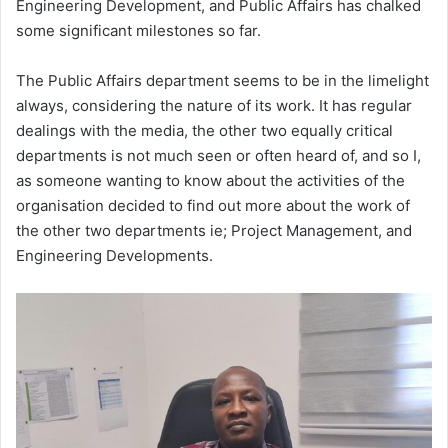
Engineering Development, and Public Affairs has chalked
some significant milestones so far.
The Public Affairs department seems to be in the limelight
always, considering the nature of its work. It has regular
dealings with the media, the other two equally critical
departments is not much seen or often heard of, and so I,
as someone wanting to know about the activities of the
organisation decided to find out more about the work of
the other two departments ie; Project Management, and
Engineering Developments.