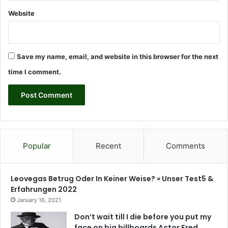
l
Website
a
k
w
a
Save my name, email, and website in this browser for the next
a
n
time I comment.
n
o
u
n
c
e
s
Popular
Recent
Comments
Leovegas Betrug Oder In Keiner Weise? » Unser Test5 &
Erfahrungen 2022
January 16, 2021
Don’t wait till I die before you put my
face on big billboards Actor Fred