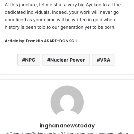
At this juncture, let me shut a very big Ayekoo to all the
dedicated individuals. Indeed, your work will never go
unnoticed as your name will be written in gold when
history is been told to our generation yet to be born.
Article by: Franklin ASARE-DONKOH
NPG
Nuclear Power
VRA
inghananewstoday
InGhanaNewsToday.com is a 24-hour new media company with a