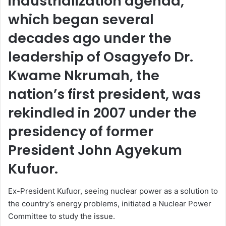
industrialization agenda,
which began several
decades ago under the
leadership of Osagyefo Dr.
Kwame Nkrumah, the
nation’s first president, was
rekindled in 2007 under the
presidency of former
President John Agyekum
Kufuor.
Ex-President Kufuor, seeing nuclear power as a solution to
the country’s energy problems, initiated a Nuclear Power
Committee to study the issue.