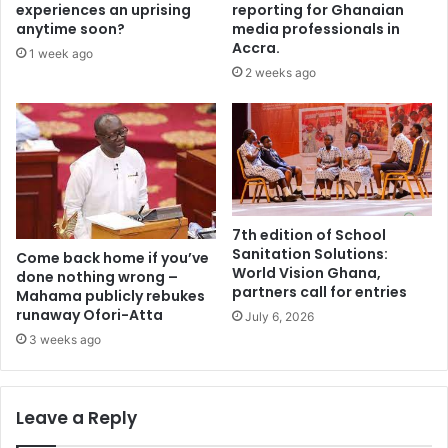
o
m
experiences an uprising
reporting for Ghanaian
,
m
anytime soon?
media professionals in
M
e
Accra.
1 week ago
a
d
2 weeks ago
l
i
i
a
,
t
a
e
n
l
d
y
N
–
i
7th edition of School
M
Sanitation Solutions:
g
i
Come back home if you’ve
World Vision Ghana,
e
done nothing wrong –
n
partners call for entries
Mahama publicly rebukes
r
o
runaway Ofori-Atta
t
July 6, 2026
r
o
i
3 weeks ago
E
t
C
y
O
t
Leave a Reply
W
o
A
H