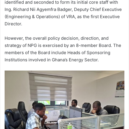
identified and seconded to form its initial core staff with
Ing. Richard Nii Agyemfra Badger, Deputy Chief Executive
(Engineering & Operations) of VRA, as the first Executive
Director.
However, the overall policy decision, direction, and
strategy of NPG is exercised by an 8-member Board. The
members of the Board include Heads of Sponsoring
Institutions involved in Ghana’s Energy Sector.