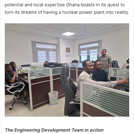
potential and local expertise Ghana boasts in its quest to
turn its dreams of having a nuclear power plant into reality.
The Engineering Development Team in action