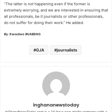
“The latter is not happening even if the former is
extremely worrying, and we are interested in ensuring that
all professionals, be it journalists or other professionals,
do not suffer for doing their work.” He added.
By: Kwadwo BUABENG
GJA
journalists
inghananewstoday
InGhanaNewsToday.com is a 24-hour new media company with a