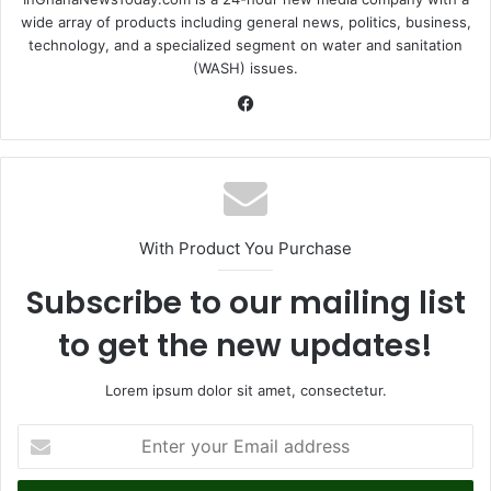
wide array of products including general news, politics, business,
technology, and a specialized segment on water and sanitation
(WASH) issues.
Fa
ce
bo
ok
With Product You Purchase
Subscribe to our mailing list
to get the new updates!
Lorem ipsum dolor sit amet, consectetur.
E
n
t