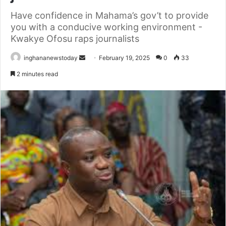
Have confidence in Mahama’s gov’t to provide
you with a conducive working environment -
Kwakye Ofosu raps journalists
inghananewstoday
S
February 19, 2025
0
33
e
2 minutes read
n
d
a
n
e
m
a
i
l