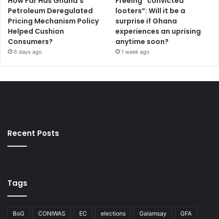
How Far Has Ghana’s
Freeing “convicted
c
Petroleum Deregulated
looters”: Will it be a
e
Pricing Mechanism Policy
surprise if Ghana
Helped Cushion
experiences an uprising
Consumers?
anytime soon?
6 days ago
1 week ago
Recent Posts
Tags
BoG
CONIWAS
EC
elections
Galamsay
GFA