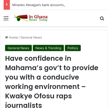
Miracles Aboagye’s bank accounts, apartment complex, other properties frozen by High Court
Menu
S
Home
/
General News
General News
News & Trending
Politics
Have confidence in
Mahama’s gov’t to provide
you with a conducive
working environment –
Kwakye Ofosu raps
journalists