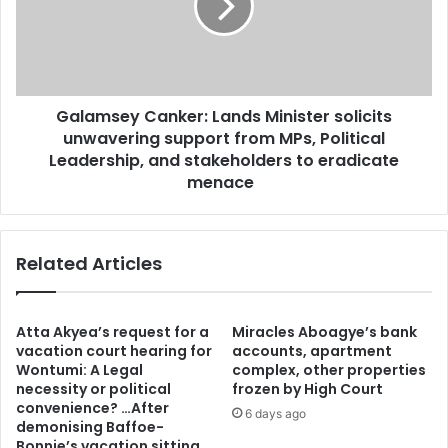
e
m
r
s
c
e
r
y
i
C
s
Galamsey Canker: Lands Minister solicits
a
i
unwavering support from MPs, Political
n
s
k
Leadership, and stakeholders to eradicate
:
e
menace
A
r
f
:
a
L
d
Related Articles
a
j
n
a
d
t
s
Atta Akyea’s request for a
Miracles Aboagye’s bank
o
M
vacation court hearing for
accounts, apartment
S
i
Wontumi: A Legal
complex, other properties
o
necessity or political
frozen by High Court
n
u
convenience? …After
i
6 days ago
demonising Baffoe-
t
s
Bonnie’s vacation sitting