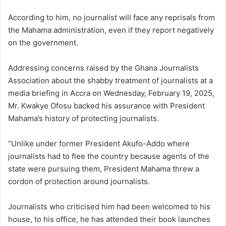
According to him, no journalist will face any reprisals from
the Mahama administration, even if they report negatively
on the government.
Addressing concerns raised by the Ghana Journalists
Association about the shabby treatment of journalists at a
media briefing in Accra on Wednesday, February 19, 2025,
Mr. Kwakye Ofosu backed his assurance with President
Mahama’s history of protecting journalists.
“Unlike under former President Akufo-Addo where
journalists had to flee the country because agents of the
state were pursuing them, President Mahama threw a
cordon of protection around journalists.
Journalists who criticised him had been welcomed to his
house, to his office, he has attended their book launches