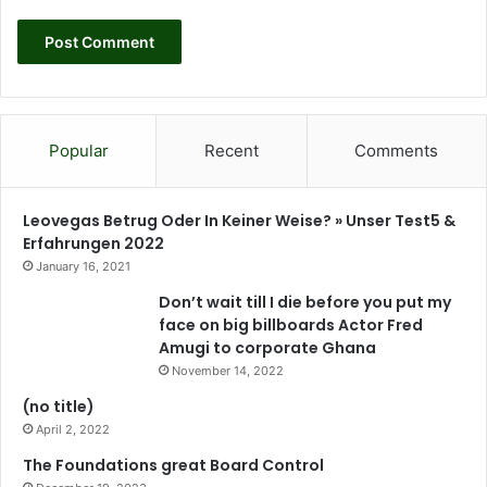
a
l
L
e
a
d
e
Popular
Recent
Comments
r
s
h
Leovegas Betrug Oder In Keiner Weise? » Unser Test5 &
i
Erfahrungen 2022
p
January 16, 2021
,
Don’t wait till I die before you put my
a
face on big billboards Actor Fred
n
Amugi to corporate Ghana
d
November 14, 2022
s
t
(no title)
a
April 2, 2022
k
The Foundations great Board Control
e