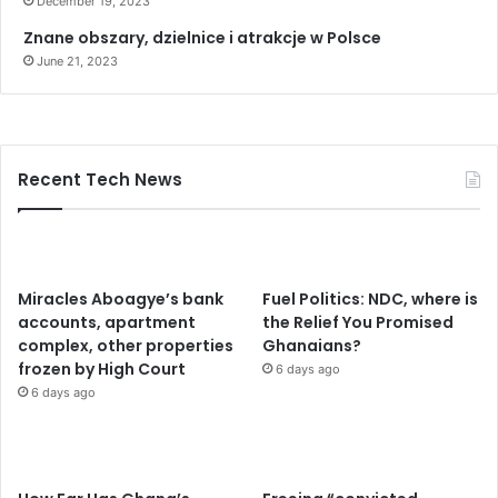
December 19, 2023
h
o
Znane obszary, dzielnice i atrakcje w Polsce
l
June 21, 2023
d
e
r
s
t
Recent Tech News
o
e
r
a
d
Miracles Aboagye’s bank
Fuel Politics: NDC, where is
i
accounts, apartment
the Relief You Promised
c
complex, other properties
Ghanaians?
a
frozen by High Court
6 days ago
t
6 days ago
e
m
e
n
a