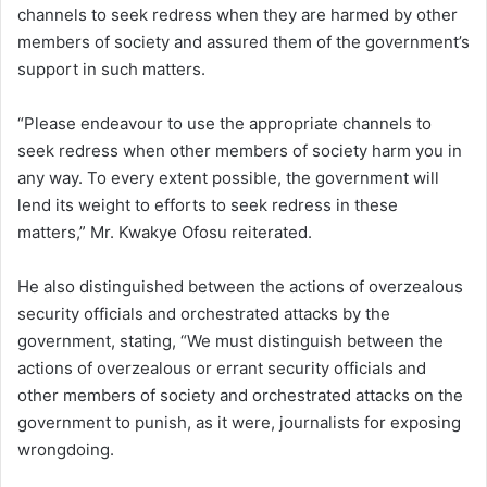
channels to seek redress when they are harmed by other
members of society and assured them of the government’s
support in such matters.
“Please endeavour to use the appropriate channels to
seek redress when other members of society harm you in
any way. To every extent possible, the government will
lend its weight to efforts to seek redress in these
matters,” Mr. Kwakye Ofosu reiterated.
He also distinguished between the actions of overzealous
security officials and orchestrated attacks by the
government, stating, “We must distinguish between the
actions of overzealous or errant security officials and
other members of society and orchestrated attacks on the
government to punish, as it were, journalists for exposing
wrongdoing.