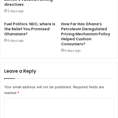
h
t
directives
M
e
P
2 days ago
r
c
s
a
o
Fuel Politics: NDC, where is
How Far Has Ghana’s
l
l
the Relief You Promised
Petroleum Deregulated
l
Ghanaians?
Pricing Mechanism Policy
i
Helped Cushion
s
c
6 days ago
Consumers?
f
i
o
t
6 days ago
r
s
u
u
r
n
Leave a Reply
g
w
e
a
n
v
Your email address will not be published.
Required fields are
t
e
marked
*
a
r
c
i
C
t
n
o
i
g
o
s