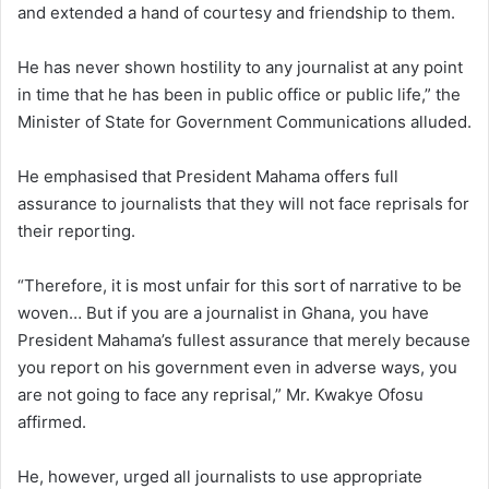
and extended a hand of courtesy and friendship to them.
He has never shown hostility to any journalist at any point
in time that he has been in public office or public life,” the
Minister of State for Government Communications alluded.
He emphasised that President Mahama offers full
assurance to journalists that they will not face reprisals for
their reporting.
“Therefore, it is most unfair for this sort of narrative to be
woven… But if you are a journalist in Ghana, you have
President Mahama’s fullest assurance that merely because
you report on his government even in adverse ways, you
are not going to face any reprisal,” Mr. Kwakye Ofosu
affirmed.
He, however, urged all journalists to use appropriate