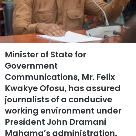
Minister of State for
Government
Communications, Mr. Felix
Kwakye Ofosu, has assured
journalists of a conducive
working environment under
President John Dramani
Mahama’s administration.