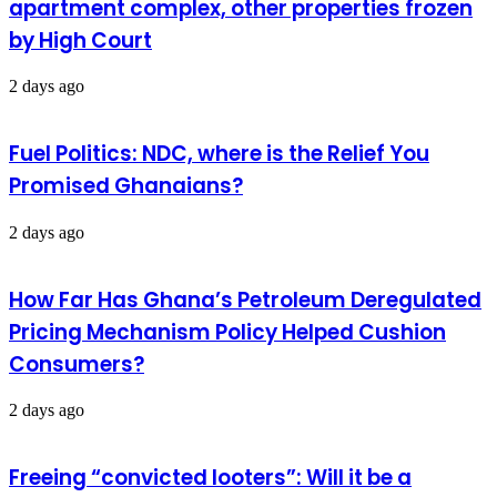
apartment complex, other properties frozen
by High Court
2 days ago
Fuel Politics: NDC, where is the Relief You
Promised Ghanaians?
2 days ago
How Far Has Ghana’s Petroleum Deregulated
Pricing Mechanism Policy Helped Cushion
Consumers?
2 days ago
Freeing “convicted looters”: Will it be a