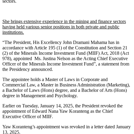
sectors.
She brings extensive experience in the mining and finance sectors
having held various senior positions in both private and public
institutions.
“The President, His Excellency John Dramani Mahama has in
accordance with Article 195 (1) of the Constitution and Section 21
(2) of the Minerals Income Investment Fund (MIIF) Act, 2018 (Act
978), appointed Ms. Justina Nelson as the Acting Chief Executive
Officer of the Minerals Income Investment Fund”, a statement from
the Presidency announced.
The appointee holds a Master of Laws in Corporate and
Commercial Law, a Master in Business Administration (Marketing),
a Bachelor of Laws (Hons) degree, and a Bachelor of Arts (Hons)
degree in Management and Psychology.
Earlier on Tuesday, January 14, 2025, the President revoked the
appointment of Edward Nana Yaw Koranteng as the Chief
Executive Officer of MIIF.
Yaw Koranteng’s appointment was revoked in a letter dated January
13, 2025.