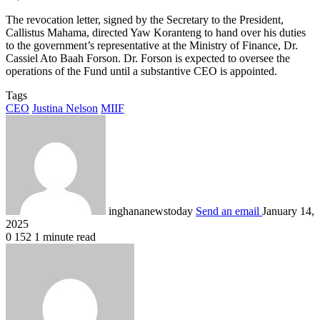
The revocation letter, signed by the Secretary to the President,
Callistus Mahama, directed Yaw Koranteng to hand over his duties
to the government’s representative at the Ministry of Finance, Dr.
Cassiel Ato Baah Forson. Dr. Forson is expected to oversee the
operations of the Fund until a substantive CEO is appointed.
Tags
CEO
Justina Nelson
MIIF
inghananewstoday
Send an email
January 14,
2025
0
152
1 minute read