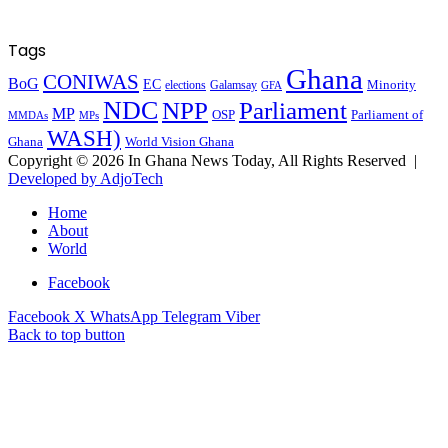
Tags
Ghana
CONIWAS
BoG
EC
Minority
elections
Galamsay
GFA
NDC
NPP
Parliament
MP
OSP
Parliament of
MPs
MMDAs
WASH)
Ghana
World Vision Ghana
Copyright © 2026 In Ghana News Today, All Rights Reserved |
Developed by AdjoTech
Home
About
World
Facebook
Facebook
X
WhatsApp
Telegram
Viber
Back to top button