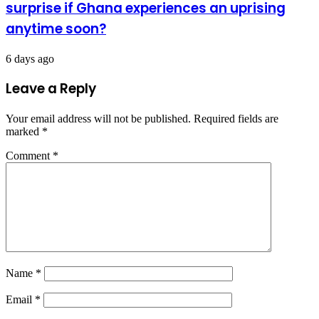
surprise if Ghana experiences an uprising
anytime soon?
6 days ago
Leave a Reply
Your email address will not be published.
Required fields are
marked
*
Comment
*
Name
*
Email
*