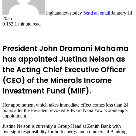
inghananewstoday
Send an email
January 14,
2025
0
152
1 minute read
President John Dramani Mahama
has appointed Justina Nelson as
the Acting Chief Executive Officer
(CEO) of the Minerals Income
Investment Fund (MIIF).
Her appointment which takes immediate effect comes less than 24
hours after the President revoked Edward Nana Yaw Koranteng’s
appointment.
Justina Nelson is currently a Group Head at Zenith Bank with
oversight responsibility for both energy and commercial Banking