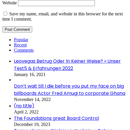
Website
Save my name, email, and website in this browser for the next
time I comment.
Popular
Recent
Comments
Leovegas Betrug Oder In Keiner Weise? » Unser
Test5 & Erfahrungen 2022
January 16, 2021
Don’t wait till I die before you put my face on big
billboards Actor Fred Amugi to corporate Ghana
November 14, 2022
(no title)
April 2, 2022
The Foundations great Board Control
December 19, 2023