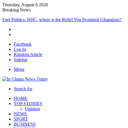
Thursday, August 6 2026
Breaking News
Fuel Politics: NDC, where is the Relief You Promised Ghanaians?
Facebook
Log In
Random Article
Sidebar
Menu
Search for
HOME
TOP STORIES
Opinion
NEWS
SPORT
BUSINESS