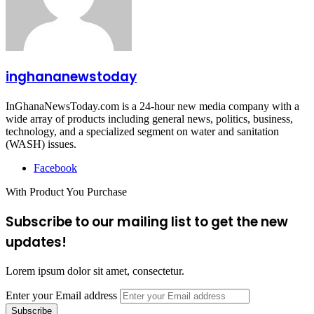
inghananewstoday
InGhanaNewsToday.com is a 24-hour new media company with a
wide array of products including general news, politics, business,
technology, and a specialized segment on water and sanitation
(WASH) issues.
Facebook
With Product You Purchase
Subscribe to our mailing list to get the new
updates!
Lorem ipsum dolor sit amet, consectetur.
Enter your Email address