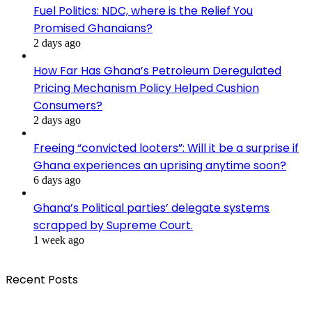
Fuel Politics: NDC, where is the Relief You
Promised Ghanaians?
2 days ago
How Far Has Ghana’s Petroleum Deregulated
Pricing Mechanism Policy Helped Cushion
Consumers?
2 days ago
Freeing “convicted looters”: Will it be a surprise if
Ghana experiences an uprising anytime soon?
6 days ago
Ghana’s Political parties’ delegate systems
scrapped by Supreme Court.
1 week ago
Recent Posts