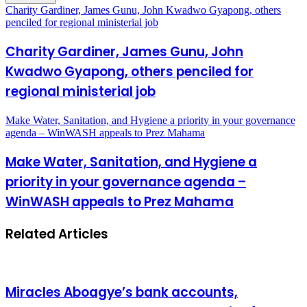
Charity Gardiner, James Gunu, John Kwadwo Gyapong, others
penciled for regional ministerial job
Charity Gardiner, James Gunu, John
Kwadwo Gyapong, others penciled for
regional ministerial job
Make Water, Sanitation, and Hygiene a priority in your governance
agenda – WinWASH appeals to Prez Mahama
Make Water, Sanitation, and Hygiene a
priority in your governance agenda –
WinWASH appeals to Prez Mahama
Related Articles
Miracles Aboagye’s bank accounts,