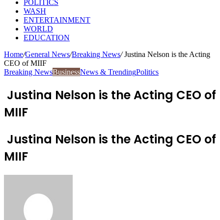
POLITICS
WASH
ENTERTAINMENT
WORLD
EDUCATION
Home
/
General News
/
Breaking News
/
Justina Nelson is the Acting
CEO of MIIF
Breaking News
Business
News & Trending
Politics
Justina Nelson is the Acting CEO of
MIIF
Justina Nelson is the Acting CEO of
MIIF