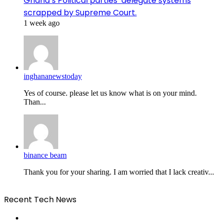
Ghana’s Political parties’ delegate systems
scrapped by Supreme Court.
1 week ago
inghananewstoday
Yes of course. please let us know what is on your mind.
Than...
binance beam
Thank you for your sharing. I am worried that I lack creativ...
Recent Tech News