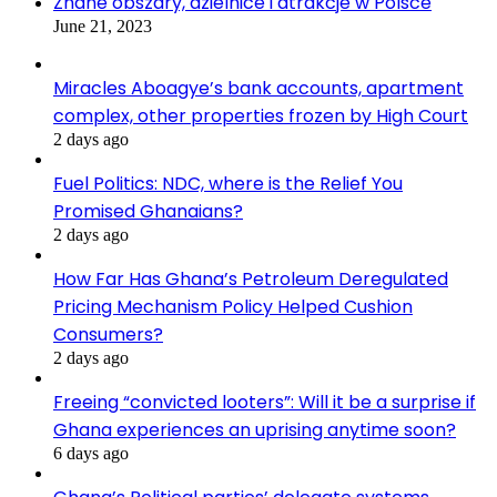
Znane obszary, dzielnice i atrakcje w Polsce
June 21, 2023
Miracles Aboagye’s bank accounts, apartment
complex, other properties frozen by High Court
2 days ago
Fuel Politics: NDC, where is the Relief You
Promised Ghanaians?
2 days ago
How Far Has Ghana’s Petroleum Deregulated
Pricing Mechanism Policy Helped Cushion
Consumers?
2 days ago
Freeing “convicted looters”: Will it be a surprise if
Ghana experiences an uprising anytime soon?
6 days ago