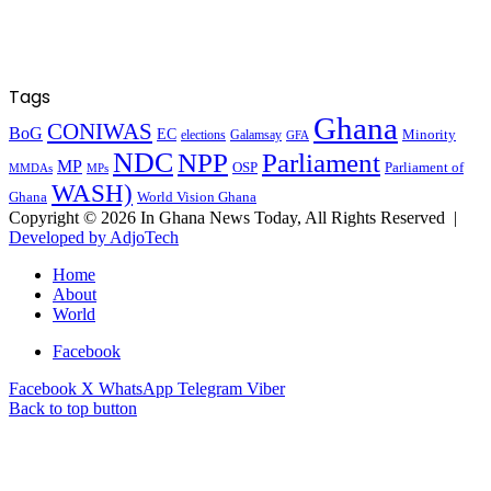
Tags
Ghana
CONIWAS
BoG
EC
Minority
elections
Galamsay
GFA
NDC
NPP
Parliament
MP
OSP
Parliament of
MPs
MMDAs
WASH)
Ghana
World Vision Ghana
Copyright © 2026 In Ghana News Today, All Rights Reserved |
Developed by AdjoTech
Home
About
World
Facebook
Facebook
X
WhatsApp
Telegram
Viber
Back to top button