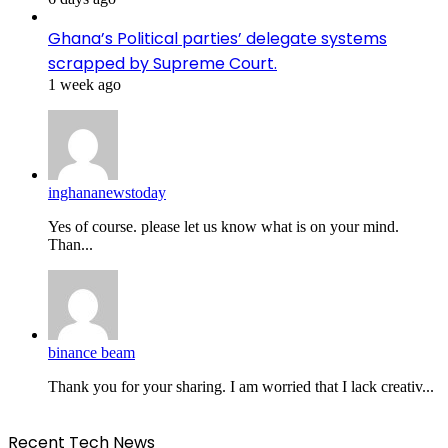
Ghana’s Political parties’ delegate systems
scrapped by Supreme Court.
1 week ago
inghananewstoday
Yes of course. please let us know what is on your mind.
Than...
binance beam
Thank you for your sharing. I am worried that I lack creativ...
Recent Tech News