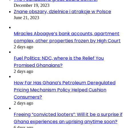
December 19, 2023
Znane obszary, dzielnice i atrakcje w Polsce
June 21, 2023
Miracles Aboagye’s bank accounts, apartment
complex, other properties frozen by High Court
2 days ago
Fuel Politics: NDC, where is the Relief You
Promised Ghanaians?
2 days ago
How Far Has Ghana’s Petroleum Deregulated
Pricing Mechanism Policy Helped Cushion
Consumers?
2 days ago
Freeing “convicted looters”: Will it be a surprise if
Ghana experiences an uprising anytime soon?
6 days ago