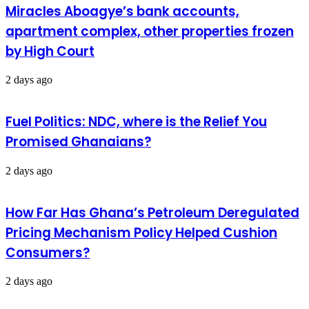
Miracles Aboagye’s bank accounts,
apartment complex, other properties frozen
by High Court
2 days ago
Fuel Politics: NDC, where is the Relief You
Promised Ghanaians?
2 days ago
How Far Has Ghana’s Petroleum Deregulated
Pricing Mechanism Policy Helped Cushion
Consumers?
2 days ago