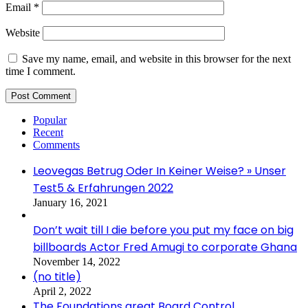
Email
*
Website
Save my name, email, and website in this browser for the next
time I comment.
Popular
Recent
Comments
Leovegas Betrug Oder In Keiner Weise? » Unser
Test5 & Erfahrungen 2022
January 16, 2021
Don’t wait till I die before you put my face on big
billboards Actor Fred Amugi to corporate Ghana
November 14, 2022
(no title)
April 2, 2022
The Foundations great Board Control