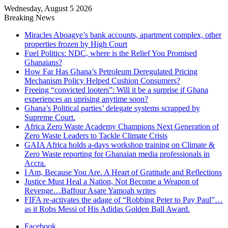
Wednesday, August 5 2026
Breaking News
Miracles Aboagye’s bank accounts, apartment complex, other
properties frozen by High Court
Fuel Politics: NDC, where is the Relief You Promised
Ghanaians?
How Far Has Ghana’s Petroleum Deregulated Pricing
Mechanism Policy Helped Cushion Consumers?
Freeing “convicted looters”: Will it be a surprise if Ghana
experiences an uprising anytime soon?
Ghana’s Political parties’ delegate systems scrapped by
Supreme Court.
Africa Zero Waste Academy Champions Next Generation of
Zero Waste Leaders to Tackle Climate Crisis
GAIA Africa holds a-days workshop training on Climate &
Zero Waste reporting for Ghanaian media professionals in
Accra.
I Am, Because You Are. A Heart of Gratitude and Reflections
Justice Must Heal a Nation, Not Become a Weapon of
Revenge…Baffour Asare Yamoah writes
FIFA re-activates the adage of “Robbing Peter to Pay Paul”…
as it Robs Messi of His Adidas Golden Ball Award.
Facebook