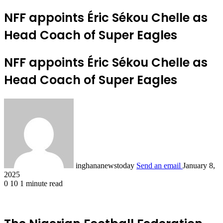
NFF appoints Éric Sékou Chelle as
Head Coach of Super Eagles
NFF appoints Éric Sékou Chelle as
Head Coach of Super Eagles
inghananewstoday
Send an email
January 8,
2025
0
10
1 minute read