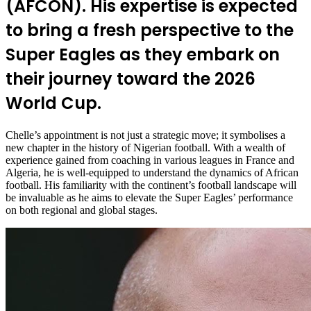
(AFCON). His expertise is expected
to bring a fresh perspective to the
Super Eagles as they embark on
their journey toward the 2026
World Cup.
Chelle’s appointment is not just a strategic move; it symbolises a
new chapter in the history of Nigerian football. With a wealth of
experience gained from coaching in various leagues in France and
Algeria, he is well-equipped to understand the dynamics of African
football. His familiarity with the continent’s football landscape will
be invaluable as he aims to elevate the Super Eagles’ performance
on both regional and global stages.