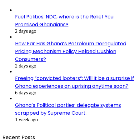
Fuel Politics: NDC, where is the Relief You
Promised Ghanaians?
2 days ago
How Far Has Ghana’s Petroleum Deregulated
Pricing Mechanism Policy Helped Cushion
Consumers?
2 days ago
Freeing “convicted looters”: Will it be a surprise if
Ghana experiences an uprising anytime soon?
6 days ago
Ghana’s Political parties’ delegate systems
scrapped by Supreme Court.
1 week ago
Recent Posts