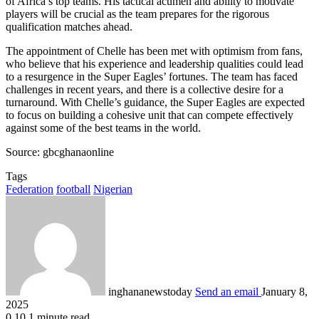
of Africa’s top teams. His tactical acumen and ability to motivate
players will be crucial as the team prepares for the rigorous
qualification matches ahead.
The appointment of Chelle has been met with optimism from fans,
who believe that his experience and leadership qualities could lead
to a resurgence in the Super Eagles’ fortunes. The team has faced
challenges in recent years, and there is a collective desire for a
turnaround. With Chelle’s guidance, the Super Eagles are expected
to focus on building a cohesive unit that can compete effectively
against some of the best teams in the world.
Source: gbcghanaonline
Tags
Federation
football
Nigerian
inghananewstoday
Send an email
January 8,
2025
0
10
1 minute read