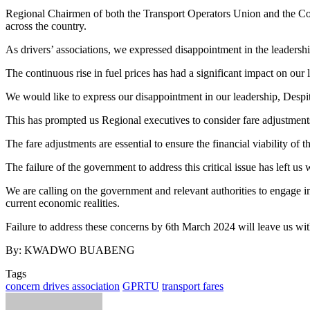
Regional Chairmen of both the Transport Operators Union and the Conc
across the country.
As drivers’ associations, we expressed disappointment in the leadershi
The continuous rise in fuel prices has had a significant impact on our 
We would like to express our disappointment in our leadership, Despite 
This has prompted us Regional executives to consider fare adjustments 
The fare adjustments are essential to ensure the financial viability of t
The failure of the government to address this critical issue has left us
We are calling on the government and relevant authorities to engage in
current economic realities.
Failure to address these concerns by 6th March 2024 will leave us with
By: KWADWO BUABENG
Tags
concern drives association
GPRTU
transport fares