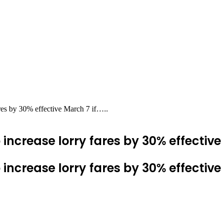
res by 30% effective March 7 if…..
ncrease lorry fares by 30% effective 
ncrease lorry fares by 30% effective 