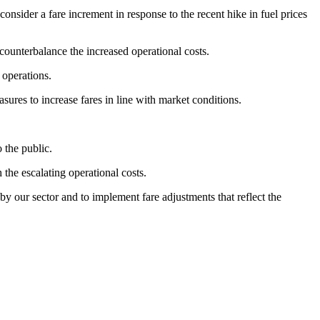
sider a fare increment in response to the recent hike in fuel prices
counterbalance the increased operational costs.
 operations.
sures to increase fares in line with market conditions.
o the public.
 the escalating operational costs.
by our sector and to implement fare adjustments that reflect the