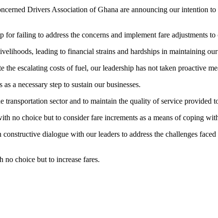
erned Drivers Association of Ghana are announcing our intention to con
p for failing to address the concerns and implement fare adjustments to 
livelihoods, leading to financial strains and hardships in maintaining our
the escalating costs of fuel, our leadership has not taken proactive mea
as a necessary step to sustain our businesses.
he transportation sector and to maintain the quality of service provided t
 with no choice but to consider fare increments as a means of coping with
 constructive dialogue with our leaders to address the challenges faced 
 no choice but to increase fares.