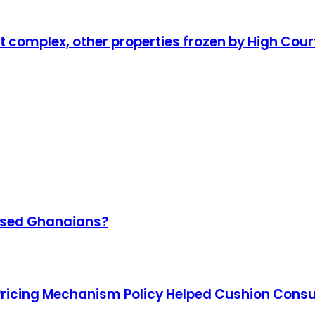
complex, other properties frozen by High Cour
omised Ghanaians?
Pricing Mechanism Policy Helped Cushion Con