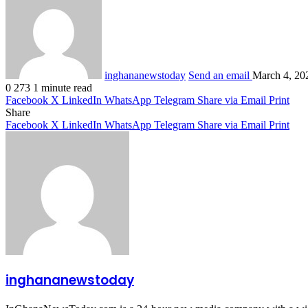
inghananewstoday
Send an email
March 4, 20
0
273
1 minute read
Facebook
X
LinkedIn
WhatsApp
Telegram
Share via Email
Print
Share
Facebook
X
LinkedIn
WhatsApp
Telegram
Share via Email
Print
inghananewstoday