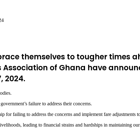
24
race themselves to tougher times a
s Association of Ghana have announc
, 2024.
odies.
 government’s failure to address their concerns.
ip for failing to address the concerns and implement fare adjustments to
ivelihoods, leading to financial strains and hardships in maintaining our