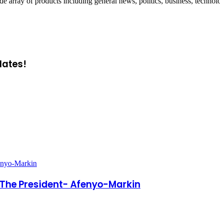
ray of products including general news, politics, business, technol
dates!
enyo-Markin
 The President- Afenyo-Markin