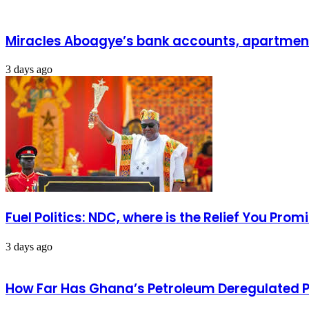
Miracles Aboagye’s bank accounts, apartment 
3 days ago
Fuel Politics: NDC, where is the Relief You Pr
3 days ago
How Far Has Ghana’s Petroleum Deregulated 