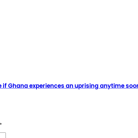
ise if Ghana experiences an uprising anytime soo
*