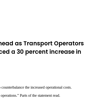
head as Transport Operators
ed a 30 percent increase in
 counterbalance the increased operational costs.
 operations.” Parts of the statement read.