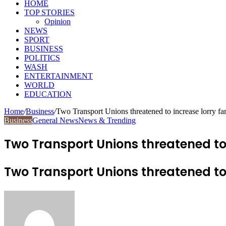
HOME
TOP STORIES
Opinion
NEWS
SPORT
BUSINESS
POLITICS
WASH
ENTERTAINMENT
WORLD
EDUCATION
Home
/
Business
/
Two Transport Unions threatened to increase lorry fa
Business
General News
News & Trending
Two Transport Unions threatened to i
Two Transport Unions threatened to i