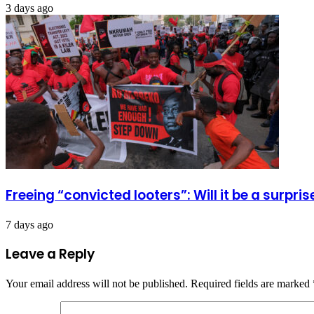
3 days ago
Freeing “convicted looters”: Will it be a surpr
7 days ago
Leave a Reply
Your email address will not be published.
Required fields are marked