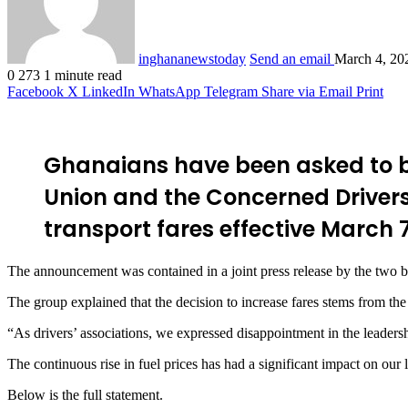
inghananewstoday
Send an email
March 4, 20
0
273
1 minute read
Facebook
X
LinkedIn
WhatsApp
Telegram
Share via Email
Print
Ghanaians have been asked to b
Union and the Concerned Driver
transport fares effective March 7
The announcement was contained in a joint press release by the two b
The group explained that the decision to increase fares stems from the
“As drivers’ associations, we expressed disappointment in the leadersh
The continuous rise in fuel prices has had a significant impact on our l
Below is the full statement
.