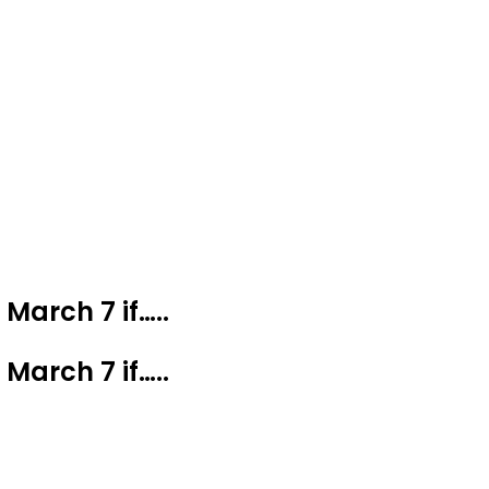
March 7 if…..
March 7 if…..