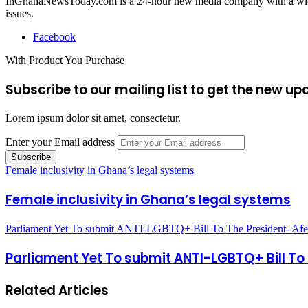
InGhanaNewsToday.com is a 24-hour new media company with a wide ar
issues.
Facebook
With Product You Purchase
Subscribe to our mailing list to get the new up
Lorem ipsum dolor sit amet, consectetur.
Enter your Email address
Female inclusivity in Ghana’s legal systems
Female inclusivity in Ghana’s legal systems
Parliament Yet To submit ANTI-LGBTQ+ Bill To The President- Af
Parliament Yet To submit ANTI-LGBTQ+ Bill To
Related Articles