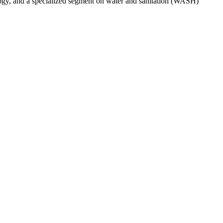
ogy, and a specialized segment on water and sanitation (WASH)