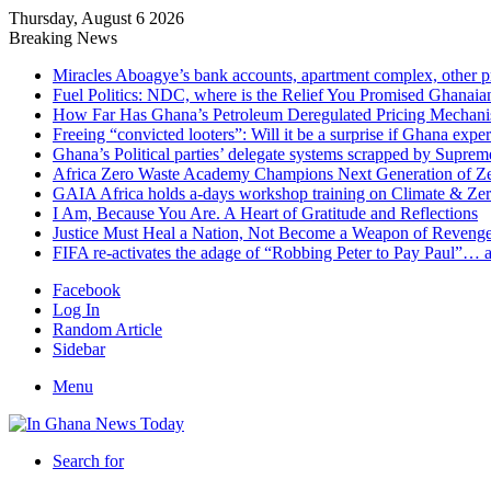
Thursday, August 6 2026
Breaking News
Miracles Aboagye’s bank accounts, apartment complex, other p
Fuel Politics: NDC, where is the Relief You Promised Ghanaia
How Far Has Ghana’s Petroleum Deregulated Pricing Mechan
Freeing “convicted looters”: Will it be a surprise if Ghana exp
Ghana’s Political parties’ delegate systems scrapped by Suprem
Africa Zero Waste Academy Champions Next Generation of Zer
GAIA Africa holds a-days workshop training on Climate & Zero
I Am, Because You Are. A Heart of Gratitude and Reflections
Justice Must Heal a Nation, Not Become a Weapon of Reven
FIFA re-activates the adage of “Robbing Peter to Pay Paul”… 
Facebook
Log In
Random Article
Sidebar
Menu
Search for