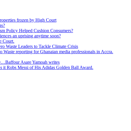
roperties frozen by High Court
ns?
ism Policy Helped Cushion Consumers?
eriences an uprising anytime soon?
e Court.
o Waste Leaders to Tackle Climate Crisis
 Waste reporting for Ghanaian media professionals in Accra.
ge…Baffour Asare Yamoah writes
as it Robs Messi of His Adidas Golden Ball Award.