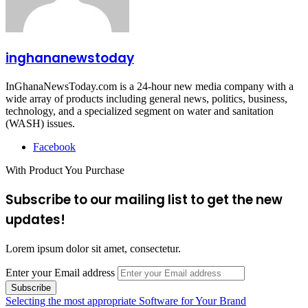
inghananewstoday
InGhanaNewsToday.com is a 24-hour new media company with a
wide array of products including general news, politics, business,
technology, and a specialized segment on water and sanitation
(WASH) issues.
Facebook
With Product You Purchase
Subscribe to our mailing list to get the new
updates!
Lorem ipsum dolor sit amet, consectetur.
Enter your Email address
Selecting the most appropriate Software for Your Brand