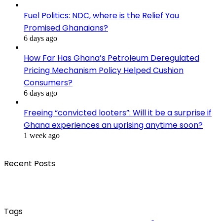
Fuel Politics: NDC, where is the Relief You
Promised Ghanaians?
6 days ago
How Far Has Ghana’s Petroleum Deregulated
Pricing Mechanism Policy Helped Cushion
Consumers?
6 days ago
Freeing “convicted looters”: Will it be a surprise if
Ghana experiences an uprising anytime soon?
1 week ago
Recent Posts
Tags