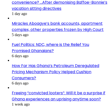
convenience? …After demonising Baffoe-Bonnie’s
vacation sitting directives
1 day ago
Miracles Aboagye’s bank accounts, apartment
complex, other properties frozen by High Court
5 days ago
Fuel Politics: NDC, where is the Relief You
Promised Ghanaians?
6 days ago
How Far Has Ghana’s Petroleum Deregulated
Pricing Mechanism Policy Helped Cushion
Consumers?
6 days ago
Freeing “convicted looters”: Will it be a surprise if
Ghana experiences an uprising anytime soon?
1 week ago