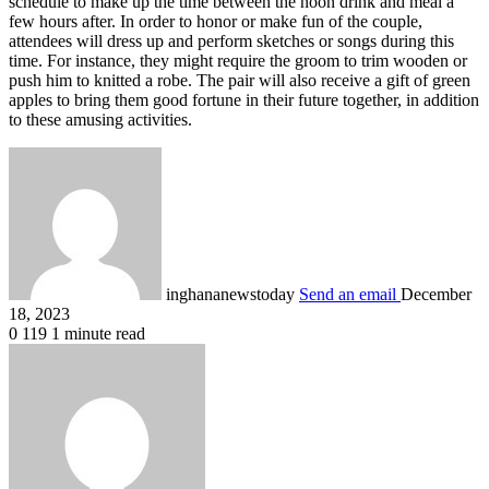
schedule to make up the time between the noon drink and meal a
few hours after. In order to honor or make fun of the couple,
attendees will dress up and perform sketches or songs during this
time. For instance, they might require the groom to trim wooden or
push him to knitted a robe. The pair will also receive a gift of green
apples to bring them good fortune in their future together, in addition
to these amusing activities.
inghananewstoday
Send an email
December
18, 2023
0
119
1 minute read