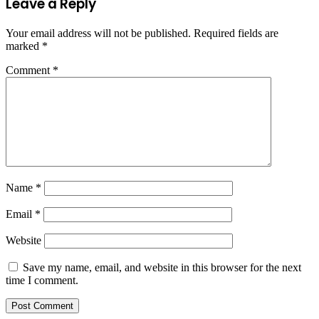
Leave a Reply
Your email address will not be published.
Required fields are
marked
*
Comment
*
Name
*
Email
*
Website
Save my name, email, and website in this browser for the next
time I comment.