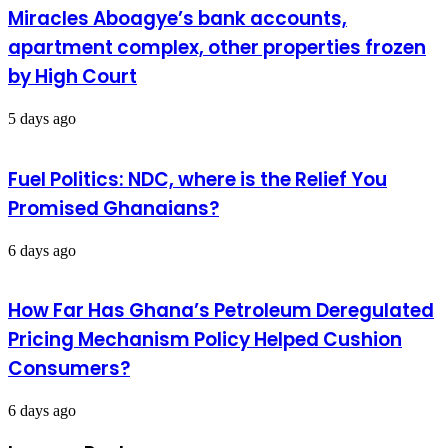
Miracles Aboagye’s bank accounts,
apartment complex, other properties frozen
by High Court
5 days ago
Fuel Politics: NDC, where is the Relief You
Promised Ghanaians?
6 days ago
How Far Has Ghana’s Petroleum Deregulated
Pricing Mechanism Policy Helped Cushion
Consumers?
6 days ago