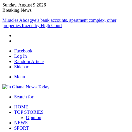
Sunday, August 9 2026
Breaking News
Miracles Aboagye’s bank accounts, apartment complex, other
properties frozen by High Court
Facebook
Log In
Random Article
Sidebar
Menu
Search for
HOME
TOP STORIES
Opinion
NEWS
SPORT