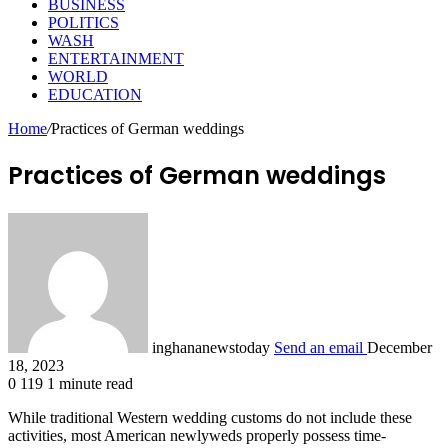
BUSINESS
POLITICS
WASH
ENTERTAINMENT
WORLD
EDUCATION
Home
/
Practices of German weddings
Practices of German weddings
inghananewstoday
Send an email
December
18, 2023
0
119
1 minute read
While traditional Western wedding customs do not include these
activities, most American newlyweds properly possess time-