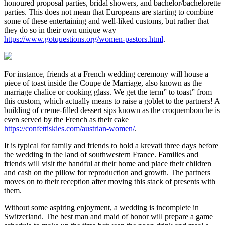
honoured proposal parties, bridal showers, and bachelor/bachelorette
parties. This does not mean that Europeans are starting to combine
some of these entertaining and well-liked customs, but rather that
they do so in their own unique way
https://www.gotquestions.org/women-pastors.html
.
For instance, friends at a French wedding ceremony will house a
piece of toast inside the Coupe de Marriage, also known as the
marriage chalice or cooking glass. We get the term” to toast” from
this custom, which actually means to raise a goblet to the partners! A
building of creme-filled dessert sips known as the croquembouche is
even served by the French as their cake
https://confettiskies.com/austrian-women/
.
It is typical for family and friends to hold a krevati three days before
the wedding in the land of southwestern France. Families and
friends will visit the handful at their home and place their children
and cash on the pillow for reproduction and growth. The partners
moves on to their reception after moving this stack of presents with
them.
Without some aspiring enjoyment, a wedding is incomplete in
Switzerland. The best man and maid of honor will prepare a game