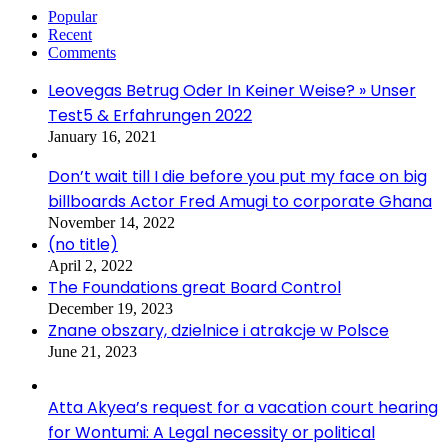
Popular
Recent
Comments
Leovegas Betrug Oder In Keiner Weise? » Unser
Test5 & Erfahrungen 2022
January 16, 2021
Don’t wait till I die before you put my face on big
billboards Actor Fred Amugi to corporate Ghana
November 14, 2022
(no title)
April 2, 2022
The Foundations great Board Control
December 19, 2023
Znane obszary, dzielnice i atrakcje w Polsce
June 21, 2023
Atta Akyea’s request for a vacation court hearing
for Wontumi: A Legal necessity or political