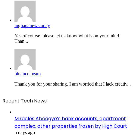
inghananewstoday
Yes of course. please let us know what is on your mind.
Than...
binance beam
Thank you for your sharing. I am worried that I lack creativ...
Recent Tech News
Miracles Aboagye’s bank accounts, apartment
complex, other properties frozen by High Court
5 days ago