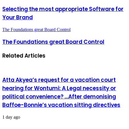
Selecting the most appropriate Software for
Your Brand
The Foundations great Board Control
The Foundations great Board Control
Related Articles
Atta Akyea’s request for a vacation court
hearing for Wontumi: A Legal necessity or
political convenience? …After demonising
Baffoe-Bonnie’s vacation sitting directives
1 day ago