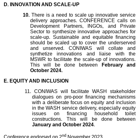
D. INNOVATION AND SCALE-UP
10.
There is a need to scale up innovative service
delivery approaches. CONFERENCE calls on
Development Partners, INGOs, and Private
Sector to synthesize innovative approaches for
scale-up. Sustainable and equitable financing
should be scaled up to cover the underserved
and unserved. CONIWAS will collate and
synthetize innovations and liaise with the
MSWR to facilitate the scale-up of innovations.
This will be done between
February and
October 2024.
E. EQUITY AND INCLUSION
11.
CONIWAS will facilitate WASH stakeholder
dialogues on pro-poor financing mechanisms
with a deliberate focus on equity and inclusion
in the WASH service delivery, especially equity
issues on financing household toilet
constructions. This will be done between
January and October 2024
.
nd
Conference endorsed on 2
November 2023.