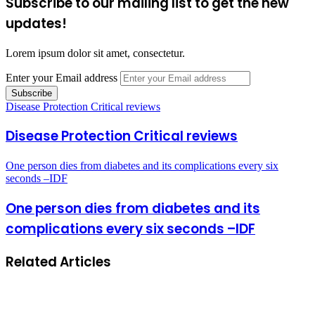
Subscribe to our mailing list to get the new
updates!
Lorem ipsum dolor sit amet, consectetur.
Enter your Email address
Disease Protection Critical reviews
Disease Protection Critical reviews
One person dies from diabetes and its complications every six
seconds –IDF
One person dies from diabetes and its
complications every six seconds –IDF
Related Articles