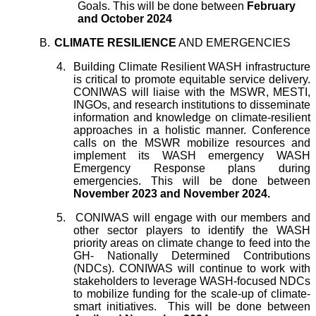
Goals. This will be done between
February
and October 2024
B.
CLIMATE RESILIENCE
AND EMERGENCIES
4.
Building Climate Resilient WASH infrastructure
is critical to promote equitable service delivery.
CONIWAS will liaise with the MSWR, MESTI,
INGOs, and research institutions to disseminate
information and knowledge on climate-resilient
approaches in a holistic manner. Conference
calls on the MSWR mobilize resources and
implement its WASH emergency WASH
Emergency Response plans during
emergencies. This will be done between
November 2023 and November 2024.
5.
CONIWAS will engage with our members and
other sector players to identify the WASH
priority areas on climate change to feed into the
GH- Nationally Determined Contributions
(NDCs). CONIWAS will continue to work with
stakeholders to leverage WASH-focused NDCs
to mobilize funding for the scale-up of climate-
smart initiatives. This will be done between