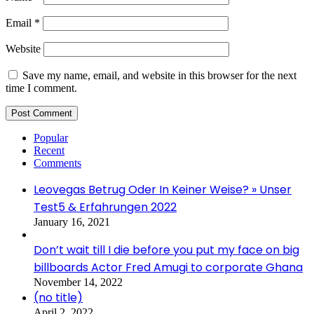
Email
*
Website
Save my name, email, and website in this browser for the next
time I comment.
Popular
Recent
Comments
Leovegas Betrug Oder In Keiner Weise? » Unser
Test5 & Erfahrungen 2022
January 16, 2021
Don’t wait till I die before you put my face on big
billboards Actor Fred Amugi to corporate Ghana
November 14, 2022
(no title)
April 2, 2022