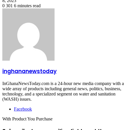
8, 2023
0
301
6 minutes read
inghananewstoday
InGhanaNewsToday.com is a 24-hour new media company with a
wide array of products including general news, politics, business,
technology, and a specialized segment on water and sanitation
(WASH) issues.
Facebook
With Product You Purchase