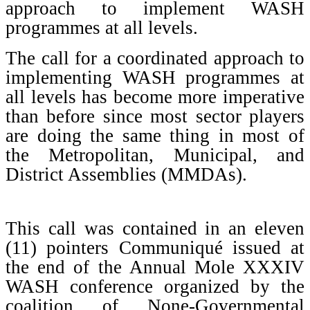
approach to implement WASH
programmes at all levels.
The call for a coordinated approach to
implementing WASH programmes at
all levels has become more imperative
than before since most sector players
are doing the same thing in most of
the Metropolitan, Municipal, and
District Assemblies (MMDAs).
This call was contained in an eleven
(11) pointers Communiqué issued at
the end of the Annual Mole XXXIV
WASH conference organized by the
coalition of None-Governmental