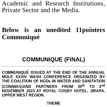
Academic and Research Institutions,
Private Sector and the Media.
Below is an unedited 11pointers
Communiqué
COMMUNIQUE (FINAL)
COMMUNIQUÉ ISSUED AT THE END OF THE ANNUAL
MOLE XXXIV WASH CONFERENCE ORGANIZED BY
THE COALITION OF NGOs IN WATER AND SANITATION
th
nd
(CONIWAS)AND PARTNERS FROM 30
TO 2
NOVEMBER 2023 AT ROYAL COSBY HOTEL, JIRAPA,
UPPER WEST REGION.
THEME