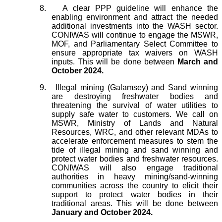
8.
A clear PPP guideline will enhance the
enabling environment and attract the needed
additional investments into the WASH sector.
CONIWAS will continue to engage the MSWR,
MOF, and Parliamentary Select Committee to
ensure appropriate tax waivers on WASH
inputs. This will be done between
March and
October 2024.
9.
Illegal mining (Galamsey) and Sand winning
are destroying freshwater bodies and
threatening the survival of water utilities to
supply safe water to customers. We call on
MSWR, Ministry of Lands and Natural
Resources, WRC, and other relevant MDAs to
accelerate enforcement measures to stem the
tide of illegal mining and sand winning and
protect water bodies and freshwater resources.
CONIWAS will also engage traditional
authorities in heavy mining/sand-winning
communities across the country to elicit their
support to protect water bodies in their
traditional areas. This will be done between
January and October 2024.