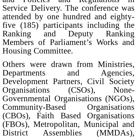
Service Delivery. The conference was
attended by one hundred and eighty-
five (185) participants including the
Ranking and Deputy Ranking
Members of Parliament’s Works and
Housing Committee.
Others were drawn from Ministries,
Departments and Agencies,
Development Partners, Civil Society
Organisations (CSOs), None-
Governmental Organisations (NGOs),
Community-Based Organisations
(CBOs), Faith Based Organisations
(FBOs), Metropolitan, Municipal and
District Assemblies (MMDAs),