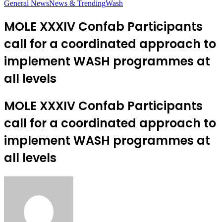
General News
News & Trending
Wash
MOLE XXXIV Confab Participants
call for a coordinated approach to
implement WASH programmes at
all levels
MOLE XXXIV Confab Participants
call for a coordinated approach to
implement WASH programmes at
all levels