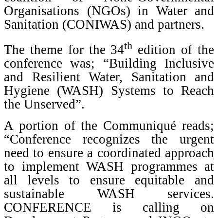
Organisations (NGOs) in Water and
Sanitation (CONIWAS) and partners.
th
The theme for the 34
edition of the
conference was; “Building Inclusive
and Resilient Water, Sanitation and
Hygiene (WASH) Systems to Reach
the Unserved”.
A portion of the Communiqué reads;
“Conference recognizes the urgent
need to ensure a coordinated approach
to implement WASH programmes at
all levels to ensure equitable and
sustainable WASH services.
CONFERENCE is calling on