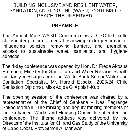
BUILDING INCLUSIVE AND RESILIENT WATER,
SANITATION, AND HYGIENE (WASH) SYSTEMS TO
REACH THE UNSERVED.
PREAMBLE
The Annual Mole WASH Conference is a CSO-led multi-
stakeholder platform aimed at reviewing sector performance,
influencing policies, removing barriers, and promoting
access to sustainable water, sanitation, and hygiene
services.
The 4-day conference was opened by Hon. Dr. Freda Akosua
Prempeh, Minister for Sanitation and Water Resources with
solidarity messages from the World Bank Senior Water and
Sanitation Specialist, Mr. Harold Esseku, 2023/24 Child
Sanitation Diplomat, Miss Adjoa G. Appiah-Kubi
The opening session of the conference was chaired by a
representative of the Chief of Sankana – Naa Pagrange
Sakoe Morna III. The ranking and deputy-ranking members of
the Parliament Works and Housing Committee attended the
conference. The theme address was delivered by the
Director of the Institute for Oil and Gas Study of the University
of Cape Coast, Prof. Simon A. Mariwah.