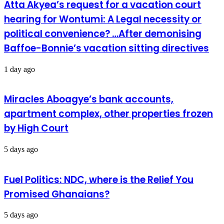
Atta Akyea’s request for a vacation court
hearing for Wontumi: A Legal necessity or
political convenience? …After demonising
Baffoe-Bonnie’s vacation sitting directives
1 day ago
Miracles Aboagye’s bank accounts,
apartment complex, other properties frozen
by High Court
5 days ago
Fuel Politics: NDC, where is the Relief You
Promised Ghanaians?
5 days ago