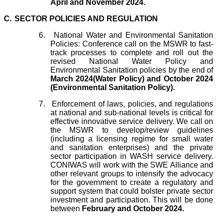
April and November 2024.
C.
SECTOR POLICIES AND REGULATION
6.
National Water and Environmental Sanitation
Policies: Conference call on the MSWR to fast-
track processes to complete and roll out the
revised National Water Policy and
Environmental Sanitation policies by the end of
March 2024(Water Policy) and October 2024
(Environmental Sanitation Policy).
7.
Enforcement of laws, policies, and regulations
at national and sub-national levels is critical for
effective innovative service delivery. We call on
the MSWR to develop/review guidelines
(including a licensing regime for small water
and sanitation enterprises) and the private
sector participation in WASH service delivery.
CONIWAS will work with the SWE Alliance and
other relevant groups to intensify the advocacy
for the government to create a regulatory and
support system that could bolster private sector
investment and participation. This will be done
between
February and October 2024.