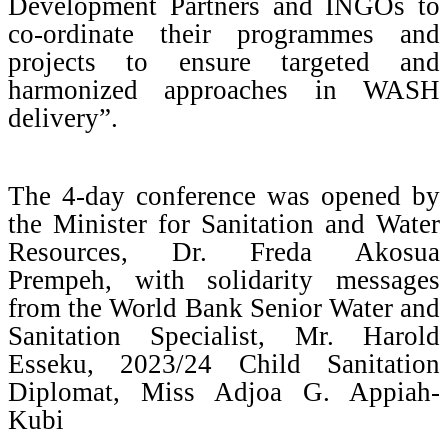
Development Partners and INGOs to
co-ordinate their programmes and
projects to ensure targeted and
harmonized approaches in WASH
delivery”.
The 4-day conference was opened by
the Minister for Sanitation and Water
Resources, Dr. Freda Akosua
Prempeh, with solidarity messages
from the World Bank Senior Water and
Sanitation Specialist, Mr. Harold
Esseku, 2023/24 Child Sanitation
Diplomat, Miss Adjoa G. Appiah-
Kubi