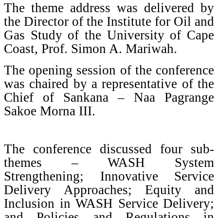
The theme address was delivered by
the Director of the Institute for Oil and
Gas Study of the University of Cape
Coast, Prof. Simon A. Mariwah.
The opening session of the conference
was chaired by a representative of the
Chief of Sankana – Naa Pagrange
Sakoe Morna III.
The conference discussed four sub-
themes – WASH System
Strengthening; Innovative Service
Delivery Approaches; Equity and
Inclusion in WASH Service Delivery;
and Policies and Regulations in