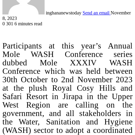
inghananewstoday
Send an email
November
8, 2023
0
301
6 minutes read
Participants at this year’s Annual
Mole WASH Conference series
dubbed Mole XXXIV WASH
Conference which was held between
30th October to 2nd November 2023
at the plush Royal Cosy Hills and
Safari Resort in Jirapa in the Upper
West Region are calling on the
government, and all stakeholders in
the Water, Sanitation and Hygiene
(WASH) sector to adopt a coordinated