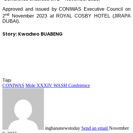
Approved and issued by CONIWAS Executive Council on
nd
2
November 2023 at ROYAL COSBY HOTEL (JIRAPA
DUBAI).
Story: Kwadwo BUABENG
Tags
CONIWAS
Mole XXXIV WASH Conference
inghananewstoday
Send an email
November