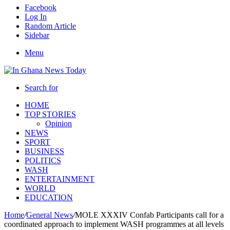
Facebook
Log In
Random Article
Sidebar
Menu
Search for
HOME
TOP STORIES
Opinion
NEWS
SPORT
BUSINESS
POLITICS
WASH
ENTERTAINMENT
WORLD
EDUCATION
Home
/
General News
/
MOLE XXXIV Confab Participants call for a
coordinated approach to implement WASH programmes at all levels