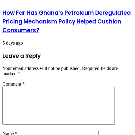
How Far Has Ghana’s Petroleum Deregulated
Pricing Mechanism Policy Helped Cushion
Consumers?
5 days ago
Leave a Reply
Your email address will not be published.
Required fields are
marked
*
Comment
*
Name
*