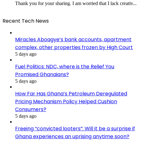
Thank you for your sharing. I am worried that I lack creativ...
Recent Tech News
Miracles Aboagye’s bank accounts, apartment
complex, other properties frozen by High Court
5 days ago
Fuel Politics: NDC, where is the Relief You
Promised Ghanaians?
5 days ago
How Far Has Ghana’s Petroleum Deregulated
Pricing Mechanism Policy Helped Cushion
Consumers?
5 days ago
Freeing “convicted looters”: Will it be a surprise if
Ghana experiences an uprising anytime soon?