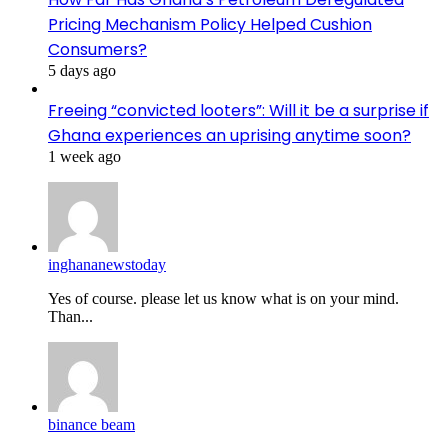
Pricing Mechanism Policy Helped Cushion
Consumers?
5 days ago
Freeing “convicted looters”: Will it be a surprise if
Ghana experiences an uprising anytime soon?
1 week ago
inghananewstoday
Yes of course. please let us know what is on your mind.
Than...
binance beam