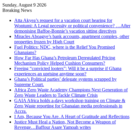
Sunday, August 9 2026
Breaking News
Atta Akyea’s request for a vacation court hearing for
Wontumi: A Legal necessity or political convenience? …After
demonising Baffoe-Bonnie’s vacation sitting directives
Miracles Aboagye’s bank accounts, apartment complex, other
properties frozen by High Court
Fuel Politics: NDC, where is the Relief You Promised
Ghanaians?
How Far Has Ghana’s Petroleum Deregulated Pricing
Mechanism Policy Helped Cushion Consumers?
Freeing “convicted looters”: Will it be a surprise if Ghana
experiences an uprising anytime soon?
Ghana’s Political parties’ delegate systems scrapped by
Supreme Court.
Africa Zero Waste Academy Champions Next Generation of
Zero Waste Leaders to Tackle Climate Crisis
GAIA Africa holds a-days workshop training on Climate &
Zero Waste reporting for Ghanaian media professionals in
Accra.
I Am, Because You Are. A Heart of Gratitude and Reflections
Justice Must Heal a Nation, Not Become a Weapon of
Revenge…Baffour Asare Yamoah writes