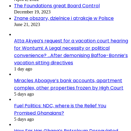
The Foundations great Board Control
December 19, 2023
Znane obszary, dzielnice i atrakcje w Polsce
June 21, 2023
Atta Akyea’s request for a vacation court hearing
for Wontumi: A Legal necessity or political
convenience? …After demonising Baffoe-Bonnie’s
vacation sitting directives
1 day ago
Miracles Aboagye’s bank accounts, apartment
complex, other properties frozen by High Court
5 days ago
Fuel Politics: NDC, where is the Relief You
Promised Ghanaians?
5 days ago
How Far Has Ghana’s Petroleum Deregulated