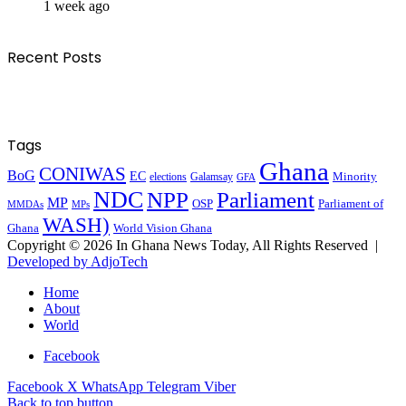
1 week ago
Recent Posts
Tags
Ghana
CONIWAS
BoG
EC
Minority
elections
Galamsay
GFA
NDC
NPP
Parliament
MP
OSP
Parliament of
MPs
MMDAs
WASH)
Ghana
World Vision Ghana
Copyright © 2026 In Ghana News Today, All Rights Reserved |
Developed by AdjoTech
Home
About
World
Facebook
Facebook
X
WhatsApp
Telegram
Viber
Back to top button