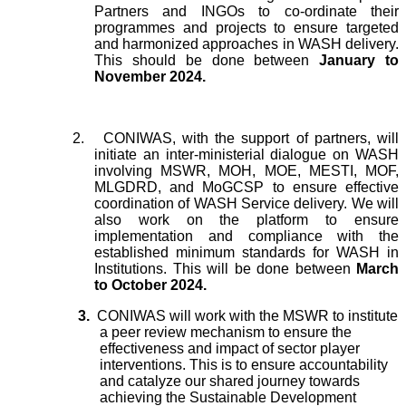
Partners and INGOs to co-ordinate their
programmes and projects to ensure targeted
and harmonized approaches in WASH delivery.
This should be done between
January to
November 2024.
2.
CONIWAS, with the support of partners, will
initiate an inter-ministerial dialogue on WASH
involving MSWR, MOH, MOE, MESTI, MOF,
MLGDRD, and MoGCSP to ensure effective
coordination of WASH Service delivery. We will
also work on the platform to ensure
implementation and compliance with the
established minimum standards for WASH in
Institutions. This will be done between
March
to October 2024.
3.
CONIWAS will work with the MSWR to institute
a peer review mechanism to ensure the
effectiveness and impact of sector player
interventions. This is to ensure accountability
and catalyze our shared journey towards
achieving the Sustainable Development