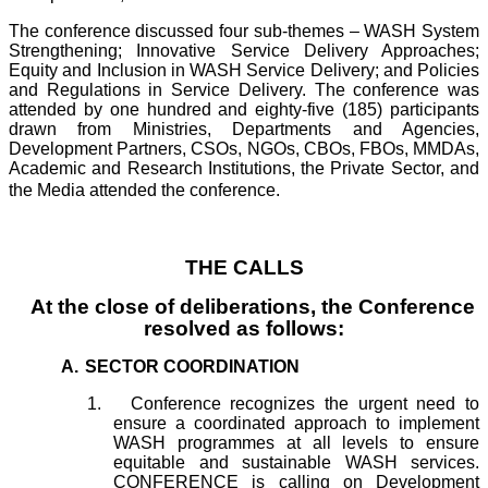
The conference discussed four sub-themes – WASH System
Strengthening; Innovative Service Delivery Approaches;
Equity and Inclusion in WASH Service Delivery; and Policies
and Regulations in Service Delivery. The conference was
attended by one hundred and eighty-five (185) participants
drawn from Ministries, Departments and Agencies,
Development Partners, CSOs, NGOs, CBOs, FBOs, MMDAs,
Academic and Research Institutions, the Private Sector, and
the Media attended the conference.
THE CALLS
At the close of deliberations, the Conference
resolved as follows:
A.
SECTOR COORDINATION
1.
Conference recognizes the urgent need to
ensure a coordinated approach to implement
WASH programmes at all levels to ensure
equitable and sustainable WASH services.
CONFERENCE is calling on Development