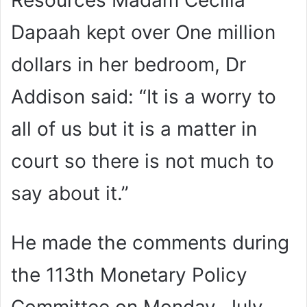
Resources Madam Cecilia
Dapaah kept over One million
dollars in her bedroom, Dr
Addison said: “It is a worry to
all of us but it is a matter in
court so there is not much to
say about it.”
He made the comments during
the 113th Monetary Policy