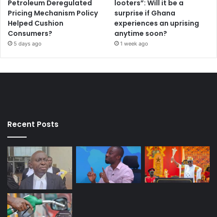
Petroleum Deregulated
looters”: Will it be a
Pricing Mechanism Policy
surprise if Ghana
Helped Cushion
experiences an uprising
Consumers?
anytime soon?
5 days ago
1 week ago
Recent Posts