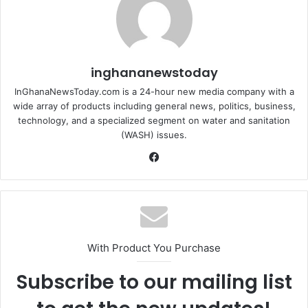
inghananewstoday
InGhanaNewsToday.com is a 24-hour new media company with a
wide array of products including general news, politics, business,
technology, and a specialized segment on water and sanitation
(WASH) issues.
Fa
ce
bo
ok
With Product You Purchase
Subscribe to our mailing list