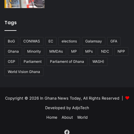
Tags
BoG
CONIWAS
EC
elections
Galamsay
GFA
Ghana
Minority
MMDAs
MP
MPs
NDC
NPP
OSP
Parliament
Parliament of Ghana
WASH)
World Vision Ghana
Copyright © 2026 In Ghana News Today, All Rights Reserved |
Developed by AdjoTech
Home
About
World
Facebook