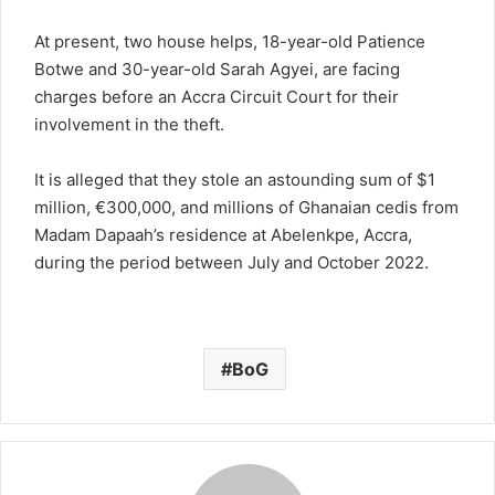
At present, two house helps, 18-year-old Patience
Botwe and 30-year-old Sarah Agyei, are facing
charges before an Accra Circuit Court for their
involvement in the theft.
It is alleged that they stole an astounding sum of $1
million, €300,000, and millions of Ghanaian cedis from
Madam Dapaah’s residence at Abelenkpe, Accra,
during the period between July and October 2022.
BoG