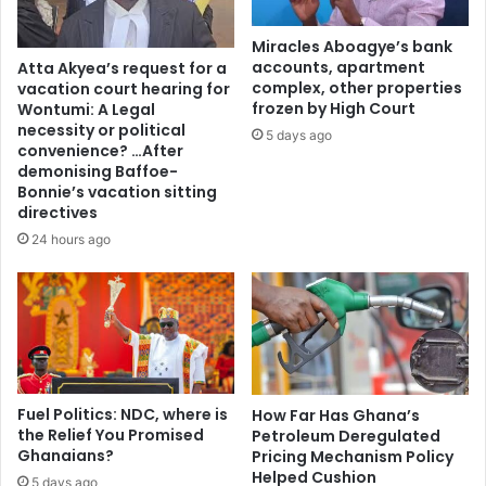
e
n
Miracles Aboagye’s bank
s
accounts, apartment
Atta Akyea’s request for a
t
complex, other properties
vacation court hearing for
o
frozen by High Court
Wontumi: A Legal
s
necessity or political
5 days ago
h
convenience? …After
demonising Baffoe-
u
Bonnie’s vacation sitting
t
directives
d
o
24 hours ago
w
n
p
l
a
n
t
Fuel Politics: NDC, where is
How Far Has Ghana’s
s
the Relief You Promised
Petroleum Deregulated
i
Ghanaians?
Pricing Mechanism Policy
n
Helped Cushion
5 days ago