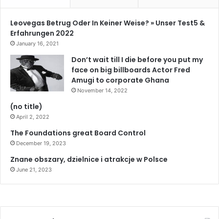
Leovegas Betrug Oder In Keiner Weise? » Unser Test5 &
Erfahrungen 2022
January 16, 2021
Don’t wait till I die before you put my
face on big billboards Actor Fred
Amugi to corporate Ghana
November 14, 2022
(no title)
April 2, 2022
The Foundations great Board Control
December 19, 2023
Znane obszary, dzielnice i atrakcje w Polsce
June 21, 2023