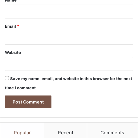
y
Email
*
Website
Save my name, email, and website in this browser for the next
time I comment.
Popular
Recent
Comments