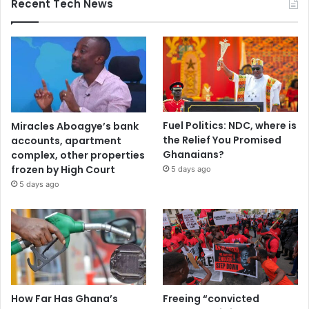
Recent Tech News
Fuel Politics: NDC, where is
Miracles Aboagye’s bank
the Relief You Promised
accounts, apartment
Ghanaians?
complex, other properties
frozen by High Court
5 days ago
5 days ago
How Far Has Ghana’s
Freeing “convicted