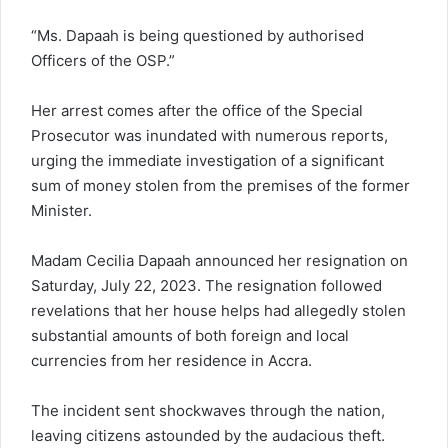
“Ms. Dapaah is being questioned by authorised
Officers of the OSP.”
Her arrest comes after the office of the Special
Prosecutor was inundated with numerous reports,
urging the immediate investigation of a significant
sum of money stolen from the premises of the former
Minister.
Madam Cecilia Dapaah announced her resignation on
Saturday, July 22, 2023. The resignation followed
revelations that her house helps had allegedly stolen
substantial amounts of both foreign and local
currencies from her residence in Accra.
The incident sent shockwaves through the nation,
leaving citizens astounded by the audacious theft.