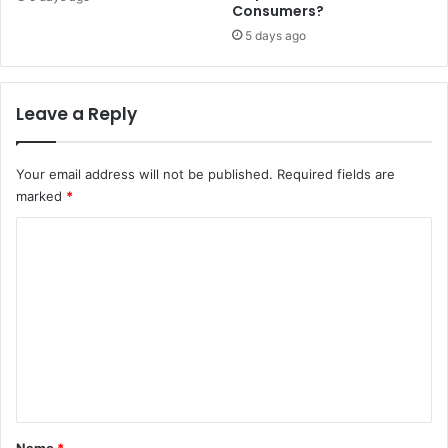
a
Consumers?
r
5 days ago
e
a
s
i
Leave a Reply
m
p
a
Your email address will not be published.
Required fields are
c
marked
*
t
C
e
d
o
b
m
y
g
m
a
e
l
a
n
m
t
s
*
e
Name
*