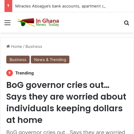
Miracles Aboagye’s bank accounts, apartment complex, other properties frozen by High Court
Menu
S
Home
/
Business
Business
News & Trending
Trending
BoG governor cries out…
Says they are worried about
individuals keeping dollars
at home
BoG governor cries out...Says they are worried