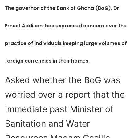
The governor of the Bank of Ghana (BoG), Dr.
Ernest Addison, has expressed concern over the
practice of individuals keeping large volumes of
foreign currencies in their homes.
Asked whether the BoG was
worried over a report that the
immediate past Minister of
Sanitation and Water