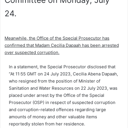
Committee on Monday, July
24.
Meanwhile, the Office of the Special Prosecutor has
confirmed that Madam Cecilia Dapaah has been arrested
over suspected corruption.
In a statement, the Special Prosecutor disclosed that
“At 11:55 GMT on 24 July 2023, Cecilia Abena Dapaah,
who resigned from the position of Minister of
Sanitation and Water Resources on 22 July 2023, was
placed under arrest by the Office of the Special
Prosecutor (OSP) in respect of suspected corruption
and corruption-related offences regarding large
amounts of money and other valuable items
reportedly stolen from her residence.