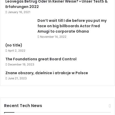
Leovegas Betrug Oder In Keiner Weise? » Unser Test5 &
u
Erfahrungen 2022
k
January 16, 2021
l
Don’t wait till I die before you put my
a
face on big billboards Actor Fred
t
Amugi to corporate Ghana
t
November 14, 2022
ı
S
(no title)
o
April 2, 2022
n
The Foundations great Board Control
D
a
December 19, 2023
k
Znane obszary, dzielnice i atrakcje w Polsce
i
June 21, 2023
k
a
H
a
b
Recent Tech News
e
r