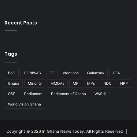
Recent Posts
Tags
BoG
CONIWAS
EC
elections
Galamsay
GFA
Ghana
Minority
MMDAs
MP
MPs
NDC
NPP
OSP
Parliament
Parliament of Ghana
WASH)
World Vision Ghana
Copyright © 2026 In Ghana News Today, All Rights Reserved |