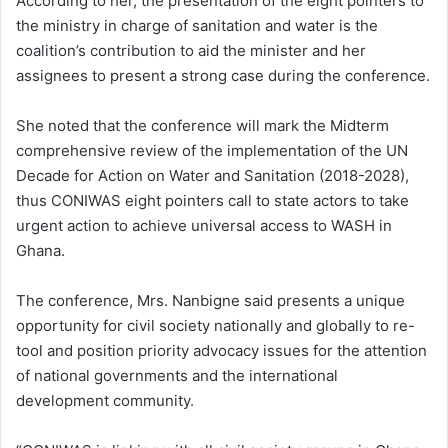
According to her, the presentation of the eight pointers to
the ministry in charge of sanitation and water is the
coalition’s contribution to aid the minister and her
assignees to present a strong case during the conference.
She noted that the conference will mark the Midterm
comprehensive review of the implementation of the UN
Decade for Action on Water and Sanitation (2018-2028),
thus CONIWAS eight pointers call to state actors to take
urgent action to achieve universal access to WASH in
Ghana.
The conference, Mrs. Nanbigne said presents a unique
opportunity for civil society nationally and globally to re-
tool and position priority advocacy issues for the attention
of national governments and the international
development community.