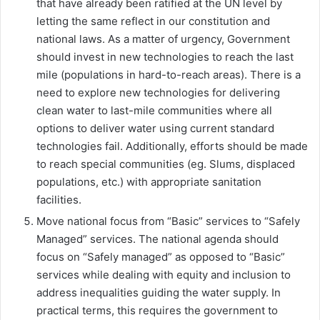
that have already been ratified at the UN level by
letting the same reflect in our constitution and
national laws. As a matter of urgency, Government
should invest in new technologies to reach the last
mile (populations in hard-to-reach areas). There is a
need to explore new technologies for delivering
clean water to last-mile communities where all
options to deliver water using current standard
technologies fail. Additionally, efforts should be made
to reach special communities (eg. Slums, displaced
populations, etc.) with appropriate sanitation
facilities.
Move national focus from “Basic” services to “Safely
Managed” services. The national agenda should
focus on “Safely managed” as opposed to “Basic”
services while dealing with equity and inclusion to
address inequalities guiding the water supply. In
practical terms, this requires the government to