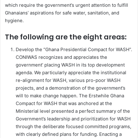
which require the government’s urgent attention to fulfill
Ghanaians’ aspirations for safe water, sanitation, and
hygiene.
The following are the eight areas:
Develop the “Ghana Presidential Compact for WASH”.
CONIWAS recognizes and appreciates the
government’ placing WASH in its top development
agenda. We particularly appreciate the institutional
re-alignment for WASH, various pro-poor WASH
projects, and a demonstration of the government’s
will to make change happen. The Erstwhile Ghana
Compact for WASH that was anchored at the
Ministerial level presented a perfect summary of the
Government’s leadership and prioritization for WASH
through the deliberate focused committed programs,
with clearly defined plans for funding. Enacting a