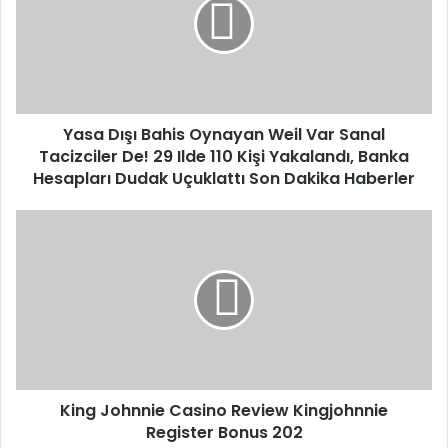
m
a
a
D
i
ı
l
ş
a
ı
d
B
d
Yasa Dışı Bahis Oynayan Weil Var Sanal
a
r
Tacizciler De! 29 Ilde 110 Kişi Yakalandı, Banka
h
e
i
Hesapları Dudak Uçuklattı Son Dakika Haberler
s
s
s
O
K
y
i
n
n
a
g
y
J
a
o
n
h
W
n
e
n
i
King Johnnie Casino Review Kingjohnnie
i
l
Register Bonus 202
e
V