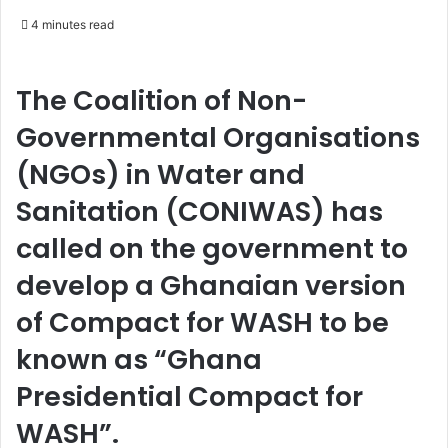
e
4 minutes read
n
d
a
The Coalition of Non-
n
Governmental Organisations
e
m
(NGOs) in Water and
a
Sanitation (CONIWAS) has
i
l
called on the government to
develop a Ghanaian version
of Compact for WASH to be
known as “Ghana
Presidential Compact for
WASH”.