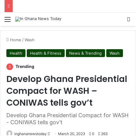
Menu
S
Home
/
Wash
Health
Health & Fitness
News & Trending
Wash
Trending
Develop Ghana Presidential
Compact for WASH –
CONIWAS tells gov’t
Develop Ghana Presidential Compact for WASH
- CONIWAS tells gov’t
inghananewstoday
S
March 20, 2023
0
263