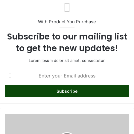
ok
With Product You Purchase
Subscribe to our mailing list
to get the new updates!
Lorem ipsum dolor sit amet, consectetur.
E
n
t
e
r
y
o
u
Y
r
a
E
s