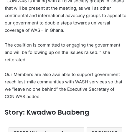
“CONIWAS is linking with all civil society groups in Ghana
that will be present at the meeting, as well as other
continental and international advocacy groups to appeal to
our government to double steps towards universal
coverage of WASH in Ghana.
The coalition is committed to engaging the government
and will be following up on the issues raised. ” she
reiterated.
Our Members are also available to support government
reach last-mile communities with WASH services so that
we “leave no one behind” the Executive Secretary of
CONIWAS added.
Story: Kwadwo Buabeng