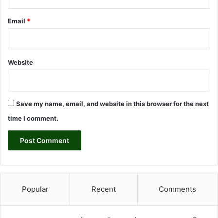
,
B
Email
*
a
n
k
a
Website
H
e
s
a
Save my name, email, and website in this browser for the next
p
l
time I comment.
a
r
ı
D
u
d
a
Popular
Recent
Comments
k
U
ç