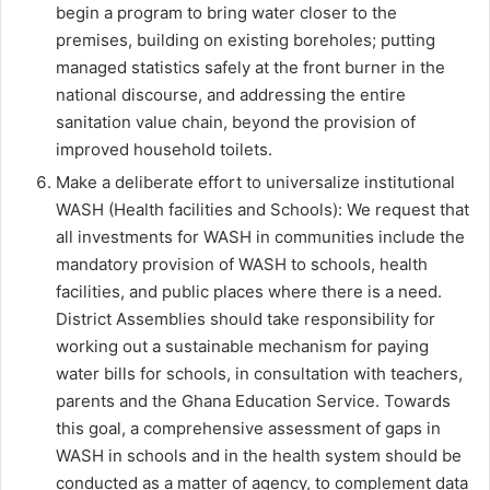
begin a program to bring water closer to the
premises, building on existing boreholes; putting
managed statistics safely at the front burner in the
national discourse, and addressing the entire
sanitation value chain, beyond the provision of
improved household toilets.
Make a deliberate effort to universalize institutional
WASH (Health facilities and Schools): We request that
all investments for WASH in communities include the
mandatory provision of WASH to schools, health
facilities, and public places where there is a need.
District Assemblies should take responsibility for
working out a sustainable mechanism for paying
water bills for schools, in consultation with teachers,
parents and the Ghana Education Service. Towards
this goal, a comprehensive assessment of gaps in
WASH in schools and in the health system should be
conducted as a matter of agency, to complement data