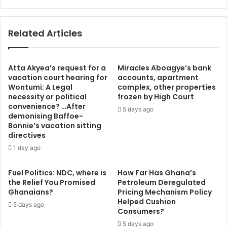
C
a
a
r
s
Related Articles
S
i
a
n
n
o
a
R
Atta Akyea’s request for a
Miracles Aboagye’s bank
l
e
vacation court hearing for
accounts, apartment
T
Wontumi: A Legal
complex, other properties
v
a
necessity or political
frozen by High Court
i
convenience? …After
c
e
5 days ago
demonising Baffoe-
i
w
Bonnie’s vacation sitting
z
K
directives
c
i
1 day ago
i
n
l
g
e
j
Fuel Politics: NDC, where is
How Far Has Ghana’s
r
the Relief You Promised
Petroleum Deregulated
o
Ghanaians?
Pricing Mechanism Policy
D
h
Helped Cushion
e
n
5 days ago
Consumers?
!
n
2
5 days ago
i