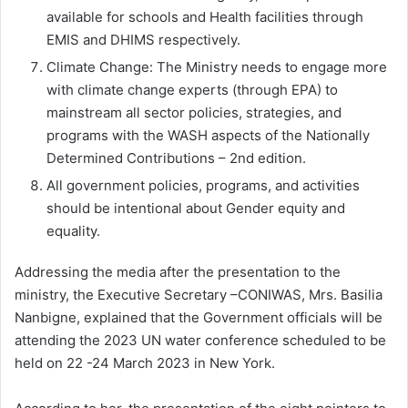
available for schools and Health facilities through
EMIS and DHIMS respectively.
Climate Change: The Ministry needs to engage more
with climate change experts (through EPA) to
mainstream all sector policies, strategies, and
programs with the WASH aspects of the Nationally
Determined Contributions – 2nd edition.
All government policies, programs, and activities
should be intentional about Gender equity and
equality.
Addressing the media after the presentation to the
ministry, the Executive Secretary –CONIWAS, Mrs. Basilia
Nanbigne, explained that the Government officials will be
attending the 2023 UN water conference scheduled to be
held on 22 -24 March 2023 in New York.