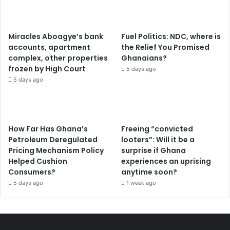
l
e
r
Miracles Aboagye’s bank
Fuel Politics: NDC, where is
accounts, apartment
the Relief You Promised
complex, other properties
Ghanaians?
frozen by High Court
5 days ago
5 days ago
How Far Has Ghana’s
Freeing “convicted
Petroleum Deregulated
looters”: Will it be a
Pricing Mechanism Policy
surprise if Ghana
Helped Cushion
experiences an uprising
Consumers?
anytime soon?
5 days ago
1 week ago