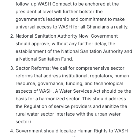
follow-up WASH Compact to be anchored at the
presidential level will further bolster the
government’s leadership and commitment to make
universal access to WASH for all Ghanaians a reality.
National Sanitation Authority Now! Government
should approve, without any further delay, the
establishment of the National Sanitation Authority and
a National Sanitation Fund.
Sector Reforms: We call for comprehensive sector
reforms that address institutional, regulatory, human
resource, governance, funding, and technological
aspects of WASH. A Water Services Act should be the
basis for a harmonized sector. This should address
the Regulation of service providers and sanitize the
rural water sector interface with the urban water
sector)
Government should localize Human Rights to WASH