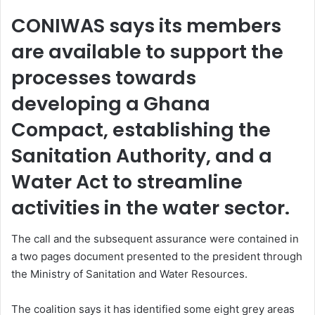
CONIWAS says its members
are available to support the
processes towards
developing a Ghana
Compact, establishing the
Sanitation Authority, and a
Water Act to streamline
activities in the water sector.
The call and the subsequent assurance were contained in
a two pages document presented to the president through
the Ministry of Sanitation and Water Resources.
The coalition says it has identified some eight grey areas