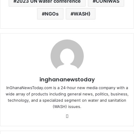
2023 UN water conference
CONIWAS
NGOs
WASH)
inghananewstoday
InGhanaNewsToday.com is a 24-hour new media company with a
wide array of products including general news, politics, business,
technology, and a specialized segment on water and sanitation
(WASH) issues.
Fa
ce
bo