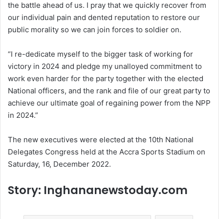
the battle ahead of us. I pray that we quickly recover from
our individual pain and dented reputation to restore our
public morality so we can join forces to soldier on.
“I re-dedicate myself to the bigger task of working for
victory in 2024 and pledge my unalloyed commitment to
work even harder for the party together with the elected
National officers, and the rank and file of our great party to
achieve our ultimate goal of regaining power from the NPP
in 2024.”
The new executives were elected at the 10th National
Delegates Congress held at the Accra Sports Stadium on
Saturday, 16, December 2022.
Story: Inghananewstoday.com