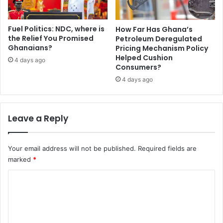
e
t
i
Fuel Politics: NDC, where is
How Far Has Ghana’s
a
the Relief You Promised
Petroleum Deregulated
h
Ghanaians?
Pricing Mechanism Policy
Helped Cushion
4 days ago
Consumers?
4 days ago
Leave a Reply
Your email address will not be published.
Required fields are
marked
*
C
o
m
m