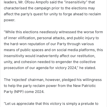
leaders, Mr. Ofosu Ampofo said the “insensitivity” that
characterised the campaign prior to the elections may
affect the party’s quest for unity to forge ahead to reclaim
power.
“While this elections needlessly witnessed the worse form
of inner vilification, personal attacks, and public injury to
the hard-won reputation of our Party through various
means of public spaces and on social media platforms, this
insensitivity would inadvertently affect our restitution,
unity, and cohesion needed to engender the collective
prosecution of our agenda for victory 2024,” he stated.
The ‘rejected’ chairman, however, pledged his willingness
to help the party reclaim power from the New Patriotic
Party (NPP) come 2024.
“Let us appreciate that this victory is simply a prelude to