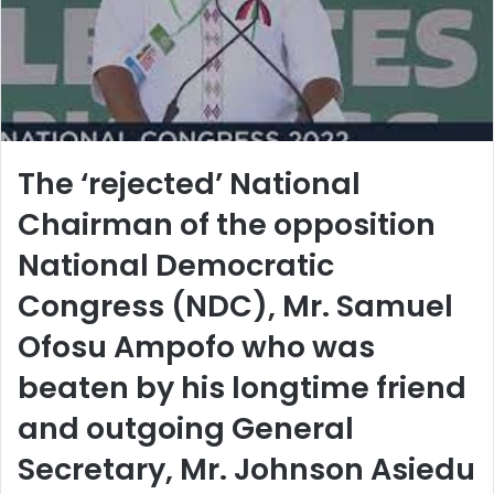
l
The ‘rejected’ National
Chairman of the opposition
National Democratic
Congress (NDC), Mr. Samuel
Ofosu Ampofo who was
beaten by his longtime friend
and outgoing General
Secretary, Mr. Johnson Asiedu