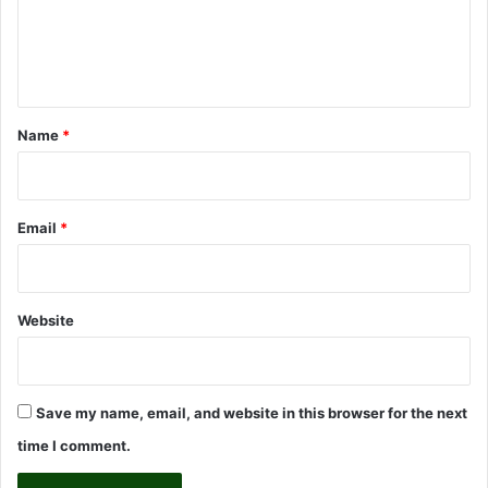
e
n
t
*
Name
*
Email
*
Website
Save my name, email, and website in this browser for the next
time I comment.