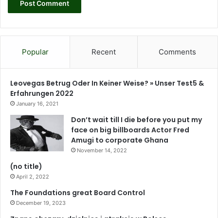
Popular
Recent
Comments
Leovegas Betrug Oder In Keiner Weise? » Unser Test5 &
Erfahrungen 2022
January 16, 2021
Don’t wait till I die before you put my
face on big billboards Actor Fred
Amugi to corporate Ghana
November 14, 2022
(no title)
April 2, 2022
The Foundations great Board Control
December 19, 2023