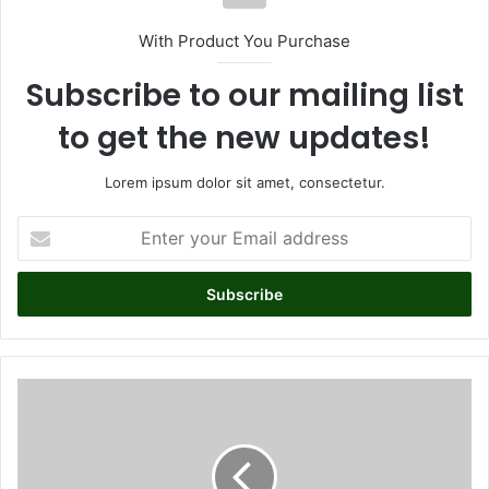
With Product You Purchase
Subscribe to our mailing list
to get the new updates!
Lorem ipsum dolor sit amet, consectetur.
E
n
t
e
r
y
o
u
P
r
i
E
n
m
u
a
p