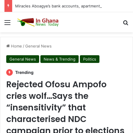
Miracles Aboagye’s bank accounts, apartment complex, other properties frozen by High Court
Menu
S
Home
/
General News
General News
News & Trending
Politics
Trending
Rejected Ofosu Ampofo
cries wolf…Says the
“insensitivity” that
characterised NDC
campaign prior to elections