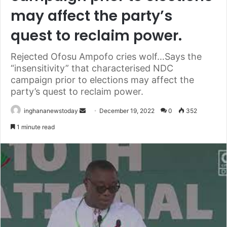
may affect the party’s
quest to reclaim power.
Rejected Ofosu Ampofo cries wolf…Says the
“insensitivity” that characterised NDC
campaign prior to elections may affect the
party’s quest to reclaim power.
inghananewstoday
S
December 19, 2022
0
352
e
1 minute read
n
d
a
n
e
m
a
i