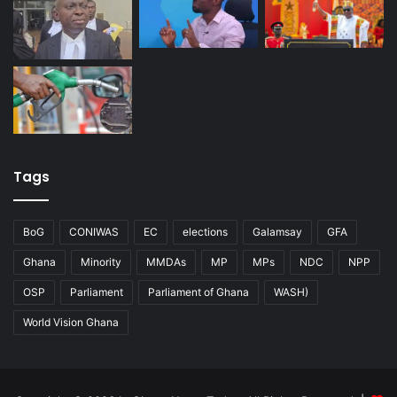
Tags
BoG
CONIWAS
EC
elections
Galamsay
GFA
Ghana
Minority
MMDAs
MP
MPs
NDC
NPP
OSP
Parliament
Parliament of Ghana
WASH)
World Vision Ghana