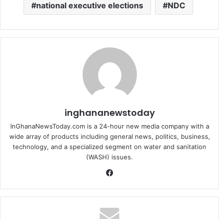
national executive elections
NDC
inghananewstoday
InGhanaNewsToday.com is a 24-hour new media company with a
wide array of products including general news, politics, business,
technology, and a specialized segment on water and sanitation
(WASH) issues.
Fa
ce
bo
ok