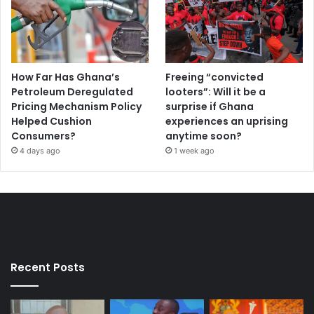
How Far Has Ghana’s
Freeing “convicted
Petroleum Deregulated
looters”: Will it be a
Pricing Mechanism Policy
surprise if Ghana
Helped Cushion
experiences an uprising
Consumers?
anytime soon?
4 days ago
1 week ago
Recent Posts