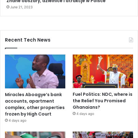
Znane obszary, dzielnice i atrakcje w Polsce
June 21, 2023
Recent Tech News
Fuel Politics: NDC, where is
Miracles Aboagye’s bank
the Relief You Promised
accounts, apartment
Ghanaians?
complex, other properties
frozen by High Court
4 days ago
4 days ago