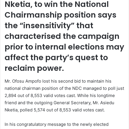
Nketia, to win the National
Chairmanship position says
the “insensitivity” that
characterised the campaign
prior to internal elections may
affect the party’s quest to
reclaim power.
Mr. Ofosu Ampofo lost his second bid to maintain his
national chairman position of the NDC managed to poll just
2,894 out of 8,553 valid votes cast. While his longtime
friend and the outgoing General Secretary, Mr. Asiedu
Nketia, polled 5,574 out of 8,553 valid votes cast.
In his congratulatory message to the newly elected