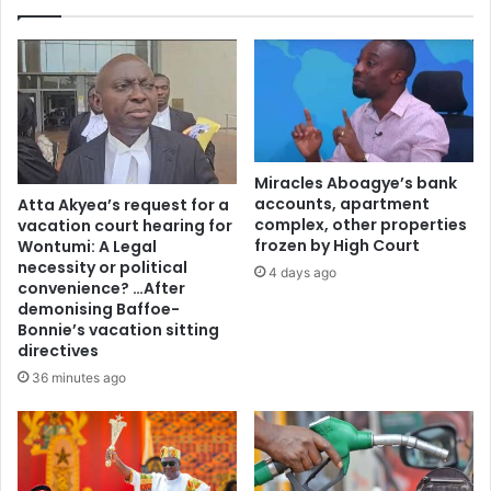
s
a
c
a
l
l
t
o
Miracles Aboagye’s bank
d
accounts, apartment
Atta Akyea’s request for a
u
complex, other properties
vacation court hearing for
t
frozen by High Court
Wontumi: A Legal
y
necessity or political
4 days ago
–
convenience? …After
demonising Baffoe-
A
Bonnie’s vacation sitting
s
directives
i
e
36 minutes ago
d
u
N
k