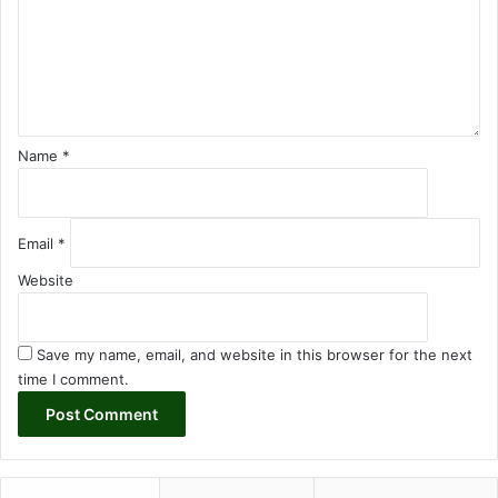
e
n
t
*
Name
*
Email
*
Website
Save my name, email, and website in this browser for the next
time I comment.