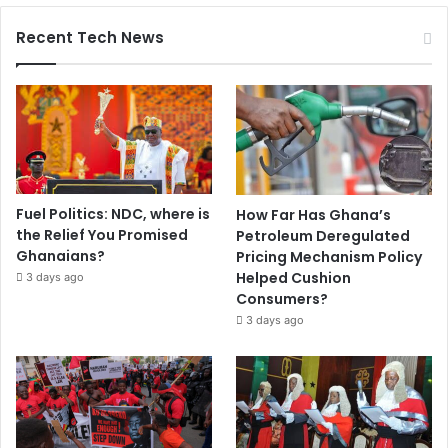
Recent Tech News
Fuel Politics: NDC, where is
How Far Has Ghana’s
the Relief You Promised
Petroleum Deregulated
Ghanaians?
Pricing Mechanism Policy
Helped Cushion
3 days ago
Consumers?
3 days ago