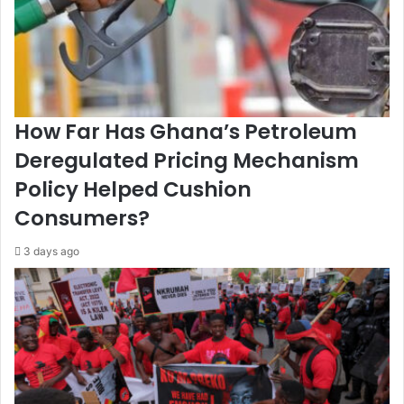
a
a
t
g
e
a
d
i
-
n
G
s
How Far Has Ghana’s Petroleum
o
t
v
N
Deregulated Pricing Mechanism
e
i
Policy Helped Cushion
r
c
n
a
Consumers?
m
r
e
a
3 days ago
n
g
t
u
a