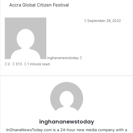
Accra
Global Citizen Festival
S
September 28, 2022
e
n
d
a
n
inghananewstoday
e
0
313
1 minute read
m
a
i
l
inghananewstoday
InGhanaNewsToday.com is a 24-hour new media company with a