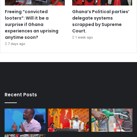
Freeing “convicted
Ghana’s Political parties’
looters”: Will it be a
delegate systems
surprise if Ghana
scrapped by Supreme
experiences an uprising
Court.
anytime soon?
1 week ago
7 days ago
Recent Posts