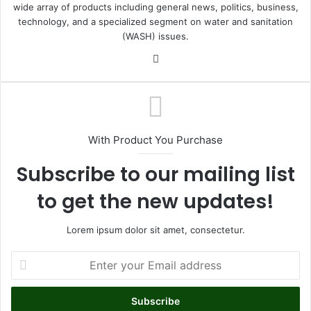
wide array of products including general news, politics, business,
technology, and a specialized segment on water and sanitation
(WASH) issues.
Fa
ce
bo
ok
With Product You Purchase
Subscribe to our mailing list
to get the new updates!
Lorem ipsum dolor sit amet, consectetur.
E
n
t
e