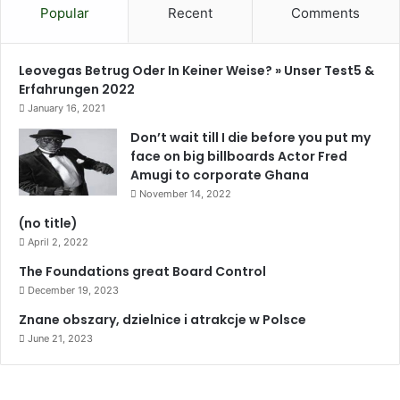
Popular
Recent
Comments
Leovegas Betrug Oder In Keiner Weise? » Unser Test5 &
Erfahrungen 2022
January 16, 2021
Don’t wait till I die before you put my
face on big billboards Actor Fred
Amugi to corporate Ghana
November 14, 2022
(no title)
April 2, 2022
The Foundations great Board Control
December 19, 2023
Znane obszary, dzielnice i atrakcje w Polsce
June 21, 2023