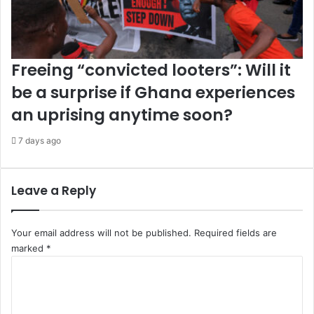
Freeing “convicted looters”: Will it
be a surprise if Ghana experiences
an uprising anytime soon?
7 days ago
Leave a Reply
Your email address will not be published.
Required fields are
marked
*
C
o
m
m