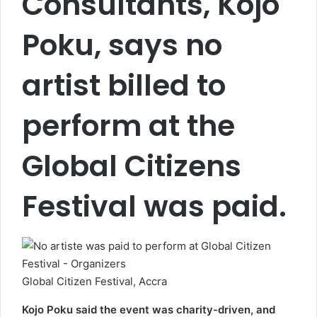
Consultants, Kojo
Poku, says no
artist billed to
perform at the
Global Citizens
Festival was paid.
Global Citizen Festival, Accra
Kojo Poku said the event was charity-driven, and