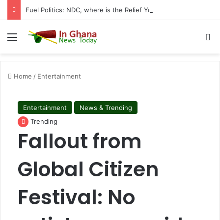
Fuel Politics: NDC, where is the Relief You Promised Ghanaians?
Menu
S
Home
/
Entertainment
Entertainment
News & Trending
Trending
Fallout from
Global Citizen
Festival: No