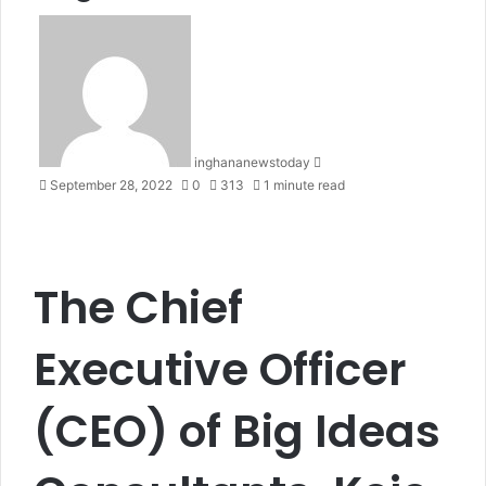
S
e
n
d
a
n
inghananewstoday
e
September 28, 2022
0
313
1 minute read
m
a
i
l
The Chief
Executive Officer
(CEO) of Big Ideas