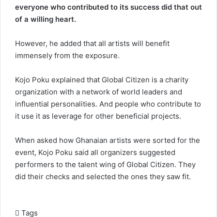
everyone who contributed to its success did that out
of a willing heart.
However, he added that all artists will benefit
immensely from the exposure.
Kojo Poku explained that Global Citizen is a charity
organization with a network of world leaders and
influential personalities. And people who contribute to
it use it as leverage for other beneficial projects.
When asked how Ghanaian artists were sorted for the
event, Kojo Poku said all organizers suggested
performers to the talent wing of Global Citizen. They
did their checks and selected the ones they saw fit.
Tags