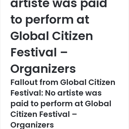
artiste was paid
to perform at
Global Citizen
Festival –
Organizers
Fallout from Global Citizen
Festival: No artiste was
paid to perform at Global
Citizen Festival –
Organizers