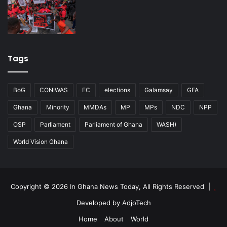
Tags
BoG
CONIWAS
EC
elections
Galamsay
GFA
Ghana
Minority
MMDAs
MP
MPs
NDC
NPP
OSP
Parliament
Parliament of Ghana
WASH)
World Vision Ghana
Copyright © 2026 In Ghana News Today, All Rights Reserved |
Developed by AdjoTech
Home
About
World