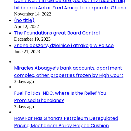
Don’t wait till I die before you put my face on big
billboards Actor Fred Amugi to corporate Ghana
November 14, 2022
(no title)
April 2, 2022
The Foundations great Board Control
December 19, 2023
Znane obszary, dzielnice i atrakcje w Polsce
June 21, 2023
Miracles Aboagye’s bank accounts, apartment
complex, other properties frozen by High Court
3 days ago
Fuel Politics: NDC, where is the Relief You
Promised Ghanaians?
3 days ago
How Far Has Ghana’s Petroleum Deregulated
Pricing Mechanism Policy Helped Cushion