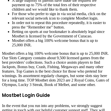
A large majority of parents have made the required fee
payment up to 75% of the total fees of their respective
children and we would like to thank them.
For those who prefer to sign in via social media, click on the
relevant social network icon to complete Mostbet login.
In order not to repeat this procedure repeatedly, it is easier to
press the “Remember me” button.
Betting on sports at our bookmaker is absolutely legal since
Mostbet is licensed by the Government of Curacao.
Mostbet offers a big 100% welcome bonus that is up to
25,000 INR.
Mostbet offers a big 100% welcome bonus that is up to 25,000 INR.
Our Slots Category contains about 9,500 licensed games from the
best providers’ collections. Such a choice assists players to find
Jackpots, Bonus buy, Crash, Fishing, Megaways and many other
features. Top Games is the best choice for those who pretend for
winnings. Its assortment regularly changes, but some slots stay here
for a long time. TOP Mostbet slots 2023 are 2 Royal Coins, Gates of
Olympus, Lucky 3 Streak, Book of Melbet, and some other.
Mostbet Login Guide
In the event that you run into any problems, we strongly suggest
getting in touch with our helpful customer support staff. They will