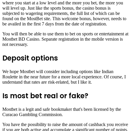
where you start at a low level and the more you bet, the more you
will level up. Just like the sports bonus, the casino bonus is
subjected to wagering requirements, the full list of which can be
found on the MostBet site. This welcome bonus, however, needs to
be availed in the first 7 days from the date of registration.
You will then be able to use them to bet on sports or entertainment at
Mostbet BD Casino. Separate registration in the mobile version is
not necessary.
Deposit options
We hope Mostbet will consider including options like Indian
Roulette in the near future for a more local experience. Of course, I
understand that rates are risk-related, but I like it.
Is most bet real or fake?
Mostbet is a legit and safe bookmaker that's been licensed by the
Curacao Gambling Commission.
You have the possibility to raise the amount of cashback you receive
if you are both active and accumulate a significant number of points.