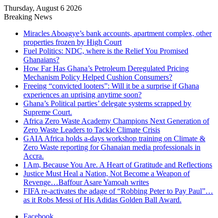
Thursday, August 6 2026
Breaking News
Miracles Aboagye’s bank accounts, apartment complex, other
properties frozen by High Court
Fuel Politics: NDC, where is the Relief You Promised
Ghanaians?
How Far Has Ghana’s Petroleum Deregulated Pricing
Mechanism Policy Helped Cushion Consumers?
Freeing “convicted looters”: Will it be a surprise if Ghana
experiences an uprising anytime soon?
Ghana’s Political parties’ delegate systems scrapped by
Supreme Court.
Africa Zero Waste Academy Champions Next Generation of
Zero Waste Leaders to Tackle Climate Crisis
GAIA Africa holds a-days workshop training on Climate &
Zero Waste reporting for Ghanaian media professionals in
Accra.
I Am, Because You Are. A Heart of Gratitude and Reflections
Justice Must Heal a Nation, Not Become a Weapon of
Revenge…Baffour Asare Yamoah writes
FIFA re-activates the adage of “Robbing Peter to Pay Paul”…
as it Robs Messi of His Adidas Golden Ball Award.
Facebook