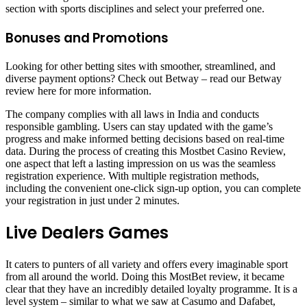
section with sports disciplines and select your preferred one.
Bonuses and Promotions
Looking for other betting sites with smoother, streamlined, and
diverse payment options? Check out Betway – read our Betway
review here for more information.
The company complies with all laws in India and conducts
responsible gambling. Users can stay updated with the game’s
progress and make informed betting decisions based on real-time
data. During the process of creating this Mostbet Casino Review,
one aspect that left a lasting impression on us was the seamless
registration experience. With multiple registration methods,
including the convenient one-click sign-up option, you can complete
your registration in just under 2 minutes.
Live Dealers Games
It caters to punters of all variety and offers every imaginable sport
from all around the world. Doing this MostBet review, it became
clear that they have an incredibly detailed loyalty programme. It is a
level system – similar to what we saw at Casumo and Dafabet,