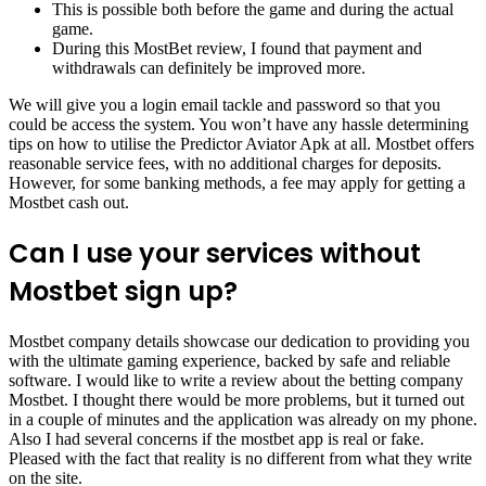
This is possible both before the game and during the actual
game.
During this MostBet review, I found that payment and
withdrawals can definitely be improved more.
We will give you a login email tackle and password so that you
could be access the system. You won’t have any hassle determining
tips on how to utilise the Predictor Aviator Apk at all. Mostbet offers
reasonable service fees, with no additional charges for deposits.
However, for some banking methods, a fee may apply for getting a
Mostbet cash out.
Can I use your services without
Mostbet sign up?
Mostbet company details showcase our dedication to providing you
with the ultimate gaming experience, backed by safe and reliable
software. I would like to write a review about the betting company
Mostbet. I thought there would be more problems, but it turned out
in a couple of minutes and the application was already on my phone.
Also I had several concerns if the mostbet app is real or fake.
Pleased with the fact that reality is no different from what they write
on the site.