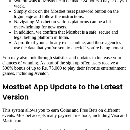
Withdrawals to Mostbet can be made 24 hours a day, 7 days a
week.
Simply click on the Mostbet reset password button on the
login page and follow the instructions.
Navigating Mostbet on various platforms can be a bit
overwhelming for new users.
In addition, we confirm that Mostbet is a safe, secure and
legal betting platform in India.
A profile of yours already exists online, and these agencies
use the data that you’ve sent to check if you’re being honest.
You may also look through statistics and updates to increase your
chances of winning. As part of the sign up offer, users receive a
500% bonus of up to Rs. 75,000 to play their favorite entertainment
games, including Aviator.
Mostbet App Update to the Latest
Version
This system allows you to earn Coins and Free Bets on different
events. Mostbet accepts many payment methods, including Visa and
Mastercard.