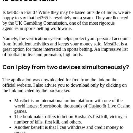
Is bet365 a Fraud? While they may be based outside of India, we are
happy to say that bet365 is resolutely not a scam. They are licenced
by the UK Gambling Commission, one of the most rigorous
agencies in sports betting worldwide.
Namely, the verification system helps protect your personal account
from fraudulent activities and keeps your money safe. MostBet is a
great option for those interested in sports betting. An impressive list
of football in live and prematch, high odds.
Can I play from two devices simultaneously?
The application was downloaded for free from the link on the
official website. I also advise you to download only by clicking on
the link indicated by the bookmaker.
Mostbet is an international online platform with one of the
world largest Sportsbook, thousands of Casino & Live Casino
games.
The bookmaker offers to bet on Roshan’s first kill, victory, a
number of kills, first kill, and others.
Another benefit is that I can withdraw and credit money to
rupees.