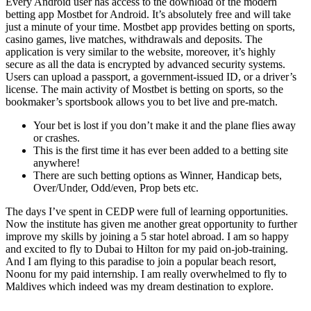
Every Android user has access to the download of the modern
betting app Mostbet for Android. It’s absolutely free and will take
just a minute of your time. Mostbet app provides betting on sports,
casino games, live matches, withdrawals and deposits. The
application is very similar to the website, moreover, it’s highly
secure as all the data is encrypted by advanced security systems.
Users can upload a passport, a government-issued ID, or a driver’s
license. The main activity of Mostbet is betting on sports, so the
bookmaker’s sportsbook allows you to bet live and pre-match.
Your bet is lost if you don’t make it and the plane flies away
or crashes.
This is the first time it has ever been added to a betting site
anywhere!
There are such betting options as Winner, Handicap bets,
Over/Under, Odd/even, Prop bets etc.
The days I’ve spent in CEDP were full of learning opportunities.
Now the institute has given me another great opportunity to further
improve my skills by joining a 5 star hotel abroad. I am so happy
and excited to fly to Dubai to Hilton for my paid on-job-training.
And I am flying to this paradise to join a popular beach resort,
Noonu for my paid internship. I am really overwhelmed to fly to
Maldives which indeed was my dream destination to explore.