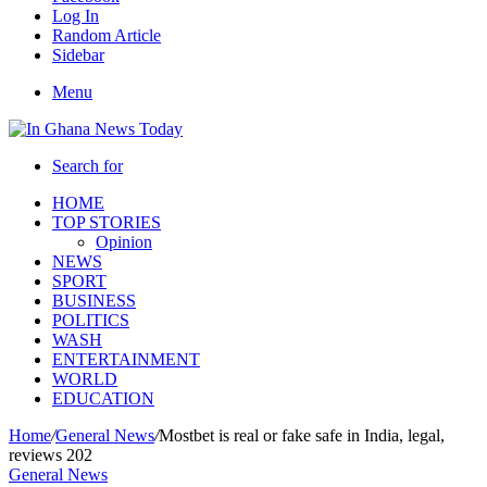
Log In
Random Article
Sidebar
Menu
Search for
HOME
TOP STORIES
Opinion
NEWS
SPORT
BUSINESS
POLITICS
WASH
ENTERTAINMENT
WORLD
EDUCATION
Home
/
General News
/
Mostbet is real or fake safe in India, legal,
reviews 202
General News