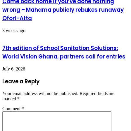
Come back home if you’ve done nothing
wrong – Mahama publicly rebukes runaway
Ofori-Atta
3 weeks ago
7th edition of School Sanitation Solutions:
World Vision Ghana, partners call for entries
July 6, 2026
Leave a Reply
Your email address will not be published.
Required fields are
marked
*
Comment
*