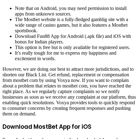
Note that on Android, you may need permission to install
apps from unknown sources.
The Mostbet website is a fully-fledged gamblig site with a
wide range of casino games, but it also features a Mostbet
sportsbook.
Download Fun88 App for Android (.apk file) and iOS with
bonus for Indian players.
This option is free but is only available for registered users.
It’s really tough for me to express my happiness and
excitement in words.
However, we are doing our best to attract more jurisdictions, and to
shorten our Black List. Get refund, replacement or compensation
from mostbet com by using Voxya now. If you want to complain
about a problem that relates to mostbet com, you have reached the
right place. As we regularly capture complaints so we notify
businesses as soon as we receive any complaint at our platform, thus
enabling quick resolutions. Voxya provides tools to quickly respond
to consumer concerns by creating frequent responses and pushing
them on demand.
Download MostBet App for iOS