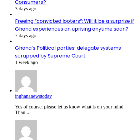
Consumers?
3 days ago
Freeing “convicted looters”: Will it be a surprise if
Ghana experiences an uprising anytime soon?
7 days ago
Ghana’s Political parties’ delegate systems
scrapped by Supreme Court.
1 week ago
inghananewstoday
Yes of course. please let us know what is on your mind.
Than...