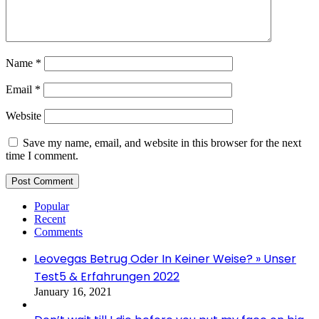
Name
*
Email
*
Website
Save my name, email, and website in this browser for the next
time I comment.
Popular
Recent
Comments
Leovegas Betrug Oder In Keiner Weise? » Unser
Test5 & Erfahrungen 2022
January 16, 2021