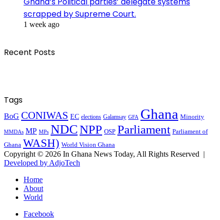
Ghana’s Political parties’ delegate systems
scrapped by Supreme Court.
1 week ago
Recent Posts
Tags
Ghana
CONIWAS
BoG
EC
Minority
elections
Galamsay
GFA
NDC
NPP
Parliament
MP
OSP
Parliament of
MPs
MMDAs
WASH)
Ghana
World Vision Ghana
Copyright © 2026 In Ghana News Today, All Rights Reserved |
Developed by AdjoTech
Home
About
World
Facebook