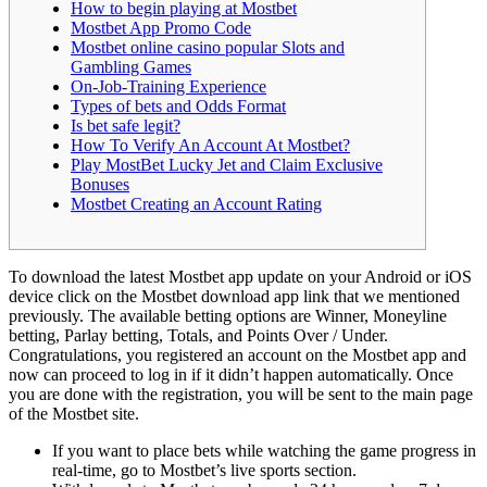
How to begin playing at Mostbet
Mostbet App Promo Code
Mostbet online casino popular Slots and
Gambling Games
On-Job-Training Experience
Types of bets and Odds Format
Is bet safe legit?
How To Verify An Account At Mostbet?
Play MostBet Lucky Jet and Claim Exclusive
Bonuses
Mostbet Creating an Account Rating
To download the latest Mostbet app update on your Android or iOS
device click on the Mostbet download app link that we mentioned
previously. The available betting options are Winner, Moneyline
betting, Parlay betting, Totals, and Points Over / Under.
Congratulations, you registered an account on the Mostbet app and
now can proceed to log in if it didn’t happen automatically. Once
you are done with the registration, you will be sent to the main page
of the Mostbet site.
If you want to place bets while watching the game progress in
real-time, go to Mostbet’s live sports section.