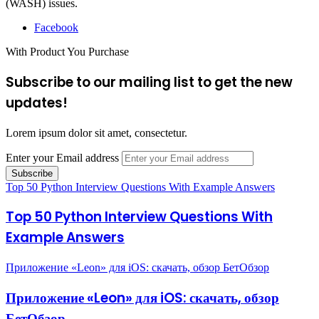
(WASH) issues.
Facebook
With Product You Purchase
Subscribe to our mailing list to get the new
updates!
Lorem ipsum dolor sit amet, consectetur.
Enter your Email address
Top 50 Python Interview Questions With Example Answers
Top 50 Python Interview Questions With
Example Answers
Приложение «Leon» для iOS: скачать, обзор БетОбзор
Приложение «Leon» для iOS: скачать, обзор
БетОбзор