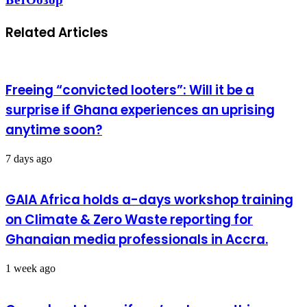
Related Articles
Freeing “convicted looters”: Will it be a
surprise if Ghana experiences an uprising
anytime soon?
7 days ago
GAIA Africa holds a-days workshop training
on Climate & Zero Waste reporting for
Ghanaian media professionals in Accra.
1 week ago