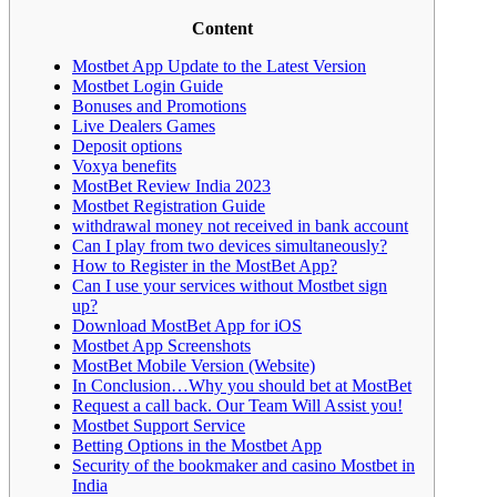
Content
Mostbet App Update to the Latest Version
Mostbet Login Guide
Bonuses and Promotions
Live Dealers Games
Deposit options
Voxya benefits
MostBet Review India 2023
Mostbet Registration Guide
withdrawal money not received in bank account
Can I play from two devices simultaneously?
How to Register in the MostBet App?
Can I use your services without Mostbet sign
up?
Download MostBet App for iOS
Mostbet App Screenshots
MostBet Mobile Version (Website)
In Conclusion…Why you should bet at MostBet
Request a call back. Our Team Will Assist you!
Mostbet Support Service
Betting Options in the Mostbet App
Security of the bookmaker and casino Mostbet in
India