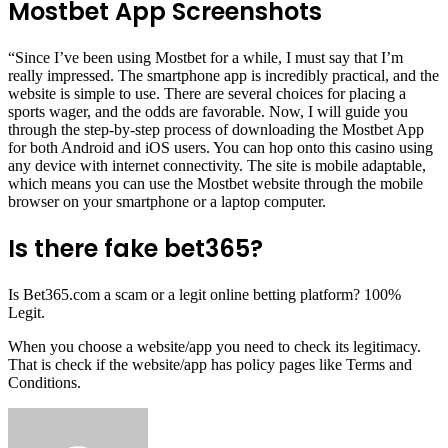
Mostbet App Screenshots
“Since I’ve been using Mostbet for a while, I must say that I’m
really impressed. The smartphone app is incredibly practical, and the
website is simple to use. There are several choices for placing a
sports wager, and the odds are favorable. Now, I will guide you
through the step-by-step process of downloading the Mostbet App
for both Android and iOS users. You can hop onto this casino using
any device with internet connectivity. The site is mobile adaptable,
which means you can use the Mostbet website through the mobile
browser on your smartphone or a laptop computer.
Is there fake bet365?
Is Bet365.com a scam or a legit online betting platform? 100%
Legit.
When you choose a website/app you need to check its legitimacy.
That is check if the website/app has policy pages like Terms and
Conditions.