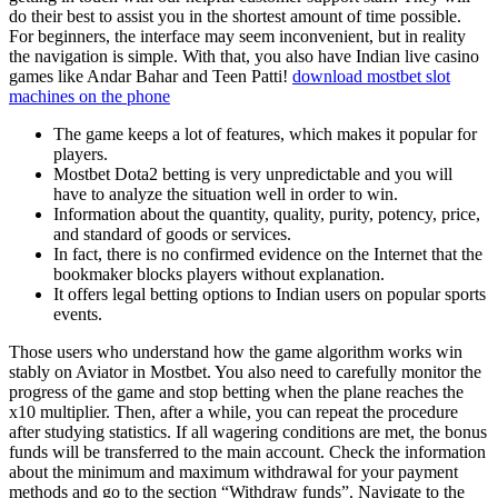
do their best to assist you in the shortest amount of time possible.
For beginners, the interface may seem inconvenient, but in reality
the navigation is simple. With that, you also have Indian live casino
games like Andar Bahar and Teen Patti!
download mostbet slot
machines on the phone
The game keeps a lot of features, which makes it popular for
players.
Mostbet Dota2 betting is very unpredictable and you will
have to analyze the situation well in order to win.
Information about the quantity, quality, purity, potency, price,
and standard of goods or services.
In fact, there is no confirmed evidence on the Internet that the
bookmaker blocks players without explanation.
It offers legal betting options to Indian users on popular sports
events.
Those users who understand how the game algorithm works win
stably on Aviator in Mostbet. You also need to carefully monitor the
progress of the game and stop betting when the plane reaches the
x10 multiplier. Then, after a while, you can repeat the procedure
after studying statistics. If all wagering conditions are met, the bonus
funds will be transferred to the main account. Check the information
about the minimum and maximum withdrawal for your payment
methods and go to the section “Withdraw funds”. Navigate to the