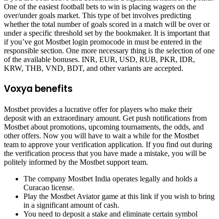
One of the easiest football bets to win is placing wagers on the
over/under goals market. This type of bet involves predicting
whether the total number of goals scored in a match will be over or
under a specific threshold set by the bookmaker. It is important that
if you’ve got Mostbet login promocode in must be entered in the
responsible section. One more necessary thing is the selection of one
of the available bonuses. INR, EUR, USD, RUB, PKR, IDR,
KRW, THB, VND, BDT, and other variants are accepted.
Voxya benefits
Mostbet provides a lucrative offer for players who make their
deposit with an extraordinary amount. Get push notifications from
Mostbet about promotions, upcoming tournaments, the odds, and
other offers. Now you will have to wait a while for the Mostbet
team to approve your verification application. If you find out during
the verification process that you have made a mistake, you will be
politely informed by the Mostbet support team.
The company Mostbet India operates legally and holds a
Curacao license.
Play the Mostbet Aviator game at this link if you wish to bring
in a significant amount of cash.
You need to deposit a stake and eliminate certain symbol