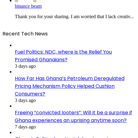
binance beam
Thank you for your sharing. I am worried that I lack creativ...
Recent Tech News
Fuel Politics: NDC, where is the Relief You
Promised Ghanaians?
3 days ago
How Far Has Ghana’s Petroleum Deregulated
Pricing Mechanism Policy Helped Cushion
Consumers?
3 days ago
Freeing “convicted looters”: Will it be a surprise if
Ghana experiences an uprising anytime soon?
7 days ago