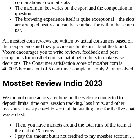
combinations to win at slots.
The maximum bet varies on the sport and the competition in
question.
The browsing experience itself is quite exceptional – the slots
are arranged neatly and can be searched for within the search
bar.
All mostbet com reviews are written by actual consumers based on
their experience and they provide useful details about the brand.
Voxya encourages you to write reviews, feedback and post
complaints for mostbet com so that it help others to make wise
decisions. The Consumer satisfaction score of mostbet com is
40.00% because out of 5 consumer complaints, only 2 are resolved.
MostBet Review India 2023
We did not come across anything on the website connected to
deposit limits, time outs, session tracking, loss limits, and other
measures. I was pleased to see that the waiting time for the live chat
was so fast!
Then, you have markets around the total runs of the team at
the end of ‘X’ overs.
I pay the amount but it not credited to my mostbet account …