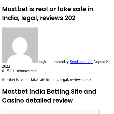
Mostbet is real or fake safe in
India, legal, reviews 202
inghananewstoday
Send an email
August 2,
2022
0
151
11 minutes read
Mostbet is real or fake safe in India, legal, reviews 2023
Mostbet India Betting Site and
Casino detailed review