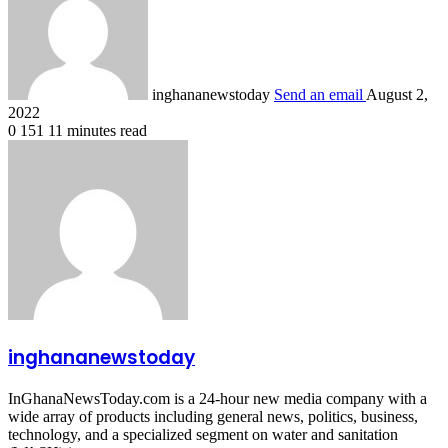
inghananewstoday
Send an email
August 2,
2022
0
151
11 minutes read
inghananewstoday
InGhanaNewsToday.com is a 24-hour new media company with a
wide array of products including general news, politics, business,
technology, and a specialized segment on water and sanitation