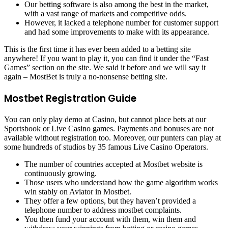
Our betting software is also among the best in the market,
with a vast range of markets and competitive odds.
However, it lacked a telephone number for customer support
and had some improvements to make with its appearance.
This is the first time it has ever been added to a betting site
anywhere! If you want to play it, you can find it under the “Fast
Games” section on the site. We said it before and we will say it
again – MostBet is truly a no-nonsense betting site.
Mostbet Registration Guide
You can only play demo at Casino, but cannot place bets at our
Sportsbook or Live Casino games. Payments and bonuses are not
available without registration too. Moreover, our punters can play at
some hundreds of studios by 35 famous Live Casino Operators.
The number of countries accepted at Mostbet website is
continuously growing.
Those users who understand how the game algorithm works
win stably on Aviator in Mostbet.
They offer a few options, but they haven’t provided a
telephone number to address mostbet complaints.
You then fund your account with them, win them and