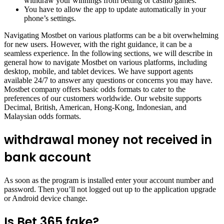
withdraw your winnings from betting or casino games.
You have to allow the app to update automatically in your
phone’s settings.
Navigating Mostbet on various platforms can be a bit overwhelming
for new users. However, with the right guidance, it can be a
seamless experience. In the following sections, we will describe in
general how to navigate Mostbet on various platforms, including
desktop, mobile, and tablet devices. We have support agents
available 24/7 to answer any questions or concerns you may have.
Mostbet company offers basic odds formats to cater to the
preferences of our customers worldwide. Our website supports
Decimal, British, American, Hong-Kong, Indonesian, and
Malaysian odds formats.
withdrawal money not received in
bank account
As soon as the program is installed enter your account number and
password. Then you’ll not logged out up to the application upgrade
or Android device change.
Is Bet 365 fake?