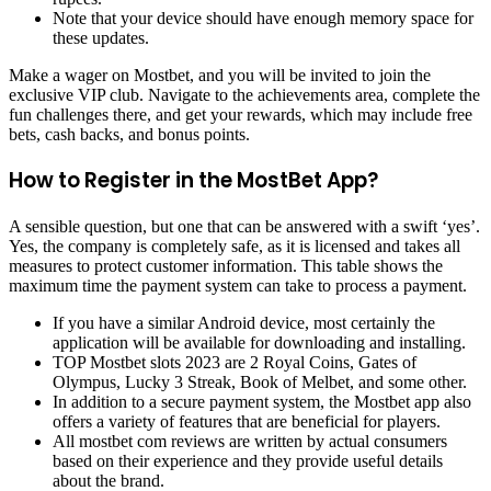
Note that your device should have enough memory space for
these updates.
Make a wager on Mostbet, and you will be invited to join the
exclusive VIP club. Navigate to the achievements area, complete the
fun challenges there, and get your rewards, which may include free
bets, cash backs, and bonus points.
How to Register in the MostBet App?
A sensible question, but one that can be answered with a swift ‘yes’.
Yes, the company is completely safe, as it is licensed and takes all
measures to protect customer information. This table shows the
maximum time the payment system can take to process a payment.
If you have a similar Android device, most certainly the
application will be available for downloading and installing.
TOP Mostbet slots 2023 are 2 Royal Coins, Gates of
Olympus, Lucky 3 Streak, Book of Melbet, and some other.
In addition to a secure payment system, the Mostbet app also
offers a variety of features that are beneficial for players.
All mostbet com reviews are written by actual consumers
based on their experience and they provide useful details
about the brand.