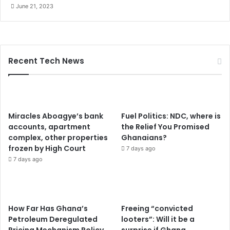
June 21, 2023
n
t
o
S
r
Recent Tech News
i
L
a
n
k
Miracles Aboagye’s bank
Fuel Politics: NDC, where is
a
accounts, apartment
the Relief You Promised
complex, other properties
Ghanaians?
frozen by High Court
7 days ago
7 days ago
How Far Has Ghana’s
Freeing “convicted
Petroleum Deregulated
looters”: Will it be a
Pricing Mechanism Policy
surprise if Ghana