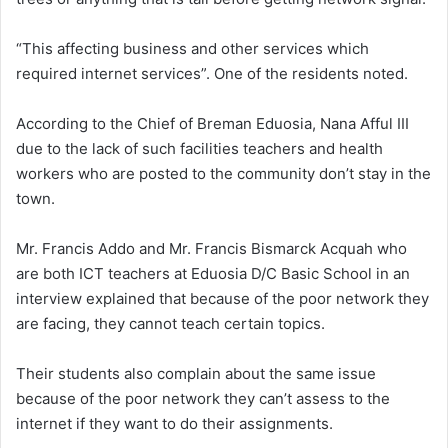
“This affecting business and other services which
required internet services”. One of the residents noted.
According to the Chief of Breman Eduosia, Nana Afful III
due to the lack of such facilities teachers and health
workers who are posted to the community don’t stay in the
town.
Mr. Francis Addo and Mr. Francis Bismarck Acquah who
are both ICT teachers at Eduosia D/C Basic School in an
interview explained that because of the poor network they
are facing, they cannot teach certain topics.
Their students also complain about the same issue
because of the poor network they can’t assess to the
internet if they want to do their assignments.