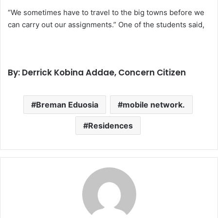
“We sometimes have to travel to the big towns before we
can carry out our assignments.” One of the students said,
By: Derrick Kobina Addae, Concern Citizen
Breman Eduosia
mobile network.
Residences