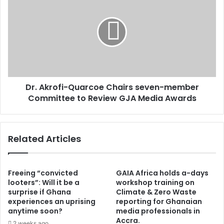
x
r
p
.
l
A
a
k
i
r
n
o
s
f
w
i
h
Dr. Akrofi-Quarcoe Chairs seven-member
-
y
Committee to Review GJA Media Awards
Q
M
u
i
a
n
r
Related Articles
o
c
r
o
i
e
t
C
Freeing “convicted
GAIA Africa holds a-days
y
h
looters”: Will it be a
workshop training on
C
surprise if Ghana
Climate & Zero Waste
a
a
experiences an uprising
reporting for Ghanaian
i
anytime soon?
media professionals in
u
r
Accra.
c
s
2 weeks ago