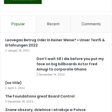
y
s
d
o
n
’
Popular
Recent
Comments
t
w
a
Leovegas Betrug Oder In Keiner Weise? » Unser Test5 &
n
Erfahrungen 2022
t
January 16, 2021
G
h
Don’t wait till I die before you put my
a
face on big billboards Actor Fred
n
Amugi to corporate Ghana
a
November 14, 2022
t
(no title)
o
April 2, 2022
t
u
The Foundations great Board Control
r
December 19, 2023
n
Znane obszary, dzielnice i atrakcje w Polsce
i