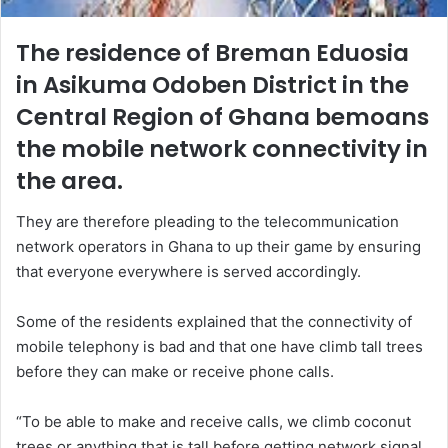
The residence of Breman Eduosia
in Asikuma Odoben District in the
Central Region of Ghana bemoans
the mobile network connectivity in
the area.
They are therefore pleading to the telecommunication
network operators in Ghana to up their game by ensuring
that everyone everywhere is served accordingly.
Some of the residents explained that the connectivity of
mobile telephony is bad and that one have climb tall trees
before they can make or receive phone calls.
“To be able to make and receive calls, we climb coconut
trees or anything that is tall before getting network signal.