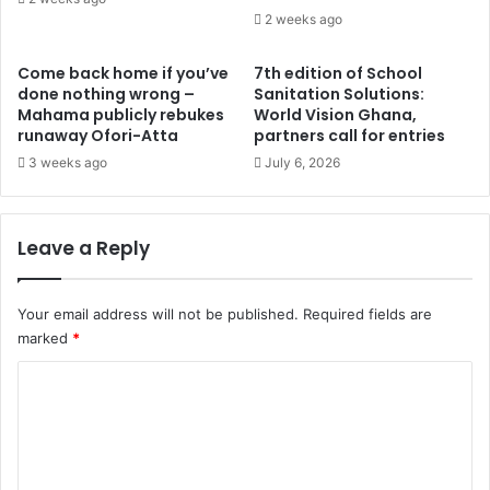
u
2 weeks ago
s
s
e
i
v
Come back home if you’ve
7th edition of School
n
e
done nothing wrong –
Sanitation Solutions:
P
n
Mahama publicly rebukes
World Vision Ghana,
a
runaway Ofori-Atta
partners call for entries
-
r
m
3 weeks ago
July 6, 2026
l
e
.
m
I
b
Leave a Reply
s
e
c
r
o
C
Your email address will not be published.
Required fields are
l
o
marked
*
l
m
a
m
C
b
i
o
o
t
r
t
m
a
e
m
t
e