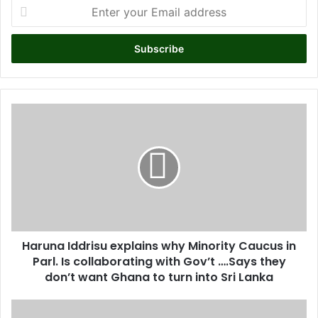
E
n
t
e
r
y
o
u
H
r
a
E
r
m
u
a
n
i
a
l
I
a
d
d
d
d
Haruna Iddrisu explains why Minority Caucus in
r
r
Parl. Is collaborating with Gov’t ….Says they
i
e
s
don’t want Ghana to turn into Sri Lanka
s
u
s
e
D