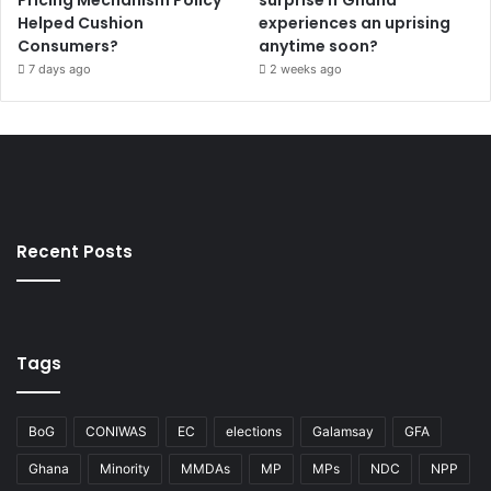
Helped Cushion
experiences an uprising
Consumers?
anytime soon?
7 days ago
2 weeks ago
Recent Posts
Tags
BoG
CONIWAS
EC
elections
Galamsay
GFA
Ghana
Minority
MMDAs
MP
MPs
NDC
NPP