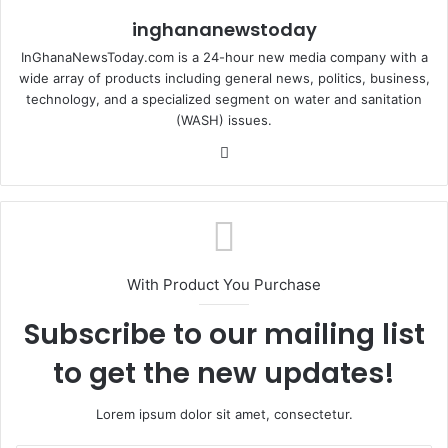
inghananewstoday
InGhanaNewsToday.com is a 24-hour new media company with a
wide array of products including general news, politics, business,
technology, and a specialized segment on water and sanitation
(WASH) issues.
Fa
ce
bo
ok
With Product You Purchase
Subscribe to our mailing list
to get the new updates!
Lorem ipsum dolor sit amet, consectetur.