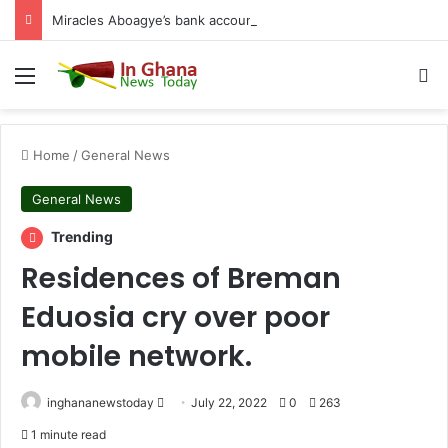
Miracles Aboagye’s bank accounts, apartment complex, other properties frozen by High Court
Menu
S
Home
/
General News
General News
Trending
Residences of Breman
Eduosia cry over poor
mobile network.
inghananewstoday
S
July 22, 2022
0
263
e
1 minute read