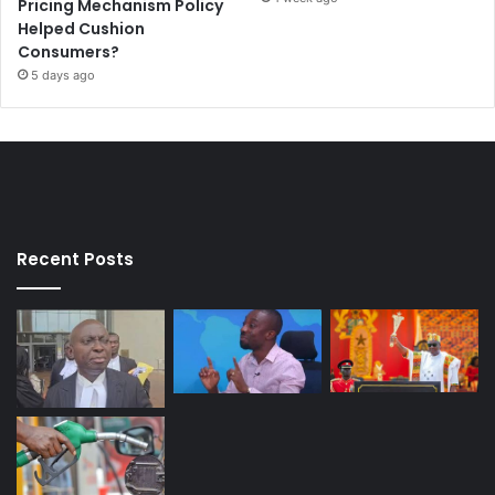
Pricing Mechanism Policy
Helped Cushion
Consumers?
5 days ago
Recent Posts