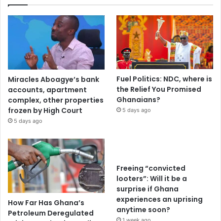
Fuel Politics: NDC, where is
Miracles Aboagye’s bank
the Relief You Promised
accounts, apartment
Ghanaians?
complex, other properties
frozen by High Court
5 days ago
5 days ago
Freeing “convicted
looters”: Will it be a
surprise if Ghana
experiences an uprising
How Far Has Ghana’s
anytime soon?
Petroleum Deregulated
1 week ago