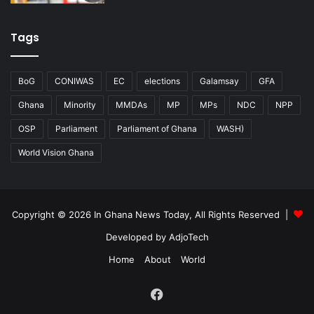
Tags
BoG
CONIWAS
EC
elections
Galamsay
GFA
Ghana
Minority
MMDAs
MP
MPs
NDC
NPP
OSP
Parliament
Parliament of Ghana
WASH)
World Vision Ghana
Copyright © 2026 In Ghana News Today, All Rights Reserved |
Developed by AdjoTech
Home
About
World
Facebook