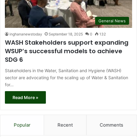
General News
inghananewstoday
September 18, 2025
0
132
WASH Stakeholders support expanding
WSUP’s successful models to achieve
SDG 6
Stakeholders in the Water, Sanitation and Hygiene (WASH)
sector are advocating for the scaling up of Water & Sanitation
for…
Read More »
Popular
Recent
Comments