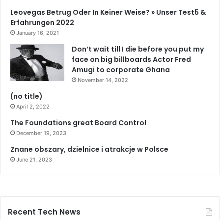
Leovegas Betrug Oder In Keiner Weise? » Unser Test5 &
Erfahrungen 2022
January 16, 2021
Don’t wait till I die before you put my
face on big billboards Actor Fred
Amugi to corporate Ghana
November 14, 2022
(no title)
April 2, 2022
The Foundations great Board Control
December 19, 2023
Znane obszary, dzielnice i atrakcje w Polsce
June 21, 2023
Recent Tech News