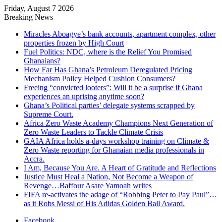
Friday, August 7 2026
Breaking News
Miracles Aboagye’s bank accounts, apartment complex, other
properties frozen by High Court
Fuel Politics: NDC, where is the Relief You Promised
Ghanaians?
How Far Has Ghana’s Petroleum Deregulated Pricing
Mechanism Policy Helped Cushion Consumers?
Freeing “convicted looters”: Will it be a surprise if Ghana
experiences an uprising anytime soon?
Ghana’s Political parties’ delegate systems scrapped by
Supreme Court.
Africa Zero Waste Academy Champions Next Generation of
Zero Waste Leaders to Tackle Climate Crisis
GAIA Africa holds a-days workshop training on Climate &
Zero Waste reporting for Ghanaian media professionals in
Accra.
I Am, Because You Are. A Heart of Gratitude and Reflections
Justice Must Heal a Nation, Not Become a Weapon of
Revenge…Baffour Asare Yamoah writes
FIFA re-activates the adage of “Robbing Peter to Pay Paul”…
as it Robs Messi of His Adidas Golden Ball Award.
Facebook