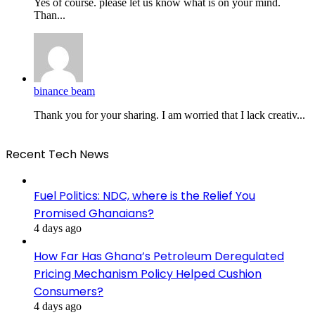
Yes of course. please let us know what is on your mind.
Than...
binance beam
Thank you for your sharing. I am worried that I lack creativ...
Recent Tech News
Fuel Politics: NDC, where is the Relief You
Promised Ghanaians?
4 days ago
How Far Has Ghana’s Petroleum Deregulated
Pricing Mechanism Policy Helped Cushion
Consumers?
4 days ago