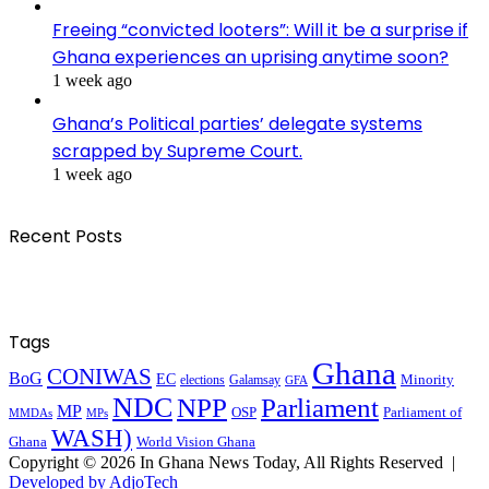
Freeing “convicted looters”: Will it be a surprise if
Ghana experiences an uprising anytime soon?
1 week ago
Ghana’s Political parties’ delegate systems
scrapped by Supreme Court.
1 week ago
Recent Posts
Tags
Ghana
CONIWAS
BoG
EC
Minority
elections
Galamsay
GFA
NDC
NPP
Parliament
MP
OSP
Parliament of
MPs
MMDAs
WASH)
Ghana
World Vision Ghana
Copyright © 2026 In Ghana News Today, All Rights Reserved |
Developed by AdjoTech