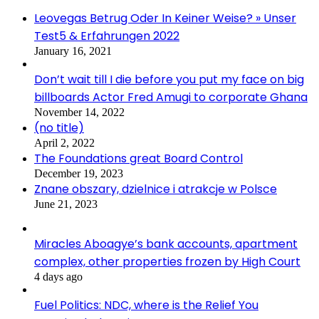
Leovegas Betrug Oder In Keiner Weise? » Unser
Test5 & Erfahrungen 2022
January 16, 2021
Don’t wait till I die before you put my face on big
billboards Actor Fred Amugi to corporate Ghana
November 14, 2022
(no title)
April 2, 2022
The Foundations great Board Control
December 19, 2023
Znane obszary, dzielnice i atrakcje w Polsce
June 21, 2023
Miracles Aboagye’s bank accounts, apartment
complex, other properties frozen by High Court
4 days ago
Fuel Politics: NDC, where is the Relief You