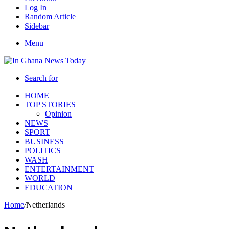
Log In
Random Article
Sidebar
Menu
Search for
HOME
TOP STORIES
Opinion
NEWS
SPORT
BUSINESS
POLITICS
WASH
ENTERTAINMENT
WORLD
EDUCATION
Home
/
Netherlands