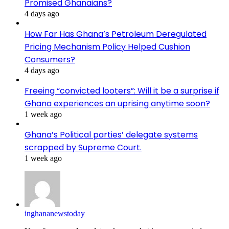
Promised Ghanaians?
4 days ago
How Far Has Ghana’s Petroleum Deregulated
Pricing Mechanism Policy Helped Cushion
Consumers?
4 days ago
Freeing “convicted looters”: Will it be a surprise if
Ghana experiences an uprising anytime soon?
1 week ago
Ghana’s Political parties’ delegate systems
scrapped by Supreme Court.
1 week ago
inghananewstoday