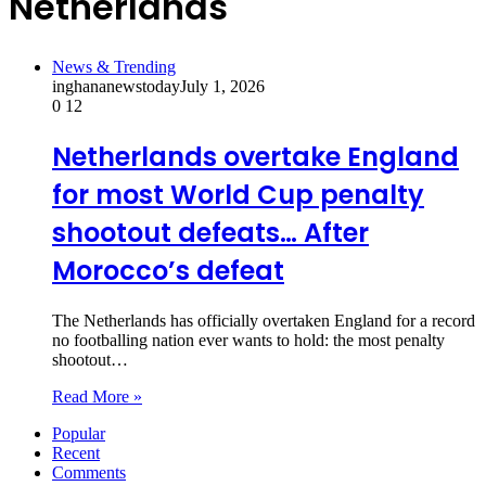
Netherlands
News & Trending
inghananewstoday
July 1, 2026
0
12
Netherlands overtake England
for most World Cup penalty
shootout defeats… After
Morocco’s defeat
The Netherlands has officially overtaken England for a record
no footballing nation ever wants to hold: the most penalty
shootout…
Read More »
Popular
Recent
Comments