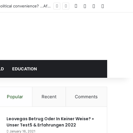
Facebook
Log In
Random Article
Sidebar
Atta Akyea’s request for a vacation court hearing for Wontumi: A Legal necessity or political convenience? …After demonising Baffoe-Bonnie’s vacation sitting directives
LD
EDUCATION
Popular
Recent
Comments
Leovegas Betrug Oder In Keiner Weise? »
Unser Test5 & Erfahrungen 2022
January 16, 2021