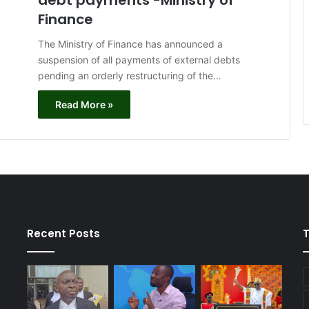
debt payments -Ministry of
Finance
The Ministry of Finance has announced a
suspension of all payments of external debts
pending an orderly restructuring of the…
Read More »
Recent Posts