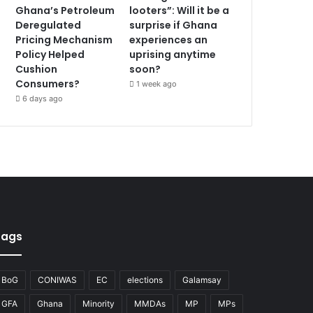
Ghana’s Petroleum
looters”: Will it be a
Deregulated
surprise if Ghana
Pricing Mechanism
experiences an
Policy Helped
uprising anytime
Cushion
soon?
Consumers?
1 week ago
6 days ago
Tags
BoG
CONIWAS
EC
elections
Galamsay
GFA
Ghana
Minority
MMDAs
MP
MPs