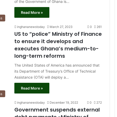
of the Government of Ghana is…
Read More »
ss
inghananewstoday
March 27, 2023
0
261
US to “police” Ministry of Finance
to ensure it develops and
executes Ghana’s medium-to-
long-term reforms
The United States of America has announced that
its Department of Treasury’s Office of Technical
Assistance (OTA) will deploy a…
Read More »
ss
inghananewstoday
December 19, 2022
0
272
Government suspends external