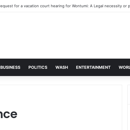
BUSINESS
POLITICS
WASH
ENTERTAINMENT
WOR
nce