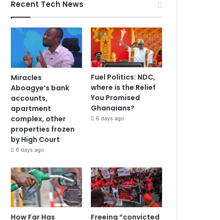
Recent Tech News
Fuel Politics: NDC,
Miracles
where is the Relief
Aboagye’s bank
You Promised
accounts,
Ghanaians?
apartment
complex, other
6 days ago
properties frozen
by High Court
6 days ago
How Far Has
Freeing “convicted