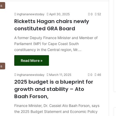
ss
inghananewstoday
April 30, 2025
0
52
Ricketts Hagan chairs newly
constituted GRA Board
A former Deputy Finance Minister and Member of
Parliament (MP) for Cape Coast South
constituency in the Central region, Mr.…
Read More »
ss
inghananewstoday
March 11, 2025
0
46
2025 budget is a blueprint for
growth and stability – Ato
Baah Forson,
Finance Minister, Dr. Cassiel Ato Baah Forson, says
the 2025 Budget Statement and Economic Policy