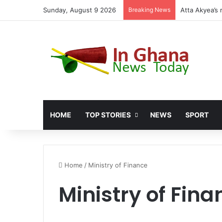
Sunday, August 9 2026
Breaking News
HOME
TOP STORIES
NEWS
SPORT
Home
/
Ministry of Finance
Ministry of Fina