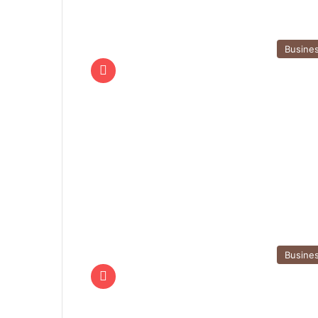
Busine
Busine