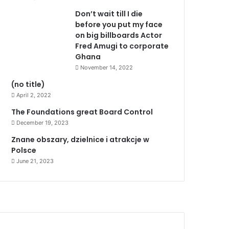
Don’t wait till I die
before you put my face
on big billboards Actor
Fred Amugi to corporate
Ghana
November 14, 2022
(no title)
April 2, 2022
The Foundations great Board Control
December 19, 2023
Znane obszary, dzielnice i atrakcje w
Polsce
June 21, 2023