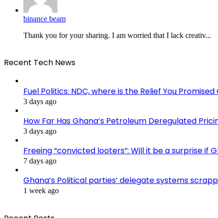
binance beam
Thank you for your sharing. I am worried that I lack creativ...
Recent Tech News
Fuel Politics: NDC, where is the Relief You Promise
3 days ago
How Far Has Ghana’s Petroleum Deregulated Pric
3 days ago
Freeing “convicted looters”: Will it be a surprise 
7 days ago
Ghana’s Political parties’ delegate systems scra
1 week ago