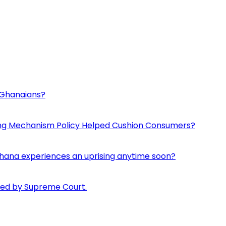
d Ghanaians?
ing Mechanism Policy Helped Cushion Consumers?
if Ghana experiences an uprising anytime soon?
pped by Supreme Court.