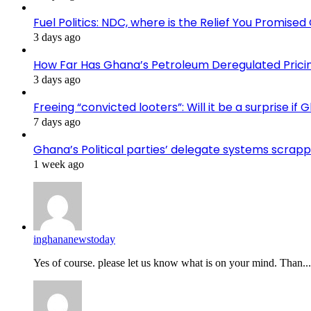
Fuel Politics: NDC, where is the Relief You Promise
3 days ago
How Far Has Ghana’s Petroleum Deregulated Pric
3 days ago
Freeing “convicted looters”: Will it be a surprise 
7 days ago
Ghana’s Political parties’ delegate systems scra
1 week ago
inghananewstoday
Yes of course. please let us know what is on your mind. Than...