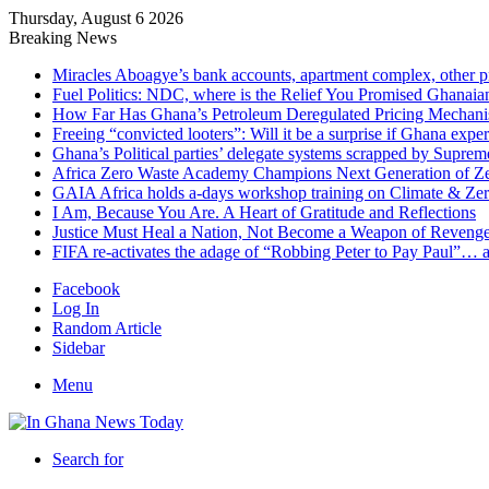
Thursday, August 6 2026
Breaking News
Miracles Aboagye’s bank accounts, apartment complex, other p
Fuel Politics: NDC, where is the Relief You Promised Ghanaia
How Far Has Ghana’s Petroleum Deregulated Pricing Mechan
Freeing “convicted looters”: Will it be a surprise if Ghana exp
Ghana’s Political parties’ delegate systems scrapped by Suprem
Africa Zero Waste Academy Champions Next Generation of Zer
GAIA Africa holds a-days workshop training on Climate & Zero
I Am, Because You Are. A Heart of Gratitude and Reflections
Justice Must Heal a Nation, Not Become a Weapon of Reven
FIFA re-activates the adage of “Robbing Peter to Pay Paul”… 
Facebook
Log In
Random Article
Sidebar
Menu
Search for