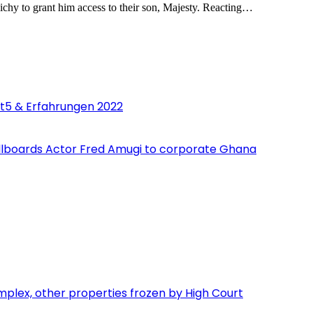
ichy to grant him access to their son, Majesty. Reacting…
st5 & Erfahrungen 2022
 billboards Actor Fred Amugi to corporate Ghana
lex, other properties frozen by High Court