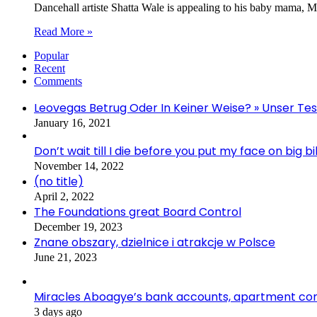
Dancehall artiste Shatta Wale is appealing to his baby mama, M
Read More »
Popular
Recent
Comments
Leovegas Betrug Oder In Keiner Weise? » Unser Te
January 16, 2021
Don’t wait till I die before you put my face on big
November 14, 2022
(no title)
April 2, 2022
The Foundations great Board Control
December 19, 2023
Znane obszary, dzielnice i atrakcje w Polsce
June 21, 2023
Miracles Aboagye’s bank accounts, apartment comp
3 days ago