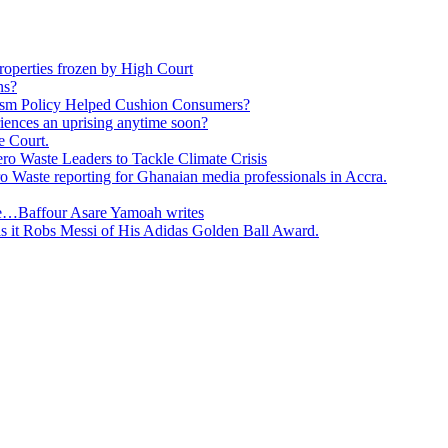
roperties frozen by High Court
ns?
ism Policy Helped Cushion Consumers?
eriences an uprising anytime soon?
e Court.
o Waste Leaders to Tackle Climate Crisis
 Waste reporting for Ghanaian media professionals in Accra.
ge…Baffour Asare Yamoah writes
as it Robs Messi of His Adidas Golden Ball Award.