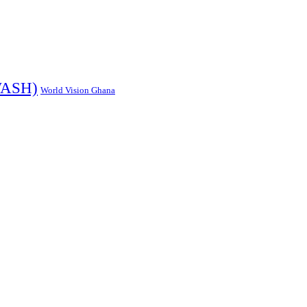
ASH)
World Vision Ghana