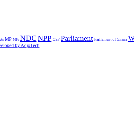
NDC
NPP
Parliament
W
MP
OSP
Parliament of Ghana
MPs
As
eloped by AdjoTech