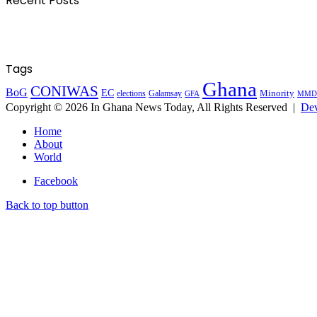
Recent Posts
Tags
Ghana
CONIWAS
BoG
EC
Minority
elections
Galamsay
GFA
MMD
Copyright © 2026 In Ghana News Today, All Rights Reserved |
Dev
Home
About
World
Facebook
Back to top button