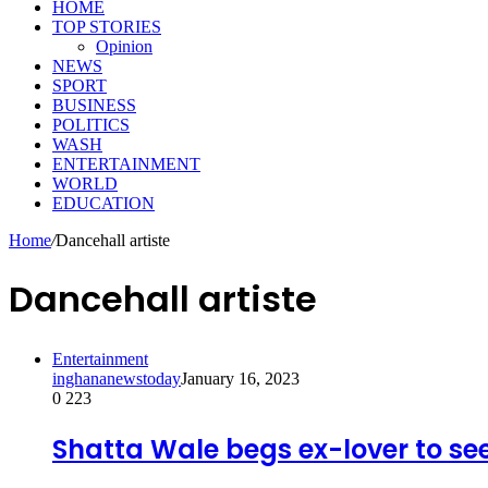
HOME
TOP STORIES
Opinion
NEWS
SPORT
BUSINESS
POLITICS
WASH
ENTERTAINMENT
WORLD
EDUCATION
Home
/
Dancehall artiste
Dancehall artiste
Entertainment
inghananewstoday
January 16, 2023
0
223
Shatta Wale begs ex-lover to see