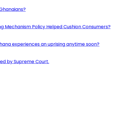
d Ghanaians?
ing Mechanism Policy Helped Cushion Consumers?
if Ghana experiences an uprising anytime soon?
pped by Supreme Court.