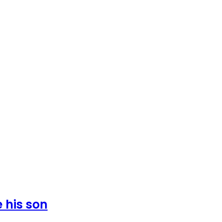
 his son