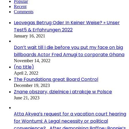
Popular
Recent
Comments
Leovegas Betrug Oder In Keiner Weise? » Unser
Test5 & Erfahrungen 2022
January 16, 2021
Don’t wait till I die before you put my face on big
billboards Actor Fred Amugi to corporate Ghana
November 14, 2022
(no title)
April 2, 2022
The Foundations great Board Control
December 19, 2023
Znane obszary, dzielnice i atrakcje w Polsce
June 21, 2023
Atta Akyea’s request for a vacation court hearing
for Wontumi: A Legal necessity or political
convenience? …After demonising Baffoe-Bonnie’s