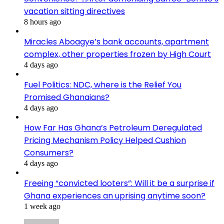
vacation sitting directives
8 hours ago
Miracles Aboagye’s bank accounts, apartment
complex, other properties frozen by High Court
4 days ago
Fuel Politics: NDC, where is the Relief You
Promised Ghanaians?
4 days ago
How Far Has Ghana’s Petroleum Deregulated
Pricing Mechanism Policy Helped Cushion
Consumers?
4 days ago
Freeing “convicted looters”: Will it be a surprise if
Ghana experiences an uprising anytime soon?
1 week ago