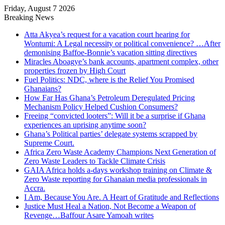
Friday, August 7 2026
Breaking News
Atta Akyea’s request for a vacation court hearing for
Wontumi: A Legal necessity or political convenience? …After
demonising Baffoe-Bonnie’s vacation sitting directives
Miracles Aboagye’s bank accounts, apartment complex, other
properties frozen by High Court
Fuel Politics: NDC, where is the Relief You Promised
Ghanaians?
How Far Has Ghana’s Petroleum Deregulated Pricing
Mechanism Policy Helped Cushion Consumers?
Freeing “convicted looters”: Will it be a surprise if Ghana
experiences an uprising anytime soon?
Ghana’s Political parties’ delegate systems scrapped by
Supreme Court.
Africa Zero Waste Academy Champions Next Generation of
Zero Waste Leaders to Tackle Climate Crisis
GAIA Africa holds a-days workshop training on Climate &
Zero Waste reporting for Ghanaian media professionals in
Accra.
I Am, Because You Are. A Heart of Gratitude and Reflections
Justice Must Heal a Nation, Not Become a Weapon of
Revenge…Baffour Asare Yamoah writes