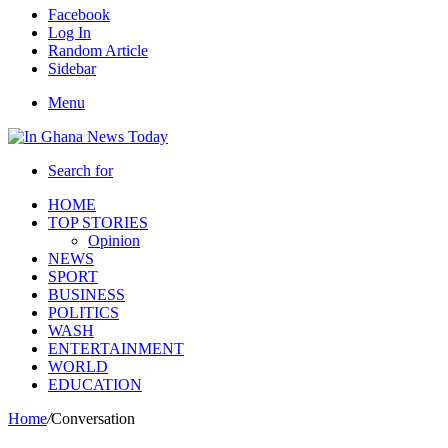
Facebook
Log In
Random Article
Sidebar
Menu
Search for
HOME
TOP STORIES
Opinion
NEWS
SPORT
BUSINESS
POLITICS
WASH
ENTERTAINMENT
WORLD
EDUCATION
Home
/
Conversation