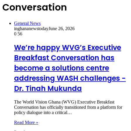
Conversation
General News
inghananewstoday
June 26, 2026
0
56
We’re happy WVG’s Executive
Breakfast Conversation has
become a solutions centre
addressing WASH challenges -
Dr. Tinah Mukunda
The World Vision Ghana (WVG) Executive Breakfast
Conversation has officially transitioned from a platform for
policy dialogue into a critical…
Read More »