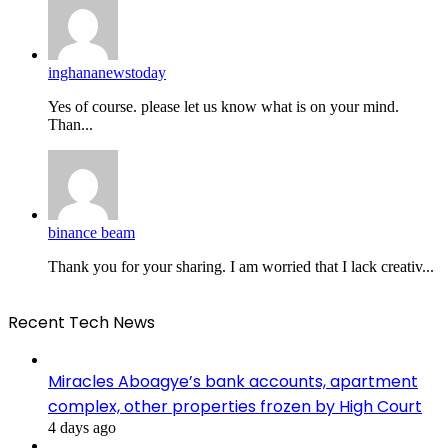
inghananewstoday
Yes of course. please let us know what is on your mind.
Than...
binance beam
Thank you for your sharing. I am worried that I lack creativ...
Recent Tech News
Miracles Aboagye’s bank accounts, apartment
complex, other properties frozen by High Court
4 days ago