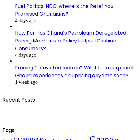
Fuel Politics: NDC, where is the Relief You
Promised Ghanaians?
4 days ago
How Far Has Ghana’s Petroleum Deregulated
Pricing Mechanism Policy Helped Cushion
Consumers?
4 days ago
Freeing “convicted looters”: Will it be a surprise if
Ghana experiences an uprising anytime soon?
1 week ago
Recent Posts
Tags
Ghana
CONIWAS