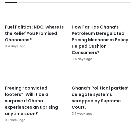
Fuel Politics: NDC, where is
How Far Has Ghana’s
the Relief You Promised
Petroleum Deregulated
Ghanaians?
Pricing Mechanism Policy
Helped Cushion
4 days ago
Consumers?
4 days ago
Freeing “convicted
Ghana’s Political parties’
looters”: Will it be a
delegate systems
surprise if Ghana
scrapped by Supreme
experiences an uprising
Court.
anytime soon?
1 week ago
1 week ago