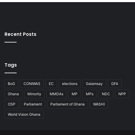
Recent Posts
Tags
BoG
CONIWAS
EC
elections
Galamsay
GFA
Ghana
Minority
MMDAs
MP
MPs
NDC
NPP
OSP
Parliament
Parliament of Ghana
WASH)
World Vision Ghana