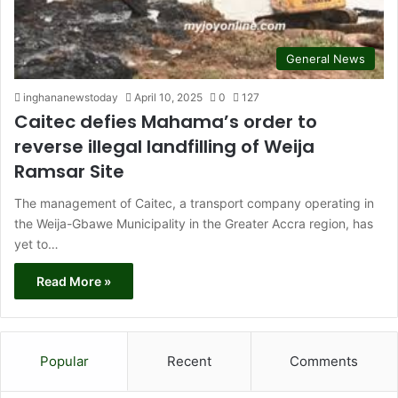
General News
inghananewstoday
April 10, 2025
0
127
Caitec defies Mahama’s order to
reverse illegal landfilling of Weija
Ramsar Site
The management of Caitec, a transport company operating in
the Weija-Gbawe Municipality in the Greater Accra region, has
yet to…
Read More »
Popular
Recent
Comments