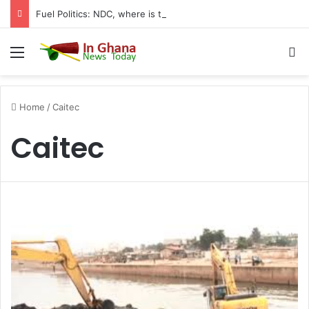
Fuel Politics: NDC, where is the Relief You Promised Ghanaians?
Menu
S
Home
/
Caitec
Caitec