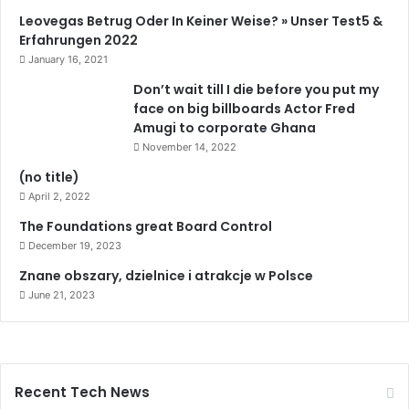
Leovegas Betrug Oder In Keiner Weise? » Unser Test5 &
Erfahrungen 2022
January 16, 2021
Don’t wait till I die before you put my
face on big billboards Actor Fred
Amugi to corporate Ghana
November 14, 2022
(no title)
April 2, 2022
The Foundations great Board Control
December 19, 2023
Znane obszary, dzielnice i atrakcje w Polsce
June 21, 2023
Recent Tech News