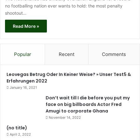
no footballing nation ever wants to hold: the most penalty
shootout…
Read More »
Popular
Recent
Comments
Leovegas Betrug Oder In Keiner Weise? » Unser Test5 &
Erfahrungen 2022
January 16, 2021
Don’t wait till I die before you put my
face on big billboards Actor Fred
Amugi to corporate Ghana
November 14, 2022
(no title)
April 2, 2022