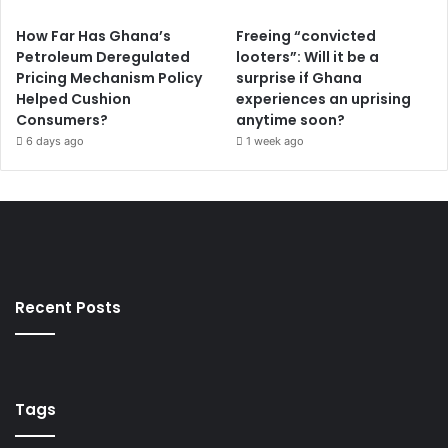
How Far Has Ghana’s
Freeing “convicted
Petroleum Deregulated
looters”: Will it be a
Pricing Mechanism Policy
surprise if Ghana
Helped Cushion
experiences an uprising
Consumers?
anytime soon?
6 days ago
1 week ago
Recent Posts
Tags