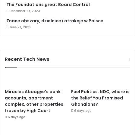
The Foundations great Board Control
December 19, 2023
Znane obszary, dzielnice i atrakcje w Polsce
June 21, 2023
Recent Tech News
Miracles Aboagye’s bank
Fuel Politics: NDC, where is
accounts, apartment
the Relief You Promised
complex, other properties
Ghanaians?
frozen by High Court
6 days ago
6 days ago