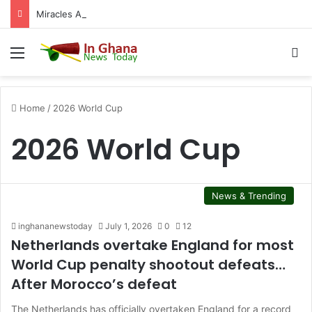
Miracles Aboagye’s bank accounts, apartment complex, other properties frozen by High Court
Menu
S
Home
/
2026 World Cup
2026 World Cup
News & Trending
inghananewstoday
July 1, 2026
0
12
Netherlands overtake England for most
World Cup penalty shootout defeats…
After Morocco’s defeat
The Netherlands has officially overtaken England for a record